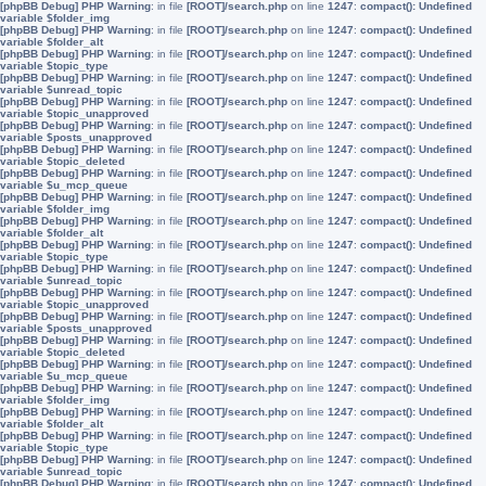
[phpBB Debug] PHP Warning
: in file
[ROOT]/search.php
on line
1247
:
compact(): Undefined
variable $folder_img
[phpBB Debug] PHP Warning
: in file
[ROOT]/search.php
on line
1247
:
compact(): Undefined
variable $folder_alt
[phpBB Debug] PHP Warning
: in file
[ROOT]/search.php
on line
1247
:
compact(): Undefined
variable $topic_type
[phpBB Debug] PHP Warning
: in file
[ROOT]/search.php
on line
1247
:
compact(): Undefined
variable $unread_topic
[phpBB Debug] PHP Warning
: in file
[ROOT]/search.php
on line
1247
:
compact(): Undefined
variable $topic_unapproved
[phpBB Debug] PHP Warning
: in file
[ROOT]/search.php
on line
1247
:
compact(): Undefined
variable $posts_unapproved
[phpBB Debug] PHP Warning
: in file
[ROOT]/search.php
on line
1247
:
compact(): Undefined
variable $topic_deleted
[phpBB Debug] PHP Warning
: in file
[ROOT]/search.php
on line
1247
:
compact(): Undefined
variable $u_mcp_queue
[phpBB Debug] PHP Warning
: in file
[ROOT]/search.php
on line
1247
:
compact(): Undefined
variable $folder_img
[phpBB Debug] PHP Warning
: in file
[ROOT]/search.php
on line
1247
:
compact(): Undefined
variable $folder_alt
[phpBB Debug] PHP Warning
: in file
[ROOT]/search.php
on line
1247
:
compact(): Undefined
variable $topic_type
[phpBB Debug] PHP Warning
: in file
[ROOT]/search.php
on line
1247
:
compact(): Undefined
variable $unread_topic
[phpBB Debug] PHP Warning
: in file
[ROOT]/search.php
on line
1247
:
compact(): Undefined
variable $topic_unapproved
[phpBB Debug] PHP Warning
: in file
[ROOT]/search.php
on line
1247
:
compact(): Undefined
variable $posts_unapproved
[phpBB Debug] PHP Warning
: in file
[ROOT]/search.php
on line
1247
:
compact(): Undefined
variable $topic_deleted
[phpBB Debug] PHP Warning
: in file
[ROOT]/search.php
on line
1247
:
compact(): Undefined
variable $u_mcp_queue
[phpBB Debug] PHP Warning
: in file
[ROOT]/search.php
on line
1247
:
compact(): Undefined
variable $folder_img
[phpBB Debug] PHP Warning
: in file
[ROOT]/search.php
on line
1247
:
compact(): Undefined
variable $folder_alt
[phpBB Debug] PHP Warning
: in file
[ROOT]/search.php
on line
1247
:
compact(): Undefined
variable $topic_type
[phpBB Debug] PHP Warning
: in file
[ROOT]/search.php
on line
1247
:
compact(): Undefined
variable $unread_topic
[phpBB Debug] PHP Warning
: in file
[ROOT]/search.php
on line
1247
:
compact(): Undefined