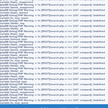
variable $topic_unapproved
[phpBB Debug] PHP Warning
: in file
[ROOT]/search.php
on line
1247
:
compact(): Undefined
variable $posts_unapproved
[phpBB Debug] PHP Warning
: in file
[ROOT]/search.php
on line
1247
:
compact(): Undefined
variable $topic_deleted
[phpBB Debug] PHP Warning
: in file
[ROOT]/search.php
on line
1247
:
compact(): Undefined
variable $u_mcp_queue
[phpBB Debug] PHP Warning
: in file
[ROOT]/search.php
on line
1247
:
compact(): Undefined
variable $folder_img
[phpBB Debug] PHP Warning
: in file
[ROOT]/search.php
on line
1247
:
compact(): Undefined
variable $folder_alt
[phpBB Debug] PHP Warning
: in file
[ROOT]/search.php
on line
1247
:
compact(): Undefined
variable $topic_type
[phpBB Debug] PHP Warning
: in file
[ROOT]/search.php
on line
1247
:
compact(): Undefined
variable $unread_topic
[phpBB Debug] PHP Warning
: in file
[ROOT]/search.php
on line
1247
:
compact(): Undefined
variable $topic_unapproved
[phpBB Debug] PHP Warning
: in file
[ROOT]/search.php
on line
1247
:
compact(): Undefined
variable $posts_unapproved
[phpBB Debug] PHP Warning
: in file
[ROOT]/search.php
on line
1247
:
compact(): Undefined
variable $topic_deleted
[phpBB Debug] PHP Warning
: in file
[ROOT]/search.php
on line
1247
:
compact(): Undefined
variable $u_mcp_queue
[phpBB Debug] PHP Warning
: in file
[ROOT]/search.php
on line
1247
:
compact(): Undefined
variable $folder_img
[phpBB Debug] PHP Warning
: in file
[ROOT]/search.php
on line
1247
:
compact(): Undefined
variable $folder_alt
[phpBB Debug] PHP Warning
: in file
[ROOT]/search.php
on line
1247
:
compact(): Undefined
variable $topic_type
[phpBB Debug] PHP Warning
: in file
[ROOT]/search.php
on line
1247
:
compact(): Undefined
variable $unread_topic
[phpBB Debug] PHP Warning
: in file
[ROOT]/search.php
on line
1247
:
compact(): Undefined
variable $topic_unapproved
[phpBB Debug] PHP Warning
: in file
[ROOT]/search.php
on line
1247
:
compact(): Undefined
variable $posts_unapproved
[phpBB Debug] PHP Warning
: in file
[ROOT]/search.php
on line
1247
:
compact(): Undefined
variable $topic_deleted
[phpBB Debug] PHP Warning
: in file
[ROOT]/search.php
on line
1247
:
compact(): Undefined
variable $u_mcp_queue