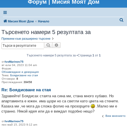
Форум | Мисия Моят Дом
Т
Мисия Моят Дом
Начало
ъ
Търсенето намери 5 резултата за
р
Премини към разширено търсене
с
Търсене
Разширено търсене
е
н
Търсенето намери 5 резултата за •Страница
1
от
1
от
IvoMarinov75
е
вт юли 04, 2023 11:04 am
Форум:
Обзавеждане и декорация
Тема:
Боядисване на стая
Отговори:
8
Преглеждания:
39458
Re: Боядисване на стая
Здравейте! Боядисах стаята на сина ми, стана много хубаво. Но
апартамента е южен. има щори но са светли като цвета на стените.
Казаха ми ,че мога да сложа фолио на прозорците
.Малко ми е
странно. Някой идея или да е виждал подобно нещо?
Виж мнението
от
IvoMarinov75
пон май 15, 2023 9:12 am