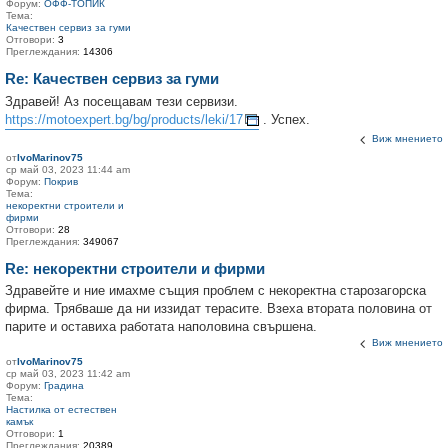
Форум:
ОФФ-ТОПИК
Тема:
Качествен сервиз за гуми
Отговори:
3
Преглеждания:
14306
Re: Качествен сервиз за гуми
Здравей! Аз посещавам тези сервизи.
https://motoexpert.bg/bg/products/leki/17
. Успех.
Виж мнението
от
IvoMarinov75
ср май 03, 2023 11:44 am
Форум:
Покрив
Тема:
некоректни строители и
фирми
Отговори:
28
Преглеждания:
349067
Re: некоректни строители и фирми
Здравейте и ние имахме същия проблем с некоректна старозагорска
фирма. Трябваше да ни иззидат терасите. Взеха втората половина от
парите и оставиха работата наполовина свършена.
Виж мнението
от
IvoMarinov75
ср май 03, 2023 11:42 am
Форум:
Градина
Тема:
Настилка от естествен
камък
Отговори:
1
Преглеждания:
20389