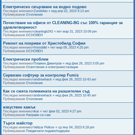
Електрическо свързване на водно подово
Последно мнениеот
Zondofan
«
нед апр 02, 2023 9:13 am
Публикуванов
Отопление
Почистване на офиси от CLEANING-BG със 100% гаранция за
удовлетвореност
Последно мнениеот
cleaningb242
«
пет мар 31, 2023 10:09 pm
Публикуванов
ОСНОВЕН
Ремонт на покриви от Христобилд София
Последно мнениеот
hristobild
«
чет мар 09, 2023 4:25 pm
Публикуванов
ОСНОВЕН
Електрически проблем
Последно мнениеот
Пламен Димитров
«
нед фев 26, 2023 3:05 pm
Публикуванов
Осветление и електроинсталации
Сервизен софтуер за контролер Fumis
Последно мнениеот
andrewhack
«
нед фев 26, 2023 10:43 am
Публикуванов
Отопление
Как се смята големината на разшителен съд
Последно мнениеот
andrewhack
«
нед фев 26, 2023 10:40 am
Публикуванов
Отопление
изкуствен камък
Последно мнениеот
ikar
«
чет фев 02, 2023 4:27 pm
Публикуванов
Направи си сам
Търся майстор
Последно мнениеот
Velizar Petkov
«
ср яну 04, 2023 6:18 pm
Публикуванов
Повдигнати подове/подиуми