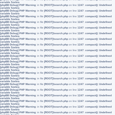
variable $zebra
[phpBB Debug] PHP Warning
: in file
[ROOT]/search.php
on line
1247
:
compact(): Undefined
variable $zebra
[phpBB Debug] PHP Warning
: in file
[ROOT]/search.php
on line
1247
:
compact(): Undefined
variable $zebra
[phpBB Debug] PHP Warning
: in file
[ROOT]/search.php
on line
1247
:
compact(): Undefined
variable $zebra
[phpBB Debug] PHP Warning
: in file
[ROOT]/search.php
on line
1247
:
compact(): Undefined
variable $zebra
[phpBB Debug] PHP Warning
: in file
[ROOT]/search.php
on line
1247
:
compact(): Undefined
variable $zebra
[phpBB Debug] PHP Warning
: in file
[ROOT]/search.php
on line
1247
:
compact(): Undefined
variable $zebra
[phpBB Debug] PHP Warning
: in file
[ROOT]/search.php
on line
1247
:
compact(): Undefined
variable $zebra
[phpBB Debug] PHP Warning
: in file
[ROOT]/search.php
on line
1247
:
compact(): Undefined
variable $zebra
[phpBB Debug] PHP Warning
: in file
[ROOT]/search.php
on line
1247
:
compact(): Undefined
variable $zebra
[phpBB Debug] PHP Warning
: in file
[ROOT]/search.php
on line
1247
:
compact(): Undefined
variable $zebra
[phpBB Debug] PHP Warning
: in file
[ROOT]/search.php
on line
1247
:
compact(): Undefined
variable $zebra
[phpBB Debug] PHP Warning
: in file
[ROOT]/search.php
on line
1247
:
compact(): Undefined
variable $zebra
[phpBB Debug] PHP Warning
: in file
[ROOT]/search.php
on line
1247
:
compact(): Undefined
variable $zebra
[phpBB Debug] PHP Warning
: in file
[ROOT]/search.php
on line
1247
:
compact(): Undefined
variable $zebra
[phpBB Debug] PHP Warning
: in file
[ROOT]/search.php
on line
1247
:
compact(): Undefined
variable $zebra
[phpBB Debug] PHP Warning
: in file
[ROOT]/search.php
on line
1247
:
compact(): Undefined
variable $zebra
[phpBB Debug] PHP Warning
: in file
[ROOT]/search.php
on line
1247
:
compact(): Undefined
variable $zebra
[phpBB Debug] PHP Warning
: in file
[ROOT]/search.php
on line
1247
:
compact(): Undefined
variable $zebra
[phpBB Debug] PHP Warning
: in file
[ROOT]/search.php
on line
1247
:
compact(): Undefined
variable $zebra
[phpBB Debug] PHP Warning
: in file
[ROOT]/search.php
on line
1247
:
compact(): Undefined