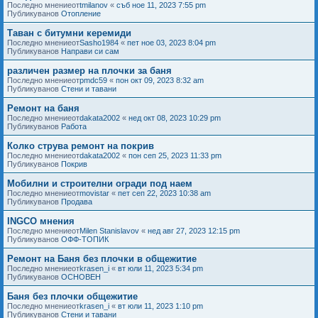
Последно мнениеот
tmilanov
«
съб ное 11, 2023 7:55 pm
Публикуванов
Отопление
Таван с битумни керемиди
Последно мнениеот
Sasho1984
«
пет ное 03, 2023 8:04 pm
Публикуванов
Направи си сам
различен размер на плочки за баня
Последно мнениеот
pmdc59
«
пон окт 09, 2023 8:32 am
Публикуванов
Стени и тавани
Ремонт на баня
Последно мнениеот
dakata2002
«
нед окт 08, 2023 10:29 pm
Публикуванов
Работа
Колко струва ремонт на покрив
Последно мнениеот
dakata2002
«
пон сеп 25, 2023 11:33 pm
Публикуванов
Покрив
Мобилни и строителни огради под наем
Последно мнениеот
movistar
«
пет сеп 22, 2023 10:38 am
Публикуванов
Продава
INGCO мнения
Последно мнениеот
Milen Stanislavov
«
нед авг 27, 2023 12:15 pm
Публикуванов
ОФФ-ТОПИК
Ремонт на Баня без плочки в общежитие
Последно мнениеот
krasen_i
«
вт юли 11, 2023 5:34 pm
Публикуванов
ОСНОВЕН
Баня без плочки общежитие
Последно мнениеот
krasen_i
«
вт юли 11, 2023 1:10 pm
Публикуванов
Стени и тавани