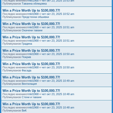
Последно мнениеот
mkl1968
«
чет окт 23, 2025 10:53 am
Публикуванов
Таванна облицовка
Win a Prize Worth Up to $100,000.77!
Последно мнениеот
mkl1968
«
чет окт 23, 2025 10:52 am
Публикуванов
Предстенни обшивки
Win a Prize Worth Up to $100,000.77!
Последно мнениеот
mkl1968
«
чет окт 23, 2025 10:51 am
Публикуванов
Окачени тавани
Win a Prize Worth Up to $100,000.77!
Последно мнениеот
mkl1968
«
чет окт 23, 2025 10:51 am
Публикуванов
Градина
Win a Prize Worth Up to $100,000.77!
Последно мнениеот
mkl1968
«
чет окт 23, 2025 10:50 am
Публикуванов
Покрив
Win a Prize Worth Up to $100,000.77!
Последно мнениеот
mkl1968
«
чет окт 23, 2025 10:50 am
Публикуванов
Фасада
Win a Prize Worth Up to $100,000.77!
Последно мнениеот
mkl1968
«
чет окт 23, 2025 10:49 am
Публикуванов
Вентилация
Win a Prize Worth Up to $100,000.77!
Последно мнениеот
mkl1968
«
чет окт 23, 2025 10:48 am
Публикуванов
Стени и тавани
Win a Prize Worth Up to $100,000.77!
Последно мнениеот
mkl1968
«
чет окт 23, 2025 10:48 am
Публикуванов
ВиК