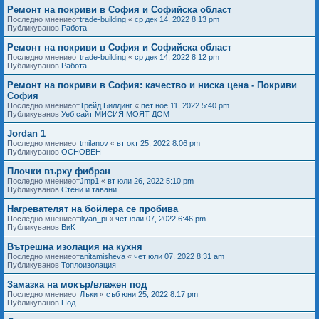
Ремонт на покриви в София и Софийска област
Последно мнениеот
trade-building
«
ср дек 14, 2022 8:13 pm
Публикуванов
Работа
Ремонт на покриви в София и Софийска област
Последно мнениеот
trade-building
«
ср дек 14, 2022 8:12 pm
Публикуванов
Работа
Ремонт на покриви в София: качество и ниска цена - Покриви
София
Последно мнениеот
Трейд Билдинг
«
пет ное 11, 2022 5:40 pm
Публикуванов
Уеб сайт МИСИЯ МОЯТ ДОМ
Jordan 1
Последно мнениеот
tmilanov
«
вт окт 25, 2022 8:06 pm
Публикуванов
ОСНОВЕН
Плочки върху фибран
Последно мнениеот
Jmp1
«
вт юли 26, 2022 5:10 pm
Публикуванов
Стени и тавани
Нагревателят на бойлера се пробива
Последно мнениеот
iliyan_pi
«
чет юли 07, 2022 6:46 pm
Публикуванов
ВиК
Вътрешна изолация на кухня
Последно мнениеот
anitamisheva
«
чет юли 07, 2022 8:31 am
Публикуванов
Топлоизолация
Замазка на мокър/влажен под
Последно мнениеот
Лъки
«
съб юни 25, 2022 8:17 pm
Публикуванов
Под