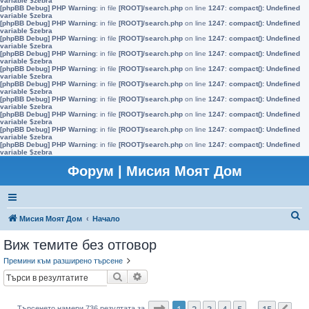
variable $zebra
[phpBB Debug] PHP Warning
: in file
[ROOT]/search.php
on line
1247
:
compact(): Undefined
variable $zebra
[phpBB Debug] PHP Warning
: in file
[ROOT]/search.php
on line
1247
:
compact(): Undefined
variable $zebra
[phpBB Debug] PHP Warning
: in file
[ROOT]/search.php
on line
1247
:
compact(): Undefined
variable $zebra
[phpBB Debug] PHP Warning
: in file
[ROOT]/search.php
on line
1247
:
compact(): Undefined
variable $zebra
[phpBB Debug] PHP Warning
: in file
[ROOT]/search.php
on line
1247
:
compact(): Undefined
variable $zebra
[phpBB Debug] PHP Warning
: in file
[ROOT]/search.php
on line
1247
:
compact(): Undefined
variable $zebra
[phpBB Debug] PHP Warning
: in file
[ROOT]/search.php
on line
1247
:
compact(): Undefined
variable $zebra
[phpBB Debug] PHP Warning
: in file
[ROOT]/search.php
on line
1247
:
compact(): Undefined
variable $zebra
[phpBB Debug] PHP Warning
: in file
[ROOT]/search.php
on line
1247
:
compact(): Undefined
variable $zebra
[phpBB Debug] PHP Warning
: in file
[ROOT]/search.php
on line
1247
:
compact(): Undefined
variable $zebra
Форум | Мисия Моят Дом
Т
Мисия Моят Дом
Начало
ъ
Виж темите без отговор
р
Премини към разширено търсене
с
Търсене
Разширено търсене
е
н
Страница
1
от
15
1
2
3
4
5
15
Търсенето намери 736 резултата за
…