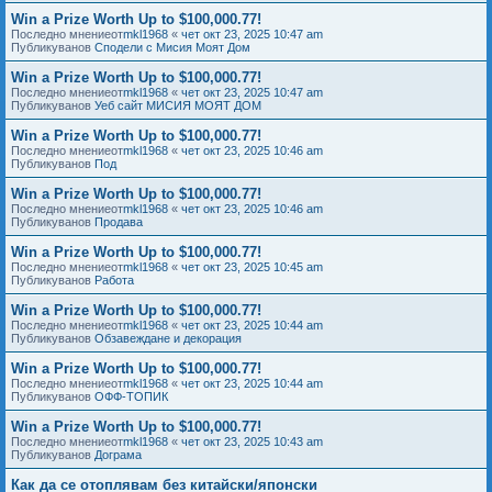
Win a Prize Worth Up to $100,000.77!
Последно мнениеот
mkl1968
«
чет окт 23, 2025 10:47 am
Публикуванов
Сподели с Мисия Моят Дом
Win a Prize Worth Up to $100,000.77!
Последно мнениеот
mkl1968
«
чет окт 23, 2025 10:47 am
Публикуванов
Уеб сайт МИСИЯ МОЯТ ДОМ
Win a Prize Worth Up to $100,000.77!
Последно мнениеот
mkl1968
«
чет окт 23, 2025 10:46 am
Публикуванов
Под
Win a Prize Worth Up to $100,000.77!
Последно мнениеот
mkl1968
«
чет окт 23, 2025 10:46 am
Публикуванов
Продава
Win a Prize Worth Up to $100,000.77!
Последно мнениеот
mkl1968
«
чет окт 23, 2025 10:45 am
Публикуванов
Работа
Win a Prize Worth Up to $100,000.77!
Последно мнениеот
mkl1968
«
чет окт 23, 2025 10:44 am
Публикуванов
Обзавеждане и декорация
Win a Prize Worth Up to $100,000.77!
Последно мнениеот
mkl1968
«
чет окт 23, 2025 10:44 am
Публикуванов
ОФФ-ТОПИК
Win a Prize Worth Up to $100,000.77!
Последно мнениеот
mkl1968
«
чет окт 23, 2025 10:43 am
Публикуванов
Дограма
Как да се отоплявам без китайски/японски