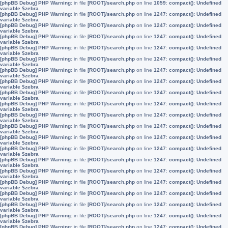
[phpBB Debug] PHP Warning
: in file
[ROOT]/search.php
on line
1059
:
compact(): Undefined
variable $zebra
[phpBB Debug] PHP Warning
: in file
[ROOT]/search.php
on line
1247
:
compact(): Undefined
variable $zebra
[phpBB Debug] PHP Warning
: in file
[ROOT]/search.php
on line
1247
:
compact(): Undefined
variable $zebra
[phpBB Debug] PHP Warning
: in file
[ROOT]/search.php
on line
1247
:
compact(): Undefined
variable $zebra
[phpBB Debug] PHP Warning
: in file
[ROOT]/search.php
on line
1247
:
compact(): Undefined
variable $zebra
[phpBB Debug] PHP Warning
: in file
[ROOT]/search.php
on line
1247
:
compact(): Undefined
variable $zebra
[phpBB Debug] PHP Warning
: in file
[ROOT]/search.php
on line
1247
:
compact(): Undefined
variable $zebra
[phpBB Debug] PHP Warning
: in file
[ROOT]/search.php
on line
1247
:
compact(): Undefined
variable $zebra
[phpBB Debug] PHP Warning
: in file
[ROOT]/search.php
on line
1247
:
compact(): Undefined
variable $zebra
[phpBB Debug] PHP Warning
: in file
[ROOT]/search.php
on line
1247
:
compact(): Undefined
variable $zebra
[phpBB Debug] PHP Warning
: in file
[ROOT]/search.php
on line
1247
:
compact(): Undefined
variable $zebra
[phpBB Debug] PHP Warning
: in file
[ROOT]/search.php
on line
1247
:
compact(): Undefined
variable $zebra
[phpBB Debug] PHP Warning
: in file
[ROOT]/search.php
on line
1247
:
compact(): Undefined
variable $zebra
[phpBB Debug] PHP Warning
: in file
[ROOT]/search.php
on line
1247
:
compact(): Undefined
variable $zebra
[phpBB Debug] PHP Warning
: in file
[ROOT]/search.php
on line
1247
:
compact(): Undefined
variable $zebra
[phpBB Debug] PHP Warning
: in file
[ROOT]/search.php
on line
1247
:
compact(): Undefined
variable $zebra
[phpBB Debug] PHP Warning
: in file
[ROOT]/search.php
on line
1247
:
compact(): Undefined
variable $zebra
[phpBB Debug] PHP Warning
: in file
[ROOT]/search.php
on line
1247
:
compact(): Undefined
variable $zebra
[phpBB Debug] PHP Warning
: in file
[ROOT]/search.php
on line
1247
:
compact(): Undefined
variable $zebra
[phpBB Debug] PHP Warning
: in file
[ROOT]/search.php
on line
1247
:
compact(): Undefined
variable $zebra
[phpBB Debug] PHP Warning
: in file
[ROOT]/search.php
on line
1247
:
compact(): Undefined