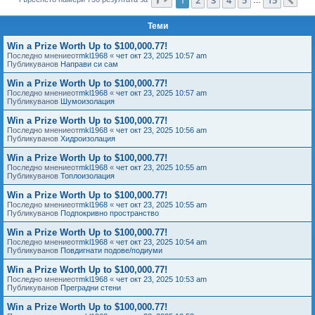
Сл
е
Теми
Win a Prize Worth Up to $100,000.77!
Последно мнениеот
mkl1968
«
чет окт 23, 2025 10:57 am
Публикуванов
Направи си сам
Win a Prize Worth Up to $100,000.77!
Последно мнениеот
mkl1968
«
чет окт 23, 2025 10:57 am
Публикуванов
Шумоизолация
Win a Prize Worth Up to $100,000.77!
Последно мнениеот
mkl1968
«
чет окт 23, 2025 10:56 am
Публикуванов
Хидроизолация
Win a Prize Worth Up to $100,000.77!
Последно мнениеот
mkl1968
«
чет окт 23, 2025 10:55 am
Публикуванов
Топлоизолация
Win a Prize Worth Up to $100,000.77!
Последно мнениеот
mkl1968
«
чет окт 23, 2025 10:55 am
Публикуванов
Подпокривно пространство
Win a Prize Worth Up to $100,000.77!
Последно мнениеот
mkl1968
«
чет окт 23, 2025 10:54 am
Публикуванов
Повдигнати подове/подиуми
Win a Prize Worth Up to $100,000.77!
Последно мнениеот
mkl1968
«
чет окт 23, 2025 10:53 am
Публикуванов
Преградни стени
Win a Prize Worth Up to $100,000.77!