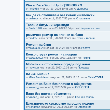
Win a Prize Worth Up to $100,000.77!
от
mkl1968
»чет окт 23, 2025 10:43 am »в
Дограма
Как да се отоплявам без китайски/японски
от
tmilanov
»съб ное 11, 2023 7:55 pm »в
Отопление
Таван с битумни керемиди
от
Sasho1984
»пет ное 03, 2023 8:04 pm »в
Направи си сам
различен размер на плочки за баня
от
pmdc59
»пон окт 09, 2023 8:32 am »в
Стени и тавани
Ремонт на баня
от
dakata2002
»нед окт 08, 2023 10:29 pm »в
Работа
Колко струва ремонт на покрив
от
dakata2002
»пон сеп 25, 2023 11:33 pm »в
Покрив
Мобилни и строителни огради под наем
от
movistar
»пет сеп 22, 2023 10:38 am »в
Продава
INGCO мнения
от
Milen Stanislavov
»нед авг 27, 2023 12:15 pm »в
ОФФ-ТОПИК
Ремонт на Баня без плочки в общежитие
от
krasen_i
»вт юли 11, 2023 5:34 pm »в
ОСНОВЕН
Баня без плочки общежитие
от
krasen_i
»вт юли 11, 2023 1:10 pm »в
Стени и тавани
Електрическо свързване на водно подово
от
Zondofan
»нед апр 02, 2023 9:13 am »в
Отопление