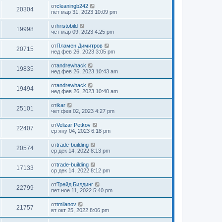
от
cleaningb242
20304
пет мар 31, 2023 10:09 pm
от
hristobild
19998
чет мар 09, 2023 4:25 pm
от
Пламен Димитров
20715
нед фев 26, 2023 3:05 pm
от
andrewhack
19835
нед фев 26, 2023 10:43 am
от
andrewhack
19494
нед фев 26, 2023 10:40 am
от
ikar
25101
чет фев 02, 2023 4:27 pm
от
Velizar Petkov
22407
ср яну 04, 2023 6:18 pm
от
trade-building
20574
ср дек 14, 2022 8:13 pm
от
trade-building
17133
ср дек 14, 2022 8:12 pm
от
Трейд Билдинг
22799
пет ное 11, 2022 5:40 pm
от
tmilanov
21757
вт окт 25, 2022 8:06 pm