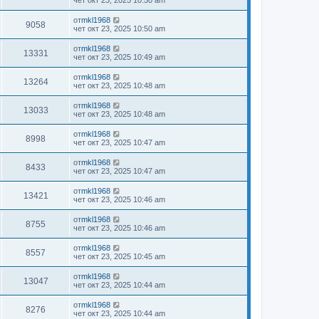
чет окт 23, 2025 10:50 am
от
mkl1968
9058
чет окт 23, 2025 10:50 am
от
mkl1968
13331
чет окт 23, 2025 10:49 am
от
mkl1968
13264
чет окт 23, 2025 10:48 am
от
mkl1968
13033
чет окт 23, 2025 10:48 am
от
mkl1968
8998
чет окт 23, 2025 10:47 am
от
mkl1968
8433
чет окт 23, 2025 10:47 am
от
mkl1968
13421
чет окт 23, 2025 10:46 am
от
mkl1968
8755
чет окт 23, 2025 10:46 am
от
mkl1968
8557
чет окт 23, 2025 10:45 am
от
mkl1968
13047
чет окт 23, 2025 10:44 am
от
mkl1968
8276
чет окт 23, 2025 10:44 am