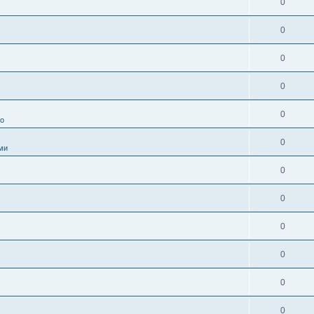
0
0
0
0
0
во
0
ми
0
0
0
0
0
0