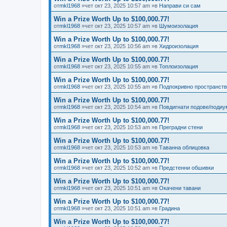
от
mkl1968
»чет окт 23, 2025 10:57 am »в
Направи си сам
Win a Prize Worth Up to $100,000.77!
от
mkl1968
»чет окт 23, 2025 10:57 am »в
Шумоизолация
Win a Prize Worth Up to $100,000.77!
от
mkl1968
»чет окт 23, 2025 10:56 am »в
Хидроизолация
Win a Prize Worth Up to $100,000.77!
от
mkl1968
»чет окт 23, 2025 10:55 am »в
Топлоизолация
Win a Prize Worth Up to $100,000.77!
от
mkl1968
»чет окт 23, 2025 10:55 am »в
Подпокривно пространст
Win a Prize Worth Up to $100,000.77!
от
mkl1968
»чет окт 23, 2025 10:54 am »в
Повдигнати подове/подиу
Win a Prize Worth Up to $100,000.77!
от
mkl1968
»чет окт 23, 2025 10:53 am »в
Преградни стени
Win a Prize Worth Up to $100,000.77!
от
mkl1968
»чет окт 23, 2025 10:53 am »в
Таванна облицовка
Win a Prize Worth Up to $100,000.77!
от
mkl1968
»чет окт 23, 2025 10:52 am »в
Предстенни обшивки
Win a Prize Worth Up to $100,000.77!
от
mkl1968
»чет окт 23, 2025 10:51 am »в
Окачени тавани
Win a Prize Worth Up to $100,000.77!
от
mkl1968
»чет окт 23, 2025 10:51 am »в
Градина
Win a Prize Worth Up to $100,000.77!