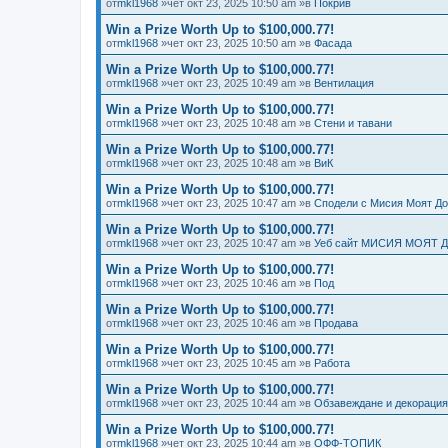
от
mkl1968
»чет окт 23, 2025 10:50 am »в
Покрив
Win a Prize Worth Up to $100,000.77!
от
mkl1968
»чет окт 23, 2025 10:50 am »в
Фасада
Win a Prize Worth Up to $100,000.77!
от
mkl1968
»чет окт 23, 2025 10:49 am »в
Вентилация
Win a Prize Worth Up to $100,000.77!
от
mkl1968
»чет окт 23, 2025 10:48 am »в
Стени и тавани
Win a Prize Worth Up to $100,000.77!
от
mkl1968
»чет окт 23, 2025 10:48 am »в
ВиК
Win a Prize Worth Up to $100,000.77!
от
mkl1968
»чет окт 23, 2025 10:47 am »в
Сподели с Мисия Моят Д
Win a Prize Worth Up to $100,000.77!
от
mkl1968
»чет окт 23, 2025 10:47 am »в
Уеб сайт МИСИЯ МОЯТ 
Win a Prize Worth Up to $100,000.77!
от
mkl1968
»чет окт 23, 2025 10:46 am »в
Под
Win a Prize Worth Up to $100,000.77!
от
mkl1968
»чет окт 23, 2025 10:46 am »в
Продава
Win a Prize Worth Up to $100,000.77!
от
mkl1968
»чет окт 23, 2025 10:45 am »в
Работа
Win a Prize Worth Up to $100,000.77!
от
mkl1968
»чет окт 23, 2025 10:44 am »в
Обзавеждане и декорация
Win a Prize Worth Up to $100,000.77!
от
mkl1968
»чет окт 23, 2025 10:44 am »в
ОФФ-ТОПИК