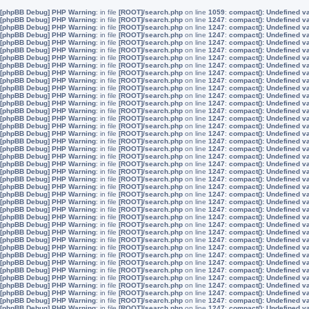
[phpBB Debug] PHP Warning
: in file
[ROOT]/search.php
on line
1059
:
compact(): Undefined v
[phpBB Debug] PHP Warning
: in file
[ROOT]/search.php
on line
1247
:
compact(): Undefined v
[phpBB Debug] PHP Warning
: in file
[ROOT]/search.php
on line
1247
:
compact(): Undefined v
[phpBB Debug] PHP Warning
: in file
[ROOT]/search.php
on line
1247
:
compact(): Undefined v
[phpBB Debug] PHP Warning
: in file
[ROOT]/search.php
on line
1247
:
compact(): Undefined v
[phpBB Debug] PHP Warning
: in file
[ROOT]/search.php
on line
1247
:
compact(): Undefined v
[phpBB Debug] PHP Warning
: in file
[ROOT]/search.php
on line
1247
:
compact(): Undefined v
[phpBB Debug] PHP Warning
: in file
[ROOT]/search.php
on line
1247
:
compact(): Undefined v
[phpBB Debug] PHP Warning
: in file
[ROOT]/search.php
on line
1247
:
compact(): Undefined v
[phpBB Debug] PHP Warning
: in file
[ROOT]/search.php
on line
1247
:
compact(): Undefined v
[phpBB Debug] PHP Warning
: in file
[ROOT]/search.php
on line
1247
:
compact(): Undefined v
[phpBB Debug] PHP Warning
: in file
[ROOT]/search.php
on line
1247
:
compact(): Undefined v
[phpBB Debug] PHP Warning
: in file
[ROOT]/search.php
on line
1247
:
compact(): Undefined v
[phpBB Debug] PHP Warning
: in file
[ROOT]/search.php
on line
1247
:
compact(): Undefined v
[phpBB Debug] PHP Warning
: in file
[ROOT]/search.php
on line
1247
:
compact(): Undefined v
[phpBB Debug] PHP Warning
: in file
[ROOT]/search.php
on line
1247
:
compact(): Undefined v
[phpBB Debug] PHP Warning
: in file
[ROOT]/search.php
on line
1247
:
compact(): Undefined v
[phpBB Debug] PHP Warning
: in file
[ROOT]/search.php
on line
1247
:
compact(): Undefined v
[phpBB Debug] PHP Warning
: in file
[ROOT]/search.php
on line
1247
:
compact(): Undefined v
[phpBB Debug] PHP Warning
: in file
[ROOT]/search.php
on line
1247
:
compact(): Undefined v
[phpBB Debug] PHP Warning
: in file
[ROOT]/search.php
on line
1247
:
compact(): Undefined v
[phpBB Debug] PHP Warning
: in file
[ROOT]/search.php
on line
1247
:
compact(): Undefined v
[phpBB Debug] PHP Warning
: in file
[ROOT]/search.php
on line
1247
:
compact(): Undefined v
[phpBB Debug] PHP Warning
: in file
[ROOT]/search.php
on line
1247
:
compact(): Undefined v
[phpBB Debug] PHP Warning
: in file
[ROOT]/search.php
on line
1247
:
compact(): Undefined v
[phpBB Debug] PHP Warning
: in file
[ROOT]/search.php
on line
1247
:
compact(): Undefined v
[phpBB Debug] PHP Warning
: in file
[ROOT]/search.php
on line
1247
:
compact(): Undefined v
[phpBB Debug] PHP Warning
: in file
[ROOT]/search.php
on line
1247
:
compact(): Undefined v
[phpBB Debug] PHP Warning
: in file
[ROOT]/search.php
on line
1247
:
compact(): Undefined v
[phpBB Debug] PHP Warning
: in file
[ROOT]/search.php
on line
1247
:
compact(): Undefined v
[phpBB Debug] PHP Warning
: in file
[ROOT]/search.php
on line
1247
:
compact(): Undefined v
[phpBB Debug] PHP Warning
: in file
[ROOT]/search.php
on line
1247
:
compact(): Undefined v
[phpBB Debug] PHP Warning
: in file
[ROOT]/search.php
on line
1247
:
compact(): Undefined v
[phpBB Debug] PHP Warning
: in file
[ROOT]/search.php
on line
1247
:
compact(): Undefined v
[phpBB Debug] PHP Warning
: in file
[ROOT]/search.php
on line
1247
:
compact(): Undefined v
[phpBB Debug] PHP Warning
: in file
[ROOT]/search.php
on line
1247
:
compact(): Undefined v
[phpBB Debug] PHP Warning
: in file
[ROOT]/search.php
on line
1247
:
compact(): Undefined v
[phpBB Debug] PHP Warning
: in file
[ROOT]/search.php
on line
1247
:
compact(): Undefined v
[phpBB Debug] PHP Warning
: in file
[ROOT]/search.php
on line
1247
:
compact(): Undefined v
[phpBB Debug] PHP Warning
: in file
[ROOT]/search.php
on line
1247
:
compact(): Undefined v