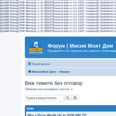
[phpBB Debug] PHP Warning
: in file
[ROOT]/search.php
on line
1247
:
compact(): Undefined v
[phpBB Debug] PHP Warning
: in file
[ROOT]/search.php
on line
1247
:
compact(): Undefined v
[phpBB Debug] PHP Warning
: in file
[ROOT]/search.php
on line
1247
:
compact(): Undefined v
[phpBB Debug] PHP Warning
: in file
[ROOT]/search.php
on line
1247
:
compact(): Undefined v
[phpBB Debug] PHP Warning
: in file
[ROOT]/search.php
on line
1247
:
compact(): Undefined v
[phpBB Debug] PHP Warning
: in file
[ROOT]/search.php
on line
1247
:
compact(): Undefined v
[phpBB Debug] PHP Warning
: in file
[ROOT]/search.php
on line
1247
:
compact(): Undefined v
[phpBB Debug] PHP Warning
: in file
[ROOT]/search.php
on line
1247
:
compact(): Undefined v
[phpBB Debug] PHP Warning
: in file
[ROOT]/search.php
on line
1247
:
compact(): Undefined v
[phpBB Debug] PHP Warning
: in file
[ROOT]/search.php
on line
1247
:
compact(): Undefined v
[phpBB Debug] PHP Warning
: in file
[ROOT]/search.php
on line
1247
:
compact(): Undefined v
Форум | Мисия Моят Дом
Предаването за строителство, ремонти, обзавеждан
Бързи връзки
Мисия Моят Дом
Начало
Виж темите без отговор
Премини към разширено търсене
Търсене
Разширено търсене
ТЕМИ
Win a Prize Worth Up to $100,000.77!