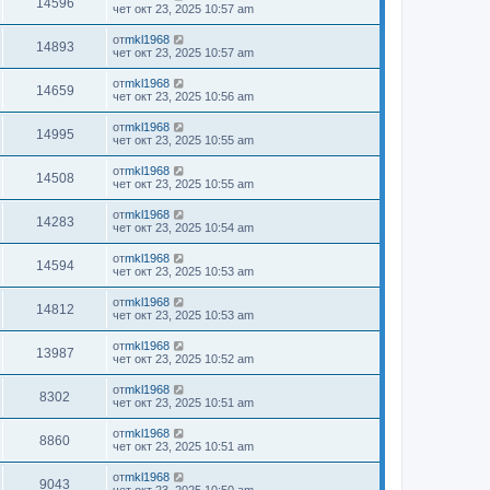
14596
чет окт 23, 2025 10:57 am
от
mkl1968
14893
чет окт 23, 2025 10:57 am
от
mkl1968
14659
чет окт 23, 2025 10:56 am
от
mkl1968
14995
чет окт 23, 2025 10:55 am
от
mkl1968
14508
чет окт 23, 2025 10:55 am
от
mkl1968
14283
чет окт 23, 2025 10:54 am
от
mkl1968
14594
чет окт 23, 2025 10:53 am
от
mkl1968
14812
чет окт 23, 2025 10:53 am
от
mkl1968
13987
чет окт 23, 2025 10:52 am
от
mkl1968
8302
чет окт 23, 2025 10:51 am
от
mkl1968
8860
чет окт 23, 2025 10:51 am
от
mkl1968
9043