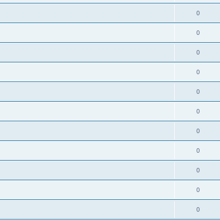
0
0
0
0
0
0
0
0
0
0
0