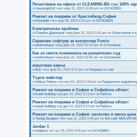
Почистване на офиси от CLEANING-BG със 100% гар
от
cleaningb242
»пет мар 31, 2023 10:09 pm »в
ОСНОВЕН
Ремонт на покриви от Христобилд София
от
hristobild
»чет мар 09, 2023 4:25 pm »в
ОСНОВЕН
Електрически проблем
от
Пламен Димитров
»нед фев 26, 2023 3:05 pm »в
Осветление и е
Сервизен софтуер за контролер Fumis
от
andrewhack
»нед фев 26, 2023 10:43 am »в
Отопление
Как се смята големината на разшителен съд
от
andrewhack
»нед фев 26, 2023 10:40 am »в
Отопление
изкуствен камък
от
ikar
»чет фев 02, 2023 4:27 pm »в
Направи си сам
Търся майстор
от
Velizar Petkov
»ср яну 04, 2023 6:18 pm »в
Повдигнати подове/п
Ремонт на покриви в София и Софийска област
от
trade-building
»ср дек 14, 2022 8:13 pm »в
Работа
Ремонт на покриви в София и Софийска област
от
trade-building
»ср дек 14, 2022 8:12 pm »в
Работа
Ремонт на покриви в София: качество и ниска цена
от
Трейд Билдинг
»пет ное 11, 2022 5:40 pm »в
Уеб сайт МИСИЯ М
Jordan 1
от
tmilanov
»вт окт 25, 2022 8:06 pm »в
ОСНОВЕН