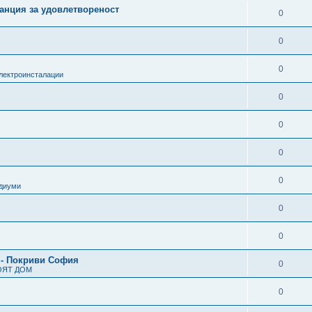
анция за удовлетвореност
0
0
0
лектроинсталации
0
0
0
0
одиуми
0
0
 - Покриви София
0
ОЯТ ДОМ
0