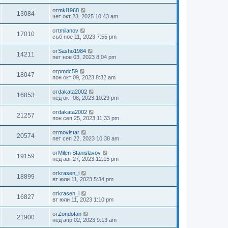
от
mkl1968
13084
чет окт 23, 2025 10:43 am
от
tmilanov
17010
съб ное 11, 2023 7:55 pm
от
Sasho1984
14211
пет ное 03, 2023 8:04 pm
от
pmdc59
18047
пон окт 09, 2023 8:32 am
от
dakata2002
16853
нед окт 08, 2023 10:29 pm
от
dakata2002
21257
пон сеп 25, 2023 11:33 pm
от
movistar
20574
пет сеп 22, 2023 10:38 am
от
Milen Stanislavov
19159
нед авг 27, 2023 12:15 pm
от
krasen_i
18899
вт юли 11, 2023 5:34 pm
от
krasen_i
16827
вт юли 11, 2023 1:10 pm
от
Zondofan
21900
нед апр 02, 2023 9:13 am