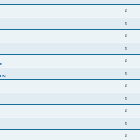
0
0
0
0
0
ом
0
ДОМ
0
0
0
0
0