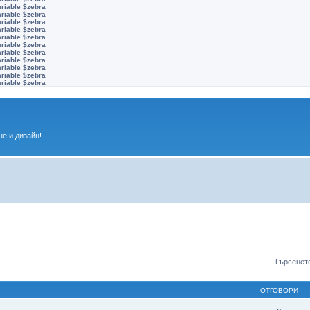
ariable $zebra
ariable $zebra
ariable $zebra
ariable $zebra
ariable $zebra
ariable $zebra
ariable $zebra
ariable $zebra
ariable $zebra
ariable $zebra
ariable $zebra
е и дизайн!
Търсенето
ОТГОВОРИ