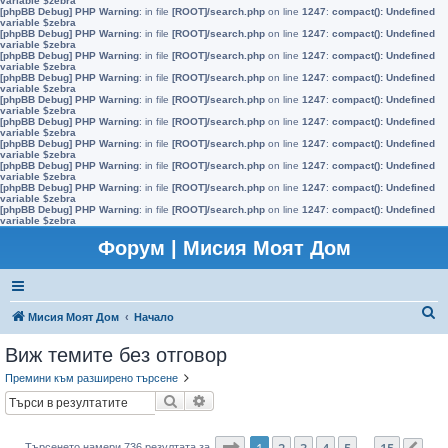
variable $zebra
[phpBB Debug] PHP Warning
: in file
[ROOT]/search.php
on line
1247
:
compact(): Undefined
variable $zebra
[phpBB Debug] PHP Warning
: in file
[ROOT]/search.php
on line
1247
:
compact(): Undefined
variable $zebra
[phpBB Debug] PHP Warning
: in file
[ROOT]/search.php
on line
1247
:
compact(): Undefined
variable $zebra
[phpBB Debug] PHP Warning
: in file
[ROOT]/search.php
on line
1247
:
compact(): Undefined
variable $zebra
[phpBB Debug] PHP Warning
: in file
[ROOT]/search.php
on line
1247
:
compact(): Undefined
variable $zebra
[phpBB Debug] PHP Warning
: in file
[ROOT]/search.php
on line
1247
:
compact(): Undefined
variable $zebra
[phpBB Debug] PHP Warning
: in file
[ROOT]/search.php
on line
1247
:
compact(): Undefined
variable $zebra
[phpBB Debug] PHP Warning
: in file
[ROOT]/search.php
on line
1247
:
compact(): Undefined
variable $zebra
[phpBB Debug] PHP Warning
: in file
[ROOT]/search.php
on line
1247
:
compact(): Undefined
variable $zebra
[phpBB Debug] PHP Warning
: in file
[ROOT]/search.php
on line
1247
:
compact(): Undefined
variable $zebra
Форум | Мисия Моят Дом
Т
Мисия Моят Дом
Начало
ъ
Виж темите без отговор
р
Премини към разширено търсене
с
Търсене
Разширено търсене
е
н
Страница
1
от
15
1
2
3
4
5
15
Търсенето намери 736 резултата за
…