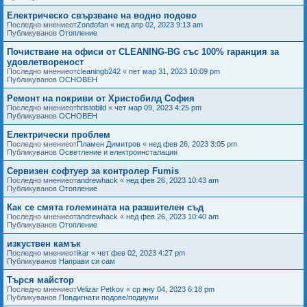
Електрическо свързване на водно подово
Последно мнениеот
Zondofan
«
нед апр 02, 2023 9:13 am
Публикуванов
Отопление
Почистване на офиси от CLEANING-BG със 100% гаранция за
удовлетвореност
Последно мнениеот
cleaningb242
«
пет мар 31, 2023 10:09 pm
Публикуванов
ОСНОВЕН
Ремонт на покриви от Христобилд София
Последно мнениеот
hristobild
«
чет мар 09, 2023 4:25 pm
Публикуванов
ОСНОВЕН
Електрически проблем
Последно мнениеот
Пламен Димитров
«
нед фев 26, 2023 3:05 pm
Публикуванов
Осветление и електроинсталации
Сервизен софтуер за контролер Fumis
Последно мнениеот
andrewhack
«
нед фев 26, 2023 10:43 am
Публикуванов
Отопление
Как се смята големината на разшителен съд
Последно мнениеот
andrewhack
«
нед фев 26, 2023 10:40 am
Публикуванов
Отопление
изкуствен камък
Последно мнениеот
ikar
«
чет фев 02, 2023 4:27 pm
Публикуванов
Направи си сам
Търся майстор
Последно мнениеот
Velizar Petkov
«
ср яну 04, 2023 6:18 pm
Публикуванов
Повдигнати подове/подиуми