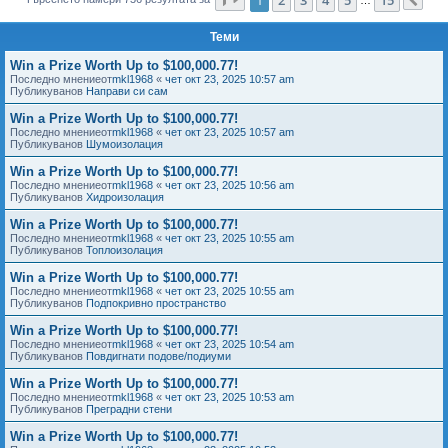
Сл
е
Теми
Win a Prize Worth Up to $100,000.77!
Последно мнениеот
mkl1968
«
чет окт 23, 2025 10:57 am
Публикуванов
Направи си сам
Win a Prize Worth Up to $100,000.77!
Последно мнениеот
mkl1968
«
чет окт 23, 2025 10:57 am
Публикуванов
Шумоизолация
Win a Prize Worth Up to $100,000.77!
Последно мнениеот
mkl1968
«
чет окт 23, 2025 10:56 am
Публикуванов
Хидроизолация
Win a Prize Worth Up to $100,000.77!
Последно мнениеот
mkl1968
«
чет окт 23, 2025 10:55 am
Публикуванов
Топлоизолация
Win a Prize Worth Up to $100,000.77!
Последно мнениеот
mkl1968
«
чет окт 23, 2025 10:55 am
Публикуванов
Подпокривно пространство
Win a Prize Worth Up to $100,000.77!
Последно мнениеот
mkl1968
«
чет окт 23, 2025 10:54 am
Публикуванов
Повдигнати подове/подиуми
Win a Prize Worth Up to $100,000.77!
Последно мнениеот
mkl1968
«
чет окт 23, 2025 10:53 am
Публикуванов
Преградни стени
Win a Prize Worth Up to $100,000.77!