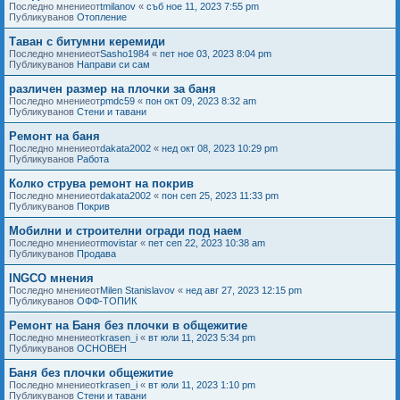
Последно мнениеот
tmilanov
«
съб ное 11, 2023 7:55 pm
Публикуванов
Отопление
Таван с битумни керемиди
Последно мнениеот
Sasho1984
«
пет ное 03, 2023 8:04 pm
Публикуванов
Направи си сам
различен размер на плочки за баня
Последно мнениеот
pmdc59
«
пон окт 09, 2023 8:32 am
Публикуванов
Стени и тавани
Ремонт на баня
Последно мнениеот
dakata2002
«
нед окт 08, 2023 10:29 pm
Публикуванов
Работа
Колко струва ремонт на покрив
Последно мнениеот
dakata2002
«
пон сеп 25, 2023 11:33 pm
Публикуванов
Покрив
Мобилни и строителни огради под наем
Последно мнениеот
movistar
«
пет сеп 22, 2023 10:38 am
Публикуванов
Продава
INGCO мнения
Последно мнениеот
Milen Stanislavov
«
нед авг 27, 2023 12:15 pm
Публикуванов
ОФФ-ТОПИК
Ремонт на Баня без плочки в общежитие
Последно мнениеот
krasen_i
«
вт юли 11, 2023 5:34 pm
Публикуванов
ОСНОВЕН
Баня без плочки общежитие
Последно мнениеот
krasen_i
«
вт юли 11, 2023 1:10 pm
Публикуванов
Стени и тавани