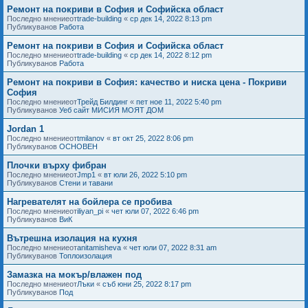
Ремонт на покриви в София и Софийска област
Последно мнениеот
trade-building
«
ср дек 14, 2022 8:13 pm
Публикуванов
Работа
Ремонт на покриви в София и Софийска област
Последно мнениеот
trade-building
«
ср дек 14, 2022 8:12 pm
Публикуванов
Работа
Ремонт на покриви в София: качество и ниска цена - Покриви
София
Последно мнениеот
Трейд Билдинг
«
пет ное 11, 2022 5:40 pm
Публикуванов
Уеб сайт МИСИЯ МОЯТ ДОМ
Jordan 1
Последно мнениеот
tmilanov
«
вт окт 25, 2022 8:06 pm
Публикуванов
ОСНОВЕН
Плочки върху фибран
Последно мнениеот
Jmp1
«
вт юли 26, 2022 5:10 pm
Публикуванов
Стени и тавани
Нагревателят на бойлера се пробива
Последно мнениеот
iliyan_pi
«
чет юли 07, 2022 6:46 pm
Публикуванов
ВиК
Вътрешна изолация на кухня
Последно мнениеот
anitamisheva
«
чет юли 07, 2022 8:31 am
Публикуванов
Топлоизолация
Замазка на мокър/влажен под
Последно мнениеот
Лъки
«
съб юни 25, 2022 8:17 pm
Публикуванов
Под