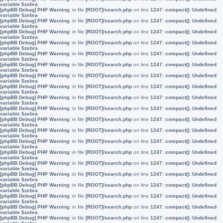
variable $zebra
[phpBB Debug] PHP Warning
: in file
[ROOT]/search.php
on line
1247
:
compact(): Undefined
variable $zebra
[phpBB Debug] PHP Warning
: in file
[ROOT]/search.php
on line
1247
:
compact(): Undefined
variable $zebra
[phpBB Debug] PHP Warning
: in file
[ROOT]/search.php
on line
1247
:
compact(): Undefined
variable $zebra
[phpBB Debug] PHP Warning
: in file
[ROOT]/search.php
on line
1247
:
compact(): Undefined
variable $zebra
[phpBB Debug] PHP Warning
: in file
[ROOT]/search.php
on line
1247
:
compact(): Undefined
variable $zebra
[phpBB Debug] PHP Warning
: in file
[ROOT]/search.php
on line
1247
:
compact(): Undefined
variable $zebra
[phpBB Debug] PHP Warning
: in file
[ROOT]/search.php
on line
1247
:
compact(): Undefined
variable $zebra
[phpBB Debug] PHP Warning
: in file
[ROOT]/search.php
on line
1247
:
compact(): Undefined
variable $zebra
[phpBB Debug] PHP Warning
: in file
[ROOT]/search.php
on line
1247
:
compact(): Undefined
variable $zebra
[phpBB Debug] PHP Warning
: in file
[ROOT]/search.php
on line
1247
:
compact(): Undefined
variable $zebra
[phpBB Debug] PHP Warning
: in file
[ROOT]/search.php
on line
1247
:
compact(): Undefined
variable $zebra
[phpBB Debug] PHP Warning
: in file
[ROOT]/search.php
on line
1247
:
compact(): Undefined
variable $zebra
[phpBB Debug] PHP Warning
: in file
[ROOT]/search.php
on line
1247
:
compact(): Undefined
variable $zebra
[phpBB Debug] PHP Warning
: in file
[ROOT]/search.php
on line
1247
:
compact(): Undefined
variable $zebra
[phpBB Debug] PHP Warning
: in file
[ROOT]/search.php
on line
1247
:
compact(): Undefined
variable $zebra
[phpBB Debug] PHP Warning
: in file
[ROOT]/search.php
on line
1247
:
compact(): Undefined
variable $zebra
[phpBB Debug] PHP Warning
: in file
[ROOT]/search.php
on line
1247
:
compact(): Undefined
variable $zebra
[phpBB Debug] PHP Warning
: in file
[ROOT]/search.php
on line
1247
:
compact(): Undefined
variable $zebra
[phpBB Debug] PHP Warning
: in file
[ROOT]/search.php
on line
1247
:
compact(): Undefined
variable $zebra
[phpBB Debug] PHP Warning
: in file
[ROOT]/search.php
on line
1247
:
compact(): Undefined