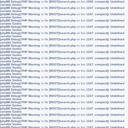
[phpBB Debug] PHP Warning
: in file
[ROOT]/search.php
on line
1059
:
compact(): Undefined
variable $zebra
[phpBB Debug] PHP Warning
: in file
[ROOT]/search.php
on line
1247
:
compact(): Undefined
variable $zebra
[phpBB Debug] PHP Warning
: in file
[ROOT]/search.php
on line
1247
:
compact(): Undefined
variable $zebra
[phpBB Debug] PHP Warning
: in file
[ROOT]/search.php
on line
1247
:
compact(): Undefined
variable $zebra
[phpBB Debug] PHP Warning
: in file
[ROOT]/search.php
on line
1247
:
compact(): Undefined
variable $zebra
[phpBB Debug] PHP Warning
: in file
[ROOT]/search.php
on line
1247
:
compact(): Undefined
variable $zebra
[phpBB Debug] PHP Warning
: in file
[ROOT]/search.php
on line
1247
:
compact(): Undefined
variable $zebra
[phpBB Debug] PHP Warning
: in file
[ROOT]/search.php
on line
1247
:
compact(): Undefined
variable $zebra
[phpBB Debug] PHP Warning
: in file
[ROOT]/search.php
on line
1247
:
compact(): Undefined
variable $zebra
[phpBB Debug] PHP Warning
: in file
[ROOT]/search.php
on line
1247
:
compact(): Undefined
variable $zebra
[phpBB Debug] PHP Warning
: in file
[ROOT]/search.php
on line
1247
:
compact(): Undefined
variable $zebra
[phpBB Debug] PHP Warning
: in file
[ROOT]/search.php
on line
1247
:
compact(): Undefined
variable $zebra
[phpBB Debug] PHP Warning
: in file
[ROOT]/search.php
on line
1247
:
compact(): Undefined
variable $zebra
[phpBB Debug] PHP Warning
: in file
[ROOT]/search.php
on line
1247
:
compact(): Undefined
variable $zebra
[phpBB Debug] PHP Warning
: in file
[ROOT]/search.php
on line
1247
:
compact(): Undefined
variable $zebra
[phpBB Debug] PHP Warning
: in file
[ROOT]/search.php
on line
1247
:
compact(): Undefined
variable $zebra
[phpBB Debug] PHP Warning
: in file
[ROOT]/search.php
on line
1247
:
compact(): Undefined
variable $zebra
[phpBB Debug] PHP Warning
: in file
[ROOT]/search.php
on line
1247
:
compact(): Undefined
variable $zebra
[phpBB Debug] PHP Warning
: in file
[ROOT]/search.php
on line
1247
:
compact(): Undefined
variable $zebra
[phpBB Debug] PHP Warning
: in file
[ROOT]/search.php
on line
1247
:
compact(): Undefined
variable $zebra
[phpBB Debug] PHP Warning
: in file
[ROOT]/search.php
on line
1247
:
compact(): Undefined