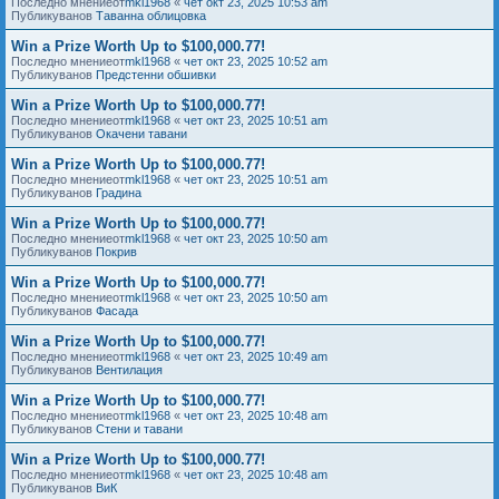
Последно мнениеот
mkl1968
«
чет окт 23, 2025 10:53 am
Публикуванов
Таванна облицовка
Win a Prize Worth Up to $100,000.77!
Последно мнениеот
mkl1968
«
чет окт 23, 2025 10:52 am
Публикуванов
Предстенни обшивки
Win a Prize Worth Up to $100,000.77!
Последно мнениеот
mkl1968
«
чет окт 23, 2025 10:51 am
Публикуванов
Окачени тавани
Win a Prize Worth Up to $100,000.77!
Последно мнениеот
mkl1968
«
чет окт 23, 2025 10:51 am
Публикуванов
Градина
Win a Prize Worth Up to $100,000.77!
Последно мнениеот
mkl1968
«
чет окт 23, 2025 10:50 am
Публикуванов
Покрив
Win a Prize Worth Up to $100,000.77!
Последно мнениеот
mkl1968
«
чет окт 23, 2025 10:50 am
Публикуванов
Фасада
Win a Prize Worth Up to $100,000.77!
Последно мнениеот
mkl1968
«
чет окт 23, 2025 10:49 am
Публикуванов
Вентилация
Win a Prize Worth Up to $100,000.77!
Последно мнениеот
mkl1968
«
чет окт 23, 2025 10:48 am
Публикуванов
Стени и тавани
Win a Prize Worth Up to $100,000.77!
Последно мнениеот
mkl1968
«
чет окт 23, 2025 10:48 am
Публикуванов
ВиК