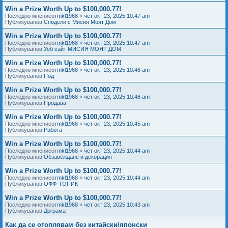
Win a Prize Worth Up to $100,000.77!
Последно мнениеот
mkl1968
«
чет окт 23, 2025 10:47 am
Публикуванов
Сподели с Мисия Моят Дом
Win a Prize Worth Up to $100,000.77!
Последно мнениеот
mkl1968
«
чет окт 23, 2025 10:47 am
Публикуванов
Уеб сайт МИСИЯ МОЯТ ДОМ
Win a Prize Worth Up to $100,000.77!
Последно мнениеот
mkl1968
«
чет окт 23, 2025 10:46 am
Публикуванов
Под
Win a Prize Worth Up to $100,000.77!
Последно мнениеот
mkl1968
«
чет окт 23, 2025 10:46 am
Публикуванов
Продава
Win a Prize Worth Up to $100,000.77!
Последно мнениеот
mkl1968
«
чет окт 23, 2025 10:45 am
Публикуванов
Работа
Win a Prize Worth Up to $100,000.77!
Последно мнениеот
mkl1968
«
чет окт 23, 2025 10:44 am
Публикуванов
Обзавеждане и декорация
Win a Prize Worth Up to $100,000.77!
Последно мнениеот
mkl1968
«
чет окт 23, 2025 10:44 am
Публикуванов
ОФФ-ТОПИК
Win a Prize Worth Up to $100,000.77!
Последно мнениеот
mkl1968
«
чет окт 23, 2025 10:43 am
Публикуванов
Дограма
Как да се отоплявам без китайски/японски