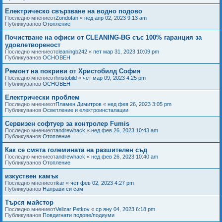
Електрическо свързване на водно подово
Последно мнениеот
Zondofan
«
нед апр 02, 2023 9:13 am
Публикуванов
Отопление
Почистване на офиси от CLEANING-BG със 100% гаранция за
удовлетвореност
Последно мнениеот
cleaningb242
«
пет мар 31, 2023 10:09 pm
Публикуванов
ОСНОВЕН
Ремонт на покриви от Христобилд София
Последно мнениеот
hristobild
«
чет мар 09, 2023 4:25 pm
Публикуванов
ОСНОВЕН
Електрически проблем
Последно мнениеот
Пламен Димитров
«
нед фев 26, 2023 3:05 pm
Публикуванов
Осветление и електроинсталации
Сервизен софтуер за контролер Fumis
Последно мнениеот
andrewhack
«
нед фев 26, 2023 10:43 am
Публикуванов
Отопление
Как се смята големината на разшителен съд
Последно мнениеот
andrewhack
«
нед фев 26, 2023 10:40 am
Публикуванов
Отопление
изкуствен камък
Последно мнениеот
ikar
«
чет фев 02, 2023 4:27 pm
Публикуванов
Направи си сам
Търся майстор
Последно мнениеот
Velizar Petkov
«
ср яну 04, 2023 6:18 pm
Публикуванов
Повдигнати подове/подиуми