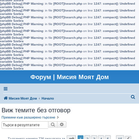
variable $zebra
[phpBB Debug] PHP Warning
: in file
[ROOT]/search.php
on line
1247
:
compact(): Undefined
variable $zebra
[phpBB Debug] PHP Warning
: in file
[ROOT]/search.php
on line
1247
:
compact(): Undefined
variable $zebra
[phpBB Debug] PHP Warning
: in file
[ROOT]/search.php
on line
1247
:
compact(): Undefined
variable $zebra
[phpBB Debug] PHP Warning
: in file
[ROOT]/search.php
on line
1247
:
compact(): Undefined
variable $zebra
[phpBB Debug] PHP Warning
: in file
[ROOT]/search.php
on line
1247
:
compact(): Undefined
variable $zebra
[phpBB Debug] PHP Warning
: in file
[ROOT]/search.php
on line
1247
:
compact(): Undefined
variable $zebra
[phpBB Debug] PHP Warning
: in file
[ROOT]/search.php
on line
1247
:
compact(): Undefined
variable $zebra
[phpBB Debug] PHP Warning
: in file
[ROOT]/search.php
on line
1247
:
compact(): Undefined
variable $zebra
[phpBB Debug] PHP Warning
: in file
[ROOT]/search.php
on line
1247
:
compact(): Undefined
variable $zebra
[phpBB Debug] PHP Warning
: in file
[ROOT]/search.php
on line
1247
:
compact(): Undefined
variable $zebra
Форум | Мисия Моят Дом
Т
Мисия Моят Дом
Начало
ъ
Виж темите без отговор
р
Премини към разширено търсене
с
Търсене
Разширено търсене
е
н
Страница
1
от
15
1
2
3
4
5
15
Търсенето намери 736 резултата за
…