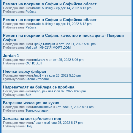
Ремонт на покриви в София и Софийска област
Последно мнениеот
trade-building
«
ср дек 14, 2022 8:13 pm
Публикуванов
Работа
Ремонт на покриви в София и Софийска област
Последно мнениеот
trade-building
«
ср дек 14, 2022 8:12 pm
Публикуванов
Работа
Ремонт на покриви в София: качество и ниска цена - Покриви
София
Последно мнениеот
Трейд Билдинг
«
пет ное 11, 2022 5:40 pm
Публикуванов
Уеб сайт МИСИЯ МОЯТ ДОМ
Jordan 1
Последно мнениеот
tmilanov
«
вт окт 25, 2022 8:06 pm
Публикуванов
ОСНОВЕН
Плочки върху фибран
Последно мнениеот
Jmp1
«
вт юли 26, 2022 5:10 pm
Публикуванов
Стени и тавани
Нагревателят на бойлера се пробива
Последно мнениеот
iliyan_pi
«
чет юли 07, 2022 6:46 pm
Публикуванов
ВиК
Вътрешна изолация на кухня
Последно мнениеот
anitamisheva
«
чет юли 07, 2022 8:31 am
Публикуванов
Топлоизолация
Замазка на мокър/влажен под
Последно мнениеот
Лъки
«
съб юни 25, 2022 8:17 pm
Публикуванов
Под