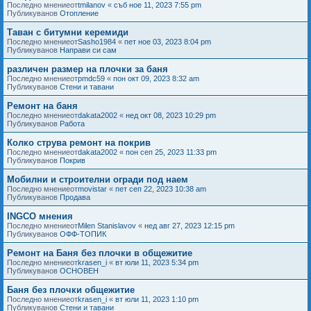
Последно мнениеот
tmilanov
«
съб ное 11, 2023 7:55 pm
Публикуванов
Отопление
Таван с битумни керемиди
Последно мнениеот
Sasho1984
«
пет ное 03, 2023 8:04 pm
Публикуванов
Направи си сам
различен размер на плочки за баня
Последно мнениеот
pmdc59
«
пон окт 09, 2023 8:32 am
Публикуванов
Стени и тавани
Ремонт на баня
Последно мнениеот
dakata2002
«
нед окт 08, 2023 10:29 pm
Публикуванов
Работа
Колко струва ремонт на покрив
Последно мнениеот
dakata2002
«
пон сеп 25, 2023 11:33 pm
Публикуванов
Покрив
Мобилни и строителни огради под наем
Последно мнениеот
movistar
«
пет сеп 22, 2023 10:38 am
Публикуванов
Продава
INGCO мнения
Последно мнениеот
Milen Stanislavov
«
нед авг 27, 2023 12:15 pm
Публикуванов
ОФФ-ТОПИК
Ремонт на Баня без плочки в общежитие
Последно мнениеот
krasen_i
«
вт юли 11, 2023 5:34 pm
Публикуванов
ОСНОВЕН
Баня без плочки общежитие
Последно мнениеот
krasen_i
«
вт юли 11, 2023 1:10 pm
Публикуванов
Стени и тавани