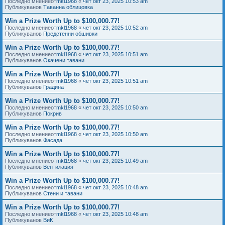
Последно мнениеот
mkl1968
«
чет окт 23, 2025 10:53 am
Публикуванов
Таванна облицовка
Win a Prize Worth Up to $100,000.77!
Последно мнениеот
mkl1968
«
чет окт 23, 2025 10:52 am
Публикуванов
Предстенни обшивки
Win a Prize Worth Up to $100,000.77!
Последно мнениеот
mkl1968
«
чет окт 23, 2025 10:51 am
Публикуванов
Окачени тавани
Win a Prize Worth Up to $100,000.77!
Последно мнениеот
mkl1968
«
чет окт 23, 2025 10:51 am
Публикуванов
Градина
Win a Prize Worth Up to $100,000.77!
Последно мнениеот
mkl1968
«
чет окт 23, 2025 10:50 am
Публикуванов
Покрив
Win a Prize Worth Up to $100,000.77!
Последно мнениеот
mkl1968
«
чет окт 23, 2025 10:50 am
Публикуванов
Фасада
Win a Prize Worth Up to $100,000.77!
Последно мнениеот
mkl1968
«
чет окт 23, 2025 10:49 am
Публикуванов
Вентилация
Win a Prize Worth Up to $100,000.77!
Последно мнениеот
mkl1968
«
чет окт 23, 2025 10:48 am
Публикуванов
Стени и тавани
Win a Prize Worth Up to $100,000.77!
Последно мнениеот
mkl1968
«
чет окт 23, 2025 10:48 am
Публикуванов
ВиК