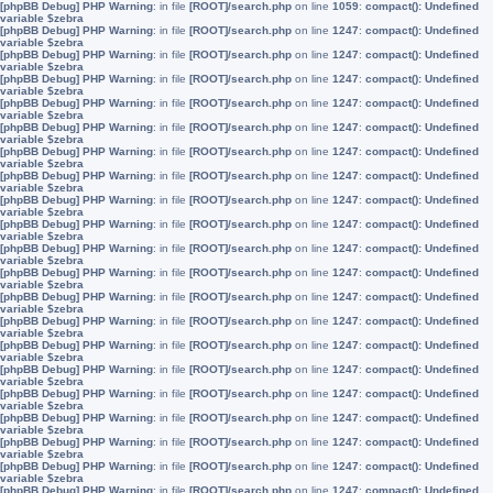
[phpBB Debug] PHP Warning
: in file
[ROOT]/search.php
on line
1059
:
compact(): Undefined
variable $zebra
[phpBB Debug] PHP Warning
: in file
[ROOT]/search.php
on line
1247
:
compact(): Undefined
variable $zebra
[phpBB Debug] PHP Warning
: in file
[ROOT]/search.php
on line
1247
:
compact(): Undefined
variable $zebra
[phpBB Debug] PHP Warning
: in file
[ROOT]/search.php
on line
1247
:
compact(): Undefined
variable $zebra
[phpBB Debug] PHP Warning
: in file
[ROOT]/search.php
on line
1247
:
compact(): Undefined
variable $zebra
[phpBB Debug] PHP Warning
: in file
[ROOT]/search.php
on line
1247
:
compact(): Undefined
variable $zebra
[phpBB Debug] PHP Warning
: in file
[ROOT]/search.php
on line
1247
:
compact(): Undefined
variable $zebra
[phpBB Debug] PHP Warning
: in file
[ROOT]/search.php
on line
1247
:
compact(): Undefined
variable $zebra
[phpBB Debug] PHP Warning
: in file
[ROOT]/search.php
on line
1247
:
compact(): Undefined
variable $zebra
[phpBB Debug] PHP Warning
: in file
[ROOT]/search.php
on line
1247
:
compact(): Undefined
variable $zebra
[phpBB Debug] PHP Warning
: in file
[ROOT]/search.php
on line
1247
:
compact(): Undefined
variable $zebra
[phpBB Debug] PHP Warning
: in file
[ROOT]/search.php
on line
1247
:
compact(): Undefined
variable $zebra
[phpBB Debug] PHP Warning
: in file
[ROOT]/search.php
on line
1247
:
compact(): Undefined
variable $zebra
[phpBB Debug] PHP Warning
: in file
[ROOT]/search.php
on line
1247
:
compact(): Undefined
variable $zebra
[phpBB Debug] PHP Warning
: in file
[ROOT]/search.php
on line
1247
:
compact(): Undefined
variable $zebra
[phpBB Debug] PHP Warning
: in file
[ROOT]/search.php
on line
1247
:
compact(): Undefined
variable $zebra
[phpBB Debug] PHP Warning
: in file
[ROOT]/search.php
on line
1247
:
compact(): Undefined
variable $zebra
[phpBB Debug] PHP Warning
: in file
[ROOT]/search.php
on line
1247
:
compact(): Undefined
variable $zebra
[phpBB Debug] PHP Warning
: in file
[ROOT]/search.php
on line
1247
:
compact(): Undefined
variable $zebra
[phpBB Debug] PHP Warning
: in file
[ROOT]/search.php
on line
1247
:
compact(): Undefined
variable $zebra
[phpBB Debug] PHP Warning
: in file
[ROOT]/search.php
on line
1247
:
compact(): Undefined