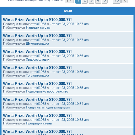
Сл
е
Теми
Win a Prize Worth Up to $100,000.77!
Последно мнениеот
mkl1968
«
чет окт 23, 2025 10:57 am
Публикуванов
Направи си сам
Win a Prize Worth Up to $100,000.77!
Последно мнениеот
mkl1968
«
чет окт 23, 2025 10:57 am
Публикуванов
Шумоизолация
Win a Prize Worth Up to $100,000.77!
Последно мнениеот
mkl1968
«
чет окт 23, 2025 10:56 am
Публикуванов
Хидроизолация
Win a Prize Worth Up to $100,000.77!
Последно мнениеот
mkl1968
«
чет окт 23, 2025 10:55 am
Публикуванов
Топлоизолация
Win a Prize Worth Up to $100,000.77!
Последно мнениеот
mkl1968
«
чет окт 23, 2025 10:55 am
Публикуванов
Подпокривно пространство
Win a Prize Worth Up to $100,000.77!
Последно мнениеот
mkl1968
«
чет окт 23, 2025 10:54 am
Публикуванов
Повдигнати подове/подиуми
Win a Prize Worth Up to $100,000.77!
Последно мнениеот
mkl1968
«
чет окт 23, 2025 10:53 am
Публикуванов
Преградни стени
Win a Prize Worth Up to $100,000.77!