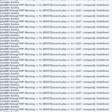
variable $zebra
[phpBB Debug] PHP Warning
: in file
[ROOT]/search.php
on line
1247
:
compact(): Undefined
variable $zebra
[phpBB Debug] PHP Warning
: in file
[ROOT]/search.php
on line
1247
:
compact(): Undefined
variable $zebra
[phpBB Debug] PHP Warning
: in file
[ROOT]/search.php
on line
1247
:
compact(): Undefined
variable $zebra
[phpBB Debug] PHP Warning
: in file
[ROOT]/search.php
on line
1247
:
compact(): Undefined
variable $zebra
[phpBB Debug] PHP Warning
: in file
[ROOT]/search.php
on line
1247
:
compact(): Undefined
variable $zebra
[phpBB Debug] PHP Warning
: in file
[ROOT]/search.php
on line
1247
:
compact(): Undefined
variable $zebra
[phpBB Debug] PHP Warning
: in file
[ROOT]/search.php
on line
1247
:
compact(): Undefined
variable $zebra
[phpBB Debug] PHP Warning
: in file
[ROOT]/search.php
on line
1247
:
compact(): Undefined
variable $zebra
[phpBB Debug] PHP Warning
: in file
[ROOT]/search.php
on line
1247
:
compact(): Undefined
variable $zebra
[phpBB Debug] PHP Warning
: in file
[ROOT]/search.php
on line
1247
:
compact(): Undefined
variable $zebra
[phpBB Debug] PHP Warning
: in file
[ROOT]/search.php
on line
1247
:
compact(): Undefined
variable $zebra
[phpBB Debug] PHP Warning
: in file
[ROOT]/search.php
on line
1247
:
compact(): Undefined
variable $zebra
[phpBB Debug] PHP Warning
: in file
[ROOT]/search.php
on line
1247
:
compact(): Undefined
variable $zebra
[phpBB Debug] PHP Warning
: in file
[ROOT]/search.php
on line
1247
:
compact(): Undefined
variable $zebra
[phpBB Debug] PHP Warning
: in file
[ROOT]/search.php
on line
1247
:
compact(): Undefined
variable $zebra
[phpBB Debug] PHP Warning
: in file
[ROOT]/search.php
on line
1247
:
compact(): Undefined
variable $zebra
[phpBB Debug] PHP Warning
: in file
[ROOT]/search.php
on line
1247
:
compact(): Undefined
variable $zebra
[phpBB Debug] PHP Warning
: in file
[ROOT]/search.php
on line
1247
:
compact(): Undefined
variable $zebra
[phpBB Debug] PHP Warning
: in file
[ROOT]/search.php
on line
1247
:
compact(): Undefined
variable $zebra
[phpBB Debug] PHP Warning
: in file
[ROOT]/search.php
on line
1247
:
compact(): Undefined