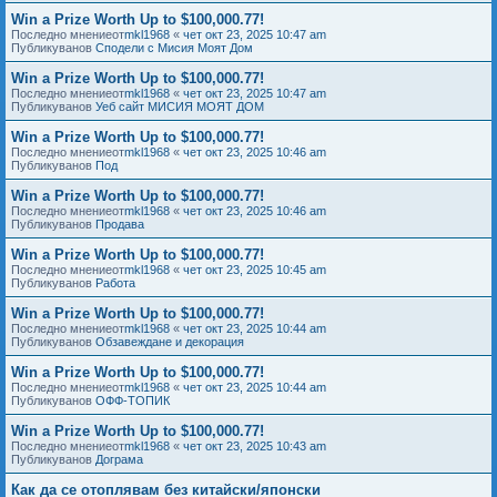
Win a Prize Worth Up to $100,000.77!
Последно мнениеот
mkl1968
«
чет окт 23, 2025 10:47 am
Публикуванов
Сподели с Мисия Моят Дом
Win a Prize Worth Up to $100,000.77!
Последно мнениеот
mkl1968
«
чет окт 23, 2025 10:47 am
Публикуванов
Уеб сайт МИСИЯ МОЯТ ДОМ
Win a Prize Worth Up to $100,000.77!
Последно мнениеот
mkl1968
«
чет окт 23, 2025 10:46 am
Публикуванов
Под
Win a Prize Worth Up to $100,000.77!
Последно мнениеот
mkl1968
«
чет окт 23, 2025 10:46 am
Публикуванов
Продава
Win a Prize Worth Up to $100,000.77!
Последно мнениеот
mkl1968
«
чет окт 23, 2025 10:45 am
Публикуванов
Работа
Win a Prize Worth Up to $100,000.77!
Последно мнениеот
mkl1968
«
чет окт 23, 2025 10:44 am
Публикуванов
Обзавеждане и декорация
Win a Prize Worth Up to $100,000.77!
Последно мнениеот
mkl1968
«
чет окт 23, 2025 10:44 am
Публикуванов
ОФФ-ТОПИК
Win a Prize Worth Up to $100,000.77!
Последно мнениеот
mkl1968
«
чет окт 23, 2025 10:43 am
Публикуванов
Дограма
Как да се отоплявам без китайски/японски