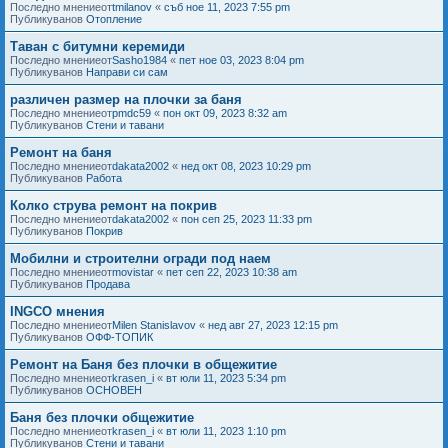
Последно мнениеот
tmilanov
«
съб ное 11, 2023 7:55 pm
Публикуванов
Отопление
Таван с битумни керемиди
Последно мнениеот
Sasho1984
«
пет ное 03, 2023 8:04 pm
Публикуванов
Направи си сам
различен размер на плочки за баня
Последно мнениеот
pmdc59
«
пон окт 09, 2023 8:32 am
Публикуванов
Стени и тавани
Ремонт на баня
Последно мнениеот
dakata2002
«
нед окт 08, 2023 10:29 pm
Публикуванов
Работа
Колко струва ремонт на покрив
Последно мнениеот
dakata2002
«
пон сеп 25, 2023 11:33 pm
Публикуванов
Покрив
Мобилни и строителни огради под наем
Последно мнениеот
movistar
«
пет сеп 22, 2023 10:38 am
Публикуванов
Продава
INGCO мнения
Последно мнениеот
Milen Stanislavov
«
нед авг 27, 2023 12:15 pm
Публикуванов
ОФФ-ТОПИК
Ремонт на Баня без плочки в общежитие
Последно мнениеот
krasen_i
«
вт юли 11, 2023 5:34 pm
Публикуванов
ОСНОВЕН
Баня без плочки общежитие
Последно мнениеот
krasen_i
«
вт юли 11, 2023 1:10 pm
Публикуванов
Стени и тавани