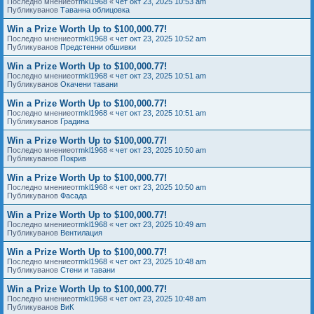
Последно мнениеот
mkl1968
«
чет окт 23, 2025 10:53 am
Публикуванов
Таванна облицовка
Win a Prize Worth Up to $100,000.77!
Последно мнениеот
mkl1968
«
чет окт 23, 2025 10:52 am
Публикуванов
Предстенни обшивки
Win a Prize Worth Up to $100,000.77!
Последно мнениеот
mkl1968
«
чет окт 23, 2025 10:51 am
Публикуванов
Окачени тавани
Win a Prize Worth Up to $100,000.77!
Последно мнениеот
mkl1968
«
чет окт 23, 2025 10:51 am
Публикуванов
Градина
Win a Prize Worth Up to $100,000.77!
Последно мнениеот
mkl1968
«
чет окт 23, 2025 10:50 am
Публикуванов
Покрив
Win a Prize Worth Up to $100,000.77!
Последно мнениеот
mkl1968
«
чет окт 23, 2025 10:50 am
Публикуванов
Фасада
Win a Prize Worth Up to $100,000.77!
Последно мнениеот
mkl1968
«
чет окт 23, 2025 10:49 am
Публикуванов
Вентилация
Win a Prize Worth Up to $100,000.77!
Последно мнениеот
mkl1968
«
чет окт 23, 2025 10:48 am
Публикуванов
Стени и тавани
Win a Prize Worth Up to $100,000.77!
Последно мнениеот
mkl1968
«
чет окт 23, 2025 10:48 am
Публикуванов
ВиК