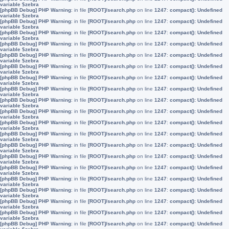
variable $zebra
[phpBB Debug] PHP Warning
: in file
[ROOT]/search.php
on line
1247
:
compact(): Undefined
variable $zebra
[phpBB Debug] PHP Warning
: in file
[ROOT]/search.php
on line
1247
:
compact(): Undefined
variable $zebra
[phpBB Debug] PHP Warning
: in file
[ROOT]/search.php
on line
1247
:
compact(): Undefined
variable $zebra
[phpBB Debug] PHP Warning
: in file
[ROOT]/search.php
on line
1247
:
compact(): Undefined
variable $zebra
[phpBB Debug] PHP Warning
: in file
[ROOT]/search.php
on line
1247
:
compact(): Undefined
variable $zebra
[phpBB Debug] PHP Warning
: in file
[ROOT]/search.php
on line
1247
:
compact(): Undefined
variable $zebra
[phpBB Debug] PHP Warning
: in file
[ROOT]/search.php
on line
1247
:
compact(): Undefined
variable $zebra
[phpBB Debug] PHP Warning
: in file
[ROOT]/search.php
on line
1247
:
compact(): Undefined
variable $zebra
[phpBB Debug] PHP Warning
: in file
[ROOT]/search.php
on line
1247
:
compact(): Undefined
variable $zebra
[phpBB Debug] PHP Warning
: in file
[ROOT]/search.php
on line
1247
:
compact(): Undefined
variable $zebra
[phpBB Debug] PHP Warning
: in file
[ROOT]/search.php
on line
1247
:
compact(): Undefined
variable $zebra
[phpBB Debug] PHP Warning
: in file
[ROOT]/search.php
on line
1247
:
compact(): Undefined
variable $zebra
[phpBB Debug] PHP Warning
: in file
[ROOT]/search.php
on line
1247
:
compact(): Undefined
variable $zebra
[phpBB Debug] PHP Warning
: in file
[ROOT]/search.php
on line
1247
:
compact(): Undefined
variable $zebra
[phpBB Debug] PHP Warning
: in file
[ROOT]/search.php
on line
1247
:
compact(): Undefined
variable $zebra
[phpBB Debug] PHP Warning
: in file
[ROOT]/search.php
on line
1247
:
compact(): Undefined
variable $zebra
[phpBB Debug] PHP Warning
: in file
[ROOT]/search.php
on line
1247
:
compact(): Undefined
variable $zebra
[phpBB Debug] PHP Warning
: in file
[ROOT]/search.php
on line
1247
:
compact(): Undefined
variable $zebra
[phpBB Debug] PHP Warning
: in file
[ROOT]/search.php
on line
1247
:
compact(): Undefined
variable $zebra
[phpBB Debug] PHP Warning
: in file
[ROOT]/search.php
on line
1247
:
compact(): Undefined