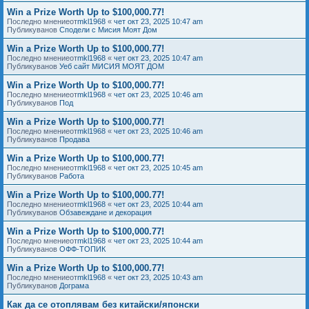
Win a Prize Worth Up to $100,000.77!
Последно мнениеот
mkl1968
«
чет окт 23, 2025 10:47 am
Публикуванов
Сподели с Мисия Моят Дом
Win a Prize Worth Up to $100,000.77!
Последно мнениеот
mkl1968
«
чет окт 23, 2025 10:47 am
Публикуванов
Уеб сайт МИСИЯ МОЯТ ДОМ
Win a Prize Worth Up to $100,000.77!
Последно мнениеот
mkl1968
«
чет окт 23, 2025 10:46 am
Публикуванов
Под
Win a Prize Worth Up to $100,000.77!
Последно мнениеот
mkl1968
«
чет окт 23, 2025 10:46 am
Публикуванов
Продава
Win a Prize Worth Up to $100,000.77!
Последно мнениеот
mkl1968
«
чет окт 23, 2025 10:45 am
Публикуванов
Работа
Win a Prize Worth Up to $100,000.77!
Последно мнениеот
mkl1968
«
чет окт 23, 2025 10:44 am
Публикуванов
Обзавеждане и декорация
Win a Prize Worth Up to $100,000.77!
Последно мнениеот
mkl1968
«
чет окт 23, 2025 10:44 am
Публикуванов
ОФФ-ТОПИК
Win a Prize Worth Up to $100,000.77!
Последно мнениеот
mkl1968
«
чет окт 23, 2025 10:43 am
Публикуванов
Дограма
Как да се отоплявам без китайски/японски