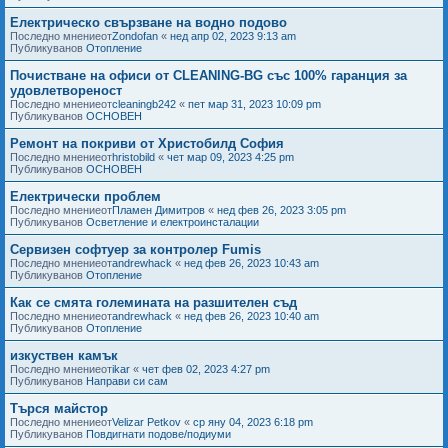
Електрическо свързване на водно подово
Последно мнениеот
Zondofan
«
нед апр 02, 2023 9:13 am
Публикуванов
Отопление
Почистване на офиси от CLEANING-BG със 100% гаранция за
удовлетвореност
Последно мнениеот
cleaningb242
«
пет мар 31, 2023 10:09 pm
Публикуванов
ОСНОВЕН
Ремонт на покриви от Христобилд София
Последно мнениеот
hristobild
«
чет мар 09, 2023 4:25 pm
Публикуванов
ОСНОВЕН
Електрически проблем
Последно мнениеот
Пламен Димитров
«
нед фев 26, 2023 3:05 pm
Публикуванов
Осветление и електроинсталации
Сервизен софтуер за контролер Fumis
Последно мнениеот
andrewhack
«
нед фев 26, 2023 10:43 am
Публикуванов
Отопление
Как се смята големината на разшителен съд
Последно мнениеот
andrewhack
«
нед фев 26, 2023 10:40 am
Публикуванов
Отопление
изкуствен камък
Последно мнениеот
ikar
«
чет фев 02, 2023 4:27 pm
Публикуванов
Направи си сам
Търся майстор
Последно мнениеот
Velizar Petkov
«
ср яну 04, 2023 6:18 pm
Публикуванов
Повдигнати подове/подиуми