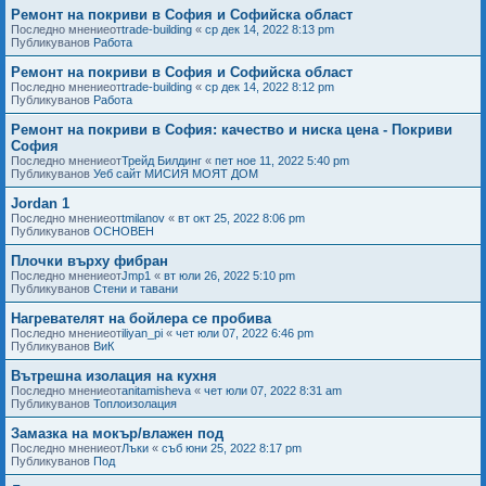
Ремонт на покриви в София и Софийска област
Последно мнениеот
trade-building
«
ср дек 14, 2022 8:13 pm
Публикуванов
Работа
Ремонт на покриви в София и Софийска област
Последно мнениеот
trade-building
«
ср дек 14, 2022 8:12 pm
Публикуванов
Работа
Ремонт на покриви в София: качество и ниска цена - Покриви
София
Последно мнениеот
Трейд Билдинг
«
пет ное 11, 2022 5:40 pm
Публикуванов
Уеб сайт МИСИЯ МОЯТ ДОМ
Jordan 1
Последно мнениеот
tmilanov
«
вт окт 25, 2022 8:06 pm
Публикуванов
ОСНОВЕН
Плочки върху фибран
Последно мнениеот
Jmp1
«
вт юли 26, 2022 5:10 pm
Публикуванов
Стени и тавани
Нагревателят на бойлера се пробива
Последно мнениеот
iliyan_pi
«
чет юли 07, 2022 6:46 pm
Публикуванов
ВиК
Вътрешна изолация на кухня
Последно мнениеот
anitamisheva
«
чет юли 07, 2022 8:31 am
Публикуванов
Топлоизолация
Замазка на мокър/влажен под
Последно мнениеот
Лъки
«
съб юни 25, 2022 8:17 pm
Публикуванов
Под