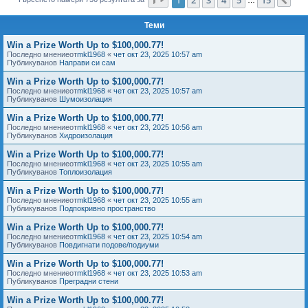
Сл
е
Теми
Win a Prize Worth Up to $100,000.77!
Последно мнениеот
mkl1968
«
чет окт 23, 2025 10:57 am
Публикуванов
Направи си сам
Win a Prize Worth Up to $100,000.77!
Последно мнениеот
mkl1968
«
чет окт 23, 2025 10:57 am
Публикуванов
Шумоизолация
Win a Prize Worth Up to $100,000.77!
Последно мнениеот
mkl1968
«
чет окт 23, 2025 10:56 am
Публикуванов
Хидроизолация
Win a Prize Worth Up to $100,000.77!
Последно мнениеот
mkl1968
«
чет окт 23, 2025 10:55 am
Публикуванов
Топлоизолация
Win a Prize Worth Up to $100,000.77!
Последно мнениеот
mkl1968
«
чет окт 23, 2025 10:55 am
Публикуванов
Подпокривно пространство
Win a Prize Worth Up to $100,000.77!
Последно мнениеот
mkl1968
«
чет окт 23, 2025 10:54 am
Публикуванов
Повдигнати подове/подиуми
Win a Prize Worth Up to $100,000.77!
Последно мнениеот
mkl1968
«
чет окт 23, 2025 10:53 am
Публикуванов
Преградни стени
Win a Prize Worth Up to $100,000.77!