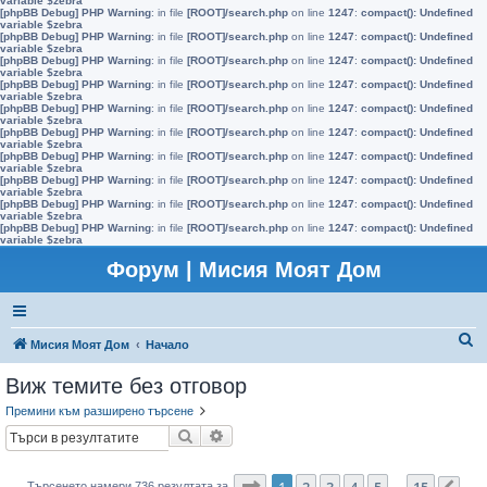
variable $zebra
[phpBB Debug] PHP Warning
: in file
[ROOT]/search.php
on line
1247
:
compact(): Undefined
variable $zebra
[phpBB Debug] PHP Warning
: in file
[ROOT]/search.php
on line
1247
:
compact(): Undefined
variable $zebra
[phpBB Debug] PHP Warning
: in file
[ROOT]/search.php
on line
1247
:
compact(): Undefined
variable $zebra
[phpBB Debug] PHP Warning
: in file
[ROOT]/search.php
on line
1247
:
compact(): Undefined
variable $zebra
[phpBB Debug] PHP Warning
: in file
[ROOT]/search.php
on line
1247
:
compact(): Undefined
variable $zebra
[phpBB Debug] PHP Warning
: in file
[ROOT]/search.php
on line
1247
:
compact(): Undefined
variable $zebra
[phpBB Debug] PHP Warning
: in file
[ROOT]/search.php
on line
1247
:
compact(): Undefined
variable $zebra
[phpBB Debug] PHP Warning
: in file
[ROOT]/search.php
on line
1247
:
compact(): Undefined
variable $zebra
[phpBB Debug] PHP Warning
: in file
[ROOT]/search.php
on line
1247
:
compact(): Undefined
variable $zebra
[phpBB Debug] PHP Warning
: in file
[ROOT]/search.php
on line
1247
:
compact(): Undefined
variable $zebra
Форум | Мисия Моят Дом
Т
Мисия Моят Дом
Начало
ъ
Виж темите без отговор
р
Премини към разширено търсене
с
Търсене
Разширено търсене
е
н
Страница
1
от
15
1
2
3
4
5
15
Търсенето намери 736 резултата за
…