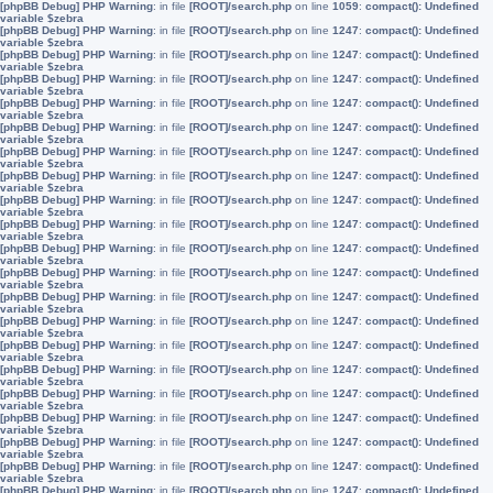
[phpBB Debug] PHP Warning
: in file
[ROOT]/search.php
on line
1059
:
compact(): Undefined
variable $zebra
[phpBB Debug] PHP Warning
: in file
[ROOT]/search.php
on line
1247
:
compact(): Undefined
variable $zebra
[phpBB Debug] PHP Warning
: in file
[ROOT]/search.php
on line
1247
:
compact(): Undefined
variable $zebra
[phpBB Debug] PHP Warning
: in file
[ROOT]/search.php
on line
1247
:
compact(): Undefined
variable $zebra
[phpBB Debug] PHP Warning
: in file
[ROOT]/search.php
on line
1247
:
compact(): Undefined
variable $zebra
[phpBB Debug] PHP Warning
: in file
[ROOT]/search.php
on line
1247
:
compact(): Undefined
variable $zebra
[phpBB Debug] PHP Warning
: in file
[ROOT]/search.php
on line
1247
:
compact(): Undefined
variable $zebra
[phpBB Debug] PHP Warning
: in file
[ROOT]/search.php
on line
1247
:
compact(): Undefined
variable $zebra
[phpBB Debug] PHP Warning
: in file
[ROOT]/search.php
on line
1247
:
compact(): Undefined
variable $zebra
[phpBB Debug] PHP Warning
: in file
[ROOT]/search.php
on line
1247
:
compact(): Undefined
variable $zebra
[phpBB Debug] PHP Warning
: in file
[ROOT]/search.php
on line
1247
:
compact(): Undefined
variable $zebra
[phpBB Debug] PHP Warning
: in file
[ROOT]/search.php
on line
1247
:
compact(): Undefined
variable $zebra
[phpBB Debug] PHP Warning
: in file
[ROOT]/search.php
on line
1247
:
compact(): Undefined
variable $zebra
[phpBB Debug] PHP Warning
: in file
[ROOT]/search.php
on line
1247
:
compact(): Undefined
variable $zebra
[phpBB Debug] PHP Warning
: in file
[ROOT]/search.php
on line
1247
:
compact(): Undefined
variable $zebra
[phpBB Debug] PHP Warning
: in file
[ROOT]/search.php
on line
1247
:
compact(): Undefined
variable $zebra
[phpBB Debug] PHP Warning
: in file
[ROOT]/search.php
on line
1247
:
compact(): Undefined
variable $zebra
[phpBB Debug] PHP Warning
: in file
[ROOT]/search.php
on line
1247
:
compact(): Undefined
variable $zebra
[phpBB Debug] PHP Warning
: in file
[ROOT]/search.php
on line
1247
:
compact(): Undefined
variable $zebra
[phpBB Debug] PHP Warning
: in file
[ROOT]/search.php
on line
1247
:
compact(): Undefined
variable $zebra
[phpBB Debug] PHP Warning
: in file
[ROOT]/search.php
on line
1247
:
compact(): Undefined