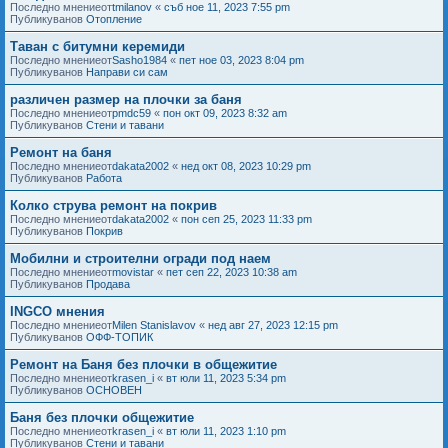
Последно мнениеот
tmilanov
«
съб ное 11, 2023 7:55 pm
Публикуванов
Отопление
Таван с битумни керемиди
Последно мнениеот
Sasho1984
«
пет ное 03, 2023 8:04 pm
Публикуванов
Направи си сам
различен размер на плочки за баня
Последно мнениеот
pmdc59
«
пон окт 09, 2023 8:32 am
Публикуванов
Стени и тавани
Ремонт на баня
Последно мнениеот
dakata2002
«
нед окт 08, 2023 10:29 pm
Публикуванов
Работа
Колко струва ремонт на покрив
Последно мнениеот
dakata2002
«
пон сеп 25, 2023 11:33 pm
Публикуванов
Покрив
Мобилни и строителни огради под наем
Последно мнениеот
movistar
«
пет сеп 22, 2023 10:38 am
Публикуванов
Продава
INGCO мнения
Последно мнениеот
Milen Stanislavov
«
нед авг 27, 2023 12:15 pm
Публикуванов
ОФФ-ТОПИК
Ремонт на Баня без плочки в общежитие
Последно мнениеот
krasen_i
«
вт юли 11, 2023 5:34 pm
Публикуванов
ОСНОВЕН
Баня без плочки общежитие
Последно мнениеот
krasen_i
«
вт юли 11, 2023 1:10 pm
Публикуванов
Стени и тавани