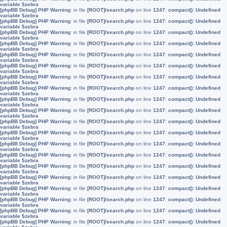
variable $zebra
[phpBB Debug] PHP Warning
: in file
[ROOT]/search.php
on line
1247
:
compact(): Undefined
variable $zebra
[phpBB Debug] PHP Warning
: in file
[ROOT]/search.php
on line
1247
:
compact(): Undefined
variable $zebra
[phpBB Debug] PHP Warning
: in file
[ROOT]/search.php
on line
1247
:
compact(): Undefined
variable $zebra
[phpBB Debug] PHP Warning
: in file
[ROOT]/search.php
on line
1247
:
compact(): Undefined
variable $zebra
[phpBB Debug] PHP Warning
: in file
[ROOT]/search.php
on line
1247
:
compact(): Undefined
variable $zebra
[phpBB Debug] PHP Warning
: in file
[ROOT]/search.php
on line
1247
:
compact(): Undefined
variable $zebra
[phpBB Debug] PHP Warning
: in file
[ROOT]/search.php
on line
1247
:
compact(): Undefined
variable $zebra
[phpBB Debug] PHP Warning
: in file
[ROOT]/search.php
on line
1247
:
compact(): Undefined
variable $zebra
[phpBB Debug] PHP Warning
: in file
[ROOT]/search.php
on line
1247
:
compact(): Undefined
variable $zebra
[phpBB Debug] PHP Warning
: in file
[ROOT]/search.php
on line
1247
:
compact(): Undefined
variable $zebra
[phpBB Debug] PHP Warning
: in file
[ROOT]/search.php
on line
1247
:
compact(): Undefined
variable $zebra
[phpBB Debug] PHP Warning
: in file
[ROOT]/search.php
on line
1247
:
compact(): Undefined
variable $zebra
[phpBB Debug] PHP Warning
: in file
[ROOT]/search.php
on line
1247
:
compact(): Undefined
variable $zebra
[phpBB Debug] PHP Warning
: in file
[ROOT]/search.php
on line
1247
:
compact(): Undefined
variable $zebra
[phpBB Debug] PHP Warning
: in file
[ROOT]/search.php
on line
1247
:
compact(): Undefined
variable $zebra
[phpBB Debug] PHP Warning
: in file
[ROOT]/search.php
on line
1247
:
compact(): Undefined
variable $zebra
[phpBB Debug] PHP Warning
: in file
[ROOT]/search.php
on line
1247
:
compact(): Undefined
variable $zebra
[phpBB Debug] PHP Warning
: in file
[ROOT]/search.php
on line
1247
:
compact(): Undefined
variable $zebra
[phpBB Debug] PHP Warning
: in file
[ROOT]/search.php
on line
1247
:
compact(): Undefined
variable $zebra
[phpBB Debug] PHP Warning
: in file
[ROOT]/search.php
on line
1247
:
compact(): Undefined