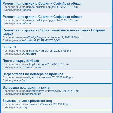
Ремонт на покриви в София и Софийска област
Последно мнениеот
trade-building
«
ср дек 14, 2022 8:13 pm
Публикуванов
Работа
Ремонт на покриви в София и Софийска област
Последно мнениеот
trade-building
«
ср дек 14, 2022 8:12 pm
Публикуванов
Работа
Ремонт на покриви в София: качество и ниска цена - Покриви
София
Последно мнениеот
Трейд Билдинг
«
пет ное 11, 2022 5:40 pm
Публикуванов
Уеб сайт МИСИЯ МОЯТ ДОМ
Jordan 1
Последно мнениеот
tmilanov
«
вт окт 25, 2022 8:06 pm
Публикуванов
ОСНОВЕН
Плочки върху фибран
Последно мнениеот
Jmp1
«
вт юли 26, 2022 5:10 pm
Публикуванов
Стени и тавани
Нагревателят на бойлера се пробива
Последно мнениеот
iliyan_pi
«
чет юли 07, 2022 6:46 pm
Публикуванов
ВиК
Вътрешна изолация на кухня
Последно мнениеот
anitamisheva
«
чет юли 07, 2022 8:31 am
Публикуванов
Топлоизолация
Замазка на мокър/влажен под
Последно мнениеот
Лъки
«
съб юни 25, 2022 8:17 pm
Публикуванов
Под