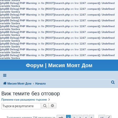
variable $zebra
[phpBB Debug] PHP Warning
: in file
[ROOT]/search.php
on line
1247
:
compact(): Undefined
variable $zebra
[phpBB Debug] PHP Warning
: in file
[ROOT]/search.php
on line
1247
:
compact(): Undefined
variable $zebra
[phpBB Debug] PHP Warning
: in file
[ROOT]/search.php
on line
1247
:
compact(): Undefined
variable $zebra
[phpBB Debug] PHP Warning
: in file
[ROOT]/search.php
on line
1247
:
compact(): Undefined
variable $zebra
[phpBB Debug] PHP Warning
: in file
[ROOT]/search.php
on line
1247
:
compact(): Undefined
variable $zebra
[phpBB Debug] PHP Warning
: in file
[ROOT]/search.php
on line
1247
:
compact(): Undefined
variable $zebra
[phpBB Debug] PHP Warning
: in file
[ROOT]/search.php
on line
1247
:
compact(): Undefined
variable $zebra
[phpBB Debug] PHP Warning
: in file
[ROOT]/search.php
on line
1247
:
compact(): Undefined
variable $zebra
[phpBB Debug] PHP Warning
: in file
[ROOT]/search.php
on line
1247
:
compact(): Undefined
variable $zebra
[phpBB Debug] PHP Warning
: in file
[ROOT]/search.php
on line
1247
:
compact(): Undefined
variable $zebra
Форум | Мисия Моят Дом
Т
Мисия Моят Дом
Начало
ъ
Виж темите без отговор
р
Премини към разширено търсене
с
Търсене
Разширено търсене
е
н
Страница
1
от
15
1
2
3
4
5
15
Търсенето намери 736 резултата за
…