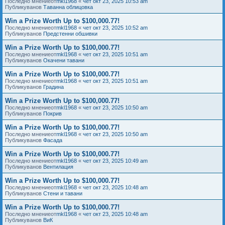
Последно мнениеот
mkl1968
«
чет окт 23, 2025 10:53 am
Публикуванов
Таванна облицовка
Win a Prize Worth Up to $100,000.77!
Последно мнениеот
mkl1968
«
чет окт 23, 2025 10:52 am
Публикуванов
Предстенни обшивки
Win a Prize Worth Up to $100,000.77!
Последно мнениеот
mkl1968
«
чет окт 23, 2025 10:51 am
Публикуванов
Окачени тавани
Win a Prize Worth Up to $100,000.77!
Последно мнениеот
mkl1968
«
чет окт 23, 2025 10:51 am
Публикуванов
Градина
Win a Prize Worth Up to $100,000.77!
Последно мнениеот
mkl1968
«
чет окт 23, 2025 10:50 am
Публикуванов
Покрив
Win a Prize Worth Up to $100,000.77!
Последно мнениеот
mkl1968
«
чет окт 23, 2025 10:50 am
Публикуванов
Фасада
Win a Prize Worth Up to $100,000.77!
Последно мнениеот
mkl1968
«
чет окт 23, 2025 10:49 am
Публикуванов
Вентилация
Win a Prize Worth Up to $100,000.77!
Последно мнениеот
mkl1968
«
чет окт 23, 2025 10:48 am
Публикуванов
Стени и тавани
Win a Prize Worth Up to $100,000.77!
Последно мнениеот
mkl1968
«
чет окт 23, 2025 10:48 am
Публикуванов
ВиК