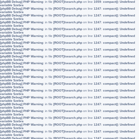
[phpBB Debug] PHP Warning
: in file
[ROOT]/search.php
on line
1059
:
compact(): Undefined
variable $zebra
[phpBB Debug] PHP Warning
: in file
[ROOT]/search.php
on line
1247
:
compact(): Undefined
variable $zebra
[phpBB Debug] PHP Warning
: in file
[ROOT]/search.php
on line
1247
:
compact(): Undefined
variable $zebra
[phpBB Debug] PHP Warning
: in file
[ROOT]/search.php
on line
1247
:
compact(): Undefined
variable $zebra
[phpBB Debug] PHP Warning
: in file
[ROOT]/search.php
on line
1247
:
compact(): Undefined
variable $zebra
[phpBB Debug] PHP Warning
: in file
[ROOT]/search.php
on line
1247
:
compact(): Undefined
variable $zebra
[phpBB Debug] PHP Warning
: in file
[ROOT]/search.php
on line
1247
:
compact(): Undefined
variable $zebra
[phpBB Debug] PHP Warning
: in file
[ROOT]/search.php
on line
1247
:
compact(): Undefined
variable $zebra
[phpBB Debug] PHP Warning
: in file
[ROOT]/search.php
on line
1247
:
compact(): Undefined
variable $zebra
[phpBB Debug] PHP Warning
: in file
[ROOT]/search.php
on line
1247
:
compact(): Undefined
variable $zebra
[phpBB Debug] PHP Warning
: in file
[ROOT]/search.php
on line
1247
:
compact(): Undefined
variable $zebra
[phpBB Debug] PHP Warning
: in file
[ROOT]/search.php
on line
1247
:
compact(): Undefined
variable $zebra
[phpBB Debug] PHP Warning
: in file
[ROOT]/search.php
on line
1247
:
compact(): Undefined
variable $zebra
[phpBB Debug] PHP Warning
: in file
[ROOT]/search.php
on line
1247
:
compact(): Undefined
variable $zebra
[phpBB Debug] PHP Warning
: in file
[ROOT]/search.php
on line
1247
:
compact(): Undefined
variable $zebra
[phpBB Debug] PHP Warning
: in file
[ROOT]/search.php
on line
1247
:
compact(): Undefined
variable $zebra
[phpBB Debug] PHP Warning
: in file
[ROOT]/search.php
on line
1247
:
compact(): Undefined
variable $zebra
[phpBB Debug] PHP Warning
: in file
[ROOT]/search.php
on line
1247
:
compact(): Undefined
variable $zebra
[phpBB Debug] PHP Warning
: in file
[ROOT]/search.php
on line
1247
:
compact(): Undefined
variable $zebra
[phpBB Debug] PHP Warning
: in file
[ROOT]/search.php
on line
1247
:
compact(): Undefined
variable $zebra
[phpBB Debug] PHP Warning
: in file
[ROOT]/search.php
on line
1247
:
compact(): Undefined