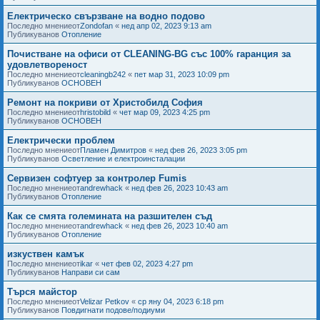
Електрическо свързване на водно подово
Последно мнениеот
Zondofan
«
нед апр 02, 2023 9:13 am
Публикуванов
Отопление
Почистване на офиси от CLEANING-BG със 100% гаранция за
удовлетвореност
Последно мнениеот
cleaningb242
«
пет мар 31, 2023 10:09 pm
Публикуванов
ОСНОВЕН
Ремонт на покриви от Христобилд София
Последно мнениеот
hristobild
«
чет мар 09, 2023 4:25 pm
Публикуванов
ОСНОВЕН
Електрически проблем
Последно мнениеот
Пламен Димитров
«
нед фев 26, 2023 3:05 pm
Публикуванов
Осветление и електроинсталации
Сервизен софтуер за контролер Fumis
Последно мнениеот
andrewhack
«
нед фев 26, 2023 10:43 am
Публикуванов
Отопление
Как се смята големината на разшителен съд
Последно мнениеот
andrewhack
«
нед фев 26, 2023 10:40 am
Публикуванов
Отопление
изкуствен камък
Последно мнениеот
ikar
«
чет фев 02, 2023 4:27 pm
Публикуванов
Направи си сам
Търся майстор
Последно мнениеот
Velizar Petkov
«
ср яну 04, 2023 6:18 pm
Публикуванов
Повдигнати подове/подиуми