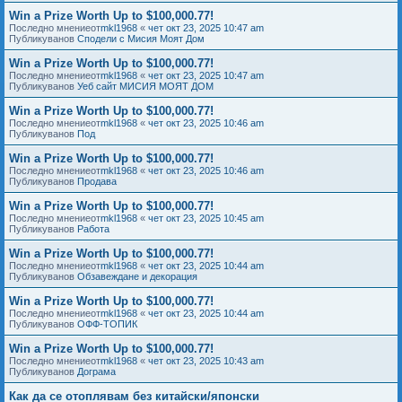
Win a Prize Worth Up to $100,000.77!
Последно мнениеот
mkl1968
«
чет окт 23, 2025 10:47 am
Публикуванов
Сподели с Мисия Моят Дом
Win a Prize Worth Up to $100,000.77!
Последно мнениеот
mkl1968
«
чет окт 23, 2025 10:47 am
Публикуванов
Уеб сайт МИСИЯ МОЯТ ДОМ
Win a Prize Worth Up to $100,000.77!
Последно мнениеот
mkl1968
«
чет окт 23, 2025 10:46 am
Публикуванов
Под
Win a Prize Worth Up to $100,000.77!
Последно мнениеот
mkl1968
«
чет окт 23, 2025 10:46 am
Публикуванов
Продава
Win a Prize Worth Up to $100,000.77!
Последно мнениеот
mkl1968
«
чет окт 23, 2025 10:45 am
Публикуванов
Работа
Win a Prize Worth Up to $100,000.77!
Последно мнениеот
mkl1968
«
чет окт 23, 2025 10:44 am
Публикуванов
Обзавеждане и декорация
Win a Prize Worth Up to $100,000.77!
Последно мнениеот
mkl1968
«
чет окт 23, 2025 10:44 am
Публикуванов
ОФФ-ТОПИК
Win a Prize Worth Up to $100,000.77!
Последно мнениеот
mkl1968
«
чет окт 23, 2025 10:43 am
Публикуванов
Дограма
Как да се отоплявам без китайски/японски