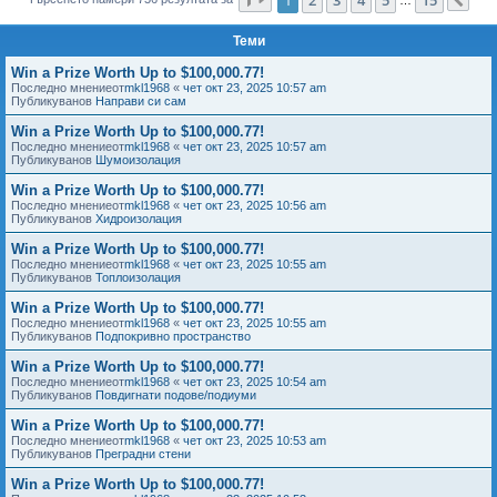
Сл
е
Теми
Win a Prize Worth Up to $100,000.77!
Последно мнениеот
mkl1968
«
чет окт 23, 2025 10:57 am
Публикуванов
Направи си сам
Win a Prize Worth Up to $100,000.77!
Последно мнениеот
mkl1968
«
чет окт 23, 2025 10:57 am
Публикуванов
Шумоизолация
Win a Prize Worth Up to $100,000.77!
Последно мнениеот
mkl1968
«
чет окт 23, 2025 10:56 am
Публикуванов
Хидроизолация
Win a Prize Worth Up to $100,000.77!
Последно мнениеот
mkl1968
«
чет окт 23, 2025 10:55 am
Публикуванов
Топлоизолация
Win a Prize Worth Up to $100,000.77!
Последно мнениеот
mkl1968
«
чет окт 23, 2025 10:55 am
Публикуванов
Подпокривно пространство
Win a Prize Worth Up to $100,000.77!
Последно мнениеот
mkl1968
«
чет окт 23, 2025 10:54 am
Публикуванов
Повдигнати подове/подиуми
Win a Prize Worth Up to $100,000.77!
Последно мнениеот
mkl1968
«
чет окт 23, 2025 10:53 am
Публикуванов
Преградни стени
Win a Prize Worth Up to $100,000.77!