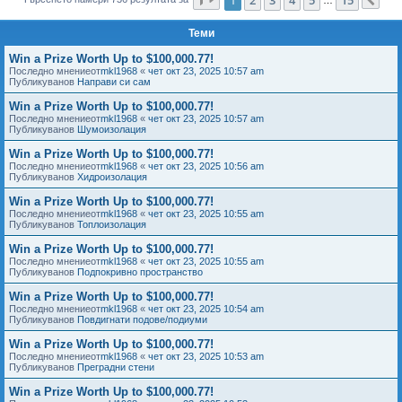
Сл
е
Теми
Win a Prize Worth Up to $100,000.77!
Последно мнениеот
mkl1968
«
чет окт 23, 2025 10:57 am
Публикуванов
Направи си сам
Win a Prize Worth Up to $100,000.77!
Последно мнениеот
mkl1968
«
чет окт 23, 2025 10:57 am
Публикуванов
Шумоизолация
Win a Prize Worth Up to $100,000.77!
Последно мнениеот
mkl1968
«
чет окт 23, 2025 10:56 am
Публикуванов
Хидроизолация
Win a Prize Worth Up to $100,000.77!
Последно мнениеот
mkl1968
«
чет окт 23, 2025 10:55 am
Публикуванов
Топлоизолация
Win a Prize Worth Up to $100,000.77!
Последно мнениеот
mkl1968
«
чет окт 23, 2025 10:55 am
Публикуванов
Подпокривно пространство
Win a Prize Worth Up to $100,000.77!
Последно мнениеот
mkl1968
«
чет окт 23, 2025 10:54 am
Публикуванов
Повдигнати подове/подиуми
Win a Prize Worth Up to $100,000.77!
Последно мнениеот
mkl1968
«
чет окт 23, 2025 10:53 am
Публикуванов
Преградни стени
Win a Prize Worth Up to $100,000.77!