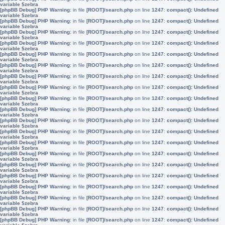
variable $zebra
[phpBB Debug] PHP Warning
: in file
[ROOT]/search.php
on line
1247
:
compact(): Undefined
variable $zebra
[phpBB Debug] PHP Warning
: in file
[ROOT]/search.php
on line
1247
:
compact(): Undefined
variable $zebra
[phpBB Debug] PHP Warning
: in file
[ROOT]/search.php
on line
1247
:
compact(): Undefined
variable $zebra
[phpBB Debug] PHP Warning
: in file
[ROOT]/search.php
on line
1247
:
compact(): Undefined
variable $zebra
[phpBB Debug] PHP Warning
: in file
[ROOT]/search.php
on line
1247
:
compact(): Undefined
variable $zebra
[phpBB Debug] PHP Warning
: in file
[ROOT]/search.php
on line
1247
:
compact(): Undefined
variable $zebra
[phpBB Debug] PHP Warning
: in file
[ROOT]/search.php
on line
1247
:
compact(): Undefined
variable $zebra
[phpBB Debug] PHP Warning
: in file
[ROOT]/search.php
on line
1247
:
compact(): Undefined
variable $zebra
[phpBB Debug] PHP Warning
: in file
[ROOT]/search.php
on line
1247
:
compact(): Undefined
variable $zebra
[phpBB Debug] PHP Warning
: in file
[ROOT]/search.php
on line
1247
:
compact(): Undefined
variable $zebra
[phpBB Debug] PHP Warning
: in file
[ROOT]/search.php
on line
1247
:
compact(): Undefined
variable $zebra
[phpBB Debug] PHP Warning
: in file
[ROOT]/search.php
on line
1247
:
compact(): Undefined
variable $zebra
[phpBB Debug] PHP Warning
: in file
[ROOT]/search.php
on line
1247
:
compact(): Undefined
variable $zebra
[phpBB Debug] PHP Warning
: in file
[ROOT]/search.php
on line
1247
:
compact(): Undefined
variable $zebra
[phpBB Debug] PHP Warning
: in file
[ROOT]/search.php
on line
1247
:
compact(): Undefined
variable $zebra
[phpBB Debug] PHP Warning
: in file
[ROOT]/search.php
on line
1247
:
compact(): Undefined
variable $zebra
[phpBB Debug] PHP Warning
: in file
[ROOT]/search.php
on line
1247
:
compact(): Undefined
variable $zebra
[phpBB Debug] PHP Warning
: in file
[ROOT]/search.php
on line
1247
:
compact(): Undefined
variable $zebra
[phpBB Debug] PHP Warning
: in file
[ROOT]/search.php
on line
1247
:
compact(): Undefined
variable $zebra
[phpBB Debug] PHP Warning
: in file
[ROOT]/search.php
on line
1247
:
compact(): Undefined