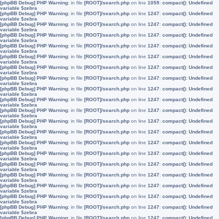
[phpBB Debug] PHP Warning
: in file
[ROOT]/search.php
on line
1059
:
compact(): Undefined
variable $zebra
[phpBB Debug] PHP Warning
: in file
[ROOT]/search.php
on line
1247
:
compact(): Undefined
variable $zebra
[phpBB Debug] PHP Warning
: in file
[ROOT]/search.php
on line
1247
:
compact(): Undefined
variable $zebra
[phpBB Debug] PHP Warning
: in file
[ROOT]/search.php
on line
1247
:
compact(): Undefined
variable $zebra
[phpBB Debug] PHP Warning
: in file
[ROOT]/search.php
on line
1247
:
compact(): Undefined
variable $zebra
[phpBB Debug] PHP Warning
: in file
[ROOT]/search.php
on line
1247
:
compact(): Undefined
variable $zebra
[phpBB Debug] PHP Warning
: in file
[ROOT]/search.php
on line
1247
:
compact(): Undefined
variable $zebra
[phpBB Debug] PHP Warning
: in file
[ROOT]/search.php
on line
1247
:
compact(): Undefined
variable $zebra
[phpBB Debug] PHP Warning
: in file
[ROOT]/search.php
on line
1247
:
compact(): Undefined
variable $zebra
[phpBB Debug] PHP Warning
: in file
[ROOT]/search.php
on line
1247
:
compact(): Undefined
variable $zebra
[phpBB Debug] PHP Warning
: in file
[ROOT]/search.php
on line
1247
:
compact(): Undefined
variable $zebra
[phpBB Debug] PHP Warning
: in file
[ROOT]/search.php
on line
1247
:
compact(): Undefined
variable $zebra
[phpBB Debug] PHP Warning
: in file
[ROOT]/search.php
on line
1247
:
compact(): Undefined
variable $zebra
[phpBB Debug] PHP Warning
: in file
[ROOT]/search.php
on line
1247
:
compact(): Undefined
variable $zebra
[phpBB Debug] PHP Warning
: in file
[ROOT]/search.php
on line
1247
:
compact(): Undefined
variable $zebra
[phpBB Debug] PHP Warning
: in file
[ROOT]/search.php
on line
1247
:
compact(): Undefined
variable $zebra
[phpBB Debug] PHP Warning
: in file
[ROOT]/search.php
on line
1247
:
compact(): Undefined
variable $zebra
[phpBB Debug] PHP Warning
: in file
[ROOT]/search.php
on line
1247
:
compact(): Undefined
variable $zebra
[phpBB Debug] PHP Warning
: in file
[ROOT]/search.php
on line
1247
:
compact(): Undefined
variable $zebra
[phpBB Debug] PHP Warning
: in file
[ROOT]/search.php
on line
1247
:
compact(): Undefined
variable $zebra
[phpBB Debug] PHP Warning
: in file
[ROOT]/search.php
on line
1247
:
compact(): Undefined