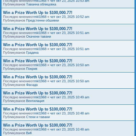
Последно мнениеот
mkl1968
«
чет окт 23, 2025 10:53 am
Публикуванов
Таванна облицовка
Win a Prize Worth Up to $100,000.77!
Последно мнениеот
mkl1968
«
чет окт 23, 2025 10:52 am
Публикуванов
Предстенни обшивки
Win a Prize Worth Up to $100,000.77!
Последно мнениеот
mkl1968
«
чет окт 23, 2025 10:51 am
Публикуванов
Окачени тавани
Win a Prize Worth Up to $100,000.77!
Последно мнениеот
mkl1968
«
чет окт 23, 2025 10:51 am
Публикуванов
Градина
Win a Prize Worth Up to $100,000.77!
Последно мнениеот
mkl1968
«
чет окт 23, 2025 10:50 am
Публикуванов
Покрив
Win a Prize Worth Up to $100,000.77!
Последно мнениеот
mkl1968
«
чет окт 23, 2025 10:50 am
Публикуванов
Фасада
Win a Prize Worth Up to $100,000.77!
Последно мнениеот
mkl1968
«
чет окт 23, 2025 10:49 am
Публикуванов
Вентилация
Win a Prize Worth Up to $100,000.77!
Последно мнениеот
mkl1968
«
чет окт 23, 2025 10:48 am
Публикуванов
Стени и тавани
Win a Prize Worth Up to $100,000.77!
Последно мнениеот
mkl1968
«
чет окт 23, 2025 10:48 am
Публикуванов
ВиК