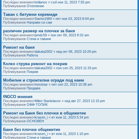
Последно мнениеот
tmilanov
«
съб ное 11, 2023 7:55 pm
Публикуванов
Отопление
Таван с битумни керемиди
Последно мнениеот
Sasho1984
«
пет ное 03, 2023 8:04 pm
Публикуванов
Направи си сам
различен размер на плочки за баня
Последно мнениеот
pmdc59
«
пон окт 09, 2023 8:32 am
Публикуванов
Стени и тавани
Ремонт на баня
Последно мнениеот
dakata2002
«
нед окт 08, 2023 10:29 pm
Публикуванов
Работа
Колко струва ремонт на покрив
Последно мнениеот
dakata2002
«
пон сеп 25, 2023 11:33 pm
Публикуванов
Покрив
Мобилни и строителни огради под наем
Последно мнениеот
movistar
«
пет сеп 22, 2023 10:38 am
Публикуванов
Продава
INGCO мнения
Последно мнениеот
Milen Stanislavov
«
нед авг 27, 2023 12:15 pm
Публикуванов
ОФФ-ТОПИК
Ремонт на Баня без плочки в общежитие
Последно мнениеот
krasen_i
«
вт юли 11, 2023 5:34 pm
Публикуванов
ОСНОВЕН
Баня без плочки общежитие
Последно мнениеот
krasen_i
«
вт юли 11, 2023 1:10 pm
Публикуванов
Стени и тавани