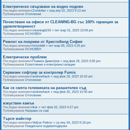
Електрическо свързване на водно подово
Последно мнениеот
Zondofan
«
нед апр 02, 2023 9:13 am
Публикуванов
Отопление
Почистване на офиси от CLEANING-BG със 100% гаранция за
удовлетвореност
Последно мнениеот
cleaningb242
«
пет мар 31, 2023 10:09 pm
Публикуванов
ОСНОВЕН
Ремонт на покриви от Христобилд София
Последно мнениеот
hristobild
«
чет мар 09, 2023 4:25 pm
Публикуванов
ОСНОВЕН
Електрически проблем
Последно мнениеот
Пламен Димитров
«
нед фев 26, 2023 3:05 pm
Публикуванов
Осветление и електроинсталации
Сервизен софтуер за контролер Fumis
Последно мнениеот
andrewhack
«
нед фев 26, 2023 10:43 am
Публикуванов
Отопление
Как се смята големината на разшителен съд
Последно мнениеот
andrewhack
«
нед фев 26, 2023 10:40 am
Публикуванов
Отопление
изкуствен камък
Последно мнениеот
ikar
«
чет фев 02, 2023 4:27 pm
Публикуванов
Направи си сам
Търся майстор
Последно мнениеот
Velizar Petkov
«
ср яну 04, 2023 6:18 pm
Публикуванов
Повдигнати подове/подиуми