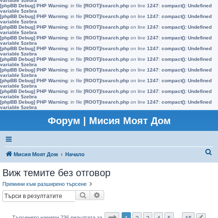
variable $zebra
[phpBB Debug] PHP Warning
: in file
[ROOT]/search.php
on line
1247
:
compact(): Undefined
variable $zebra
[phpBB Debug] PHP Warning
: in file
[ROOT]/search.php
on line
1247
:
compact(): Undefined
variable $zebra
[phpBB Debug] PHP Warning
: in file
[ROOT]/search.php
on line
1247
:
compact(): Undefined
variable $zebra
[phpBB Debug] PHP Warning
: in file
[ROOT]/search.php
on line
1247
:
compact(): Undefined
variable $zebra
[phpBB Debug] PHP Warning
: in file
[ROOT]/search.php
on line
1247
:
compact(): Undefined
variable $zebra
[phpBB Debug] PHP Warning
: in file
[ROOT]/search.php
on line
1247
:
compact(): Undefined
variable $zebra
[phpBB Debug] PHP Warning
: in file
[ROOT]/search.php
on line
1247
:
compact(): Undefined
variable $zebra
[phpBB Debug] PHP Warning
: in file
[ROOT]/search.php
on line
1247
:
compact(): Undefined
variable $zebra
[phpBB Debug] PHP Warning
: in file
[ROOT]/search.php
on line
1247
:
compact(): Undefined
variable $zebra
[phpBB Debug] PHP Warning
: in file
[ROOT]/search.php
on line
1247
:
compact(): Undefined
variable $zebra
Форум | Мисия Моят Дом
Т
Мисия Моят Дом
Начало
ъ
Виж темите без отговор
р
Премини към разширено търсене
с
Търсене
Разширено търсене
е
н
Страница
1
от
15
1
2
3
4
5
15
Търсенето намери 736 резултата за
…