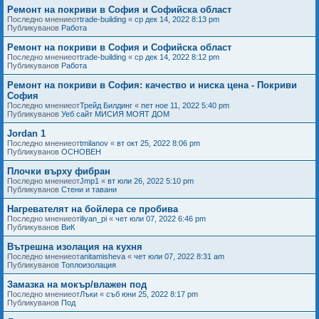
Ремонт на покриви в София и Софийска област
Последно мнениеот
trade-building
«
ср дек 14, 2022 8:13 pm
Публикуванов
Работа
Ремонт на покриви в София и Софийска област
Последно мнениеот
trade-building
«
ср дек 14, 2022 8:12 pm
Публикуванов
Работа
Ремонт на покриви в София: качество и ниска цена - Покриви
София
Последно мнениеот
Трейд Билдинг
«
пет ное 11, 2022 5:40 pm
Публикуванов
Уеб сайт МИСИЯ МОЯТ ДОМ
Jordan 1
Последно мнениеот
tmilanov
«
вт окт 25, 2022 8:06 pm
Публикуванов
ОСНОВЕН
Плочки върху фибран
Последно мнениеот
Jmp1
«
вт юли 26, 2022 5:10 pm
Публикуванов
Стени и тавани
Нагревателят на бойлера се пробива
Последно мнениеот
iliyan_pi
«
чет юли 07, 2022 6:46 pm
Публикуванов
ВиК
Вътрешна изолация на кухня
Последно мнениеот
anitamisheva
«
чет юли 07, 2022 8:31 am
Публикуванов
Топлоизолация
Замазка на мокър/влажен под
Последно мнениеот
Лъки
«
съб юни 25, 2022 8:17 pm
Публикуванов
Под