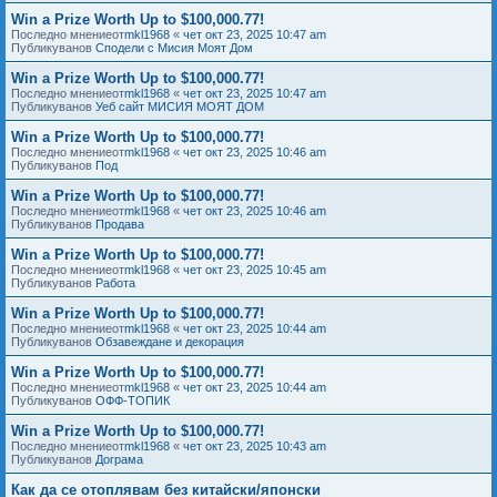
Win a Prize Worth Up to $100,000.77!
Последно мнениеот
mkl1968
«
чет окт 23, 2025 10:47 am
Публикуванов
Сподели с Мисия Моят Дом
Win a Prize Worth Up to $100,000.77!
Последно мнениеот
mkl1968
«
чет окт 23, 2025 10:47 am
Публикуванов
Уеб сайт МИСИЯ МОЯТ ДОМ
Win a Prize Worth Up to $100,000.77!
Последно мнениеот
mkl1968
«
чет окт 23, 2025 10:46 am
Публикуванов
Под
Win a Prize Worth Up to $100,000.77!
Последно мнениеот
mkl1968
«
чет окт 23, 2025 10:46 am
Публикуванов
Продава
Win a Prize Worth Up to $100,000.77!
Последно мнениеот
mkl1968
«
чет окт 23, 2025 10:45 am
Публикуванов
Работа
Win a Prize Worth Up to $100,000.77!
Последно мнениеот
mkl1968
«
чет окт 23, 2025 10:44 am
Публикуванов
Обзавеждане и декорация
Win a Prize Worth Up to $100,000.77!
Последно мнениеот
mkl1968
«
чет окт 23, 2025 10:44 am
Публикуванов
ОФФ-ТОПИК
Win a Prize Worth Up to $100,000.77!
Последно мнениеот
mkl1968
«
чет окт 23, 2025 10:43 am
Публикуванов
Дограма
Как да се отоплявам без китайски/японски