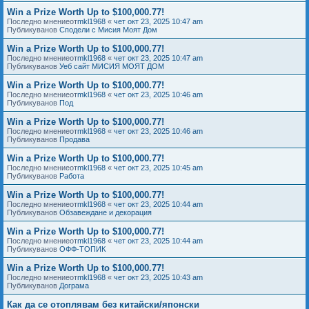
Win a Prize Worth Up to $100,000.77!
Последно мнениеот
mkl1968
«
чет окт 23, 2025 10:47 am
Публикуванов
Сподели с Мисия Моят Дом
Win a Prize Worth Up to $100,000.77!
Последно мнениеот
mkl1968
«
чет окт 23, 2025 10:47 am
Публикуванов
Уеб сайт МИСИЯ МОЯТ ДОМ
Win a Prize Worth Up to $100,000.77!
Последно мнениеот
mkl1968
«
чет окт 23, 2025 10:46 am
Публикуванов
Под
Win a Prize Worth Up to $100,000.77!
Последно мнениеот
mkl1968
«
чет окт 23, 2025 10:46 am
Публикуванов
Продава
Win a Prize Worth Up to $100,000.77!
Последно мнениеот
mkl1968
«
чет окт 23, 2025 10:45 am
Публикуванов
Работа
Win a Prize Worth Up to $100,000.77!
Последно мнениеот
mkl1968
«
чет окт 23, 2025 10:44 am
Публикуванов
Обзавеждане и декорация
Win a Prize Worth Up to $100,000.77!
Последно мнениеот
mkl1968
«
чет окт 23, 2025 10:44 am
Публикуванов
ОФФ-ТОПИК
Win a Prize Worth Up to $100,000.77!
Последно мнениеот
mkl1968
«
чет окт 23, 2025 10:43 am
Публикуванов
Дограма
Как да се отоплявам без китайски/японски