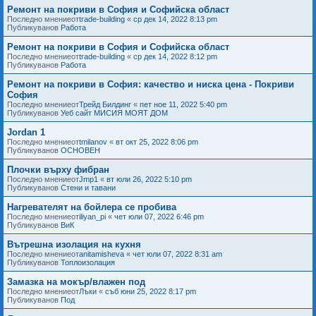
Ремонт на покриви в София и Софийска област
Последно мнениеот
trade-building
«
ср дек 14, 2022 8:13 pm
Публикуванов
Работа
Ремонт на покриви в София и Софийска област
Последно мнениеот
trade-building
«
ср дек 14, 2022 8:12 pm
Публикуванов
Работа
Ремонт на покриви в София: качество и ниска цена - Покриви
София
Последно мнениеот
Трейд Билдинг
«
пет ное 11, 2022 5:40 pm
Публикуванов
Уеб сайт МИСИЯ МОЯТ ДОМ
Jordan 1
Последно мнениеот
tmilanov
«
вт окт 25, 2022 8:06 pm
Публикуванов
ОСНОВЕН
Плочки върху фибран
Последно мнениеот
Jmp1
«
вт юли 26, 2022 5:10 pm
Публикуванов
Стени и тавани
Нагревателят на бойлера се пробива
Последно мнениеот
iliyan_pi
«
чет юли 07, 2022 6:46 pm
Публикуванов
ВиК
Вътрешна изолация на кухня
Последно мнениеот
anitamisheva
«
чет юли 07, 2022 8:31 am
Публикуванов
Топлоизолация
Замазка на мокър/влажен под
Последно мнениеот
Лъки
«
съб юни 25, 2022 8:17 pm
Публикуванов
Под