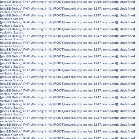
[phpBB Debug] PHP Warning
: in file
[ROOT]/search.php
on line
1059
:
compact(): Undefined
variable $zebra
[phpBB Debug] PHP Warning
: in file
[ROOT]/search.php
on line
1247
:
compact(): Undefined
variable $zebra
[phpBB Debug] PHP Warning
: in file
[ROOT]/search.php
on line
1247
:
compact(): Undefined
variable $zebra
[phpBB Debug] PHP Warning
: in file
[ROOT]/search.php
on line
1247
:
compact(): Undefined
variable $zebra
[phpBB Debug] PHP Warning
: in file
[ROOT]/search.php
on line
1247
:
compact(): Undefined
variable $zebra
[phpBB Debug] PHP Warning
: in file
[ROOT]/search.php
on line
1247
:
compact(): Undefined
variable $zebra
[phpBB Debug] PHP Warning
: in file
[ROOT]/search.php
on line
1247
:
compact(): Undefined
variable $zebra
[phpBB Debug] PHP Warning
: in file
[ROOT]/search.php
on line
1247
:
compact(): Undefined
variable $zebra
[phpBB Debug] PHP Warning
: in file
[ROOT]/search.php
on line
1247
:
compact(): Undefined
variable $zebra
[phpBB Debug] PHP Warning
: in file
[ROOT]/search.php
on line
1247
:
compact(): Undefined
variable $zebra
[phpBB Debug] PHP Warning
: in file
[ROOT]/search.php
on line
1247
:
compact(): Undefined
variable $zebra
[phpBB Debug] PHP Warning
: in file
[ROOT]/search.php
on line
1247
:
compact(): Undefined
variable $zebra
[phpBB Debug] PHP Warning
: in file
[ROOT]/search.php
on line
1247
:
compact(): Undefined
variable $zebra
[phpBB Debug] PHP Warning
: in file
[ROOT]/search.php
on line
1247
:
compact(): Undefined
variable $zebra
[phpBB Debug] PHP Warning
: in file
[ROOT]/search.php
on line
1247
:
compact(): Undefined
variable $zebra
[phpBB Debug] PHP Warning
: in file
[ROOT]/search.php
on line
1247
:
compact(): Undefined
variable $zebra
[phpBB Debug] PHP Warning
: in file
[ROOT]/search.php
on line
1247
:
compact(): Undefined
variable $zebra
[phpBB Debug] PHP Warning
: in file
[ROOT]/search.php
on line
1247
:
compact(): Undefined
variable $zebra
[phpBB Debug] PHP Warning
: in file
[ROOT]/search.php
on line
1247
:
compact(): Undefined
variable $zebra
[phpBB Debug] PHP Warning
: in file
[ROOT]/search.php
on line
1247
:
compact(): Undefined
variable $zebra
[phpBB Debug] PHP Warning
: in file
[ROOT]/search.php
on line
1247
:
compact(): Undefined