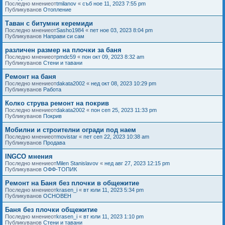
Последно мнениеот
tmilanov
«
съб ное 11, 2023 7:55 pm
Публикуванов
Отопление
Таван с битумни керемиди
Последно мнениеот
Sasho1984
«
пет ное 03, 2023 8:04 pm
Публикуванов
Направи си сам
различен размер на плочки за баня
Последно мнениеот
pmdc59
«
пон окт 09, 2023 8:32 am
Публикуванов
Стени и тавани
Ремонт на баня
Последно мнениеот
dakata2002
«
нед окт 08, 2023 10:29 pm
Публикуванов
Работа
Колко струва ремонт на покрив
Последно мнениеот
dakata2002
«
пон сеп 25, 2023 11:33 pm
Публикуванов
Покрив
Мобилни и строителни огради под наем
Последно мнениеот
movistar
«
пет сеп 22, 2023 10:38 am
Публикуванов
Продава
INGCO мнения
Последно мнениеот
Milen Stanislavov
«
нед авг 27, 2023 12:15 pm
Публикуванов
ОФФ-ТОПИК
Ремонт на Баня без плочки в общежитие
Последно мнениеот
krasen_i
«
вт юли 11, 2023 5:34 pm
Публикуванов
ОСНОВЕН
Баня без плочки общежитие
Последно мнениеот
krasen_i
«
вт юли 11, 2023 1:10 pm
Публикуванов
Стени и тавани