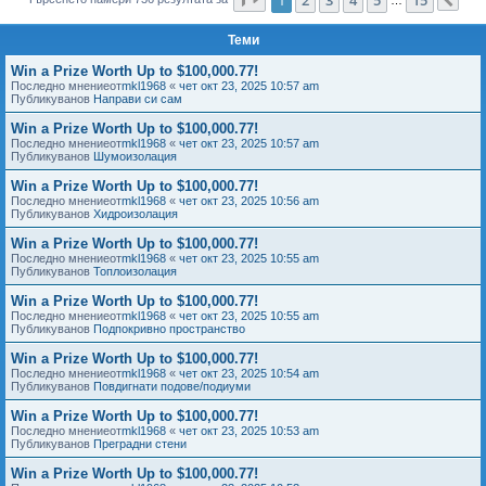
Сл
е
Теми
Win a Prize Worth Up to $100,000.77!
Последно мнениеот
mkl1968
«
чет окт 23, 2025 10:57 am
Публикуванов
Направи си сам
Win a Prize Worth Up to $100,000.77!
Последно мнениеот
mkl1968
«
чет окт 23, 2025 10:57 am
Публикуванов
Шумоизолация
Win a Prize Worth Up to $100,000.77!
Последно мнениеот
mkl1968
«
чет окт 23, 2025 10:56 am
Публикуванов
Хидроизолация
Win a Prize Worth Up to $100,000.77!
Последно мнениеот
mkl1968
«
чет окт 23, 2025 10:55 am
Публикуванов
Топлоизолация
Win a Prize Worth Up to $100,000.77!
Последно мнениеот
mkl1968
«
чет окт 23, 2025 10:55 am
Публикуванов
Подпокривно пространство
Win a Prize Worth Up to $100,000.77!
Последно мнениеот
mkl1968
«
чет окт 23, 2025 10:54 am
Публикуванов
Повдигнати подове/подиуми
Win a Prize Worth Up to $100,000.77!
Последно мнениеот
mkl1968
«
чет окт 23, 2025 10:53 am
Публикуванов
Преградни стени
Win a Prize Worth Up to $100,000.77!