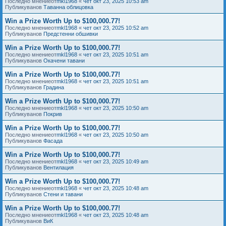
Последно мнениеот
mkl1968
«
чет окт 23, 2025 10:53 am
Публикуванов
Таванна облицовка
Win a Prize Worth Up to $100,000.77!
Последно мнениеот
mkl1968
«
чет окт 23, 2025 10:52 am
Публикуванов
Предстенни обшивки
Win a Prize Worth Up to $100,000.77!
Последно мнениеот
mkl1968
«
чет окт 23, 2025 10:51 am
Публикуванов
Окачени тавани
Win a Prize Worth Up to $100,000.77!
Последно мнениеот
mkl1968
«
чет окт 23, 2025 10:51 am
Публикуванов
Градина
Win a Prize Worth Up to $100,000.77!
Последно мнениеот
mkl1968
«
чет окт 23, 2025 10:50 am
Публикуванов
Покрив
Win a Prize Worth Up to $100,000.77!
Последно мнениеот
mkl1968
«
чет окт 23, 2025 10:50 am
Публикуванов
Фасада
Win a Prize Worth Up to $100,000.77!
Последно мнениеот
mkl1968
«
чет окт 23, 2025 10:49 am
Публикуванов
Вентилация
Win a Prize Worth Up to $100,000.77!
Последно мнениеот
mkl1968
«
чет окт 23, 2025 10:48 am
Публикуванов
Стени и тавани
Win a Prize Worth Up to $100,000.77!
Последно мнениеот
mkl1968
«
чет окт 23, 2025 10:48 am
Публикуванов
ВиК