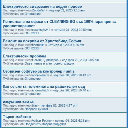
Електрическо свързване на водно подово
Последно мнениеот
Zondofan
«
нед апр 02, 2023 9:13 am
Публикуванов
Отопление
Почистване на офиси от CLEANING-BG със 100% гаранция за
удовлетвореност
Последно мнениеот
cleaningb242
«
пет мар 31, 2023 10:09 pm
Публикуванов
ОСНОВЕН
Ремонт на покриви от Христобилд София
Последно мнениеот
hristobild
«
чет мар 09, 2023 4:25 pm
Публикуванов
ОСНОВЕН
Електрически проблем
Последно мнениеот
Пламен Димитров
«
нед фев 26, 2023 3:05 pm
Публикуванов
Осветление и електроинсталации
Сервизен софтуер за контролер Fumis
Последно мнениеот
andrewhack
«
нед фев 26, 2023 10:43 am
Публикуванов
Отопление
Как се смята големината на разшителен съд
Последно мнениеот
andrewhack
«
нед фев 26, 2023 10:40 am
Публикуванов
Отопление
изкуствен камък
Последно мнениеот
ikar
«
чет фев 02, 2023 4:27 pm
Публикуванов
Направи си сам
Търся майстор
Последно мнениеот
Velizar Petkov
«
ср яну 04, 2023 6:18 pm
Публикуванов
Повдигнати подове/подиуми