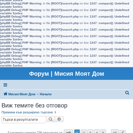
variable $zebra
[phpBB Debug] PHP Warning
: in file
[ROOT]/search.php
on line
1247
:
compact(): Undefined
variable $zebra
[phpBB Debug] PHP Warning
: in file
[ROOT]/search.php
on line
1247
:
compact(): Undefined
variable $zebra
[phpBB Debug] PHP Warning
: in file
[ROOT]/search.php
on line
1247
:
compact(): Undefined
variable $zebra
[phpBB Debug] PHP Warning
: in file
[ROOT]/search.php
on line
1247
:
compact(): Undefined
variable $zebra
[phpBB Debug] PHP Warning
: in file
[ROOT]/search.php
on line
1247
:
compact(): Undefined
variable $zebra
[phpBB Debug] PHP Warning
: in file
[ROOT]/search.php
on line
1247
:
compact(): Undefined
variable $zebra
[phpBB Debug] PHP Warning
: in file
[ROOT]/search.php
on line
1247
:
compact(): Undefined
variable $zebra
[phpBB Debug] PHP Warning
: in file
[ROOT]/search.php
on line
1247
:
compact(): Undefined
variable $zebra
[phpBB Debug] PHP Warning
: in file
[ROOT]/search.php
on line
1247
:
compact(): Undefined
variable $zebra
[phpBB Debug] PHP Warning
: in file
[ROOT]/search.php
on line
1247
:
compact(): Undefined
variable $zebra
Форум | Мисия Моят Дом
Т
Мисия Моят Дом
Начало
ъ
Виж темите без отговор
р
Премини към разширено търсене
с
Търсене
Разширено търсене
е
н
Страница
1
от
15
1
2
3
4
5
15
Търсенето намери 736 резултата за
…