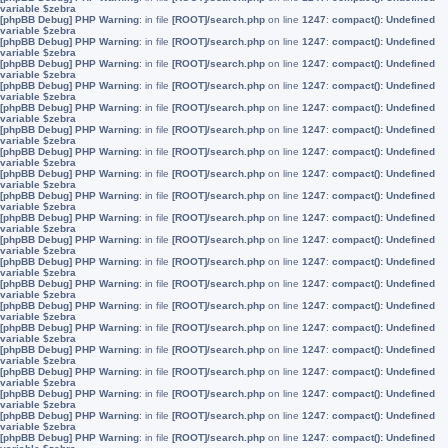
variable $zebra
[phpBB Debug] PHP Warning
: in file
[ROOT]/search.php
on line
1247
:
compact(): Undefined
variable $zebra
[phpBB Debug] PHP Warning
: in file
[ROOT]/search.php
on line
1247
:
compact(): Undefined
variable $zebra
[phpBB Debug] PHP Warning
: in file
[ROOT]/search.php
on line
1247
:
compact(): Undefined
variable $zebra
[phpBB Debug] PHP Warning
: in file
[ROOT]/search.php
on line
1247
:
compact(): Undefined
variable $zebra
[phpBB Debug] PHP Warning
: in file
[ROOT]/search.php
on line
1247
:
compact(): Undefined
variable $zebra
[phpBB Debug] PHP Warning
: in file
[ROOT]/search.php
on line
1247
:
compact(): Undefined
variable $zebra
[phpBB Debug] PHP Warning
: in file
[ROOT]/search.php
on line
1247
:
compact(): Undefined
variable $zebra
[phpBB Debug] PHP Warning
: in file
[ROOT]/search.php
on line
1247
:
compact(): Undefined
variable $zebra
[phpBB Debug] PHP Warning
: in file
[ROOT]/search.php
on line
1247
:
compact(): Undefined
variable $zebra
[phpBB Debug] PHP Warning
: in file
[ROOT]/search.php
on line
1247
:
compact(): Undefined
variable $zebra
[phpBB Debug] PHP Warning
: in file
[ROOT]/search.php
on line
1247
:
compact(): Undefined
variable $zebra
[phpBB Debug] PHP Warning
: in file
[ROOT]/search.php
on line
1247
:
compact(): Undefined
variable $zebra
[phpBB Debug] PHP Warning
: in file
[ROOT]/search.php
on line
1247
:
compact(): Undefined
variable $zebra
[phpBB Debug] PHP Warning
: in file
[ROOT]/search.php
on line
1247
:
compact(): Undefined
variable $zebra
[phpBB Debug] PHP Warning
: in file
[ROOT]/search.php
on line
1247
:
compact(): Undefined
variable $zebra
[phpBB Debug] PHP Warning
: in file
[ROOT]/search.php
on line
1247
:
compact(): Undefined
variable $zebra
[phpBB Debug] PHP Warning
: in file
[ROOT]/search.php
on line
1247
:
compact(): Undefined
variable $zebra
[phpBB Debug] PHP Warning
: in file
[ROOT]/search.php
on line
1247
:
compact(): Undefined
variable $zebra
[phpBB Debug] PHP Warning
: in file
[ROOT]/search.php
on line
1247
:
compact(): Undefined
variable $zebra
[phpBB Debug] PHP Warning
: in file
[ROOT]/search.php
on line
1247
:
compact(): Undefined