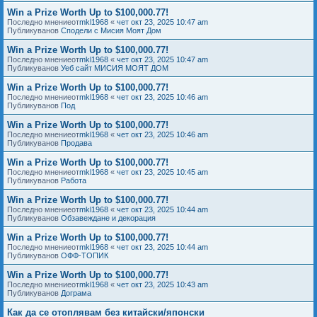
Win a Prize Worth Up to $100,000.77!
Последно мнениеот
mkl1968
«
чет окт 23, 2025 10:47 am
Публикуванов
Сподели с Мисия Моят Дом
Win a Prize Worth Up to $100,000.77!
Последно мнениеот
mkl1968
«
чет окт 23, 2025 10:47 am
Публикуванов
Уеб сайт МИСИЯ МОЯТ ДОМ
Win a Prize Worth Up to $100,000.77!
Последно мнениеот
mkl1968
«
чет окт 23, 2025 10:46 am
Публикуванов
Под
Win a Prize Worth Up to $100,000.77!
Последно мнениеот
mkl1968
«
чет окт 23, 2025 10:46 am
Публикуванов
Продава
Win a Prize Worth Up to $100,000.77!
Последно мнениеот
mkl1968
«
чет окт 23, 2025 10:45 am
Публикуванов
Работа
Win a Prize Worth Up to $100,000.77!
Последно мнениеот
mkl1968
«
чет окт 23, 2025 10:44 am
Публикуванов
Обзавеждане и декорация
Win a Prize Worth Up to $100,000.77!
Последно мнениеот
mkl1968
«
чет окт 23, 2025 10:44 am
Публикуванов
ОФФ-ТОПИК
Win a Prize Worth Up to $100,000.77!
Последно мнениеот
mkl1968
«
чет окт 23, 2025 10:43 am
Публикуванов
Дограма
Как да се отоплявам без китайски/японски