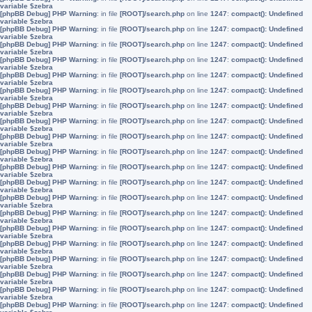
variable $zebra
[phpBB Debug] PHP Warning
: in file
[ROOT]/search.php
on line
1247
:
compact(): Undefined
variable $zebra
[phpBB Debug] PHP Warning
: in file
[ROOT]/search.php
on line
1247
:
compact(): Undefined
variable $zebra
[phpBB Debug] PHP Warning
: in file
[ROOT]/search.php
on line
1247
:
compact(): Undefined
variable $zebra
[phpBB Debug] PHP Warning
: in file
[ROOT]/search.php
on line
1247
:
compact(): Undefined
variable $zebra
[phpBB Debug] PHP Warning
: in file
[ROOT]/search.php
on line
1247
:
compact(): Undefined
variable $zebra
[phpBB Debug] PHP Warning
: in file
[ROOT]/search.php
on line
1247
:
compact(): Undefined
variable $zebra
[phpBB Debug] PHP Warning
: in file
[ROOT]/search.php
on line
1247
:
compact(): Undefined
variable $zebra
[phpBB Debug] PHP Warning
: in file
[ROOT]/search.php
on line
1247
:
compact(): Undefined
variable $zebra
[phpBB Debug] PHP Warning
: in file
[ROOT]/search.php
on line
1247
:
compact(): Undefined
variable $zebra
[phpBB Debug] PHP Warning
: in file
[ROOT]/search.php
on line
1247
:
compact(): Undefined
variable $zebra
[phpBB Debug] PHP Warning
: in file
[ROOT]/search.php
on line
1247
:
compact(): Undefined
variable $zebra
[phpBB Debug] PHP Warning
: in file
[ROOT]/search.php
on line
1247
:
compact(): Undefined
variable $zebra
[phpBB Debug] PHP Warning
: in file
[ROOT]/search.php
on line
1247
:
compact(): Undefined
variable $zebra
[phpBB Debug] PHP Warning
: in file
[ROOT]/search.php
on line
1247
:
compact(): Undefined
variable $zebra
[phpBB Debug] PHP Warning
: in file
[ROOT]/search.php
on line
1247
:
compact(): Undefined
variable $zebra
[phpBB Debug] PHP Warning
: in file
[ROOT]/search.php
on line
1247
:
compact(): Undefined
variable $zebra
[phpBB Debug] PHP Warning
: in file
[ROOT]/search.php
on line
1247
:
compact(): Undefined
variable $zebra
[phpBB Debug] PHP Warning
: in file
[ROOT]/search.php
on line
1247
:
compact(): Undefined
variable $zebra
[phpBB Debug] PHP Warning
: in file
[ROOT]/search.php
on line
1247
:
compact(): Undefined
variable $zebra
[phpBB Debug] PHP Warning
: in file
[ROOT]/search.php
on line
1247
:
compact(): Undefined