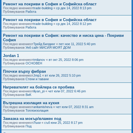
Ремонт на покриви в София и Софийска област
Последно мнениеот
trade-building
«
ср дек 14, 2022 8:13 pm
Публикуванов
Работа
Ремонт на покриви в София и Софийска област
Последно мнениеот
trade-building
«
ср дек 14, 2022 8:12 pm
Публикуванов
Работа
Ремонт на покриви в София: качество и ниска цена - Покриви
София
Последно мнениеот
Трейд Билдинг
«
пет ное 11, 2022 5:40 pm
Публикуванов
Уеб сайт МИСИЯ МОЯТ ДОМ
Jordan 1
Последно мнениеот
tmilanov
«
вт окт 25, 2022 8:06 pm
Публикуванов
ОСНОВЕН
Плочки върху фибран
Последно мнениеот
Jmp1
«
вт юли 26, 2022 5:10 pm
Публикуванов
Стени и тавани
Нагревателят на бойлера се пробива
Последно мнениеот
iliyan_pi
«
чет юли 07, 2022 6:46 pm
Публикуванов
ВиК
Вътрешна изолация на кухня
Последно мнениеот
anitamisheva
«
чет юли 07, 2022 8:31 am
Публикуванов
Топлоизолация
Замазка на мокър/влажен под
Последно мнениеот
Лъки
«
съб юни 25, 2022 8:17 pm
Публикуванов
Под