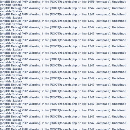
[phpBB Debug] PHP Warning
: in file
[ROOT]/search.php
on line
1059
:
compact(): Undefined
variable $zebra
[phpBB Debug] PHP Warning
: in file
[ROOT]/search.php
on line
1247
:
compact(): Undefined
variable $zebra
[phpBB Debug] PHP Warning
: in file
[ROOT]/search.php
on line
1247
:
compact(): Undefined
variable $zebra
[phpBB Debug] PHP Warning
: in file
[ROOT]/search.php
on line
1247
:
compact(): Undefined
variable $zebra
[phpBB Debug] PHP Warning
: in file
[ROOT]/search.php
on line
1247
:
compact(): Undefined
variable $zebra
[phpBB Debug] PHP Warning
: in file
[ROOT]/search.php
on line
1247
:
compact(): Undefined
variable $zebra
[phpBB Debug] PHP Warning
: in file
[ROOT]/search.php
on line
1247
:
compact(): Undefined
variable $zebra
[phpBB Debug] PHP Warning
: in file
[ROOT]/search.php
on line
1247
:
compact(): Undefined
variable $zebra
[phpBB Debug] PHP Warning
: in file
[ROOT]/search.php
on line
1247
:
compact(): Undefined
variable $zebra
[phpBB Debug] PHP Warning
: in file
[ROOT]/search.php
on line
1247
:
compact(): Undefined
variable $zebra
[phpBB Debug] PHP Warning
: in file
[ROOT]/search.php
on line
1247
:
compact(): Undefined
variable $zebra
[phpBB Debug] PHP Warning
: in file
[ROOT]/search.php
on line
1247
:
compact(): Undefined
variable $zebra
[phpBB Debug] PHP Warning
: in file
[ROOT]/search.php
on line
1247
:
compact(): Undefined
variable $zebra
[phpBB Debug] PHP Warning
: in file
[ROOT]/search.php
on line
1247
:
compact(): Undefined
variable $zebra
[phpBB Debug] PHP Warning
: in file
[ROOT]/search.php
on line
1247
:
compact(): Undefined
variable $zebra
[phpBB Debug] PHP Warning
: in file
[ROOT]/search.php
on line
1247
:
compact(): Undefined
variable $zebra
[phpBB Debug] PHP Warning
: in file
[ROOT]/search.php
on line
1247
:
compact(): Undefined
variable $zebra
[phpBB Debug] PHP Warning
: in file
[ROOT]/search.php
on line
1247
:
compact(): Undefined
variable $zebra
[phpBB Debug] PHP Warning
: in file
[ROOT]/search.php
on line
1247
:
compact(): Undefined
variable $zebra
[phpBB Debug] PHP Warning
: in file
[ROOT]/search.php
on line
1247
:
compact(): Undefined
variable $zebra
[phpBB Debug] PHP Warning
: in file
[ROOT]/search.php
on line
1247
:
compact(): Undefined