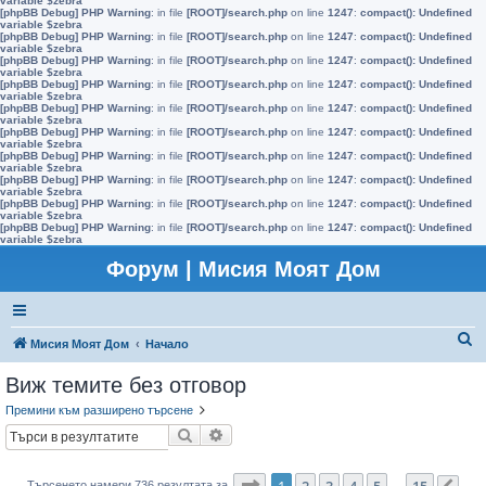
variable $zebra
[phpBB Debug] PHP Warning
: in file
[ROOT]/search.php
on line
1247
:
compact(): Undefined
variable $zebra
[phpBB Debug] PHP Warning
: in file
[ROOT]/search.php
on line
1247
:
compact(): Undefined
variable $zebra
[phpBB Debug] PHP Warning
: in file
[ROOT]/search.php
on line
1247
:
compact(): Undefined
variable $zebra
[phpBB Debug] PHP Warning
: in file
[ROOT]/search.php
on line
1247
:
compact(): Undefined
variable $zebra
[phpBB Debug] PHP Warning
: in file
[ROOT]/search.php
on line
1247
:
compact(): Undefined
variable $zebra
[phpBB Debug] PHP Warning
: in file
[ROOT]/search.php
on line
1247
:
compact(): Undefined
variable $zebra
[phpBB Debug] PHP Warning
: in file
[ROOT]/search.php
on line
1247
:
compact(): Undefined
variable $zebra
[phpBB Debug] PHP Warning
: in file
[ROOT]/search.php
on line
1247
:
compact(): Undefined
variable $zebra
[phpBB Debug] PHP Warning
: in file
[ROOT]/search.php
on line
1247
:
compact(): Undefined
variable $zebra
[phpBB Debug] PHP Warning
: in file
[ROOT]/search.php
on line
1247
:
compact(): Undefined
variable $zebra
Форум | Мисия Моят Дом
Т
Мисия Моят Дом
Начало
ъ
Виж темите без отговор
р
Премини към разширено търсене
с
Търсене
Разширено търсене
е
н
Страница
1
от
15
1
2
3
4
5
15
Търсенето намери 736 резултата за
…