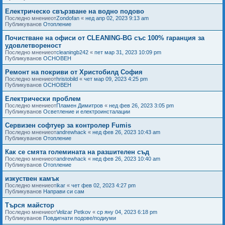
Електрическо свързване на водно подово
Последно мнениеот
Zondofan
«
нед апр 02, 2023 9:13 am
Публикуванов
Отопление
Почистване на офиси от CLEANING-BG със 100% гаранция за
удовлетвореност
Последно мнениеот
cleaningb242
«
пет мар 31, 2023 10:09 pm
Публикуванов
ОСНОВЕН
Ремонт на покриви от Христобилд София
Последно мнениеот
hristobild
«
чет мар 09, 2023 4:25 pm
Публикуванов
ОСНОВЕН
Електрически проблем
Последно мнениеот
Пламен Димитров
«
нед фев 26, 2023 3:05 pm
Публикуванов
Осветление и електроинсталации
Сервизен софтуер за контролер Fumis
Последно мнениеот
andrewhack
«
нед фев 26, 2023 10:43 am
Публикуванов
Отопление
Как се смята големината на разшителен съд
Последно мнениеот
andrewhack
«
нед фев 26, 2023 10:40 am
Публикуванов
Отопление
изкуствен камък
Последно мнениеот
ikar
«
чет фев 02, 2023 4:27 pm
Публикуванов
Направи си сам
Търся майстор
Последно мнениеот
Velizar Petkov
«
ср яну 04, 2023 6:18 pm
Публикуванов
Повдигнати подове/подиуми