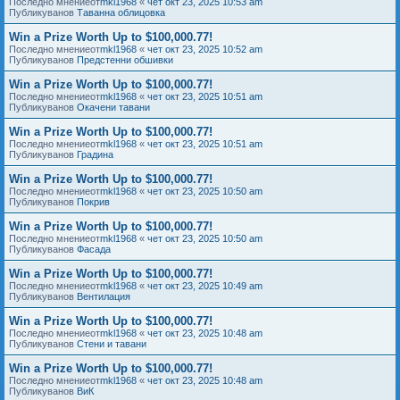
Последно мнениеот
mkl1968
«
чет окт 23, 2025 10:53 am
Публикуванов
Таванна облицовка
Win a Prize Worth Up to $100,000.77!
Последно мнениеот
mkl1968
«
чет окт 23, 2025 10:52 am
Публикуванов
Предстенни обшивки
Win a Prize Worth Up to $100,000.77!
Последно мнениеот
mkl1968
«
чет окт 23, 2025 10:51 am
Публикуванов
Окачени тавани
Win a Prize Worth Up to $100,000.77!
Последно мнениеот
mkl1968
«
чет окт 23, 2025 10:51 am
Публикуванов
Градина
Win a Prize Worth Up to $100,000.77!
Последно мнениеот
mkl1968
«
чет окт 23, 2025 10:50 am
Публикуванов
Покрив
Win a Prize Worth Up to $100,000.77!
Последно мнениеот
mkl1968
«
чет окт 23, 2025 10:50 am
Публикуванов
Фасада
Win a Prize Worth Up to $100,000.77!
Последно мнениеот
mkl1968
«
чет окт 23, 2025 10:49 am
Публикуванов
Вентилация
Win a Prize Worth Up to $100,000.77!
Последно мнениеот
mkl1968
«
чет окт 23, 2025 10:48 am
Публикуванов
Стени и тавани
Win a Prize Worth Up to $100,000.77!
Последно мнениеот
mkl1968
«
чет окт 23, 2025 10:48 am
Публикуванов
ВиК