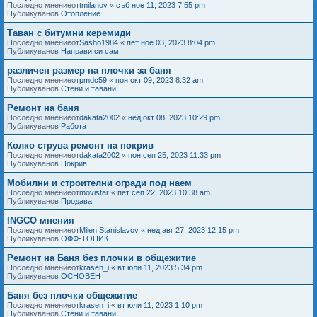
Последно мнениеот
tmilanov
«
съб ное 11, 2023 7:55 pm
Публикуванов
Отопление
Таван с битумни керемиди
Последно мнениеот
Sasho1984
«
пет ное 03, 2023 8:04 pm
Публикуванов
Направи си сам
различен размер на плочки за баня
Последно мнениеот
pmdc59
«
пон окт 09, 2023 8:32 am
Публикуванов
Стени и тавани
Ремонт на баня
Последно мнениеот
dakata2002
«
нед окт 08, 2023 10:29 pm
Публикуванов
Работа
Колко струва ремонт на покрив
Последно мнениеот
dakata2002
«
пон сеп 25, 2023 11:33 pm
Публикуванов
Покрив
Мобилни и строителни огради под наем
Последно мнениеот
movistar
«
пет сеп 22, 2023 10:38 am
Публикуванов
Продава
INGCO мнения
Последно мнениеот
Milen Stanislavov
«
нед авг 27, 2023 12:15 pm
Публикуванов
ОФФ-ТОПИК
Ремонт на Баня без плочки в общежитие
Последно мнениеот
krasen_i
«
вт юли 11, 2023 5:34 pm
Публикуванов
ОСНОВЕН
Баня без плочки общежитие
Последно мнениеот
krasen_i
«
вт юли 11, 2023 1:10 pm
Публикуванов
Стени и тавани