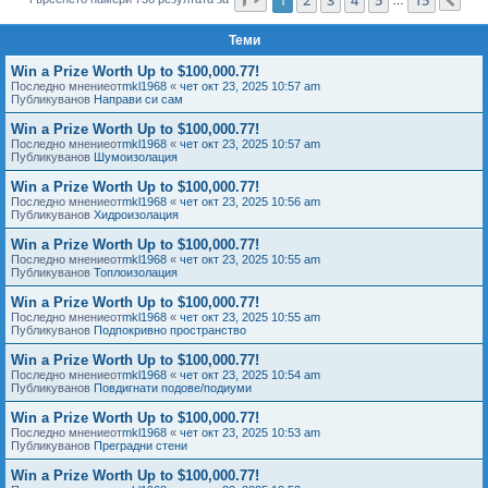
Сл
е
Теми
Win a Prize Worth Up to $100,000.77!
Последно мнениеот
mkl1968
«
чет окт 23, 2025 10:57 am
Публикуванов
Направи си сам
Win a Prize Worth Up to $100,000.77!
Последно мнениеот
mkl1968
«
чет окт 23, 2025 10:57 am
Публикуванов
Шумоизолация
Win a Prize Worth Up to $100,000.77!
Последно мнениеот
mkl1968
«
чет окт 23, 2025 10:56 am
Публикуванов
Хидроизолация
Win a Prize Worth Up to $100,000.77!
Последно мнениеот
mkl1968
«
чет окт 23, 2025 10:55 am
Публикуванов
Топлоизолация
Win a Prize Worth Up to $100,000.77!
Последно мнениеот
mkl1968
«
чет окт 23, 2025 10:55 am
Публикуванов
Подпокривно пространство
Win a Prize Worth Up to $100,000.77!
Последно мнениеот
mkl1968
«
чет окт 23, 2025 10:54 am
Публикуванов
Повдигнати подове/подиуми
Win a Prize Worth Up to $100,000.77!
Последно мнениеот
mkl1968
«
чет окт 23, 2025 10:53 am
Публикуванов
Преградни стени
Win a Prize Worth Up to $100,000.77!