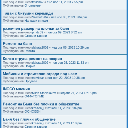
Последно мнениеот
tmilanov
«
съб ное 11, 2023 7:55 pm
Публикуванов
Отопление
Таван с битумни керемиди
Последно мнениеот
Sasho1984
«
пет ное 03, 2023 8:04 pm
Публикуванов
Направи си сам
различен размер на плочки за баня
Последно мнениеот
pmdc59
«
пон окт 09, 2023 8:32 am
Публикуванов
Стени и тавани
Ремонт на баня
Последно мнениеот
dakata2002
«
нед окт 08, 2023 10:29 pm
Публикуванов
Работа
Колко струва ремонт на покрив
Последно мнениеот
dakata2002
«
пон сеп 25, 2023 11:33 pm
Публикуванов
Покрив
Мобилни и строителни огради под наем
Последно мнениеот
movistar
«
пет сеп 22, 2023 10:38 am
Публикуванов
Продава
INGCO мнения
Последно мнениеот
Milen Stanislavov
«
нед авг 27, 2023 12:15 pm
Публикуванов
ОФФ-ТОПИК
Ремонт на Баня без плочки в общежитие
Последно мнениеот
krasen_i
«
вт юли 11, 2023 5:34 pm
Публикуванов
ОСНОВЕН
Баня без плочки общежитие
Последно мнениеот
krasen_i
«
вт юли 11, 2023 1:10 pm
Публикуванов
Стени и тавани