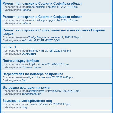
Ремонт на покриви в София и Софийска област
Последно мнениеот
trade-building
«
ср дек 14, 2022 8:13 pm
Публикуванов
Работа
Ремонт на покриви в София и Софийска област
Последно мнениеот
trade-building
«
ср дек 14, 2022 8:12 pm
Публикуванов
Работа
Ремонт на покриви в София: качество и ниска цена - Покриви
София
Последно мнениеот
Трейд Билдинг
«
пет ное 11, 2022 5:40 pm
Публикуванов
Уеб сайт МИСИЯ МОЯТ ДОМ
Jordan 1
Последно мнениеот
tmilanov
«
вт окт 25, 2022 8:06 pm
Публикуванов
ОСНОВЕН
Плочки върху фибран
Последно мнениеот
Jmp1
«
вт юли 26, 2022 5:10 pm
Публикуванов
Стени и тавани
Нагревателят на бойлера се пробива
Последно мнениеот
iliyan_pi
«
чет юли 07, 2022 6:46 pm
Публикуванов
ВиК
Вътрешна изолация на кухня
Последно мнениеот
anitamisheva
«
чет юли 07, 2022 8:31 am
Публикуванов
Топлоизолация
Замазка на мокър/влажен под
Последно мнениеот
Лъки
«
съб юни 25, 2022 8:17 pm
Публикуванов
Под