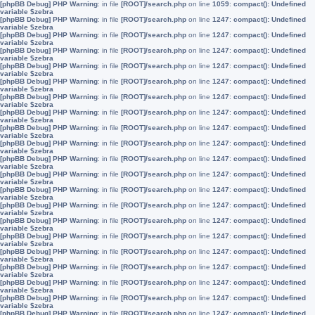
[phpBB Debug] PHP Warning
: in file
[ROOT]/search.php
on line
1059
:
compact(): Undefined
variable $zebra
[phpBB Debug] PHP Warning
: in file
[ROOT]/search.php
on line
1247
:
compact(): Undefined
variable $zebra
[phpBB Debug] PHP Warning
: in file
[ROOT]/search.php
on line
1247
:
compact(): Undefined
variable $zebra
[phpBB Debug] PHP Warning
: in file
[ROOT]/search.php
on line
1247
:
compact(): Undefined
variable $zebra
[phpBB Debug] PHP Warning
: in file
[ROOT]/search.php
on line
1247
:
compact(): Undefined
variable $zebra
[phpBB Debug] PHP Warning
: in file
[ROOT]/search.php
on line
1247
:
compact(): Undefined
variable $zebra
[phpBB Debug] PHP Warning
: in file
[ROOT]/search.php
on line
1247
:
compact(): Undefined
variable $zebra
[phpBB Debug] PHP Warning
: in file
[ROOT]/search.php
on line
1247
:
compact(): Undefined
variable $zebra
[phpBB Debug] PHP Warning
: in file
[ROOT]/search.php
on line
1247
:
compact(): Undefined
variable $zebra
[phpBB Debug] PHP Warning
: in file
[ROOT]/search.php
on line
1247
:
compact(): Undefined
variable $zebra
[phpBB Debug] PHP Warning
: in file
[ROOT]/search.php
on line
1247
:
compact(): Undefined
variable $zebra
[phpBB Debug] PHP Warning
: in file
[ROOT]/search.php
on line
1247
:
compact(): Undefined
variable $zebra
[phpBB Debug] PHP Warning
: in file
[ROOT]/search.php
on line
1247
:
compact(): Undefined
variable $zebra
[phpBB Debug] PHP Warning
: in file
[ROOT]/search.php
on line
1247
:
compact(): Undefined
variable $zebra
[phpBB Debug] PHP Warning
: in file
[ROOT]/search.php
on line
1247
:
compact(): Undefined
variable $zebra
[phpBB Debug] PHP Warning
: in file
[ROOT]/search.php
on line
1247
:
compact(): Undefined
variable $zebra
[phpBB Debug] PHP Warning
: in file
[ROOT]/search.php
on line
1247
:
compact(): Undefined
variable $zebra
[phpBB Debug] PHP Warning
: in file
[ROOT]/search.php
on line
1247
:
compact(): Undefined
variable $zebra
[phpBB Debug] PHP Warning
: in file
[ROOT]/search.php
on line
1247
:
compact(): Undefined
variable $zebra
[phpBB Debug] PHP Warning
: in file
[ROOT]/search.php
on line
1247
:
compact(): Undefined
variable $zebra
[phpBB Debug] PHP Warning
: in file
[ROOT]/search.php
on line
1247
:
compact(): Undefined