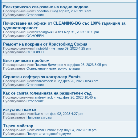
Електрическо свързване на водно подово
Последно мнениеот
Zondofan
«
нед апр 02, 2023 9:13 am
Публикуванов
Отопление
Почистване на офиси от CLEANING-BG със 100% гаранция за
удовлетвореност
Последно мнениеот
cleaningb242
«
пет мар 31, 2023 10:09 pm
Публикуванов
ОСНОВЕН
Ремонт на покриви от Христобилд София
Последно мнениеот
hristobild
«
чет мар 09, 2023 4:25 pm
Публикуванов
ОСНОВЕН
Електрически проблем
Последно мнениеот
Пламен Димитров
«
нед фев 26, 2023 3:05 pm
Публикуванов
Осветление и електроинсталации
Сервизен софтуер за контролер Fumis
Последно мнениеот
andrewhack
«
нед фев 26, 2023 10:43 am
Публикуванов
Отопление
Как се смята големината на разшителен съд
Последно мнениеот
andrewhack
«
нед фев 26, 2023 10:40 am
Публикуванов
Отопление
изкуствен камък
Последно мнениеот
ikar
«
чет фев 02, 2023 4:27 pm
Публикуванов
Направи си сам
Търся майстор
Последно мнениеот
Velizar Petkov
«
ср яну 04, 2023 6:18 pm
Публикуванов
Повдигнати подове/подиуми