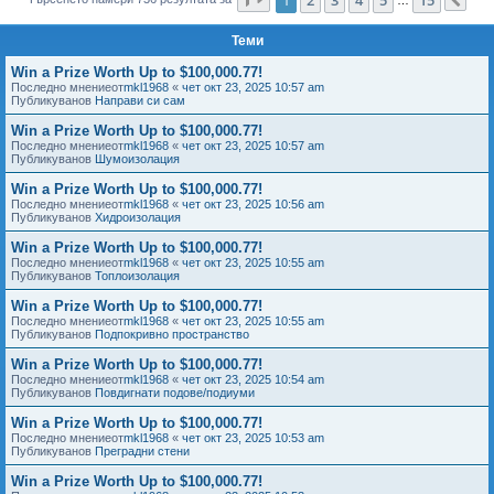
Сл
е
Теми
Win a Prize Worth Up to $100,000.77!
Последно мнениеот
mkl1968
«
чет окт 23, 2025 10:57 am
Публикуванов
Направи си сам
Win a Prize Worth Up to $100,000.77!
Последно мнениеот
mkl1968
«
чет окт 23, 2025 10:57 am
Публикуванов
Шумоизолация
Win a Prize Worth Up to $100,000.77!
Последно мнениеот
mkl1968
«
чет окт 23, 2025 10:56 am
Публикуванов
Хидроизолация
Win a Prize Worth Up to $100,000.77!
Последно мнениеот
mkl1968
«
чет окт 23, 2025 10:55 am
Публикуванов
Топлоизолация
Win a Prize Worth Up to $100,000.77!
Последно мнениеот
mkl1968
«
чет окт 23, 2025 10:55 am
Публикуванов
Подпокривно пространство
Win a Prize Worth Up to $100,000.77!
Последно мнениеот
mkl1968
«
чет окт 23, 2025 10:54 am
Публикуванов
Повдигнати подове/подиуми
Win a Prize Worth Up to $100,000.77!
Последно мнениеот
mkl1968
«
чет окт 23, 2025 10:53 am
Публикуванов
Преградни стени
Win a Prize Worth Up to $100,000.77!