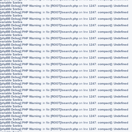
variable $zebra
[phpBB Debug] PHP Warning
: in file
[ROOT]/search.php
on line
1247
:
compact(): Undefined
variable $zebra
[phpBB Debug] PHP Warning
: in file
[ROOT]/search.php
on line
1247
:
compact(): Undefined
variable $zebra
[phpBB Debug] PHP Warning
: in file
[ROOT]/search.php
on line
1247
:
compact(): Undefined
variable $zebra
[phpBB Debug] PHP Warning
: in file
[ROOT]/search.php
on line
1247
:
compact(): Undefined
variable $zebra
[phpBB Debug] PHP Warning
: in file
[ROOT]/search.php
on line
1247
:
compact(): Undefined
variable $zebra
[phpBB Debug] PHP Warning
: in file
[ROOT]/search.php
on line
1247
:
compact(): Undefined
variable $zebra
[phpBB Debug] PHP Warning
: in file
[ROOT]/search.php
on line
1247
:
compact(): Undefined
variable $zebra
[phpBB Debug] PHP Warning
: in file
[ROOT]/search.php
on line
1247
:
compact(): Undefined
variable $zebra
[phpBB Debug] PHP Warning
: in file
[ROOT]/search.php
on line
1247
:
compact(): Undefined
variable $zebra
[phpBB Debug] PHP Warning
: in file
[ROOT]/search.php
on line
1247
:
compact(): Undefined
variable $zebra
[phpBB Debug] PHP Warning
: in file
[ROOT]/search.php
on line
1247
:
compact(): Undefined
variable $zebra
[phpBB Debug] PHP Warning
: in file
[ROOT]/search.php
on line
1247
:
compact(): Undefined
variable $zebra
[phpBB Debug] PHP Warning
: in file
[ROOT]/search.php
on line
1247
:
compact(): Undefined
variable $zebra
[phpBB Debug] PHP Warning
: in file
[ROOT]/search.php
on line
1247
:
compact(): Undefined
variable $zebra
[phpBB Debug] PHP Warning
: in file
[ROOT]/search.php
on line
1247
:
compact(): Undefined
variable $zebra
[phpBB Debug] PHP Warning
: in file
[ROOT]/search.php
on line
1247
:
compact(): Undefined
variable $zebra
[phpBB Debug] PHP Warning
: in file
[ROOT]/search.php
on line
1247
:
compact(): Undefined
variable $zebra
[phpBB Debug] PHP Warning
: in file
[ROOT]/search.php
on line
1247
:
compact(): Undefined
variable $zebra
[phpBB Debug] PHP Warning
: in file
[ROOT]/search.php
on line
1247
:
compact(): Undefined
variable $zebra
[phpBB Debug] PHP Warning
: in file
[ROOT]/search.php
on line
1247
:
compact(): Undefined