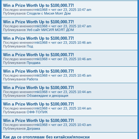
Win a Prize Worth Up to $100,000.77!
Последно мнениеот
mkl1968
«
чет окт 23, 2025 10:47 am
Публикуванов
Сподели с Мисия Моят Дом
Win a Prize Worth Up to $100,000.77!
Последно мнениеот
mkl1968
«
чет окт 23, 2025 10:47 am
Публикуванов
Уеб сайт МИСИЯ МОЯТ ДОМ
Win a Prize Worth Up to $100,000.77!
Последно мнениеот
mkl1968
«
чет окт 23, 2025 10:46 am
Публикуванов
Под
Win a Prize Worth Up to $100,000.77!
Последно мнениеот
mkl1968
«
чет окт 23, 2025 10:46 am
Публикуванов
Продава
Win a Prize Worth Up to $100,000.77!
Последно мнениеот
mkl1968
«
чет окт 23, 2025 10:45 am
Публикуванов
Работа
Win a Prize Worth Up to $100,000.77!
Последно мнениеот
mkl1968
«
чет окт 23, 2025 10:44 am
Публикуванов
Обзавеждане и декорация
Win a Prize Worth Up to $100,000.77!
Последно мнениеот
mkl1968
«
чет окт 23, 2025 10:44 am
Публикуванов
ОФФ-ТОПИК
Win a Prize Worth Up to $100,000.77!
Последно мнениеот
mkl1968
«
чет окт 23, 2025 10:43 am
Публикуванов
Дограма
Как да се отоплявам без китайски/японски