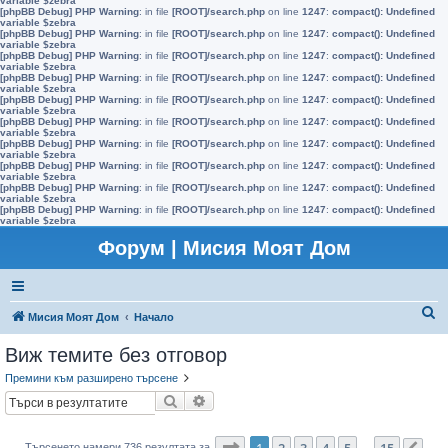
variable $zebra
[phpBB Debug] PHP Warning
: in file
[ROOT]/search.php
on line
1247
:
compact(): Undefined
variable $zebra
[phpBB Debug] PHP Warning
: in file
[ROOT]/search.php
on line
1247
:
compact(): Undefined
variable $zebra
[phpBB Debug] PHP Warning
: in file
[ROOT]/search.php
on line
1247
:
compact(): Undefined
variable $zebra
[phpBB Debug] PHP Warning
: in file
[ROOT]/search.php
on line
1247
:
compact(): Undefined
variable $zebra
[phpBB Debug] PHP Warning
: in file
[ROOT]/search.php
on line
1247
:
compact(): Undefined
variable $zebra
[phpBB Debug] PHP Warning
: in file
[ROOT]/search.php
on line
1247
:
compact(): Undefined
variable $zebra
[phpBB Debug] PHP Warning
: in file
[ROOT]/search.php
on line
1247
:
compact(): Undefined
variable $zebra
[phpBB Debug] PHP Warning
: in file
[ROOT]/search.php
on line
1247
:
compact(): Undefined
variable $zebra
[phpBB Debug] PHP Warning
: in file
[ROOT]/search.php
on line
1247
:
compact(): Undefined
variable $zebra
[phpBB Debug] PHP Warning
: in file
[ROOT]/search.php
on line
1247
:
compact(): Undefined
variable $zebra
Форум | Мисия Моят Дом
Т
Мисия Моят Дом
Начало
ъ
Виж темите без отговор
р
Премини към разширено търсене
с
Търсене
Разширено търсене
е
н
Страница
1
от
15
1
2
3
4
5
15
Търсенето намери 736 резултата за
…