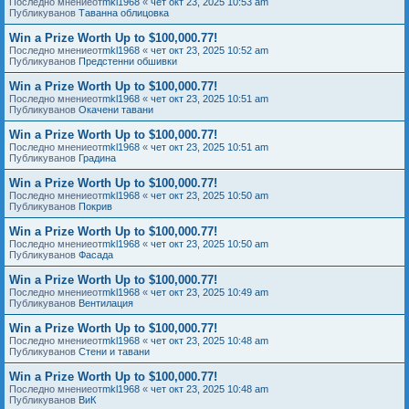
Последно мнениеот
mkl1968
«
чет окт 23, 2025 10:53 am
Публикуванов
Таванна облицовка
Win a Prize Worth Up to $100,000.77!
Последно мнениеот
mkl1968
«
чет окт 23, 2025 10:52 am
Публикуванов
Предстенни обшивки
Win a Prize Worth Up to $100,000.77!
Последно мнениеот
mkl1968
«
чет окт 23, 2025 10:51 am
Публикуванов
Окачени тавани
Win a Prize Worth Up to $100,000.77!
Последно мнениеот
mkl1968
«
чет окт 23, 2025 10:51 am
Публикуванов
Градина
Win a Prize Worth Up to $100,000.77!
Последно мнениеот
mkl1968
«
чет окт 23, 2025 10:50 am
Публикуванов
Покрив
Win a Prize Worth Up to $100,000.77!
Последно мнениеот
mkl1968
«
чет окт 23, 2025 10:50 am
Публикуванов
Фасада
Win a Prize Worth Up to $100,000.77!
Последно мнениеот
mkl1968
«
чет окт 23, 2025 10:49 am
Публикуванов
Вентилация
Win a Prize Worth Up to $100,000.77!
Последно мнениеот
mkl1968
«
чет окт 23, 2025 10:48 am
Публикуванов
Стени и тавани
Win a Prize Worth Up to $100,000.77!
Последно мнениеот
mkl1968
«
чет окт 23, 2025 10:48 am
Публикуванов
ВиК