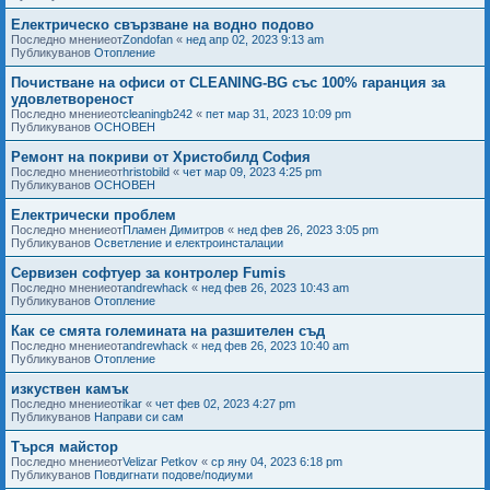
Електрическо свързване на водно подово
Последно мнениеот
Zondofan
«
нед апр 02, 2023 9:13 am
Публикуванов
Отопление
Почистване на офиси от CLEANING-BG със 100% гаранция за
удовлетвореност
Последно мнениеот
cleaningb242
«
пет мар 31, 2023 10:09 pm
Публикуванов
ОСНОВЕН
Ремонт на покриви от Христобилд София
Последно мнениеот
hristobild
«
чет мар 09, 2023 4:25 pm
Публикуванов
ОСНОВЕН
Електрически проблем
Последно мнениеот
Пламен Димитров
«
нед фев 26, 2023 3:05 pm
Публикуванов
Осветление и електроинсталации
Сервизен софтуер за контролер Fumis
Последно мнениеот
andrewhack
«
нед фев 26, 2023 10:43 am
Публикуванов
Отопление
Как се смята големината на разшителен съд
Последно мнениеот
andrewhack
«
нед фев 26, 2023 10:40 am
Публикуванов
Отопление
изкуствен камък
Последно мнениеот
ikar
«
чет фев 02, 2023 4:27 pm
Публикуванов
Направи си сам
Търся майстор
Последно мнениеот
Velizar Petkov
«
ср яну 04, 2023 6:18 pm
Публикуванов
Повдигнати подове/подиуми