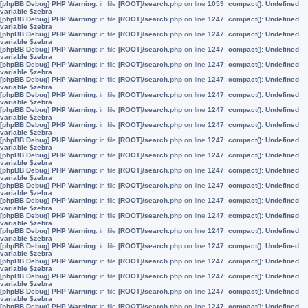
[phpBB Debug] PHP Warning
: in file
[ROOT]/search.php
on line
1059
:
compact(): Undefined
variable $zebra
[phpBB Debug] PHP Warning
: in file
[ROOT]/search.php
on line
1247
:
compact(): Undefined
variable $zebra
[phpBB Debug] PHP Warning
: in file
[ROOT]/search.php
on line
1247
:
compact(): Undefined
variable $zebra
[phpBB Debug] PHP Warning
: in file
[ROOT]/search.php
on line
1247
:
compact(): Undefined
variable $zebra
[phpBB Debug] PHP Warning
: in file
[ROOT]/search.php
on line
1247
:
compact(): Undefined
variable $zebra
[phpBB Debug] PHP Warning
: in file
[ROOT]/search.php
on line
1247
:
compact(): Undefined
variable $zebra
[phpBB Debug] PHP Warning
: in file
[ROOT]/search.php
on line
1247
:
compact(): Undefined
variable $zebra
[phpBB Debug] PHP Warning
: in file
[ROOT]/search.php
on line
1247
:
compact(): Undefined
variable $zebra
[phpBB Debug] PHP Warning
: in file
[ROOT]/search.php
on line
1247
:
compact(): Undefined
variable $zebra
[phpBB Debug] PHP Warning
: in file
[ROOT]/search.php
on line
1247
:
compact(): Undefined
variable $zebra
[phpBB Debug] PHP Warning
: in file
[ROOT]/search.php
on line
1247
:
compact(): Undefined
variable $zebra
[phpBB Debug] PHP Warning
: in file
[ROOT]/search.php
on line
1247
:
compact(): Undefined
variable $zebra
[phpBB Debug] PHP Warning
: in file
[ROOT]/search.php
on line
1247
:
compact(): Undefined
variable $zebra
[phpBB Debug] PHP Warning
: in file
[ROOT]/search.php
on line
1247
:
compact(): Undefined
variable $zebra
[phpBB Debug] PHP Warning
: in file
[ROOT]/search.php
on line
1247
:
compact(): Undefined
variable $zebra
[phpBB Debug] PHP Warning
: in file
[ROOT]/search.php
on line
1247
:
compact(): Undefined
variable $zebra
[phpBB Debug] PHP Warning
: in file
[ROOT]/search.php
on line
1247
:
compact(): Undefined
variable $zebra
[phpBB Debug] PHP Warning
: in file
[ROOT]/search.php
on line
1247
:
compact(): Undefined
variable $zebra
[phpBB Debug] PHP Warning
: in file
[ROOT]/search.php
on line
1247
:
compact(): Undefined
variable $zebra
[phpBB Debug] PHP Warning
: in file
[ROOT]/search.php
on line
1247
:
compact(): Undefined
variable $zebra
[phpBB Debug] PHP Warning
: in file
[ROOT]/search.php
on line
1247
:
compact(): Undefined