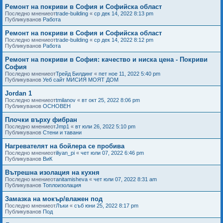
Ремонт на покриви в София и Софийска област
Последно мнениеот
trade-building
«
ср дек 14, 2022 8:13 pm
Публикуванов
Работа
Ремонт на покриви в София и Софийска област
Последно мнениеот
trade-building
«
ср дек 14, 2022 8:12 pm
Публикуванов
Работа
Ремонт на покриви в София: качество и ниска цена - Покриви
София
Последно мнениеот
Трейд Билдинг
«
пет ное 11, 2022 5:40 pm
Публикуванов
Уеб сайт МИСИЯ МОЯТ ДОМ
Jordan 1
Последно мнениеот
tmilanov
«
вт окт 25, 2022 8:06 pm
Публикуванов
ОСНОВЕН
Плочки върху фибран
Последно мнениеот
Jmp1
«
вт юли 26, 2022 5:10 pm
Публикуванов
Стени и тавани
Нагревателят на бойлера се пробива
Последно мнениеот
iliyan_pi
«
чет юли 07, 2022 6:46 pm
Публикуванов
ВиК
Вътрешна изолация на кухня
Последно мнениеот
anitamisheva
«
чет юли 07, 2022 8:31 am
Публикуванов
Топлоизолация
Замазка на мокър/влажен под
Последно мнениеот
Лъки
«
съб юни 25, 2022 8:17 pm
Публикуванов
Под