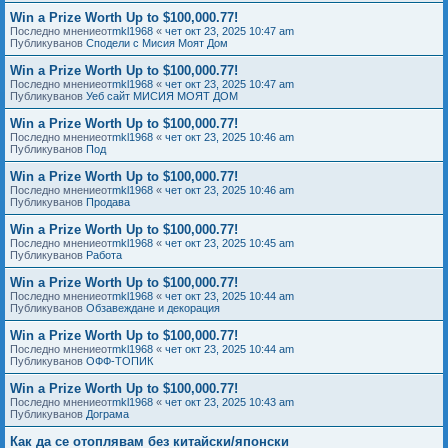
Win a Prize Worth Up to $100,000.77!
Последно мнениеот
mkl1968
«
чет окт 23, 2025 10:47 am
Публикуванов
Сподели с Мисия Моят Дом
Win a Prize Worth Up to $100,000.77!
Последно мнениеот
mkl1968
«
чет окт 23, 2025 10:47 am
Публикуванов
Уеб сайт МИСИЯ МОЯТ ДОМ
Win a Prize Worth Up to $100,000.77!
Последно мнениеот
mkl1968
«
чет окт 23, 2025 10:46 am
Публикуванов
Под
Win a Prize Worth Up to $100,000.77!
Последно мнениеот
mkl1968
«
чет окт 23, 2025 10:46 am
Публикуванов
Продава
Win a Prize Worth Up to $100,000.77!
Последно мнениеот
mkl1968
«
чет окт 23, 2025 10:45 am
Публикуванов
Работа
Win a Prize Worth Up to $100,000.77!
Последно мнениеот
mkl1968
«
чет окт 23, 2025 10:44 am
Публикуванов
Обзавеждане и декорация
Win a Prize Worth Up to $100,000.77!
Последно мнениеот
mkl1968
«
чет окт 23, 2025 10:44 am
Публикуванов
ОФФ-ТОПИК
Win a Prize Worth Up to $100,000.77!
Последно мнениеот
mkl1968
«
чет окт 23, 2025 10:43 am
Публикуванов
Дограма
Как да се отоплявам без китайски/японски