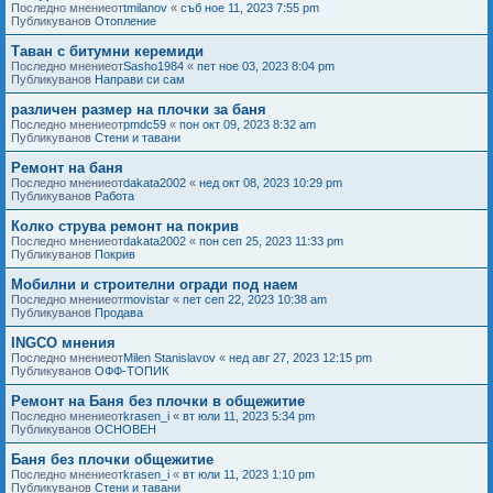
Последно мнениеот
tmilanov
«
съб ное 11, 2023 7:55 pm
Публикуванов
Отопление
Таван с битумни керемиди
Последно мнениеот
Sasho1984
«
пет ное 03, 2023 8:04 pm
Публикуванов
Направи си сам
различен размер на плочки за баня
Последно мнениеот
pmdc59
«
пон окт 09, 2023 8:32 am
Публикуванов
Стени и тавани
Ремонт на баня
Последно мнениеот
dakata2002
«
нед окт 08, 2023 10:29 pm
Публикуванов
Работа
Колко струва ремонт на покрив
Последно мнениеот
dakata2002
«
пон сеп 25, 2023 11:33 pm
Публикуванов
Покрив
Мобилни и строителни огради под наем
Последно мнениеот
movistar
«
пет сеп 22, 2023 10:38 am
Публикуванов
Продава
INGCO мнения
Последно мнениеот
Milen Stanislavov
«
нед авг 27, 2023 12:15 pm
Публикуванов
ОФФ-ТОПИК
Ремонт на Баня без плочки в общежитие
Последно мнениеот
krasen_i
«
вт юли 11, 2023 5:34 pm
Публикуванов
ОСНОВЕН
Баня без плочки общежитие
Последно мнениеот
krasen_i
«
вт юли 11, 2023 1:10 pm
Публикуванов
Стени и тавани