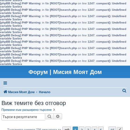
variable $zebra
[phpBB Debug] PHP Warning
: in file
[ROOT]/search.php
on line
1247
:
compact(): Undefined
variable $zebra
[phpBB Debug] PHP Warning
: in file
[ROOT]/search.php
on line
1247
:
compact(): Undefined
variable $zebra
[phpBB Debug] PHP Warning
: in file
[ROOT]/search.php
on line
1247
:
compact(): Undefined
variable $zebra
[phpBB Debug] PHP Warning
: in file
[ROOT]/search.php
on line
1247
:
compact(): Undefined
variable $zebra
[phpBB Debug] PHP Warning
: in file
[ROOT]/search.php
on line
1247
:
compact(): Undefined
variable $zebra
[phpBB Debug] PHP Warning
: in file
[ROOT]/search.php
on line
1247
:
compact(): Undefined
variable $zebra
[phpBB Debug] PHP Warning
: in file
[ROOT]/search.php
on line
1247
:
compact(): Undefined
variable $zebra
[phpBB Debug] PHP Warning
: in file
[ROOT]/search.php
on line
1247
:
compact(): Undefined
variable $zebra
[phpBB Debug] PHP Warning
: in file
[ROOT]/search.php
on line
1247
:
compact(): Undefined
variable $zebra
[phpBB Debug] PHP Warning
: in file
[ROOT]/search.php
on line
1247
:
compact(): Undefined
variable $zebra
Форум | Мисия Моят Дом
Т
Мисия Моят Дом
Начало
ъ
Виж темите без отговор
р
Премини към разширено търсене
с
Търсене
Разширено търсене
е
н
Страница
1
от
15
1
2
3
4
5
15
Търсенето намери 736 резултата за
…