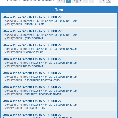
Сл
е
Теми
Win a Prize Worth Up to $100,000.77!
Последно мнениеот
mkl1968
«
чет окт 23, 2025 10:57 am
Публикуванов
Направи си сам
Win a Prize Worth Up to $100,000.77!
Последно мнениеот
mkl1968
«
чет окт 23, 2025 10:57 am
Публикуванов
Шумоизолация
Win a Prize Worth Up to $100,000.77!
Последно мнениеот
mkl1968
«
чет окт 23, 2025 10:56 am
Публикуванов
Хидроизолация
Win a Prize Worth Up to $100,000.77!
Последно мнениеот
mkl1968
«
чет окт 23, 2025 10:55 am
Публикуванов
Топлоизолация
Win a Prize Worth Up to $100,000.77!
Последно мнениеот
mkl1968
«
чет окт 23, 2025 10:55 am
Публикуванов
Подпокривно пространство
Win a Prize Worth Up to $100,000.77!
Последно мнениеот
mkl1968
«
чет окт 23, 2025 10:54 am
Публикуванов
Повдигнати подове/подиуми
Win a Prize Worth Up to $100,000.77!
Последно мнениеот
mkl1968
«
чет окт 23, 2025 10:53 am
Публикуванов
Преградни стени
Win a Prize Worth Up to $100,000.77!