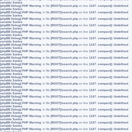
variable $zebra
[phpBB Debug] PHP Warning
: in file
[ROOT]/search.php
on line
1247
:
compact(): Undefined
variable $zebra
[phpBB Debug] PHP Warning
: in file
[ROOT]/search.php
on line
1247
:
compact(): Undefined
variable $zebra
[phpBB Debug] PHP Warning
: in file
[ROOT]/search.php
on line
1247
:
compact(): Undefined
variable $zebra
[phpBB Debug] PHP Warning
: in file
[ROOT]/search.php
on line
1247
:
compact(): Undefined
variable $zebra
[phpBB Debug] PHP Warning
: in file
[ROOT]/search.php
on line
1247
:
compact(): Undefined
variable $zebra
[phpBB Debug] PHP Warning
: in file
[ROOT]/search.php
on line
1247
:
compact(): Undefined
variable $zebra
[phpBB Debug] PHP Warning
: in file
[ROOT]/search.php
on line
1247
:
compact(): Undefined
variable $zebra
[phpBB Debug] PHP Warning
: in file
[ROOT]/search.php
on line
1247
:
compact(): Undefined
variable $zebra
[phpBB Debug] PHP Warning
: in file
[ROOT]/search.php
on line
1247
:
compact(): Undefined
variable $zebra
[phpBB Debug] PHP Warning
: in file
[ROOT]/search.php
on line
1247
:
compact(): Undefined
variable $zebra
[phpBB Debug] PHP Warning
: in file
[ROOT]/search.php
on line
1247
:
compact(): Undefined
variable $zebra
[phpBB Debug] PHP Warning
: in file
[ROOT]/search.php
on line
1247
:
compact(): Undefined
variable $zebra
[phpBB Debug] PHP Warning
: in file
[ROOT]/search.php
on line
1247
:
compact(): Undefined
variable $zebra
[phpBB Debug] PHP Warning
: in file
[ROOT]/search.php
on line
1247
:
compact(): Undefined
variable $zebra
[phpBB Debug] PHP Warning
: in file
[ROOT]/search.php
on line
1247
:
compact(): Undefined
variable $zebra
[phpBB Debug] PHP Warning
: in file
[ROOT]/search.php
on line
1247
:
compact(): Undefined
variable $zebra
[phpBB Debug] PHP Warning
: in file
[ROOT]/search.php
on line
1247
:
compact(): Undefined
variable $zebra
[phpBB Debug] PHP Warning
: in file
[ROOT]/search.php
on line
1247
:
compact(): Undefined
variable $zebra
[phpBB Debug] PHP Warning
: in file
[ROOT]/search.php
on line
1247
:
compact(): Undefined
variable $zebra
[phpBB Debug] PHP Warning
: in file
[ROOT]/search.php
on line
1247
:
compact(): Undefined