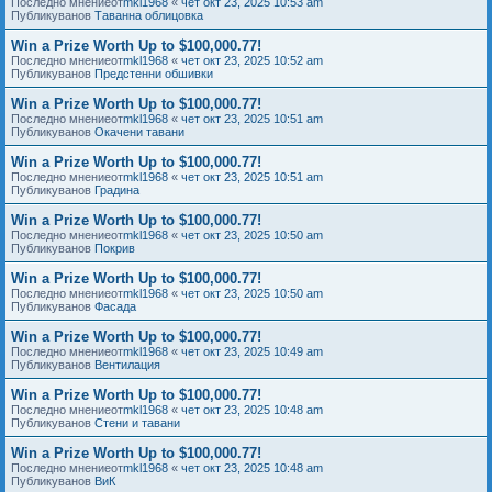
Последно мнениеот
mkl1968
«
чет окт 23, 2025 10:53 am
Публикуванов
Таванна облицовка
Win a Prize Worth Up to $100,000.77!
Последно мнениеот
mkl1968
«
чет окт 23, 2025 10:52 am
Публикуванов
Предстенни обшивки
Win a Prize Worth Up to $100,000.77!
Последно мнениеот
mkl1968
«
чет окт 23, 2025 10:51 am
Публикуванов
Окачени тавани
Win a Prize Worth Up to $100,000.77!
Последно мнениеот
mkl1968
«
чет окт 23, 2025 10:51 am
Публикуванов
Градина
Win a Prize Worth Up to $100,000.77!
Последно мнениеот
mkl1968
«
чет окт 23, 2025 10:50 am
Публикуванов
Покрив
Win a Prize Worth Up to $100,000.77!
Последно мнениеот
mkl1968
«
чет окт 23, 2025 10:50 am
Публикуванов
Фасада
Win a Prize Worth Up to $100,000.77!
Последно мнениеот
mkl1968
«
чет окт 23, 2025 10:49 am
Публикуванов
Вентилация
Win a Prize Worth Up to $100,000.77!
Последно мнениеот
mkl1968
«
чет окт 23, 2025 10:48 am
Публикуванов
Стени и тавани
Win a Prize Worth Up to $100,000.77!
Последно мнениеот
mkl1968
«
чет окт 23, 2025 10:48 am
Публикуванов
ВиК