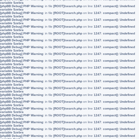
variable $zebra
[phpBB Debug] PHP Warning
: in file
[ROOT]/search.php
on line
1247
:
compact(): Undefined
variable $zebra
[phpBB Debug] PHP Warning
: in file
[ROOT]/search.php
on line
1247
:
compact(): Undefined
variable $zebra
[phpBB Debug] PHP Warning
: in file
[ROOT]/search.php
on line
1247
:
compact(): Undefined
variable $zebra
[phpBB Debug] PHP Warning
: in file
[ROOT]/search.php
on line
1247
:
compact(): Undefined
variable $zebra
[phpBB Debug] PHP Warning
: in file
[ROOT]/search.php
on line
1247
:
compact(): Undefined
variable $zebra
[phpBB Debug] PHP Warning
: in file
[ROOT]/search.php
on line
1247
:
compact(): Undefined
variable $zebra
[phpBB Debug] PHP Warning
: in file
[ROOT]/search.php
on line
1247
:
compact(): Undefined
variable $zebra
[phpBB Debug] PHP Warning
: in file
[ROOT]/search.php
on line
1247
:
compact(): Undefined
variable $zebra
[phpBB Debug] PHP Warning
: in file
[ROOT]/search.php
on line
1247
:
compact(): Undefined
variable $zebra
[phpBB Debug] PHP Warning
: in file
[ROOT]/search.php
on line
1247
:
compact(): Undefined
variable $zebra
[phpBB Debug] PHP Warning
: in file
[ROOT]/search.php
on line
1247
:
compact(): Undefined
variable $zebra
[phpBB Debug] PHP Warning
: in file
[ROOT]/search.php
on line
1247
:
compact(): Undefined
variable $zebra
[phpBB Debug] PHP Warning
: in file
[ROOT]/search.php
on line
1247
:
compact(): Undefined
variable $zebra
[phpBB Debug] PHP Warning
: in file
[ROOT]/search.php
on line
1247
:
compact(): Undefined
variable $zebra
[phpBB Debug] PHP Warning
: in file
[ROOT]/search.php
on line
1247
:
compact(): Undefined
variable $zebra
[phpBB Debug] PHP Warning
: in file
[ROOT]/search.php
on line
1247
:
compact(): Undefined
variable $zebra
[phpBB Debug] PHP Warning
: in file
[ROOT]/search.php
on line
1247
:
compact(): Undefined
variable $zebra
[phpBB Debug] PHP Warning
: in file
[ROOT]/search.php
on line
1247
:
compact(): Undefined
variable $zebra
[phpBB Debug] PHP Warning
: in file
[ROOT]/search.php
on line
1247
:
compact(): Undefined
variable $zebra
[phpBB Debug] PHP Warning
: in file
[ROOT]/search.php
on line
1247
:
compact(): Undefined