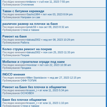
Последно мнениеот
tmilanov
«
съб ное 11, 2023 7:55 pm
Публикуванов
Отопление
Таван с битумни керемиди
Последно мнениеот
Sasho1984
«
пет ное 03, 2023 8:04 pm
Публикуванов
Направи си сам
различен размер на плочки за баня
Последно мнениеот
pmdc59
«
пон окт 09, 2023 8:32 am
Публикуванов
Стени и тавани
Ремонт на баня
Последно мнениеот
dakata2002
«
нед окт 08, 2023 10:29 pm
Публикуванов
Работа
Колко струва ремонт на покрив
Последно мнениеот
dakata2002
«
пон сеп 25, 2023 11:33 pm
Публикуванов
Покрив
Мобилни и строителни огради под наем
Последно мнениеот
movistar
«
пет сеп 22, 2023 10:38 am
Публикуванов
Продава
INGCO мнения
Последно мнениеот
Milen Stanislavov
«
нед авг 27, 2023 12:15 pm
Публикуванов
ОФФ-ТОПИК
Ремонт на Баня без плочки в общежитие
Последно мнениеот
krasen_i
«
вт юли 11, 2023 5:34 pm
Публикуванов
ОСНОВЕН
Баня без плочки общежитие
Последно мнениеот
krasen_i
«
вт юли 11, 2023 1:10 pm
Публикуванов
Стени и тавани