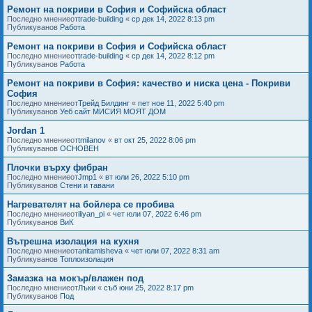
Ремонт на покриви в София и Софийска област
Последно мнениеот
trade-building
«
ср дек 14, 2022 8:13 pm
Публикуванов
Работа
Ремонт на покриви в София и Софийска област
Последно мнениеот
trade-building
«
ср дек 14, 2022 8:12 pm
Публикуванов
Работа
Ремонт на покриви в София: качество и ниска цена - Покриви
София
Последно мнениеот
Трейд Билдинг
«
пет ное 11, 2022 5:40 pm
Публикуванов
Уеб сайт МИСИЯ МОЯТ ДОМ
Jordan 1
Последно мнениеот
tmilanov
«
вт окт 25, 2022 8:06 pm
Публикуванов
ОСНОВЕН
Плочки върху фибран
Последно мнениеот
Jmp1
«
вт юли 26, 2022 5:10 pm
Публикуванов
Стени и тавани
Нагревателят на бойлера се пробива
Последно мнениеот
iliyan_pi
«
чет юли 07, 2022 6:46 pm
Публикуванов
ВиК
Вътрешна изолация на кухня
Последно мнениеот
anitamisheva
«
чет юли 07, 2022 8:31 am
Публикуванов
Топлоизолация
Замазка на мокър/влажен под
Последно мнениеот
Лъки
«
съб юни 25, 2022 8:17 pm
Публикуванов
Под