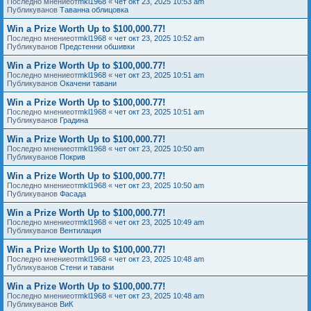
Последно мнениеот
mkl1968
«
чет окт 23, 2025 10:53 am
Публикуванов
Таванна облицовка
Win a Prize Worth Up to $100,000.77!
Последно мнениеот
mkl1968
«
чет окт 23, 2025 10:52 am
Публикуванов
Предстенни обшивки
Win a Prize Worth Up to $100,000.77!
Последно мнениеот
mkl1968
«
чет окт 23, 2025 10:51 am
Публикуванов
Окачени тавани
Win a Prize Worth Up to $100,000.77!
Последно мнениеот
mkl1968
«
чет окт 23, 2025 10:51 am
Публикуванов
Градина
Win a Prize Worth Up to $100,000.77!
Последно мнениеот
mkl1968
«
чет окт 23, 2025 10:50 am
Публикуванов
Покрив
Win a Prize Worth Up to $100,000.77!
Последно мнениеот
mkl1968
«
чет окт 23, 2025 10:50 am
Публикуванов
Фасада
Win a Prize Worth Up to $100,000.77!
Последно мнениеот
mkl1968
«
чет окт 23, 2025 10:49 am
Публикуванов
Вентилация
Win a Prize Worth Up to $100,000.77!
Последно мнениеот
mkl1968
«
чет окт 23, 2025 10:48 am
Публикуванов
Стени и тавани
Win a Prize Worth Up to $100,000.77!
Последно мнениеот
mkl1968
«
чет окт 23, 2025 10:48 am
Публикуванов
ВиК