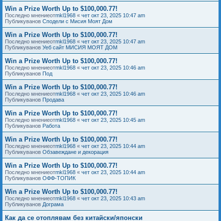
Win a Prize Worth Up to $100,000.77!
Последно мнениеот
mkl1968
«
чет окт 23, 2025 10:47 am
Публикуванов
Сподели с Мисия Моят Дом
Win a Prize Worth Up to $100,000.77!
Последно мнениеот
mkl1968
«
чет окт 23, 2025 10:47 am
Публикуванов
Уеб сайт МИСИЯ МОЯТ ДОМ
Win a Prize Worth Up to $100,000.77!
Последно мнениеот
mkl1968
«
чет окт 23, 2025 10:46 am
Публикуванов
Под
Win a Prize Worth Up to $100,000.77!
Последно мнениеот
mkl1968
«
чет окт 23, 2025 10:46 am
Публикуванов
Продава
Win a Prize Worth Up to $100,000.77!
Последно мнениеот
mkl1968
«
чет окт 23, 2025 10:45 am
Публикуванов
Работа
Win a Prize Worth Up to $100,000.77!
Последно мнениеот
mkl1968
«
чет окт 23, 2025 10:44 am
Публикуванов
Обзавеждане и декорация
Win a Prize Worth Up to $100,000.77!
Последно мнениеот
mkl1968
«
чет окт 23, 2025 10:44 am
Публикуванов
ОФФ-ТОПИК
Win a Prize Worth Up to $100,000.77!
Последно мнениеот
mkl1968
«
чет окт 23, 2025 10:43 am
Публикуванов
Дограма
Как да се отоплявам без китайски/японски