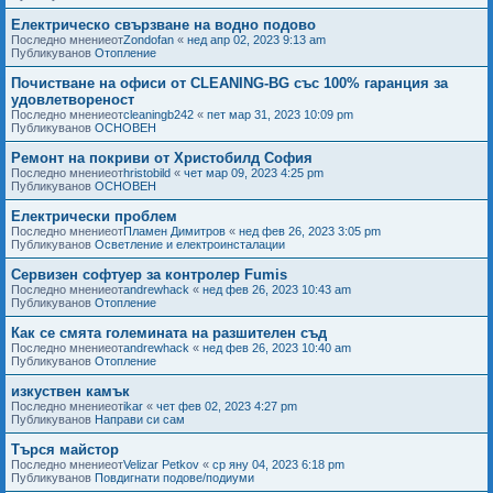
Електрическо свързване на водно подово
Последно мнениеот
Zondofan
«
нед апр 02, 2023 9:13 am
Публикуванов
Отопление
Почистване на офиси от CLEANING-BG със 100% гаранция за
удовлетвореност
Последно мнениеот
cleaningb242
«
пет мар 31, 2023 10:09 pm
Публикуванов
ОСНОВЕН
Ремонт на покриви от Христобилд София
Последно мнениеот
hristobild
«
чет мар 09, 2023 4:25 pm
Публикуванов
ОСНОВЕН
Електрически проблем
Последно мнениеот
Пламен Димитров
«
нед фев 26, 2023 3:05 pm
Публикуванов
Осветление и електроинсталации
Сервизен софтуер за контролер Fumis
Последно мнениеот
andrewhack
«
нед фев 26, 2023 10:43 am
Публикуванов
Отопление
Как се смята големината на разшителен съд
Последно мнениеот
andrewhack
«
нед фев 26, 2023 10:40 am
Публикуванов
Отопление
изкуствен камък
Последно мнениеот
ikar
«
чет фев 02, 2023 4:27 pm
Публикуванов
Направи си сам
Търся майстор
Последно мнениеот
Velizar Petkov
«
ср яну 04, 2023 6:18 pm
Публикуванов
Повдигнати подове/подиуми