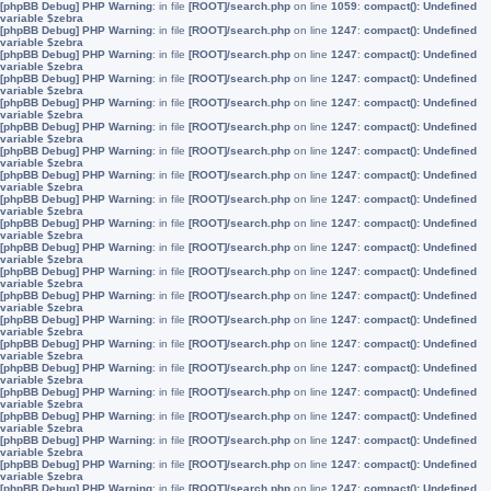
[phpBB Debug] PHP Warning
: in file
[ROOT]/search.php
on line
1059
:
compact(): Undefined
variable $zebra
[phpBB Debug] PHP Warning
: in file
[ROOT]/search.php
on line
1247
:
compact(): Undefined
variable $zebra
[phpBB Debug] PHP Warning
: in file
[ROOT]/search.php
on line
1247
:
compact(): Undefined
variable $zebra
[phpBB Debug] PHP Warning
: in file
[ROOT]/search.php
on line
1247
:
compact(): Undefined
variable $zebra
[phpBB Debug] PHP Warning
: in file
[ROOT]/search.php
on line
1247
:
compact(): Undefined
variable $zebra
[phpBB Debug] PHP Warning
: in file
[ROOT]/search.php
on line
1247
:
compact(): Undefined
variable $zebra
[phpBB Debug] PHP Warning
: in file
[ROOT]/search.php
on line
1247
:
compact(): Undefined
variable $zebra
[phpBB Debug] PHP Warning
: in file
[ROOT]/search.php
on line
1247
:
compact(): Undefined
variable $zebra
[phpBB Debug] PHP Warning
: in file
[ROOT]/search.php
on line
1247
:
compact(): Undefined
variable $zebra
[phpBB Debug] PHP Warning
: in file
[ROOT]/search.php
on line
1247
:
compact(): Undefined
variable $zebra
[phpBB Debug] PHP Warning
: in file
[ROOT]/search.php
on line
1247
:
compact(): Undefined
variable $zebra
[phpBB Debug] PHP Warning
: in file
[ROOT]/search.php
on line
1247
:
compact(): Undefined
variable $zebra
[phpBB Debug] PHP Warning
: in file
[ROOT]/search.php
on line
1247
:
compact(): Undefined
variable $zebra
[phpBB Debug] PHP Warning
: in file
[ROOT]/search.php
on line
1247
:
compact(): Undefined
variable $zebra
[phpBB Debug] PHP Warning
: in file
[ROOT]/search.php
on line
1247
:
compact(): Undefined
variable $zebra
[phpBB Debug] PHP Warning
: in file
[ROOT]/search.php
on line
1247
:
compact(): Undefined
variable $zebra
[phpBB Debug] PHP Warning
: in file
[ROOT]/search.php
on line
1247
:
compact(): Undefined
variable $zebra
[phpBB Debug] PHP Warning
: in file
[ROOT]/search.php
on line
1247
:
compact(): Undefined
variable $zebra
[phpBB Debug] PHP Warning
: in file
[ROOT]/search.php
on line
1247
:
compact(): Undefined
variable $zebra
[phpBB Debug] PHP Warning
: in file
[ROOT]/search.php
on line
1247
:
compact(): Undefined
variable $zebra
[phpBB Debug] PHP Warning
: in file
[ROOT]/search.php
on line
1247
:
compact(): Undefined