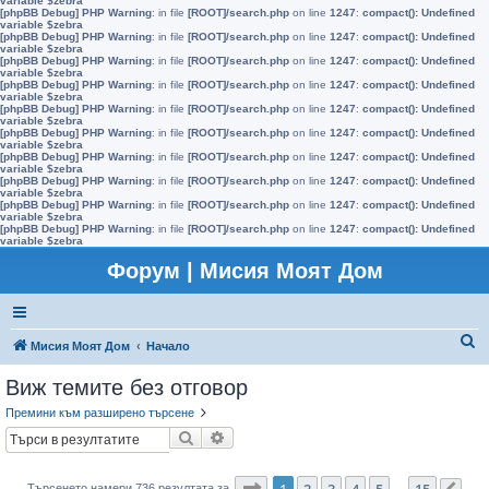
variable $zebra
[phpBB Debug] PHP Warning
: in file
[ROOT]/search.php
on line
1247
:
compact(): Undefined
variable $zebra
[phpBB Debug] PHP Warning
: in file
[ROOT]/search.php
on line
1247
:
compact(): Undefined
variable $zebra
[phpBB Debug] PHP Warning
: in file
[ROOT]/search.php
on line
1247
:
compact(): Undefined
variable $zebra
[phpBB Debug] PHP Warning
: in file
[ROOT]/search.php
on line
1247
:
compact(): Undefined
variable $zebra
[phpBB Debug] PHP Warning
: in file
[ROOT]/search.php
on line
1247
:
compact(): Undefined
variable $zebra
[phpBB Debug] PHP Warning
: in file
[ROOT]/search.php
on line
1247
:
compact(): Undefined
variable $zebra
[phpBB Debug] PHP Warning
: in file
[ROOT]/search.php
on line
1247
:
compact(): Undefined
variable $zebra
[phpBB Debug] PHP Warning
: in file
[ROOT]/search.php
on line
1247
:
compact(): Undefined
variable $zebra
[phpBB Debug] PHP Warning
: in file
[ROOT]/search.php
on line
1247
:
compact(): Undefined
variable $zebra
[phpBB Debug] PHP Warning
: in file
[ROOT]/search.php
on line
1247
:
compact(): Undefined
variable $zebra
Форум | Мисия Моят Дом
Т
Мисия Моят Дом
Начало
ъ
Виж темите без отговор
р
Премини към разширено търсене
с
Търсене
Разширено търсене
е
н
Страница
1
от
15
1
2
3
4
5
15
Търсенето намери 736 резултата за
…