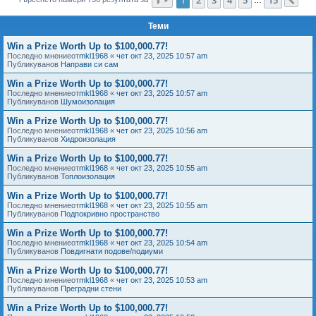
Сл
е
Теми
Win a Prize Worth Up to $100,000.77!
Последно мнениеот
mkl1968
«
чет окт 23, 2025 10:57 am
Публикуванов
Направи си сам
Win a Prize Worth Up to $100,000.77!
Последно мнениеот
mkl1968
«
чет окт 23, 2025 10:57 am
Публикуванов
Шумоизолация
Win a Prize Worth Up to $100,000.77!
Последно мнениеот
mkl1968
«
чет окт 23, 2025 10:56 am
Публикуванов
Хидроизолация
Win a Prize Worth Up to $100,000.77!
Последно мнениеот
mkl1968
«
чет окт 23, 2025 10:55 am
Публикуванов
Топлоизолация
Win a Prize Worth Up to $100,000.77!
Последно мнениеот
mkl1968
«
чет окт 23, 2025 10:55 am
Публикуванов
Подпокривно пространство
Win a Prize Worth Up to $100,000.77!
Последно мнениеот
mkl1968
«
чет окт 23, 2025 10:54 am
Публикуванов
Повдигнати подове/подиуми
Win a Prize Worth Up to $100,000.77!
Последно мнениеот
mkl1968
«
чет окт 23, 2025 10:53 am
Публикуванов
Преградни стени
Win a Prize Worth Up to $100,000.77!