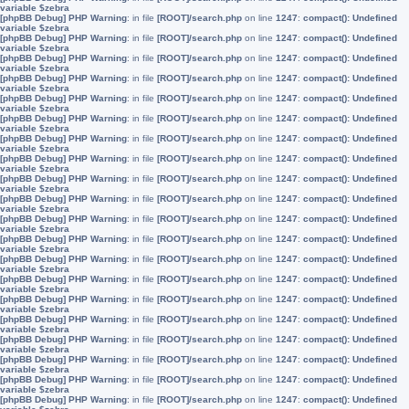
variable $zebra
[phpBB Debug] PHP Warning
: in file
[ROOT]/search.php
on line
1247
:
compact(): Undefined
variable $zebra
[phpBB Debug] PHP Warning
: in file
[ROOT]/search.php
on line
1247
:
compact(): Undefined
variable $zebra
[phpBB Debug] PHP Warning
: in file
[ROOT]/search.php
on line
1247
:
compact(): Undefined
variable $zebra
[phpBB Debug] PHP Warning
: in file
[ROOT]/search.php
on line
1247
:
compact(): Undefined
variable $zebra
[phpBB Debug] PHP Warning
: in file
[ROOT]/search.php
on line
1247
:
compact(): Undefined
variable $zebra
[phpBB Debug] PHP Warning
: in file
[ROOT]/search.php
on line
1247
:
compact(): Undefined
variable $zebra
[phpBB Debug] PHP Warning
: in file
[ROOT]/search.php
on line
1247
:
compact(): Undefined
variable $zebra
[phpBB Debug] PHP Warning
: in file
[ROOT]/search.php
on line
1247
:
compact(): Undefined
variable $zebra
[phpBB Debug] PHP Warning
: in file
[ROOT]/search.php
on line
1247
:
compact(): Undefined
variable $zebra
[phpBB Debug] PHP Warning
: in file
[ROOT]/search.php
on line
1247
:
compact(): Undefined
variable $zebra
[phpBB Debug] PHP Warning
: in file
[ROOT]/search.php
on line
1247
:
compact(): Undefined
variable $zebra
[phpBB Debug] PHP Warning
: in file
[ROOT]/search.php
on line
1247
:
compact(): Undefined
variable $zebra
[phpBB Debug] PHP Warning
: in file
[ROOT]/search.php
on line
1247
:
compact(): Undefined
variable $zebra
[phpBB Debug] PHP Warning
: in file
[ROOT]/search.php
on line
1247
:
compact(): Undefined
variable $zebra
[phpBB Debug] PHP Warning
: in file
[ROOT]/search.php
on line
1247
:
compact(): Undefined
variable $zebra
[phpBB Debug] PHP Warning
: in file
[ROOT]/search.php
on line
1247
:
compact(): Undefined
variable $zebra
[phpBB Debug] PHP Warning
: in file
[ROOT]/search.php
on line
1247
:
compact(): Undefined
variable $zebra
[phpBB Debug] PHP Warning
: in file
[ROOT]/search.php
on line
1247
:
compact(): Undefined
variable $zebra
[phpBB Debug] PHP Warning
: in file
[ROOT]/search.php
on line
1247
:
compact(): Undefined
variable $zebra
[phpBB Debug] PHP Warning
: in file
[ROOT]/search.php
on line
1247
:
compact(): Undefined