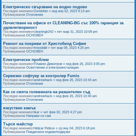
Електрическо свързване на водно подово
Последно мнениеот
Zondofan
«
нед апр 02, 2023 9:13 am
Публикуванов
Отопление
Почистване на офиси от CLEANING-BG със 100% гаранция за
удовлетвореност
Последно мнениеот
cleaningb242
«
пет мар 31, 2023 10:09 pm
Публикуванов
ОСНОВЕН
Ремонт на покриви от Христобилд София
Последно мнениеот
hristobild
«
чет мар 09, 2023 4:25 pm
Публикуванов
ОСНОВЕН
Електрически проблем
Последно мнениеот
Пламен Димитров
«
нед фев 26, 2023 3:05 pm
Публикуванов
Осветление и електроинсталации
Сервизен софтуер за контролер Fumis
Последно мнениеот
andrewhack
«
нед фев 26, 2023 10:43 am
Публикуванов
Отопление
Как се смята големината на разшителен съд
Последно мнениеот
andrewhack
«
нед фев 26, 2023 10:40 am
Публикуванов
Отопление
изкуствен камък
Последно мнениеот
ikar
«
чет фев 02, 2023 4:27 pm
Публикуванов
Направи си сам
Търся майстор
Последно мнениеот
Velizar Petkov
«
ср яну 04, 2023 6:18 pm
Публикуванов
Повдигнати подове/подиуми