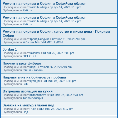
Ремонт на покриви в София и Софийска област
Последно мнениеот
trade-building
«
ср дек 14, 2022 8:13 pm
Публикуванов
Работа
Ремонт на покриви в София и Софийска област
Последно мнениеот
trade-building
«
ср дек 14, 2022 8:12 pm
Публикуванов
Работа
Ремонт на покриви в София: качество и ниска цена - Покриви
София
Последно мнениеот
Трейд Билдинг
«
пет ное 11, 2022 5:40 pm
Публикуванов
Уеб сайт МИСИЯ МОЯТ ДОМ
Jordan 1
Последно мнениеот
tmilanov
«
вт окт 25, 2022 8:06 pm
Публикуванов
ОСНОВЕН
Плочки върху фибран
Последно мнениеот
Jmp1
«
вт юли 26, 2022 5:10 pm
Публикуванов
Стени и тавани
Нагревателят на бойлера се пробива
Последно мнениеот
iliyan_pi
«
чет юли 07, 2022 6:46 pm
Публикуванов
ВиК
Вътрешна изолация на кухня
Последно мнениеот
anitamisheva
«
чет юли 07, 2022 8:31 am
Публикуванов
Топлоизолация
Замазка на мокър/влажен под
Последно мнениеот
Лъки
«
съб юни 25, 2022 8:17 pm
Публикуванов
Под