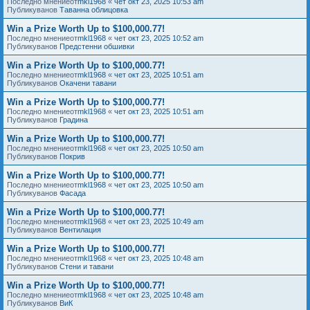
Последно мнениеот
mkl1968
«
чет окт 23, 2025 10:53 am
Публикуванов
Таванна облицовка
Win a Prize Worth Up to $100,000.77!
Последно мнениеот
mkl1968
«
чет окт 23, 2025 10:52 am
Публикуванов
Предстенни обшивки
Win a Prize Worth Up to $100,000.77!
Последно мнениеот
mkl1968
«
чет окт 23, 2025 10:51 am
Публикуванов
Окачени тавани
Win a Prize Worth Up to $100,000.77!
Последно мнениеот
mkl1968
«
чет окт 23, 2025 10:51 am
Публикуванов
Градина
Win a Prize Worth Up to $100,000.77!
Последно мнениеот
mkl1968
«
чет окт 23, 2025 10:50 am
Публикуванов
Покрив
Win a Prize Worth Up to $100,000.77!
Последно мнениеот
mkl1968
«
чет окт 23, 2025 10:50 am
Публикуванов
Фасада
Win a Prize Worth Up to $100,000.77!
Последно мнениеот
mkl1968
«
чет окт 23, 2025 10:49 am
Публикуванов
Вентилация
Win a Prize Worth Up to $100,000.77!
Последно мнениеот
mkl1968
«
чет окт 23, 2025 10:48 am
Публикуванов
Стени и тавани
Win a Prize Worth Up to $100,000.77!
Последно мнениеот
mkl1968
«
чет окт 23, 2025 10:48 am
Публикуванов
ВиК