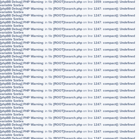
[phpBB Debug] PHP Warning
: in file
[ROOT]/search.php
on line
1059
:
compact(): Undefined
variable $zebra
[phpBB Debug] PHP Warning
: in file
[ROOT]/search.php
on line
1247
:
compact(): Undefined
variable $zebra
[phpBB Debug] PHP Warning
: in file
[ROOT]/search.php
on line
1247
:
compact(): Undefined
variable $zebra
[phpBB Debug] PHP Warning
: in file
[ROOT]/search.php
on line
1247
:
compact(): Undefined
variable $zebra
[phpBB Debug] PHP Warning
: in file
[ROOT]/search.php
on line
1247
:
compact(): Undefined
variable $zebra
[phpBB Debug] PHP Warning
: in file
[ROOT]/search.php
on line
1247
:
compact(): Undefined
variable $zebra
[phpBB Debug] PHP Warning
: in file
[ROOT]/search.php
on line
1247
:
compact(): Undefined
variable $zebra
[phpBB Debug] PHP Warning
: in file
[ROOT]/search.php
on line
1247
:
compact(): Undefined
variable $zebra
[phpBB Debug] PHP Warning
: in file
[ROOT]/search.php
on line
1247
:
compact(): Undefined
variable $zebra
[phpBB Debug] PHP Warning
: in file
[ROOT]/search.php
on line
1247
:
compact(): Undefined
variable $zebra
[phpBB Debug] PHP Warning
: in file
[ROOT]/search.php
on line
1247
:
compact(): Undefined
variable $zebra
[phpBB Debug] PHP Warning
: in file
[ROOT]/search.php
on line
1247
:
compact(): Undefined
variable $zebra
[phpBB Debug] PHP Warning
: in file
[ROOT]/search.php
on line
1247
:
compact(): Undefined
variable $zebra
[phpBB Debug] PHP Warning
: in file
[ROOT]/search.php
on line
1247
:
compact(): Undefined
variable $zebra
[phpBB Debug] PHP Warning
: in file
[ROOT]/search.php
on line
1247
:
compact(): Undefined
variable $zebra
[phpBB Debug] PHP Warning
: in file
[ROOT]/search.php
on line
1247
:
compact(): Undefined
variable $zebra
[phpBB Debug] PHP Warning
: in file
[ROOT]/search.php
on line
1247
:
compact(): Undefined
variable $zebra
[phpBB Debug] PHP Warning
: in file
[ROOT]/search.php
on line
1247
:
compact(): Undefined
variable $zebra
[phpBB Debug] PHP Warning
: in file
[ROOT]/search.php
on line
1247
:
compact(): Undefined
variable $zebra
[phpBB Debug] PHP Warning
: in file
[ROOT]/search.php
on line
1247
:
compact(): Undefined
variable $zebra
[phpBB Debug] PHP Warning
: in file
[ROOT]/search.php
on line
1247
:
compact(): Undefined