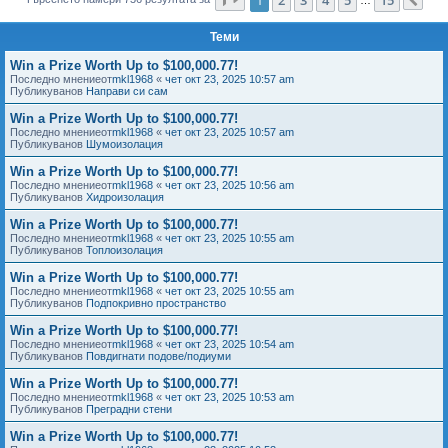
Сл
е
Теми
Win a Prize Worth Up to $100,000.77!
Последно мнениеот
mkl1968
«
чет окт 23, 2025 10:57 am
Публикуванов
Направи си сам
Win a Prize Worth Up to $100,000.77!
Последно мнениеот
mkl1968
«
чет окт 23, 2025 10:57 am
Публикуванов
Шумоизолация
Win a Prize Worth Up to $100,000.77!
Последно мнениеот
mkl1968
«
чет окт 23, 2025 10:56 am
Публикуванов
Хидроизолация
Win a Prize Worth Up to $100,000.77!
Последно мнениеот
mkl1968
«
чет окт 23, 2025 10:55 am
Публикуванов
Топлоизолация
Win a Prize Worth Up to $100,000.77!
Последно мнениеот
mkl1968
«
чет окт 23, 2025 10:55 am
Публикуванов
Подпокривно пространство
Win a Prize Worth Up to $100,000.77!
Последно мнениеот
mkl1968
«
чет окт 23, 2025 10:54 am
Публикуванов
Повдигнати подове/подиуми
Win a Prize Worth Up to $100,000.77!
Последно мнениеот
mkl1968
«
чет окт 23, 2025 10:53 am
Публикуванов
Преградни стени
Win a Prize Worth Up to $100,000.77!