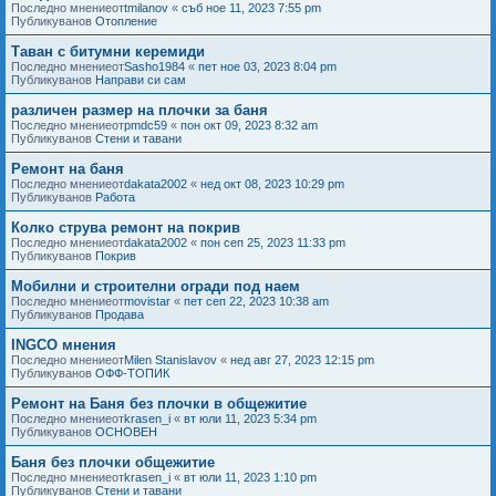
Последно мнениеот
tmilanov
«
съб ное 11, 2023 7:55 pm
Публикуванов
Отопление
Таван с битумни керемиди
Последно мнениеот
Sasho1984
«
пет ное 03, 2023 8:04 pm
Публикуванов
Направи си сам
различен размер на плочки за баня
Последно мнениеот
pmdc59
«
пон окт 09, 2023 8:32 am
Публикуванов
Стени и тавани
Ремонт на баня
Последно мнениеот
dakata2002
«
нед окт 08, 2023 10:29 pm
Публикуванов
Работа
Колко струва ремонт на покрив
Последно мнениеот
dakata2002
«
пон сеп 25, 2023 11:33 pm
Публикуванов
Покрив
Мобилни и строителни огради под наем
Последно мнениеот
movistar
«
пет сеп 22, 2023 10:38 am
Публикуванов
Продава
INGCO мнения
Последно мнениеот
Milen Stanislavov
«
нед авг 27, 2023 12:15 pm
Публикуванов
ОФФ-ТОПИК
Ремонт на Баня без плочки в общежитие
Последно мнениеот
krasen_i
«
вт юли 11, 2023 5:34 pm
Публикуванов
ОСНОВЕН
Баня без плочки общежитие
Последно мнениеот
krasen_i
«
вт юли 11, 2023 1:10 pm
Публикуванов
Стени и тавани