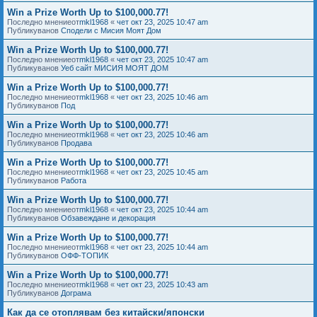
Win a Prize Worth Up to $100,000.77!
Последно мнениеот
mkl1968
«
чет окт 23, 2025 10:47 am
Публикуванов
Сподели с Мисия Моят Дом
Win a Prize Worth Up to $100,000.77!
Последно мнениеот
mkl1968
«
чет окт 23, 2025 10:47 am
Публикуванов
Уеб сайт МИСИЯ МОЯТ ДОМ
Win a Prize Worth Up to $100,000.77!
Последно мнениеот
mkl1968
«
чет окт 23, 2025 10:46 am
Публикуванов
Под
Win a Prize Worth Up to $100,000.77!
Последно мнениеот
mkl1968
«
чет окт 23, 2025 10:46 am
Публикуванов
Продава
Win a Prize Worth Up to $100,000.77!
Последно мнениеот
mkl1968
«
чет окт 23, 2025 10:45 am
Публикуванов
Работа
Win a Prize Worth Up to $100,000.77!
Последно мнениеот
mkl1968
«
чет окт 23, 2025 10:44 am
Публикуванов
Обзавеждане и декорация
Win a Prize Worth Up to $100,000.77!
Последно мнениеот
mkl1968
«
чет окт 23, 2025 10:44 am
Публикуванов
ОФФ-ТОПИК
Win a Prize Worth Up to $100,000.77!
Последно мнениеот
mkl1968
«
чет окт 23, 2025 10:43 am
Публикуванов
Дограма
Как да се отоплявам без китайски/японски