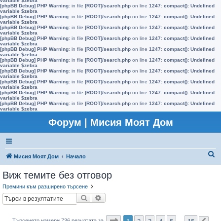
variable $zebra
[phpBB Debug] PHP Warning
: in file
[ROOT]/search.php
on line
1247
:
compact(): Undefined
variable $zebra
[phpBB Debug] PHP Warning
: in file
[ROOT]/search.php
on line
1247
:
compact(): Undefined
variable $zebra
[phpBB Debug] PHP Warning
: in file
[ROOT]/search.php
on line
1247
:
compact(): Undefined
variable $zebra
[phpBB Debug] PHP Warning
: in file
[ROOT]/search.php
on line
1247
:
compact(): Undefined
variable $zebra
[phpBB Debug] PHP Warning
: in file
[ROOT]/search.php
on line
1247
:
compact(): Undefined
variable $zebra
[phpBB Debug] PHP Warning
: in file
[ROOT]/search.php
on line
1247
:
compact(): Undefined
variable $zebra
[phpBB Debug] PHP Warning
: in file
[ROOT]/search.php
on line
1247
:
compact(): Undefined
variable $zebra
[phpBB Debug] PHP Warning
: in file
[ROOT]/search.php
on line
1247
:
compact(): Undefined
variable $zebra
[phpBB Debug] PHP Warning
: in file
[ROOT]/search.php
on line
1247
:
compact(): Undefined
variable $zebra
[phpBB Debug] PHP Warning
: in file
[ROOT]/search.php
on line
1247
:
compact(): Undefined
variable $zebra
Форум | Мисия Моят Дом
Т
Мисия Моят Дом
Начало
ъ
Виж темите без отговор
р
Премини към разширено търсене
с
Търсене
Разширено търсене
е
н
Страница
1
от
15
1
2
3
4
5
15
Търсенето намери 736 резултата за
…