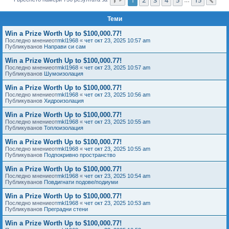
Сл
е
Теми
Win a Prize Worth Up to $100,000.77!
Последно мнениеот
mkl1968
«
чет окт 23, 2025 10:57 am
Публикуванов
Направи си сам
Win a Prize Worth Up to $100,000.77!
Последно мнениеот
mkl1968
«
чет окт 23, 2025 10:57 am
Публикуванов
Шумоизолация
Win a Prize Worth Up to $100,000.77!
Последно мнениеот
mkl1968
«
чет окт 23, 2025 10:56 am
Публикуванов
Хидроизолация
Win a Prize Worth Up to $100,000.77!
Последно мнениеот
mkl1968
«
чет окт 23, 2025 10:55 am
Публикуванов
Топлоизолация
Win a Prize Worth Up to $100,000.77!
Последно мнениеот
mkl1968
«
чет окт 23, 2025 10:55 am
Публикуванов
Подпокривно пространство
Win a Prize Worth Up to $100,000.77!
Последно мнениеот
mkl1968
«
чет окт 23, 2025 10:54 am
Публикуванов
Повдигнати подове/подиуми
Win a Prize Worth Up to $100,000.77!
Последно мнениеот
mkl1968
«
чет окт 23, 2025 10:53 am
Публикуванов
Преградни стени
Win a Prize Worth Up to $100,000.77!