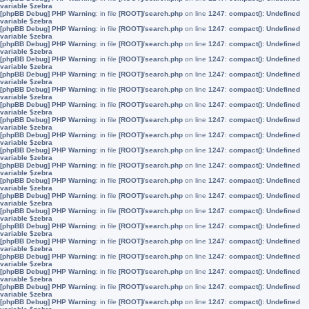
variable $zebra
[phpBB Debug] PHP Warning
: in file
[ROOT]/search.php
on line
1247
:
compact(): Undefined
variable $zebra
[phpBB Debug] PHP Warning
: in file
[ROOT]/search.php
on line
1247
:
compact(): Undefined
variable $zebra
[phpBB Debug] PHP Warning
: in file
[ROOT]/search.php
on line
1247
:
compact(): Undefined
variable $zebra
[phpBB Debug] PHP Warning
: in file
[ROOT]/search.php
on line
1247
:
compact(): Undefined
variable $zebra
[phpBB Debug] PHP Warning
: in file
[ROOT]/search.php
on line
1247
:
compact(): Undefined
variable $zebra
[phpBB Debug] PHP Warning
: in file
[ROOT]/search.php
on line
1247
:
compact(): Undefined
variable $zebra
[phpBB Debug] PHP Warning
: in file
[ROOT]/search.php
on line
1247
:
compact(): Undefined
variable $zebra
[phpBB Debug] PHP Warning
: in file
[ROOT]/search.php
on line
1247
:
compact(): Undefined
variable $zebra
[phpBB Debug] PHP Warning
: in file
[ROOT]/search.php
on line
1247
:
compact(): Undefined
variable $zebra
[phpBB Debug] PHP Warning
: in file
[ROOT]/search.php
on line
1247
:
compact(): Undefined
variable $zebra
[phpBB Debug] PHP Warning
: in file
[ROOT]/search.php
on line
1247
:
compact(): Undefined
variable $zebra
[phpBB Debug] PHP Warning
: in file
[ROOT]/search.php
on line
1247
:
compact(): Undefined
variable $zebra
[phpBB Debug] PHP Warning
: in file
[ROOT]/search.php
on line
1247
:
compact(): Undefined
variable $zebra
[phpBB Debug] PHP Warning
: in file
[ROOT]/search.php
on line
1247
:
compact(): Undefined
variable $zebra
[phpBB Debug] PHP Warning
: in file
[ROOT]/search.php
on line
1247
:
compact(): Undefined
variable $zebra
[phpBB Debug] PHP Warning
: in file
[ROOT]/search.php
on line
1247
:
compact(): Undefined
variable $zebra
[phpBB Debug] PHP Warning
: in file
[ROOT]/search.php
on line
1247
:
compact(): Undefined
variable $zebra
[phpBB Debug] PHP Warning
: in file
[ROOT]/search.php
on line
1247
:
compact(): Undefined
variable $zebra
[phpBB Debug] PHP Warning
: in file
[ROOT]/search.php
on line
1247
:
compact(): Undefined
variable $zebra
[phpBB Debug] PHP Warning
: in file
[ROOT]/search.php
on line
1247
:
compact(): Undefined