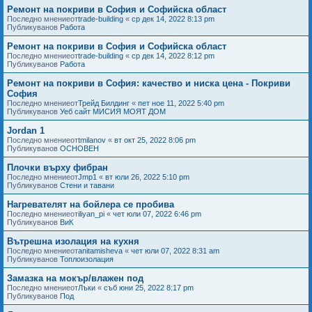
Ремонт на покриви в София и Софийска област
Последно мнениеот
trade-building
«
ср дек 14, 2022 8:13 pm
Публикуванов
Работа
Ремонт на покриви в София и Софийска област
Последно мнениеот
trade-building
«
ср дек 14, 2022 8:12 pm
Публикуванов
Работа
Ремонт на покриви в София: качество и ниска цена - Покриви
София
Последно мнениеот
Трейд Билдинг
«
пет ное 11, 2022 5:40 pm
Публикуванов
Уеб сайт МИСИЯ МОЯТ ДОМ
Jordan 1
Последно мнениеот
tmilanov
«
вт окт 25, 2022 8:06 pm
Публикуванов
ОСНОВЕН
Плочки върху фибран
Последно мнениеот
Jmp1
«
вт юли 26, 2022 5:10 pm
Публикуванов
Стени и тавани
Нагревателят на бойлера се пробива
Последно мнениеот
iliyan_pi
«
чет юли 07, 2022 6:46 pm
Публикуванов
ВиК
Вътрешна изолация на кухня
Последно мнениеот
anitamisheva
«
чет юли 07, 2022 8:31 am
Публикуванов
Топлоизолация
Замазка на мокър/влажен под
Последно мнениеот
Лъки
«
съб юни 25, 2022 8:17 pm
Публикуванов
Под