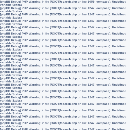
[phpBB Debug] PHP Warning
: in file
[ROOT]/search.php
on line
1059
:
compact(): Undefined
variable $zebra
[phpBB Debug] PHP Warning
: in file
[ROOT]/search.php
on line
1247
:
compact(): Undefined
variable $zebra
[phpBB Debug] PHP Warning
: in file
[ROOT]/search.php
on line
1247
:
compact(): Undefined
variable $zebra
[phpBB Debug] PHP Warning
: in file
[ROOT]/search.php
on line
1247
:
compact(): Undefined
variable $zebra
[phpBB Debug] PHP Warning
: in file
[ROOT]/search.php
on line
1247
:
compact(): Undefined
variable $zebra
[phpBB Debug] PHP Warning
: in file
[ROOT]/search.php
on line
1247
:
compact(): Undefined
variable $zebra
[phpBB Debug] PHP Warning
: in file
[ROOT]/search.php
on line
1247
:
compact(): Undefined
variable $zebra
[phpBB Debug] PHP Warning
: in file
[ROOT]/search.php
on line
1247
:
compact(): Undefined
variable $zebra
[phpBB Debug] PHP Warning
: in file
[ROOT]/search.php
on line
1247
:
compact(): Undefined
variable $zebra
[phpBB Debug] PHP Warning
: in file
[ROOT]/search.php
on line
1247
:
compact(): Undefined
variable $zebra
[phpBB Debug] PHP Warning
: in file
[ROOT]/search.php
on line
1247
:
compact(): Undefined
variable $zebra
[phpBB Debug] PHP Warning
: in file
[ROOT]/search.php
on line
1247
:
compact(): Undefined
variable $zebra
[phpBB Debug] PHP Warning
: in file
[ROOT]/search.php
on line
1247
:
compact(): Undefined
variable $zebra
[phpBB Debug] PHP Warning
: in file
[ROOT]/search.php
on line
1247
:
compact(): Undefined
variable $zebra
[phpBB Debug] PHP Warning
: in file
[ROOT]/search.php
on line
1247
:
compact(): Undefined
variable $zebra
[phpBB Debug] PHP Warning
: in file
[ROOT]/search.php
on line
1247
:
compact(): Undefined
variable $zebra
[phpBB Debug] PHP Warning
: in file
[ROOT]/search.php
on line
1247
:
compact(): Undefined
variable $zebra
[phpBB Debug] PHP Warning
: in file
[ROOT]/search.php
on line
1247
:
compact(): Undefined
variable $zebra
[phpBB Debug] PHP Warning
: in file
[ROOT]/search.php
on line
1247
:
compact(): Undefined
variable $zebra
[phpBB Debug] PHP Warning
: in file
[ROOT]/search.php
on line
1247
:
compact(): Undefined
variable $zebra
[phpBB Debug] PHP Warning
: in file
[ROOT]/search.php
on line
1247
:
compact(): Undefined