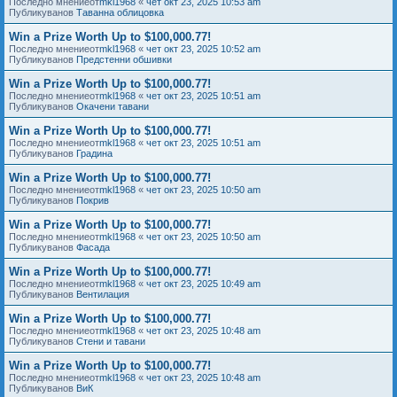
Последно мнениеот
mkl1968
«
чет окт 23, 2025 10:53 am
Публикуванов
Таванна облицовка
Win a Prize Worth Up to $100,000.77!
Последно мнениеот
mkl1968
«
чет окт 23, 2025 10:52 am
Публикуванов
Предстенни обшивки
Win a Prize Worth Up to $100,000.77!
Последно мнениеот
mkl1968
«
чет окт 23, 2025 10:51 am
Публикуванов
Окачени тавани
Win a Prize Worth Up to $100,000.77!
Последно мнениеот
mkl1968
«
чет окт 23, 2025 10:51 am
Публикуванов
Градина
Win a Prize Worth Up to $100,000.77!
Последно мнениеот
mkl1968
«
чет окт 23, 2025 10:50 am
Публикуванов
Покрив
Win a Prize Worth Up to $100,000.77!
Последно мнениеот
mkl1968
«
чет окт 23, 2025 10:50 am
Публикуванов
Фасада
Win a Prize Worth Up to $100,000.77!
Последно мнениеот
mkl1968
«
чет окт 23, 2025 10:49 am
Публикуванов
Вентилация
Win a Prize Worth Up to $100,000.77!
Последно мнениеот
mkl1968
«
чет окт 23, 2025 10:48 am
Публикуванов
Стени и тавани
Win a Prize Worth Up to $100,000.77!
Последно мнениеот
mkl1968
«
чет окт 23, 2025 10:48 am
Публикуванов
ВиК