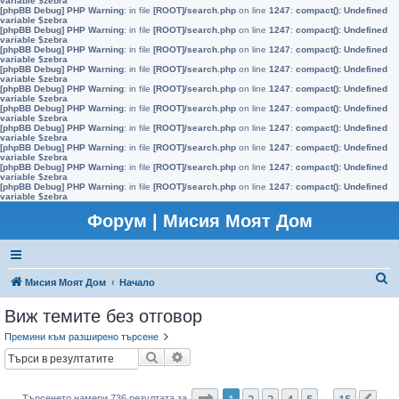
variable $zebra
[phpBB Debug] PHP Warning
: in file
[ROOT]/search.php
on line
1247
:
compact(): Undefined
variable $zebra
[phpBB Debug] PHP Warning
: in file
[ROOT]/search.php
on line
1247
:
compact(): Undefined
variable $zebra
[phpBB Debug] PHP Warning
: in file
[ROOT]/search.php
on line
1247
:
compact(): Undefined
variable $zebra
[phpBB Debug] PHP Warning
: in file
[ROOT]/search.php
on line
1247
:
compact(): Undefined
variable $zebra
[phpBB Debug] PHP Warning
: in file
[ROOT]/search.php
on line
1247
:
compact(): Undefined
variable $zebra
[phpBB Debug] PHP Warning
: in file
[ROOT]/search.php
on line
1247
:
compact(): Undefined
variable $zebra
[phpBB Debug] PHP Warning
: in file
[ROOT]/search.php
on line
1247
:
compact(): Undefined
variable $zebra
[phpBB Debug] PHP Warning
: in file
[ROOT]/search.php
on line
1247
:
compact(): Undefined
variable $zebra
[phpBB Debug] PHP Warning
: in file
[ROOT]/search.php
on line
1247
:
compact(): Undefined
variable $zebra
[phpBB Debug] PHP Warning
: in file
[ROOT]/search.php
on line
1247
:
compact(): Undefined
variable $zebra
Форум | Мисия Моят Дом
Т
Мисия Моят Дом
Начало
ъ
Виж темите без отговор
р
Премини към разширено търсене
с
Търсене
Разширено търсене
е
н
Страница
1
от
15
1
2
3
4
5
15
Търсенето намери 736 резултата за
…