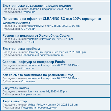
Електрическо свързване на водно подово
Последно мнениеот
Zondofan
«
нед апр 02, 2023 9:13 am
Публикуванов
Отопление
Почистване на офиси от CLEANING-BG със 100% гаранция за
удовлетвореност
Последно мнениеот
cleaningb242
«
пет мар 31, 2023 10:09 pm
Публикуванов
ОСНОВЕН
Ремонт на покриви от Христобилд София
Последно мнениеот
hristobild
«
чет мар 09, 2023 4:25 pm
Публикуванов
ОСНОВЕН
Електрически проблем
Последно мнениеот
Пламен Димитров
«
нед фев 26, 2023 3:05 pm
Публикуванов
Осветление и електроинсталации
Сервизен софтуер за контролер Fumis
Последно мнениеот
andrewhack
«
нед фев 26, 2023 10:43 am
Публикуванов
Отопление
Как се смята големината на разшителен съд
Последно мнениеот
andrewhack
«
нед фев 26, 2023 10:40 am
Публикуванов
Отопление
изкуствен камък
Последно мнениеот
ikar
«
чет фев 02, 2023 4:27 pm
Публикуванов
Направи си сам
Търся майстор
Последно мнениеот
Velizar Petkov
«
ср яну 04, 2023 6:18 pm
Публикуванов
Повдигнати подове/подиуми