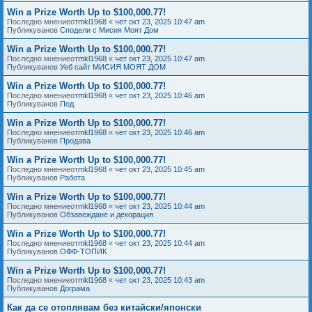
Win a Prize Worth Up to $100,000.77!
Последно мнениеот
mkl1968
«
чет окт 23, 2025 10:47 am
Публикуванов
Сподели с Мисия Моят Дом
Win a Prize Worth Up to $100,000.77!
Последно мнениеот
mkl1968
«
чет окт 23, 2025 10:47 am
Публикуванов
Уеб сайт МИСИЯ МОЯТ ДОМ
Win a Prize Worth Up to $100,000.77!
Последно мнениеот
mkl1968
«
чет окт 23, 2025 10:46 am
Публикуванов
Под
Win a Prize Worth Up to $100,000.77!
Последно мнениеот
mkl1968
«
чет окт 23, 2025 10:46 am
Публикуванов
Продава
Win a Prize Worth Up to $100,000.77!
Последно мнениеот
mkl1968
«
чет окт 23, 2025 10:45 am
Публикуванов
Работа
Win a Prize Worth Up to $100,000.77!
Последно мнениеот
mkl1968
«
чет окт 23, 2025 10:44 am
Публикуванов
Обзавеждане и декорация
Win a Prize Worth Up to $100,000.77!
Последно мнениеот
mkl1968
«
чет окт 23, 2025 10:44 am
Публикуванов
ОФФ-ТОПИК
Win a Prize Worth Up to $100,000.77!
Последно мнениеот
mkl1968
«
чет окт 23, 2025 10:43 am
Публикуванов
Дограма
Как да се отоплявам без китайски/японски