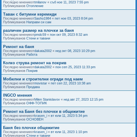
Последно мнениеот
tmilanov
«
съб ное 11, 2023 7:55 pm
Публикуванов
Отопление
Таван с битумни керемиди
Последно мнениеот
Sasho1984
«
пет ное 03, 2023 8:04 pm
Публикуванов
Направи си сам
различен размер на плочки за баня
Последно мнениеот
pmdc59
«
пон окт 09, 2023 8:32 am
Публикуванов
Стени и тавани
Ремонт на баня
Последно мнениеот
dakata2002
«
нед окт 08, 2023 10:29 pm
Публикуванов
Работа
Колко струва ремонт на покрив
Последно мнениеот
dakata2002
«
пон сеп 25, 2023 11:33 pm
Публикуванов
Покрив
Мобилни и строителни огради под наем
Последно мнениеот
movistar
«
пет сеп 22, 2023 10:38 am
Публикуванов
Продава
INGCO мнения
Последно мнениеот
Milen Stanislavov
«
нед авг 27, 2023 12:15 pm
Публикуванов
ОФФ-ТОПИК
Ремонт на Баня без плочки в общежитие
Последно мнениеот
krasen_i
«
вт юли 11, 2023 5:34 pm
Публикуванов
ОСНОВЕН
Баня без плочки общежитие
Последно мнениеот
krasen_i
«
вт юли 11, 2023 1:10 pm
Публикуванов
Стени и тавани