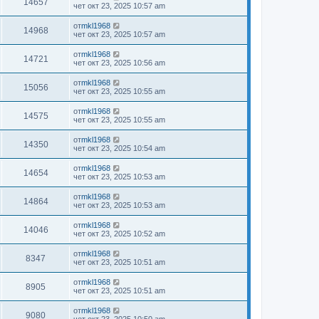
14657
чет окт 23, 2025 10:57 am
от
mkl1968
14968
чет окт 23, 2025 10:57 am
от
mkl1968
14721
чет окт 23, 2025 10:56 am
от
mkl1968
15056
чет окт 23, 2025 10:55 am
от
mkl1968
14575
чет окт 23, 2025 10:55 am
от
mkl1968
14350
чет окт 23, 2025 10:54 am
от
mkl1968
14654
чет окт 23, 2025 10:53 am
от
mkl1968
14864
чет окт 23, 2025 10:53 am
от
mkl1968
14046
чет окт 23, 2025 10:52 am
от
mkl1968
8347
чет окт 23, 2025 10:51 am
от
mkl1968
8905
чет окт 23, 2025 10:51 am
от
mkl1968
9080