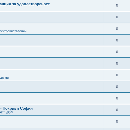
анция за удовлетвореност
0
0
0
лектроинсталации
0
0
0
0
одиуми
0
0
 - Покриви София
0
ОЯТ ДОМ
0