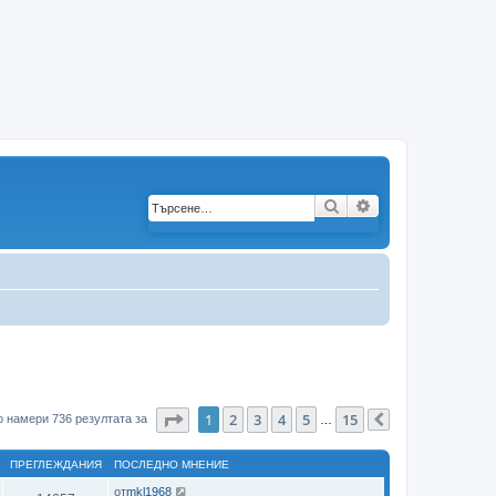
Търсене
Разширено търс
Страница
1
от
15
1
2
3
4
5
15
 намери 736 резултата за
…
Следваща
ПРЕГЛЕЖДАНИЯ
ПОСЛЕДНО МНЕНИЕ
от
mkl1968