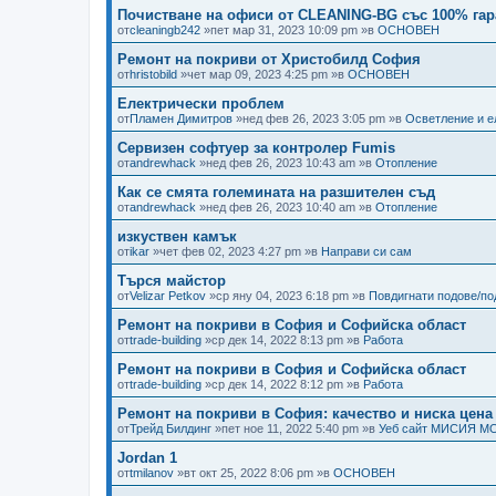
Почистване на офиси от CLEANING-BG със 100% гар
от
cleaningb242
»пет мар 31, 2023 10:09 pm »в
ОСНОВЕН
Ремонт на покриви от Христобилд София
от
hristobild
»чет мар 09, 2023 4:25 pm »в
ОСНОВЕН
Електрически проблем
от
Пламен Димитров
»нед фев 26, 2023 3:05 pm »в
Осветление и е
Сервизен софтуер за контролер Fumis
от
andrewhack
»нед фев 26, 2023 10:43 am »в
Отопление
Как се смята големината на разшителен съд
от
andrewhack
»нед фев 26, 2023 10:40 am »в
Отопление
изкуствен камък
от
ikar
»чет фев 02, 2023 4:27 pm »в
Направи си сам
Търся майстор
от
Velizar Petkov
»ср яну 04, 2023 6:18 pm »в
Повдигнати подове/п
Ремонт на покриви в София и Софийска област
от
trade-building
»ср дек 14, 2022 8:13 pm »в
Работа
Ремонт на покриви в София и Софийска област
от
trade-building
»ср дек 14, 2022 8:12 pm »в
Работа
Ремонт на покриви в София: качество и ниска цена
от
Трейд Билдинг
»пет ное 11, 2022 5:40 pm »в
Уеб сайт МИСИЯ М
Jordan 1
от
tmilanov
»вт окт 25, 2022 8:06 pm »в
ОСНОВЕН