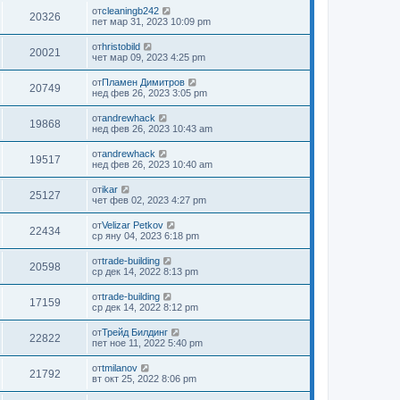
от
cleaningb242
20326
пет мар 31, 2023 10:09 pm
от
hristobild
20021
чет мар 09, 2023 4:25 pm
от
Пламен Димитров
20749
нед фев 26, 2023 3:05 pm
от
andrewhack
19868
нед фев 26, 2023 10:43 am
от
andrewhack
19517
нед фев 26, 2023 10:40 am
от
ikar
25127
чет фев 02, 2023 4:27 pm
от
Velizar Petkov
22434
ср яну 04, 2023 6:18 pm
от
trade-building
20598
ср дек 14, 2022 8:13 pm
от
trade-building
17159
ср дек 14, 2022 8:12 pm
от
Трейд Билдинг
22822
пет ное 11, 2022 5:40 pm
от
tmilanov
21792
вт окт 25, 2022 8:06 pm