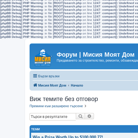
[phpBB Debug] PHP Warning
: in file
[ROOT]/search.php
on line
1247
:
compact(): Undefined v
[phpBB Debug] PHP Warning
: in file
[ROOT]/search.php
on line
1247
:
compact(): Undefined v
[phpBB Debug] PHP Warning
: in file
[ROOT]/search.php
on line
1247
:
compact(): Undefined v
[phpBB Debug] PHP Warning
: in file
[ROOT]/search.php
on line
1247
:
compact(): Undefined v
[phpBB Debug] PHP Warning
: in file
[ROOT]/search.php
on line
1247
:
compact(): Undefined v
[phpBB Debug] PHP Warning
: in file
[ROOT]/search.php
on line
1247
:
compact(): Undefined v
[phpBB Debug] PHP Warning
: in file
[ROOT]/search.php
on line
1247
:
compact(): Undefined v
[phpBB Debug] PHP Warning
: in file
[ROOT]/search.php
on line
1247
:
compact(): Undefined v
[phpBB Debug] PHP Warning
: in file
[ROOT]/search.php
on line
1247
:
compact(): Undefined v
[phpBB Debug] PHP Warning
: in file
[ROOT]/search.php
on line
1247
:
compact(): Undefined v
[phpBB Debug] PHP Warning
: in file
[ROOT]/search.php
on line
1247
:
compact(): Undefined v
Форум | Мисия Моят Дом
Предаването за строителство, ремонти, обзавеждан
Бързи връзки
Мисия Моят Дом
Начало
Виж темите без отговор
Премини към разширено търсене
Търсене
Разширено търсене
ТЕМИ
Win a Prize Worth Up to $100,000.77!