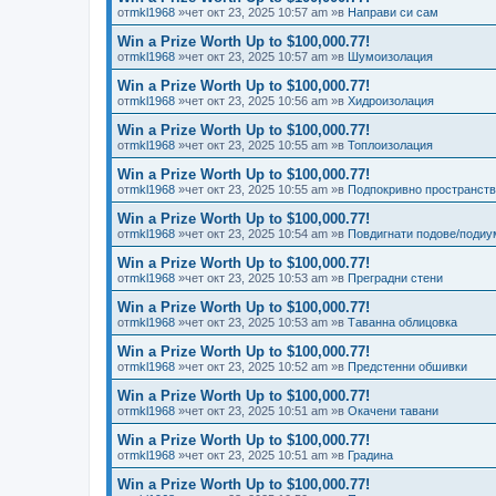
от
mkl1968
»чет окт 23, 2025 10:57 am »в
Направи си сам
Win a Prize Worth Up to $100,000.77!
от
mkl1968
»чет окт 23, 2025 10:57 am »в
Шумоизолация
Win a Prize Worth Up to $100,000.77!
от
mkl1968
»чет окт 23, 2025 10:56 am »в
Хидроизолация
Win a Prize Worth Up to $100,000.77!
от
mkl1968
»чет окт 23, 2025 10:55 am »в
Топлоизолация
Win a Prize Worth Up to $100,000.77!
от
mkl1968
»чет окт 23, 2025 10:55 am »в
Подпокривно пространст
Win a Prize Worth Up to $100,000.77!
от
mkl1968
»чет окт 23, 2025 10:54 am »в
Повдигнати подове/подиу
Win a Prize Worth Up to $100,000.77!
от
mkl1968
»чет окт 23, 2025 10:53 am »в
Преградни стени
Win a Prize Worth Up to $100,000.77!
от
mkl1968
»чет окт 23, 2025 10:53 am »в
Таванна облицовка
Win a Prize Worth Up to $100,000.77!
от
mkl1968
»чет окт 23, 2025 10:52 am »в
Предстенни обшивки
Win a Prize Worth Up to $100,000.77!
от
mkl1968
»чет окт 23, 2025 10:51 am »в
Окачени тавани
Win a Prize Worth Up to $100,000.77!
от
mkl1968
»чет окт 23, 2025 10:51 am »в
Градина
Win a Prize Worth Up to $100,000.77!