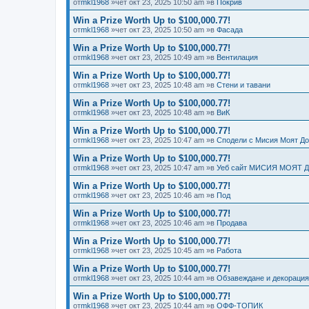
от
mkl1968
»чет окт 23, 2025 10:50 am »в
Покрив
Win a Prize Worth Up to $100,000.77!
от
mkl1968
»чет окт 23, 2025 10:50 am »в
Фасада
Win a Prize Worth Up to $100,000.77!
от
mkl1968
»чет окт 23, 2025 10:49 am »в
Вентилация
Win a Prize Worth Up to $100,000.77!
от
mkl1968
»чет окт 23, 2025 10:48 am »в
Стени и тавани
Win a Prize Worth Up to $100,000.77!
от
mkl1968
»чет окт 23, 2025 10:48 am »в
ВиК
Win a Prize Worth Up to $100,000.77!
от
mkl1968
»чет окт 23, 2025 10:47 am »в
Сподели с Мисия Моят Д
Win a Prize Worth Up to $100,000.77!
от
mkl1968
»чет окт 23, 2025 10:47 am »в
Уеб сайт МИСИЯ МОЯТ 
Win a Prize Worth Up to $100,000.77!
от
mkl1968
»чет окт 23, 2025 10:46 am »в
Под
Win a Prize Worth Up to $100,000.77!
от
mkl1968
»чет окт 23, 2025 10:46 am »в
Продава
Win a Prize Worth Up to $100,000.77!
от
mkl1968
»чет окт 23, 2025 10:45 am »в
Работа
Win a Prize Worth Up to $100,000.77!
от
mkl1968
»чет окт 23, 2025 10:44 am »в
Обзавеждане и декорация
Win a Prize Worth Up to $100,000.77!
от
mkl1968
»чет окт 23, 2025 10:44 am »в
ОФФ-ТОПИК