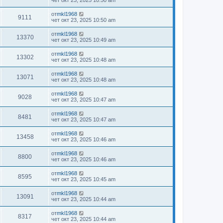
чет окт 23, 2025 10:50 am
от
mkl1968
9111
чет окт 23, 2025 10:50 am
от
mkl1968
13370
чет окт 23, 2025 10:49 am
от
mkl1968
13302
чет окт 23, 2025 10:48 am
от
mkl1968
13071
чет окт 23, 2025 10:48 am
от
mkl1968
9028
чет окт 23, 2025 10:47 am
от
mkl1968
8481
чет окт 23, 2025 10:47 am
от
mkl1968
13458
чет окт 23, 2025 10:46 am
от
mkl1968
8800
чет окт 23, 2025 10:46 am
от
mkl1968
8595
чет окт 23, 2025 10:45 am
от
mkl1968
13091
чет окт 23, 2025 10:44 am
от
mkl1968
8317
чет окт 23, 2025 10:44 am