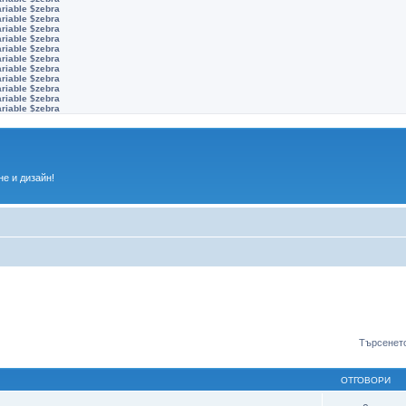
ariable $zebra
ariable $zebra
ariable $zebra
ariable $zebra
ariable $zebra
ariable $zebra
ariable $zebra
ariable $zebra
ariable $zebra
ariable $zebra
ariable $zebra
е и дизайн!
Търсенето
ОТГОВОРИ