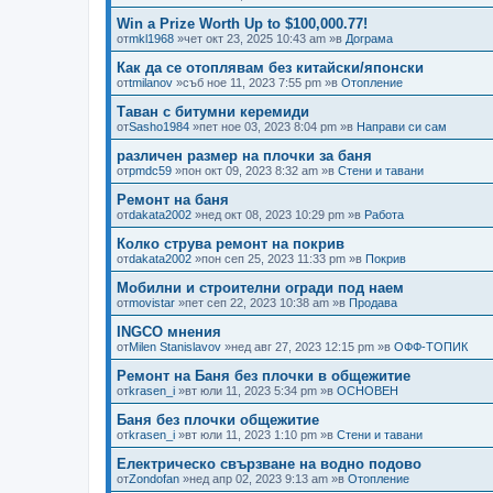
Win a Prize Worth Up to $100,000.77!
от
mkl1968
»чет окт 23, 2025 10:43 am »в
Дограма
Как да се отоплявам без китайски/японски
от
tmilanov
»съб ное 11, 2023 7:55 pm »в
Отопление
Таван с битумни керемиди
от
Sasho1984
»пет ное 03, 2023 8:04 pm »в
Направи си сам
различен размер на плочки за баня
от
pmdc59
»пон окт 09, 2023 8:32 am »в
Стени и тавани
Ремонт на баня
от
dakata2002
»нед окт 08, 2023 10:29 pm »в
Работа
Колко струва ремонт на покрив
от
dakata2002
»пон сеп 25, 2023 11:33 pm »в
Покрив
Мобилни и строителни огради под наем
от
movistar
»пет сеп 22, 2023 10:38 am »в
Продава
INGCO мнения
от
Milen Stanislavov
»нед авг 27, 2023 12:15 pm »в
ОФФ-ТОПИК
Ремонт на Баня без плочки в общежитие
от
krasen_i
»вт юли 11, 2023 5:34 pm »в
ОСНОВЕН
Баня без плочки общежитие
от
krasen_i
»вт юли 11, 2023 1:10 pm »в
Стени и тавани
Електрическо свързване на водно подово
от
Zondofan
»нед апр 02, 2023 9:13 am »в
Отопление