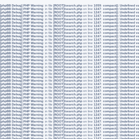
[phpBB Debug] PHP Warning
: in file
[ROOT]/search.php
on line
1059
:
compact(): Undefined v
[phpBB Debug] PHP Warning
: in file
[ROOT]/search.php
on line
1247
:
compact(): Undefined v
[phpBB Debug] PHP Warning
: in file
[ROOT]/search.php
on line
1247
:
compact(): Undefined v
[phpBB Debug] PHP Warning
: in file
[ROOT]/search.php
on line
1247
:
compact(): Undefined v
[phpBB Debug] PHP Warning
: in file
[ROOT]/search.php
on line
1247
:
compact(): Undefined v
[phpBB Debug] PHP Warning
: in file
[ROOT]/search.php
on line
1247
:
compact(): Undefined v
[phpBB Debug] PHP Warning
: in file
[ROOT]/search.php
on line
1247
:
compact(): Undefined v
[phpBB Debug] PHP Warning
: in file
[ROOT]/search.php
on line
1247
:
compact(): Undefined v
[phpBB Debug] PHP Warning
: in file
[ROOT]/search.php
on line
1247
:
compact(): Undefined v
[phpBB Debug] PHP Warning
: in file
[ROOT]/search.php
on line
1247
:
compact(): Undefined v
[phpBB Debug] PHP Warning
: in file
[ROOT]/search.php
on line
1247
:
compact(): Undefined v
[phpBB Debug] PHP Warning
: in file
[ROOT]/search.php
on line
1247
:
compact(): Undefined v
[phpBB Debug] PHP Warning
: in file
[ROOT]/search.php
on line
1247
:
compact(): Undefined v
[phpBB Debug] PHP Warning
: in file
[ROOT]/search.php
on line
1247
:
compact(): Undefined v
[phpBB Debug] PHP Warning
: in file
[ROOT]/search.php
on line
1247
:
compact(): Undefined v
[phpBB Debug] PHP Warning
: in file
[ROOT]/search.php
on line
1247
:
compact(): Undefined v
[phpBB Debug] PHP Warning
: in file
[ROOT]/search.php
on line
1247
:
compact(): Undefined v
[phpBB Debug] PHP Warning
: in file
[ROOT]/search.php
on line
1247
:
compact(): Undefined v
[phpBB Debug] PHP Warning
: in file
[ROOT]/search.php
on line
1247
:
compact(): Undefined v
[phpBB Debug] PHP Warning
: in file
[ROOT]/search.php
on line
1247
:
compact(): Undefined v
[phpBB Debug] PHP Warning
: in file
[ROOT]/search.php
on line
1247
:
compact(): Undefined v
[phpBB Debug] PHP Warning
: in file
[ROOT]/search.php
on line
1247
:
compact(): Undefined v
[phpBB Debug] PHP Warning
: in file
[ROOT]/search.php
on line
1247
:
compact(): Undefined v
[phpBB Debug] PHP Warning
: in file
[ROOT]/search.php
on line
1247
:
compact(): Undefined v
[phpBB Debug] PHP Warning
: in file
[ROOT]/search.php
on line
1247
:
compact(): Undefined v
[phpBB Debug] PHP Warning
: in file
[ROOT]/search.php
on line
1247
:
compact(): Undefined v
[phpBB Debug] PHP Warning
: in file
[ROOT]/search.php
on line
1247
:
compact(): Undefined v
[phpBB Debug] PHP Warning
: in file
[ROOT]/search.php
on line
1247
:
compact(): Undefined v
[phpBB Debug] PHP Warning
: in file
[ROOT]/search.php
on line
1247
:
compact(): Undefined v
[phpBB Debug] PHP Warning
: in file
[ROOT]/search.php
on line
1247
:
compact(): Undefined v
[phpBB Debug] PHP Warning
: in file
[ROOT]/search.php
on line
1247
:
compact(): Undefined v
[phpBB Debug] PHP Warning
: in file
[ROOT]/search.php
on line
1247
:
compact(): Undefined v
[phpBB Debug] PHP Warning
: in file
[ROOT]/search.php
on line
1247
:
compact(): Undefined v
[phpBB Debug] PHP Warning
: in file
[ROOT]/search.php
on line
1247
:
compact(): Undefined v
[phpBB Debug] PHP Warning
: in file
[ROOT]/search.php
on line
1247
:
compact(): Undefined v
[phpBB Debug] PHP Warning
: in file
[ROOT]/search.php
on line
1247
:
compact(): Undefined v
[phpBB Debug] PHP Warning
: in file
[ROOT]/search.php
on line
1247
:
compact(): Undefined v
[phpBB Debug] PHP Warning
: in file
[ROOT]/search.php
on line
1247
:
compact(): Undefined v
[phpBB Debug] PHP Warning
: in file
[ROOT]/search.php
on line
1247
:
compact(): Undefined v
[phpBB Debug] PHP Warning
: in file
[ROOT]/search.php
on line
1247
:
compact(): Undefined v