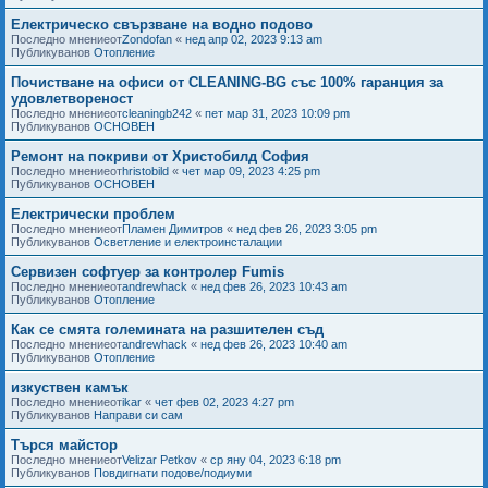
Електрическо свързване на водно подово
Последно мнениеот
Zondofan
«
нед апр 02, 2023 9:13 am
Публикуванов
Отопление
Почистване на офиси от CLEANING-BG със 100% гаранция за
удовлетвореност
Последно мнениеот
cleaningb242
«
пет мар 31, 2023 10:09 pm
Публикуванов
ОСНОВЕН
Ремонт на покриви от Христобилд София
Последно мнениеот
hristobild
«
чет мар 09, 2023 4:25 pm
Публикуванов
ОСНОВЕН
Електрически проблем
Последно мнениеот
Пламен Димитров
«
нед фев 26, 2023 3:05 pm
Публикуванов
Осветление и електроинсталации
Сервизен софтуер за контролер Fumis
Последно мнениеот
andrewhack
«
нед фев 26, 2023 10:43 am
Публикуванов
Отопление
Как се смята големината на разшителен съд
Последно мнениеот
andrewhack
«
нед фев 26, 2023 10:40 am
Публикуванов
Отопление
изкуствен камък
Последно мнениеот
ikar
«
чет фев 02, 2023 4:27 pm
Публикуванов
Направи си сам
Търся майстор
Последно мнениеот
Velizar Petkov
«
ср яну 04, 2023 6:18 pm
Публикуванов
Повдигнати подове/подиуми