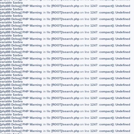
variable $zebra
[phpBB Debug] PHP Warning
: in file
[ROOT]/search.php
on line
1247
:
compact(): Undefined
variable $zebra
[phpBB Debug] PHP Warning
: in file
[ROOT]/search.php
on line
1247
:
compact(): Undefined
variable $zebra
[phpBB Debug] PHP Warning
: in file
[ROOT]/search.php
on line
1247
:
compact(): Undefined
variable $zebra
[phpBB Debug] PHP Warning
: in file
[ROOT]/search.php
on line
1247
:
compact(): Undefined
variable $zebra
[phpBB Debug] PHP Warning
: in file
[ROOT]/search.php
on line
1247
:
compact(): Undefined
variable $zebra
[phpBB Debug] PHP Warning
: in file
[ROOT]/search.php
on line
1247
:
compact(): Undefined
variable $zebra
[phpBB Debug] PHP Warning
: in file
[ROOT]/search.php
on line
1247
:
compact(): Undefined
variable $zebra
[phpBB Debug] PHP Warning
: in file
[ROOT]/search.php
on line
1247
:
compact(): Undefined
variable $zebra
[phpBB Debug] PHP Warning
: in file
[ROOT]/search.php
on line
1247
:
compact(): Undefined
variable $zebra
[phpBB Debug] PHP Warning
: in file
[ROOT]/search.php
on line
1247
:
compact(): Undefined
variable $zebra
[phpBB Debug] PHP Warning
: in file
[ROOT]/search.php
on line
1247
:
compact(): Undefined
variable $zebra
[phpBB Debug] PHP Warning
: in file
[ROOT]/search.php
on line
1247
:
compact(): Undefined
variable $zebra
[phpBB Debug] PHP Warning
: in file
[ROOT]/search.php
on line
1247
:
compact(): Undefined
variable $zebra
[phpBB Debug] PHP Warning
: in file
[ROOT]/search.php
on line
1247
:
compact(): Undefined
variable $zebra
[phpBB Debug] PHP Warning
: in file
[ROOT]/search.php
on line
1247
:
compact(): Undefined
variable $zebra
[phpBB Debug] PHP Warning
: in file
[ROOT]/search.php
on line
1247
:
compact(): Undefined
variable $zebra
[phpBB Debug] PHP Warning
: in file
[ROOT]/search.php
on line
1247
:
compact(): Undefined
variable $zebra
[phpBB Debug] PHP Warning
: in file
[ROOT]/search.php
on line
1247
:
compact(): Undefined
variable $zebra
[phpBB Debug] PHP Warning
: in file
[ROOT]/search.php
on line
1247
:
compact(): Undefined
variable $zebra
[phpBB Debug] PHP Warning
: in file
[ROOT]/search.php
on line
1247
:
compact(): Undefined