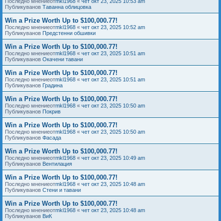
Последно мнениеот
mkl1968
«
чет окт 23, 2025 10:53 am
Публикуванов
Таванна облицовка
Win a Prize Worth Up to $100,000.77!
Последно мнениеот
mkl1968
«
чет окт 23, 2025 10:52 am
Публикуванов
Предстенни обшивки
Win a Prize Worth Up to $100,000.77!
Последно мнениеот
mkl1968
«
чет окт 23, 2025 10:51 am
Публикуванов
Окачени тавани
Win a Prize Worth Up to $100,000.77!
Последно мнениеот
mkl1968
«
чет окт 23, 2025 10:51 am
Публикуванов
Градина
Win a Prize Worth Up to $100,000.77!
Последно мнениеот
mkl1968
«
чет окт 23, 2025 10:50 am
Публикуванов
Покрив
Win a Prize Worth Up to $100,000.77!
Последно мнениеот
mkl1968
«
чет окт 23, 2025 10:50 am
Публикуванов
Фасада
Win a Prize Worth Up to $100,000.77!
Последно мнениеот
mkl1968
«
чет окт 23, 2025 10:49 am
Публикуванов
Вентилация
Win a Prize Worth Up to $100,000.77!
Последно мнениеот
mkl1968
«
чет окт 23, 2025 10:48 am
Публикуванов
Стени и тавани
Win a Prize Worth Up to $100,000.77!
Последно мнениеот
mkl1968
«
чет окт 23, 2025 10:48 am
Публикуванов
ВиК