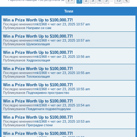
Сл
е
Теми
Win a Prize Worth Up to $100,000.77!
Последно мнениеот
mkl1968
«
чет окт 23, 2025 10:57 am
Публикуванов
Направи си сам
Win a Prize Worth Up to $100,000.77!
Последно мнениеот
mkl1968
«
чет окт 23, 2025 10:57 am
Публикуванов
Шумоизолация
Win a Prize Worth Up to $100,000.77!
Последно мнениеот
mkl1968
«
чет окт 23, 2025 10:56 am
Публикуванов
Хидроизолация
Win a Prize Worth Up to $100,000.77!
Последно мнениеот
mkl1968
«
чет окт 23, 2025 10:55 am
Публикуванов
Топлоизолация
Win a Prize Worth Up to $100,000.77!
Последно мнениеот
mkl1968
«
чет окт 23, 2025 10:55 am
Публикуванов
Подпокривно пространство
Win a Prize Worth Up to $100,000.77!
Последно мнениеот
mkl1968
«
чет окт 23, 2025 10:54 am
Публикуванов
Повдигнати подове/подиуми
Win a Prize Worth Up to $100,000.77!
Последно мнениеот
mkl1968
«
чет окт 23, 2025 10:53 am
Публикуванов
Преградни стени
Win a Prize Worth Up to $100,000.77!