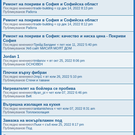
Ремонт на покриви в София и Софийска област
Последно мнениеот
trade-building
«
ср дек 14, 2022 8:13 pm
Публикуванов
Работа
Ремонт на покриви в София и Софийска област
Последно мнениеот
trade-building
«
ср дек 14, 2022 8:12 pm
Публикуванов
Работа
Ремонт на покриви в София: качество и ниска цена - Покриви
София
Последно мнениеот
Трейд Билдинг
«
пет ное 11, 2022 5:40 pm
Публикуванов
Уеб сайт МИСИЯ МОЯТ ДОМ
Jordan 1
Последно мнениеот
tmilanov
«
вт окт 25, 2022 8:06 pm
Публикуванов
ОСНОВЕН
Плочки върху фибран
Последно мнениеот
Jmp1
«
вт юли 26, 2022 5:10 pm
Публикуванов
Стени и тавани
Нагревателят на бойлера се пробива
Последно мнениеот
iliyan_pi
«
чет юли 07, 2022 6:46 pm
Публикуванов
ВиК
Вътрешна изолация на кухня
Последно мнениеот
anitamisheva
«
чет юли 07, 2022 8:31 am
Публикуванов
Топлоизолация
Замазка на мокър/влажен под
Последно мнениеот
Лъки
«
съб юни 25, 2022 8:17 pm
Публикуванов
Под