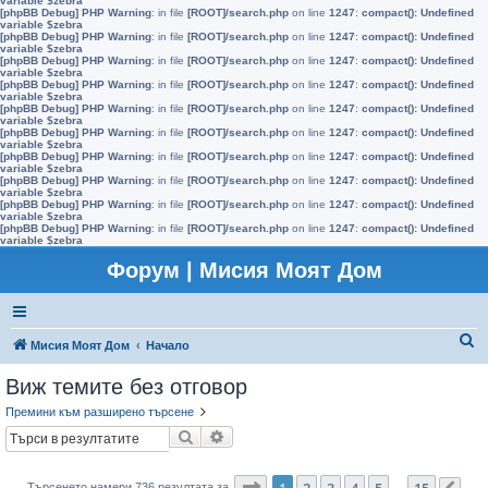
variable $zebra
[phpBB Debug] PHP Warning
: in file
[ROOT]/search.php
on line
1247
:
compact(): Undefined
variable $zebra
[phpBB Debug] PHP Warning
: in file
[ROOT]/search.php
on line
1247
:
compact(): Undefined
variable $zebra
[phpBB Debug] PHP Warning
: in file
[ROOT]/search.php
on line
1247
:
compact(): Undefined
variable $zebra
[phpBB Debug] PHP Warning
: in file
[ROOT]/search.php
on line
1247
:
compact(): Undefined
variable $zebra
[phpBB Debug] PHP Warning
: in file
[ROOT]/search.php
on line
1247
:
compact(): Undefined
variable $zebra
[phpBB Debug] PHP Warning
: in file
[ROOT]/search.php
on line
1247
:
compact(): Undefined
variable $zebra
[phpBB Debug] PHP Warning
: in file
[ROOT]/search.php
on line
1247
:
compact(): Undefined
variable $zebra
[phpBB Debug] PHP Warning
: in file
[ROOT]/search.php
on line
1247
:
compact(): Undefined
variable $zebra
[phpBB Debug] PHP Warning
: in file
[ROOT]/search.php
on line
1247
:
compact(): Undefined
variable $zebra
[phpBB Debug] PHP Warning
: in file
[ROOT]/search.php
on line
1247
:
compact(): Undefined
variable $zebra
Форум | Мисия Моят Дом
Т
Мисия Моят Дом
Начало
ъ
Виж темите без отговор
р
Премини към разширено търсене
с
Търсене
Разширено търсене
е
н
Страница
1
от
15
1
2
3
4
5
15
Търсенето намери 736 резултата за
…