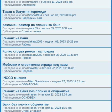
Последно мнениеот
tmilanov
«
съб ное 11, 2023 7:55 pm
Публикуванов
Отопление
Таван с битумни керемиди
Последно мнениеот
Sasho1984
«
пет ное 03, 2023 8:04 pm
Публикуванов
Направи си сам
различен размер на плочки за баня
Последно мнениеот
pmdc59
«
пон окт 09, 2023 8:32 am
Публикуванов
Стени и тавани
Ремонт на баня
Последно мнениеот
dakata2002
«
нед окт 08, 2023 10:29 pm
Публикуванов
Работа
Колко струва ремонт на покрив
Последно мнениеот
dakata2002
«
пон сеп 25, 2023 11:33 pm
Публикуванов
Покрив
Мобилни и строителни огради под наем
Последно мнениеот
movistar
«
пет сеп 22, 2023 10:38 am
Публикуванов
Продава
INGCO мнения
Последно мнениеот
Milen Stanislavov
«
нед авг 27, 2023 12:15 pm
Публикуванов
ОФФ-ТОПИК
Ремонт на Баня без плочки в общежитие
Последно мнениеот
krasen_i
«
вт юли 11, 2023 5:34 pm
Публикуванов
ОСНОВЕН
Баня без плочки общежитие
Последно мнениеот
krasen_i
«
вт юли 11, 2023 1:10 pm
Публикуванов
Стени и тавани