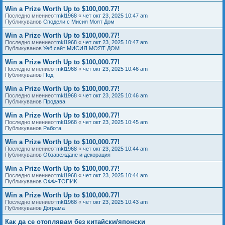
Win a Prize Worth Up to $100,000.77!
Последно мнениеот
mkl1968
«
чет окт 23, 2025 10:47 am
Публикуванов
Сподели с Мисия Моят Дом
Win a Prize Worth Up to $100,000.77!
Последно мнениеот
mkl1968
«
чет окт 23, 2025 10:47 am
Публикуванов
Уеб сайт МИСИЯ МОЯТ ДОМ
Win a Prize Worth Up to $100,000.77!
Последно мнениеот
mkl1968
«
чет окт 23, 2025 10:46 am
Публикуванов
Под
Win a Prize Worth Up to $100,000.77!
Последно мнениеот
mkl1968
«
чет окт 23, 2025 10:46 am
Публикуванов
Продава
Win a Prize Worth Up to $100,000.77!
Последно мнениеот
mkl1968
«
чет окт 23, 2025 10:45 am
Публикуванов
Работа
Win a Prize Worth Up to $100,000.77!
Последно мнениеот
mkl1968
«
чет окт 23, 2025 10:44 am
Публикуванов
Обзавеждане и декорация
Win a Prize Worth Up to $100,000.77!
Последно мнениеот
mkl1968
«
чет окт 23, 2025 10:44 am
Публикуванов
ОФФ-ТОПИК
Win a Prize Worth Up to $100,000.77!
Последно мнениеот
mkl1968
«
чет окт 23, 2025 10:43 am
Публикуванов
Дограма
Как да се отоплявам без китайски/японски