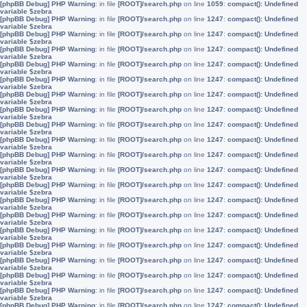
[phpBB Debug] PHP Warning
: in file
[ROOT]/search.php
on line
1059
:
compact(): Undefined
variable $zebra
[phpBB Debug] PHP Warning
: in file
[ROOT]/search.php
on line
1247
:
compact(): Undefined
variable $zebra
[phpBB Debug] PHP Warning
: in file
[ROOT]/search.php
on line
1247
:
compact(): Undefined
variable $zebra
[phpBB Debug] PHP Warning
: in file
[ROOT]/search.php
on line
1247
:
compact(): Undefined
variable $zebra
[phpBB Debug] PHP Warning
: in file
[ROOT]/search.php
on line
1247
:
compact(): Undefined
variable $zebra
[phpBB Debug] PHP Warning
: in file
[ROOT]/search.php
on line
1247
:
compact(): Undefined
variable $zebra
[phpBB Debug] PHP Warning
: in file
[ROOT]/search.php
on line
1247
:
compact(): Undefined
variable $zebra
[phpBB Debug] PHP Warning
: in file
[ROOT]/search.php
on line
1247
:
compact(): Undefined
variable $zebra
[phpBB Debug] PHP Warning
: in file
[ROOT]/search.php
on line
1247
:
compact(): Undefined
variable $zebra
[phpBB Debug] PHP Warning
: in file
[ROOT]/search.php
on line
1247
:
compact(): Undefined
variable $zebra
[phpBB Debug] PHP Warning
: in file
[ROOT]/search.php
on line
1247
:
compact(): Undefined
variable $zebra
[phpBB Debug] PHP Warning
: in file
[ROOT]/search.php
on line
1247
:
compact(): Undefined
variable $zebra
[phpBB Debug] PHP Warning
: in file
[ROOT]/search.php
on line
1247
:
compact(): Undefined
variable $zebra
[phpBB Debug] PHP Warning
: in file
[ROOT]/search.php
on line
1247
:
compact(): Undefined
variable $zebra
[phpBB Debug] PHP Warning
: in file
[ROOT]/search.php
on line
1247
:
compact(): Undefined
variable $zebra
[phpBB Debug] PHP Warning
: in file
[ROOT]/search.php
on line
1247
:
compact(): Undefined
variable $zebra
[phpBB Debug] PHP Warning
: in file
[ROOT]/search.php
on line
1247
:
compact(): Undefined
variable $zebra
[phpBB Debug] PHP Warning
: in file
[ROOT]/search.php
on line
1247
:
compact(): Undefined
variable $zebra
[phpBB Debug] PHP Warning
: in file
[ROOT]/search.php
on line
1247
:
compact(): Undefined
variable $zebra
[phpBB Debug] PHP Warning
: in file
[ROOT]/search.php
on line
1247
:
compact(): Undefined
variable $zebra
[phpBB Debug] PHP Warning
: in file
[ROOT]/search.php
on line
1247
:
compact(): Undefined