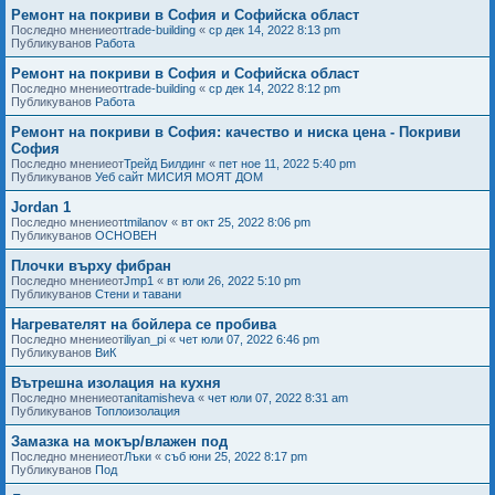
Ремонт на покриви в София и Софийска област
Последно мнениеот
trade-building
«
ср дек 14, 2022 8:13 pm
Публикуванов
Работа
Ремонт на покриви в София и Софийска област
Последно мнениеот
trade-building
«
ср дек 14, 2022 8:12 pm
Публикуванов
Работа
Ремонт на покриви в София: качество и ниска цена - Покриви
София
Последно мнениеот
Трейд Билдинг
«
пет ное 11, 2022 5:40 pm
Публикуванов
Уеб сайт МИСИЯ МОЯТ ДОМ
Jordan 1
Последно мнениеот
tmilanov
«
вт окт 25, 2022 8:06 pm
Публикуванов
ОСНОВЕН
Плочки върху фибран
Последно мнениеот
Jmp1
«
вт юли 26, 2022 5:10 pm
Публикуванов
Стени и тавани
Нагревателят на бойлера се пробива
Последно мнениеот
iliyan_pi
«
чет юли 07, 2022 6:46 pm
Публикуванов
ВиК
Вътрешна изолация на кухня
Последно мнениеот
anitamisheva
«
чет юли 07, 2022 8:31 am
Публикуванов
Топлоизолация
Замазка на мокър/влажен под
Последно мнениеот
Лъки
«
съб юни 25, 2022 8:17 pm
Публикуванов
Под