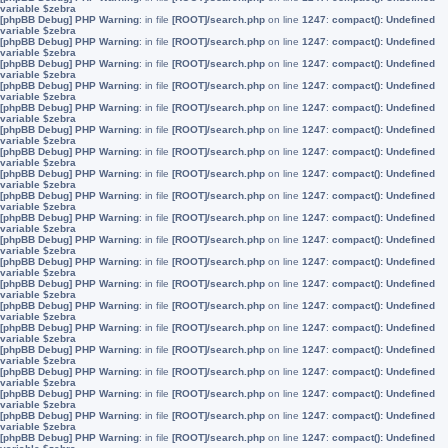
variable $zebra
[phpBB Debug] PHP Warning
: in file
[ROOT]/search.php
on line
1247
:
compact(): Undefined
variable $zebra
[phpBB Debug] PHP Warning
: in file
[ROOT]/search.php
on line
1247
:
compact(): Undefined
variable $zebra
[phpBB Debug] PHP Warning
: in file
[ROOT]/search.php
on line
1247
:
compact(): Undefined
variable $zebra
[phpBB Debug] PHP Warning
: in file
[ROOT]/search.php
on line
1247
:
compact(): Undefined
variable $zebra
[phpBB Debug] PHP Warning
: in file
[ROOT]/search.php
on line
1247
:
compact(): Undefined
variable $zebra
[phpBB Debug] PHP Warning
: in file
[ROOT]/search.php
on line
1247
:
compact(): Undefined
variable $zebra
[phpBB Debug] PHP Warning
: in file
[ROOT]/search.php
on line
1247
:
compact(): Undefined
variable $zebra
[phpBB Debug] PHP Warning
: in file
[ROOT]/search.php
on line
1247
:
compact(): Undefined
variable $zebra
[phpBB Debug] PHP Warning
: in file
[ROOT]/search.php
on line
1247
:
compact(): Undefined
variable $zebra
[phpBB Debug] PHP Warning
: in file
[ROOT]/search.php
on line
1247
:
compact(): Undefined
variable $zebra
[phpBB Debug] PHP Warning
: in file
[ROOT]/search.php
on line
1247
:
compact(): Undefined
variable $zebra
[phpBB Debug] PHP Warning
: in file
[ROOT]/search.php
on line
1247
:
compact(): Undefined
variable $zebra
[phpBB Debug] PHP Warning
: in file
[ROOT]/search.php
on line
1247
:
compact(): Undefined
variable $zebra
[phpBB Debug] PHP Warning
: in file
[ROOT]/search.php
on line
1247
:
compact(): Undefined
variable $zebra
[phpBB Debug] PHP Warning
: in file
[ROOT]/search.php
on line
1247
:
compact(): Undefined
variable $zebra
[phpBB Debug] PHP Warning
: in file
[ROOT]/search.php
on line
1247
:
compact(): Undefined
variable $zebra
[phpBB Debug] PHP Warning
: in file
[ROOT]/search.php
on line
1247
:
compact(): Undefined
variable $zebra
[phpBB Debug] PHP Warning
: in file
[ROOT]/search.php
on line
1247
:
compact(): Undefined
variable $zebra
[phpBB Debug] PHP Warning
: in file
[ROOT]/search.php
on line
1247
:
compact(): Undefined
variable $zebra
[phpBB Debug] PHP Warning
: in file
[ROOT]/search.php
on line
1247
:
compact(): Undefined