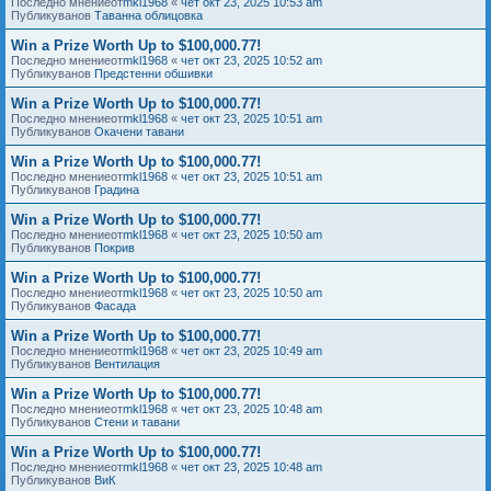
Последно мнениеот
mkl1968
«
чет окт 23, 2025 10:53 am
Публикуванов
Таванна облицовка
Win a Prize Worth Up to $100,000.77!
Последно мнениеот
mkl1968
«
чет окт 23, 2025 10:52 am
Публикуванов
Предстенни обшивки
Win a Prize Worth Up to $100,000.77!
Последно мнениеот
mkl1968
«
чет окт 23, 2025 10:51 am
Публикуванов
Окачени тавани
Win a Prize Worth Up to $100,000.77!
Последно мнениеот
mkl1968
«
чет окт 23, 2025 10:51 am
Публикуванов
Градина
Win a Prize Worth Up to $100,000.77!
Последно мнениеот
mkl1968
«
чет окт 23, 2025 10:50 am
Публикуванов
Покрив
Win a Prize Worth Up to $100,000.77!
Последно мнениеот
mkl1968
«
чет окт 23, 2025 10:50 am
Публикуванов
Фасада
Win a Prize Worth Up to $100,000.77!
Последно мнениеот
mkl1968
«
чет окт 23, 2025 10:49 am
Публикуванов
Вентилация
Win a Prize Worth Up to $100,000.77!
Последно мнениеот
mkl1968
«
чет окт 23, 2025 10:48 am
Публикуванов
Стени и тавани
Win a Prize Worth Up to $100,000.77!
Последно мнениеот
mkl1968
«
чет окт 23, 2025 10:48 am
Публикуванов
ВиК