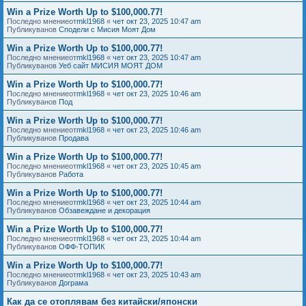
Win a Prize Worth Up to $100,000.77!
Последно мнениеот
mkl1968
«
чет окт 23, 2025 10:47 am
Публикуванов
Сподели с Мисия Моят Дом
Win a Prize Worth Up to $100,000.77!
Последно мнениеот
mkl1968
«
чет окт 23, 2025 10:47 am
Публикуванов
Уеб сайт МИСИЯ МОЯТ ДОМ
Win a Prize Worth Up to $100,000.77!
Последно мнениеот
mkl1968
«
чет окт 23, 2025 10:46 am
Публикуванов
Под
Win a Prize Worth Up to $100,000.77!
Последно мнениеот
mkl1968
«
чет окт 23, 2025 10:46 am
Публикуванов
Продава
Win a Prize Worth Up to $100,000.77!
Последно мнениеот
mkl1968
«
чет окт 23, 2025 10:45 am
Публикуванов
Работа
Win a Prize Worth Up to $100,000.77!
Последно мнениеот
mkl1968
«
чет окт 23, 2025 10:44 am
Публикуванов
Обзавеждане и декорация
Win a Prize Worth Up to $100,000.77!
Последно мнениеот
mkl1968
«
чет окт 23, 2025 10:44 am
Публикуванов
ОФФ-ТОПИК
Win a Prize Worth Up to $100,000.77!
Последно мнениеот
mkl1968
«
чет окт 23, 2025 10:43 am
Публикуванов
Дограма
Как да се отоплявам без китайски/японски