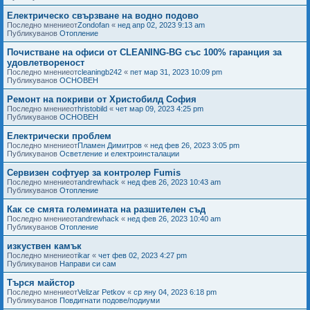
Електрическо свързване на водно подово
Последно мнениеот
Zondofan
«
нед апр 02, 2023 9:13 am
Публикуванов
Отопление
Почистване на офиси от CLEANING-BG със 100% гаранция за
удовлетвореност
Последно мнениеот
cleaningb242
«
пет мар 31, 2023 10:09 pm
Публикуванов
ОСНОВЕН
Ремонт на покриви от Христобилд София
Последно мнениеот
hristobild
«
чет мар 09, 2023 4:25 pm
Публикуванов
ОСНОВЕН
Електрически проблем
Последно мнениеот
Пламен Димитров
«
нед фев 26, 2023 3:05 pm
Публикуванов
Осветление и електроинсталации
Сервизен софтуер за контролер Fumis
Последно мнениеот
andrewhack
«
нед фев 26, 2023 10:43 am
Публикуванов
Отопление
Как се смята големината на разшителен съд
Последно мнениеот
andrewhack
«
нед фев 26, 2023 10:40 am
Публикуванов
Отопление
изкуствен камък
Последно мнениеот
ikar
«
чет фев 02, 2023 4:27 pm
Публикуванов
Направи си сам
Търся майстор
Последно мнениеот
Velizar Petkov
«
ср яну 04, 2023 6:18 pm
Публикуванов
Повдигнати подове/подиуми