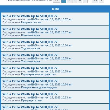
Сл
е
Теми
Win a Prize Worth Up to $100,000.77!
Последно мнениеот
mkl1968
«
чет окт 23, 2025 10:57 am
Публикуванов
Направи си сам
Win a Prize Worth Up to $100,000.77!
Последно мнениеот
mkl1968
«
чет окт 23, 2025 10:57 am
Публикуванов
Шумоизолация
Win a Prize Worth Up to $100,000.77!
Последно мнениеот
mkl1968
«
чет окт 23, 2025 10:56 am
Публикуванов
Хидроизолация
Win a Prize Worth Up to $100,000.77!
Последно мнениеот
mkl1968
«
чет окт 23, 2025 10:55 am
Публикуванов
Топлоизолация
Win a Prize Worth Up to $100,000.77!
Последно мнениеот
mkl1968
«
чет окт 23, 2025 10:55 am
Публикуванов
Подпокривно пространство
Win a Prize Worth Up to $100,000.77!
Последно мнениеот
mkl1968
«
чет окт 23, 2025 10:54 am
Публикуванов
Повдигнати подове/подиуми
Win a Prize Worth Up to $100,000.77!
Последно мнениеот
mkl1968
«
чет окт 23, 2025 10:53 am
Публикуванов
Преградни стени
Win a Prize Worth Up to $100,000.77!