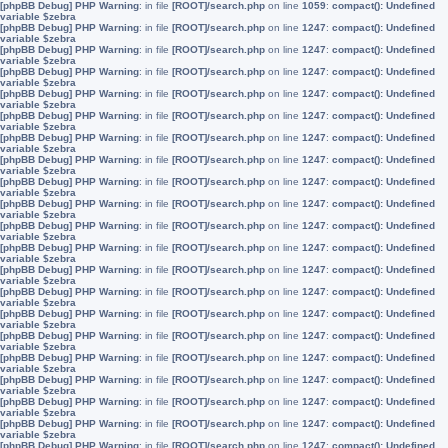
[phpBB Debug] PHP Warning
: in file
[ROOT]/search.php
on line
1059
:
compact(): Undefined
variable $zebra
[phpBB Debug] PHP Warning
: in file
[ROOT]/search.php
on line
1247
:
compact(): Undefined
variable $zebra
[phpBB Debug] PHP Warning
: in file
[ROOT]/search.php
on line
1247
:
compact(): Undefined
variable $zebra
[phpBB Debug] PHP Warning
: in file
[ROOT]/search.php
on line
1247
:
compact(): Undefined
variable $zebra
[phpBB Debug] PHP Warning
: in file
[ROOT]/search.php
on line
1247
:
compact(): Undefined
variable $zebra
[phpBB Debug] PHP Warning
: in file
[ROOT]/search.php
on line
1247
:
compact(): Undefined
variable $zebra
[phpBB Debug] PHP Warning
: in file
[ROOT]/search.php
on line
1247
:
compact(): Undefined
variable $zebra
[phpBB Debug] PHP Warning
: in file
[ROOT]/search.php
on line
1247
:
compact(): Undefined
variable $zebra
[phpBB Debug] PHP Warning
: in file
[ROOT]/search.php
on line
1247
:
compact(): Undefined
variable $zebra
[phpBB Debug] PHP Warning
: in file
[ROOT]/search.php
on line
1247
:
compact(): Undefined
variable $zebra
[phpBB Debug] PHP Warning
: in file
[ROOT]/search.php
on line
1247
:
compact(): Undefined
variable $zebra
[phpBB Debug] PHP Warning
: in file
[ROOT]/search.php
on line
1247
:
compact(): Undefined
variable $zebra
[phpBB Debug] PHP Warning
: in file
[ROOT]/search.php
on line
1247
:
compact(): Undefined
variable $zebra
[phpBB Debug] PHP Warning
: in file
[ROOT]/search.php
on line
1247
:
compact(): Undefined
variable $zebra
[phpBB Debug] PHP Warning
: in file
[ROOT]/search.php
on line
1247
:
compact(): Undefined
variable $zebra
[phpBB Debug] PHP Warning
: in file
[ROOT]/search.php
on line
1247
:
compact(): Undefined
variable $zebra
[phpBB Debug] PHP Warning
: in file
[ROOT]/search.php
on line
1247
:
compact(): Undefined
variable $zebra
[phpBB Debug] PHP Warning
: in file
[ROOT]/search.php
on line
1247
:
compact(): Undefined
variable $zebra
[phpBB Debug] PHP Warning
: in file
[ROOT]/search.php
on line
1247
:
compact(): Undefined
variable $zebra
[phpBB Debug] PHP Warning
: in file
[ROOT]/search.php
on line
1247
:
compact(): Undefined
variable $zebra
[phpBB Debug] PHP Warning
: in file
[ROOT]/search.php
on line
1247
:
compact(): Undefined