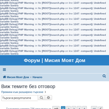
variable $zebra
[phpBB Debug] PHP Warning
: in file
[ROOT]/search.php
on line
1247
:
compact(): Undefined
variable $zebra
[phpBB Debug] PHP Warning
: in file
[ROOT]/search.php
on line
1247
:
compact(): Undefined
variable $zebra
[phpBB Debug] PHP Warning
: in file
[ROOT]/search.php
on line
1247
:
compact(): Undefined
variable $zebra
[phpBB Debug] PHP Warning
: in file
[ROOT]/search.php
on line
1247
:
compact(): Undefined
variable $zebra
[phpBB Debug] PHP Warning
: in file
[ROOT]/search.php
on line
1247
:
compact(): Undefined
variable $zebra
[phpBB Debug] PHP Warning
: in file
[ROOT]/search.php
on line
1247
:
compact(): Undefined
variable $zebra
[phpBB Debug] PHP Warning
: in file
[ROOT]/search.php
on line
1247
:
compact(): Undefined
variable $zebra
[phpBB Debug] PHP Warning
: in file
[ROOT]/search.php
on line
1247
:
compact(): Undefined
variable $zebra
[phpBB Debug] PHP Warning
: in file
[ROOT]/search.php
on line
1247
:
compact(): Undefined
variable $zebra
[phpBB Debug] PHP Warning
: in file
[ROOT]/search.php
on line
1247
:
compact(): Undefined
variable $zebra
Форум | Мисия Моят Дом
Т
Мисия Моят Дом
Начало
ъ
Виж темите без отговор
р
Премини към разширено търсене
с
Търсене
Разширено търсене
е
н
Страница
1
от
15
1
2
3
4
5
15
Търсенето намери 736 резултата за
…