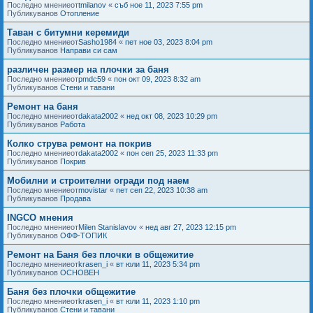
Последно мнениеот
tmilanov
«
съб ное 11, 2023 7:55 pm
Публикуванов
Отопление
Таван с битумни керемиди
Последно мнениеот
Sasho1984
«
пет ное 03, 2023 8:04 pm
Публикуванов
Направи си сам
различен размер на плочки за баня
Последно мнениеот
pmdc59
«
пон окт 09, 2023 8:32 am
Публикуванов
Стени и тавани
Ремонт на баня
Последно мнениеот
dakata2002
«
нед окт 08, 2023 10:29 pm
Публикуванов
Работа
Колко струва ремонт на покрив
Последно мнениеот
dakata2002
«
пон сеп 25, 2023 11:33 pm
Публикуванов
Покрив
Мобилни и строителни огради под наем
Последно мнениеот
movistar
«
пет сеп 22, 2023 10:38 am
Публикуванов
Продава
INGCO мнения
Последно мнениеот
Milen Stanislavov
«
нед авг 27, 2023 12:15 pm
Публикуванов
ОФФ-ТОПИК
Ремонт на Баня без плочки в общежитие
Последно мнениеот
krasen_i
«
вт юли 11, 2023 5:34 pm
Публикуванов
ОСНОВЕН
Баня без плочки общежитие
Последно мнениеот
krasen_i
«
вт юли 11, 2023 1:10 pm
Публикуванов
Стени и тавани