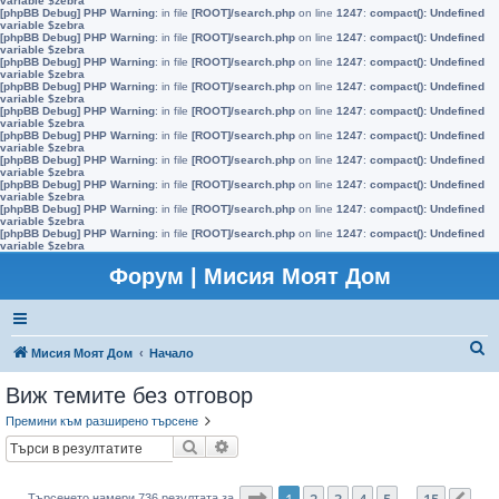
variable $zebra
[phpBB Debug] PHP Warning
: in file
[ROOT]/search.php
on line
1247
:
compact(): Undefined
variable $zebra
[phpBB Debug] PHP Warning
: in file
[ROOT]/search.php
on line
1247
:
compact(): Undefined
variable $zebra
[phpBB Debug] PHP Warning
: in file
[ROOT]/search.php
on line
1247
:
compact(): Undefined
variable $zebra
[phpBB Debug] PHP Warning
: in file
[ROOT]/search.php
on line
1247
:
compact(): Undefined
variable $zebra
[phpBB Debug] PHP Warning
: in file
[ROOT]/search.php
on line
1247
:
compact(): Undefined
variable $zebra
[phpBB Debug] PHP Warning
: in file
[ROOT]/search.php
on line
1247
:
compact(): Undefined
variable $zebra
[phpBB Debug] PHP Warning
: in file
[ROOT]/search.php
on line
1247
:
compact(): Undefined
variable $zebra
[phpBB Debug] PHP Warning
: in file
[ROOT]/search.php
on line
1247
:
compact(): Undefined
variable $zebra
[phpBB Debug] PHP Warning
: in file
[ROOT]/search.php
on line
1247
:
compact(): Undefined
variable $zebra
[phpBB Debug] PHP Warning
: in file
[ROOT]/search.php
on line
1247
:
compact(): Undefined
variable $zebra
Форум | Мисия Моят Дом
Т
Мисия Моят Дом
Начало
ъ
Виж темите без отговор
р
Премини към разширено търсене
с
Търсене
Разширено търсене
е
н
Страница
1
от
15
1
2
3
4
5
15
Търсенето намери 736 резултата за
…