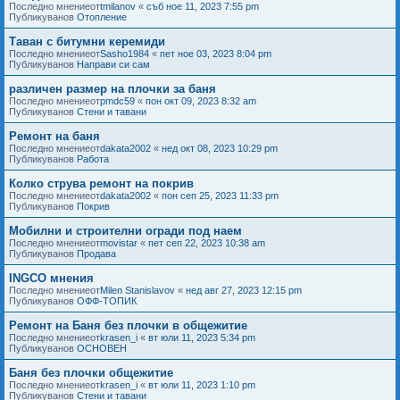
Последно мнениеот
tmilanov
«
съб ное 11, 2023 7:55 pm
Публикуванов
Отопление
Таван с битумни керемиди
Последно мнениеот
Sasho1984
«
пет ное 03, 2023 8:04 pm
Публикуванов
Направи си сам
различен размер на плочки за баня
Последно мнениеот
pmdc59
«
пон окт 09, 2023 8:32 am
Публикуванов
Стени и тавани
Ремонт на баня
Последно мнениеот
dakata2002
«
нед окт 08, 2023 10:29 pm
Публикуванов
Работа
Колко струва ремонт на покрив
Последно мнениеот
dakata2002
«
пон сеп 25, 2023 11:33 pm
Публикуванов
Покрив
Мобилни и строителни огради под наем
Последно мнениеот
movistar
«
пет сеп 22, 2023 10:38 am
Публикуванов
Продава
INGCO мнения
Последно мнениеот
Milen Stanislavov
«
нед авг 27, 2023 12:15 pm
Публикуванов
ОФФ-ТОПИК
Ремонт на Баня без плочки в общежитие
Последно мнениеот
krasen_i
«
вт юли 11, 2023 5:34 pm
Публикуванов
ОСНОВЕН
Баня без плочки общежитие
Последно мнениеот
krasen_i
«
вт юли 11, 2023 1:10 pm
Публикуванов
Стени и тавани