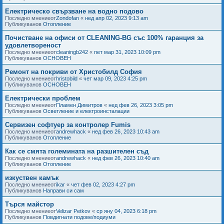
Електрическо свързване на водно подово
Последно мнениеот
Zondofan
«
нед апр 02, 2023 9:13 am
Публикуванов
Отопление
Почистване на офиси от CLEANING-BG със 100% гаранция за
удовлетвореност
Последно мнениеот
cleaningb242
«
пет мар 31, 2023 10:09 pm
Публикуванов
ОСНОВЕН
Ремонт на покриви от Христобилд София
Последно мнениеот
hristobild
«
чет мар 09, 2023 4:25 pm
Публикуванов
ОСНОВЕН
Електрически проблем
Последно мнениеот
Пламен Димитров
«
нед фев 26, 2023 3:05 pm
Публикуванов
Осветление и електроинсталации
Сервизен софтуер за контролер Fumis
Последно мнениеот
andrewhack
«
нед фев 26, 2023 10:43 am
Публикуванов
Отопление
Как се смята големината на разшителен съд
Последно мнениеот
andrewhack
«
нед фев 26, 2023 10:40 am
Публикуванов
Отопление
изкуствен камък
Последно мнениеот
ikar
«
чет фев 02, 2023 4:27 pm
Публикуванов
Направи си сам
Търся майстор
Последно мнениеот
Velizar Petkov
«
ср яну 04, 2023 6:18 pm
Публикуванов
Повдигнати подове/подиуми