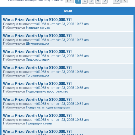
Сл
е
Теми
Win a Prize Worth Up to $100,000.77!
Последно мнениеот
mkl1968
«
чет окт 23, 2025 10:57 am
Публикуванов
Направи си сам
Win a Prize Worth Up to $100,000.77!
Последно мнениеот
mkl1968
«
чет окт 23, 2025 10:57 am
Публикуванов
Шумоизолация
Win a Prize Worth Up to $100,000.77!
Последно мнениеот
mkl1968
«
чет окт 23, 2025 10:56 am
Публикуванов
Хидроизолация
Win a Prize Worth Up to $100,000.77!
Последно мнениеот
mkl1968
«
чет окт 23, 2025 10:55 am
Публикуванов
Топлоизолация
Win a Prize Worth Up to $100,000.77!
Последно мнениеот
mkl1968
«
чет окт 23, 2025 10:55 am
Публикуванов
Подпокривно пространство
Win a Prize Worth Up to $100,000.77!
Последно мнениеот
mkl1968
«
чет окт 23, 2025 10:54 am
Публикуванов
Повдигнати подове/подиуми
Win a Prize Worth Up to $100,000.77!
Последно мнениеот
mkl1968
«
чет окт 23, 2025 10:53 am
Публикуванов
Преградни стени
Win a Prize Worth Up to $100,000.77!