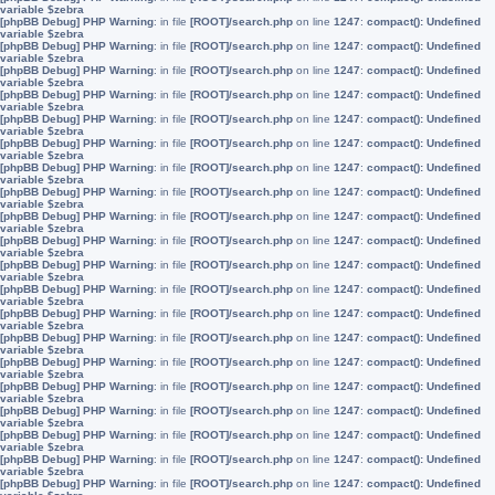
variable $zebra
[phpBB Debug] PHP Warning
: in file
[ROOT]/search.php
on line
1247
:
compact(): Undefined
variable $zebra
[phpBB Debug] PHP Warning
: in file
[ROOT]/search.php
on line
1247
:
compact(): Undefined
variable $zebra
[phpBB Debug] PHP Warning
: in file
[ROOT]/search.php
on line
1247
:
compact(): Undefined
variable $zebra
[phpBB Debug] PHP Warning
: in file
[ROOT]/search.php
on line
1247
:
compact(): Undefined
variable $zebra
[phpBB Debug] PHP Warning
: in file
[ROOT]/search.php
on line
1247
:
compact(): Undefined
variable $zebra
[phpBB Debug] PHP Warning
: in file
[ROOT]/search.php
on line
1247
:
compact(): Undefined
variable $zebra
[phpBB Debug] PHP Warning
: in file
[ROOT]/search.php
on line
1247
:
compact(): Undefined
variable $zebra
[phpBB Debug] PHP Warning
: in file
[ROOT]/search.php
on line
1247
:
compact(): Undefined
variable $zebra
[phpBB Debug] PHP Warning
: in file
[ROOT]/search.php
on line
1247
:
compact(): Undefined
variable $zebra
[phpBB Debug] PHP Warning
: in file
[ROOT]/search.php
on line
1247
:
compact(): Undefined
variable $zebra
[phpBB Debug] PHP Warning
: in file
[ROOT]/search.php
on line
1247
:
compact(): Undefined
variable $zebra
[phpBB Debug] PHP Warning
: in file
[ROOT]/search.php
on line
1247
:
compact(): Undefined
variable $zebra
[phpBB Debug] PHP Warning
: in file
[ROOT]/search.php
on line
1247
:
compact(): Undefined
variable $zebra
[phpBB Debug] PHP Warning
: in file
[ROOT]/search.php
on line
1247
:
compact(): Undefined
variable $zebra
[phpBB Debug] PHP Warning
: in file
[ROOT]/search.php
on line
1247
:
compact(): Undefined
variable $zebra
[phpBB Debug] PHP Warning
: in file
[ROOT]/search.php
on line
1247
:
compact(): Undefined
variable $zebra
[phpBB Debug] PHP Warning
: in file
[ROOT]/search.php
on line
1247
:
compact(): Undefined
variable $zebra
[phpBB Debug] PHP Warning
: in file
[ROOT]/search.php
on line
1247
:
compact(): Undefined
variable $zebra
[phpBB Debug] PHP Warning
: in file
[ROOT]/search.php
on line
1247
:
compact(): Undefined
variable $zebra
[phpBB Debug] PHP Warning
: in file
[ROOT]/search.php
on line
1247
:
compact(): Undefined