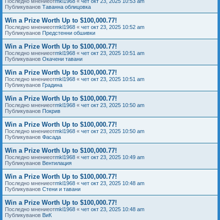
Последно мнениеот
mkl1968
«
чет окт 23, 2025 10:53 am
Публикуванов
Таванна облицовка
Win a Prize Worth Up to $100,000.77!
Последно мнениеот
mkl1968
«
чет окт 23, 2025 10:52 am
Публикуванов
Предстенни обшивки
Win a Prize Worth Up to $100,000.77!
Последно мнениеот
mkl1968
«
чет окт 23, 2025 10:51 am
Публикуванов
Окачени тавани
Win a Prize Worth Up to $100,000.77!
Последно мнениеот
mkl1968
«
чет окт 23, 2025 10:51 am
Публикуванов
Градина
Win a Prize Worth Up to $100,000.77!
Последно мнениеот
mkl1968
«
чет окт 23, 2025 10:50 am
Публикуванов
Покрив
Win a Prize Worth Up to $100,000.77!
Последно мнениеот
mkl1968
«
чет окт 23, 2025 10:50 am
Публикуванов
Фасада
Win a Prize Worth Up to $100,000.77!
Последно мнениеот
mkl1968
«
чет окт 23, 2025 10:49 am
Публикуванов
Вентилация
Win a Prize Worth Up to $100,000.77!
Последно мнениеот
mkl1968
«
чет окт 23, 2025 10:48 am
Публикуванов
Стени и тавани
Win a Prize Worth Up to $100,000.77!
Последно мнениеот
mkl1968
«
чет окт 23, 2025 10:48 am
Публикуванов
ВиК