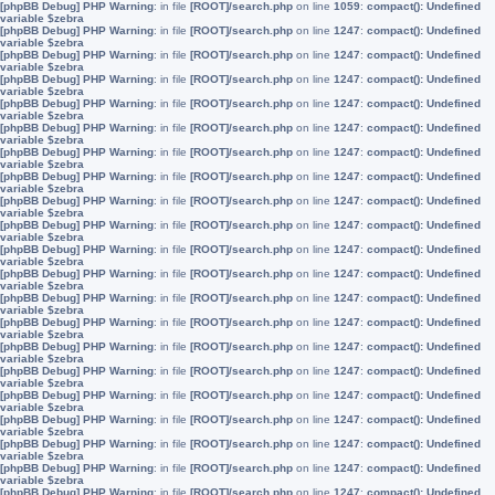
[phpBB Debug] PHP Warning
: in file
[ROOT]/search.php
on line
1059
:
compact(): Undefined
variable $zebra
[phpBB Debug] PHP Warning
: in file
[ROOT]/search.php
on line
1247
:
compact(): Undefined
variable $zebra
[phpBB Debug] PHP Warning
: in file
[ROOT]/search.php
on line
1247
:
compact(): Undefined
variable $zebra
[phpBB Debug] PHP Warning
: in file
[ROOT]/search.php
on line
1247
:
compact(): Undefined
variable $zebra
[phpBB Debug] PHP Warning
: in file
[ROOT]/search.php
on line
1247
:
compact(): Undefined
variable $zebra
[phpBB Debug] PHP Warning
: in file
[ROOT]/search.php
on line
1247
:
compact(): Undefined
variable $zebra
[phpBB Debug] PHP Warning
: in file
[ROOT]/search.php
on line
1247
:
compact(): Undefined
variable $zebra
[phpBB Debug] PHP Warning
: in file
[ROOT]/search.php
on line
1247
:
compact(): Undefined
variable $zebra
[phpBB Debug] PHP Warning
: in file
[ROOT]/search.php
on line
1247
:
compact(): Undefined
variable $zebra
[phpBB Debug] PHP Warning
: in file
[ROOT]/search.php
on line
1247
:
compact(): Undefined
variable $zebra
[phpBB Debug] PHP Warning
: in file
[ROOT]/search.php
on line
1247
:
compact(): Undefined
variable $zebra
[phpBB Debug] PHP Warning
: in file
[ROOT]/search.php
on line
1247
:
compact(): Undefined
variable $zebra
[phpBB Debug] PHP Warning
: in file
[ROOT]/search.php
on line
1247
:
compact(): Undefined
variable $zebra
[phpBB Debug] PHP Warning
: in file
[ROOT]/search.php
on line
1247
:
compact(): Undefined
variable $zebra
[phpBB Debug] PHP Warning
: in file
[ROOT]/search.php
on line
1247
:
compact(): Undefined
variable $zebra
[phpBB Debug] PHP Warning
: in file
[ROOT]/search.php
on line
1247
:
compact(): Undefined
variable $zebra
[phpBB Debug] PHP Warning
: in file
[ROOT]/search.php
on line
1247
:
compact(): Undefined
variable $zebra
[phpBB Debug] PHP Warning
: in file
[ROOT]/search.php
on line
1247
:
compact(): Undefined
variable $zebra
[phpBB Debug] PHP Warning
: in file
[ROOT]/search.php
on line
1247
:
compact(): Undefined
variable $zebra
[phpBB Debug] PHP Warning
: in file
[ROOT]/search.php
on line
1247
:
compact(): Undefined
variable $zebra
[phpBB Debug] PHP Warning
: in file
[ROOT]/search.php
on line
1247
:
compact(): Undefined