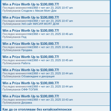
Win a Prize Worth Up to $100,000.77!
Последно мнениеот
mkl1968
«
чет окт 23, 2025 10:47 am
Публикуванов
Сподели с Мисия Моят Дом
Win a Prize Worth Up to $100,000.77!
Последно мнениеот
mkl1968
«
чет окт 23, 2025 10:47 am
Публикуванов
Уеб сайт МИСИЯ МОЯТ ДОМ
Win a Prize Worth Up to $100,000.77!
Последно мнениеот
mkl1968
«
чет окт 23, 2025 10:46 am
Публикуванов
Под
Win a Prize Worth Up to $100,000.77!
Последно мнениеот
mkl1968
«
чет окт 23, 2025 10:46 am
Публикуванов
Продава
Win a Prize Worth Up to $100,000.77!
Последно мнениеот
mkl1968
«
чет окт 23, 2025 10:45 am
Публикуванов
Работа
Win a Prize Worth Up to $100,000.77!
Последно мнениеот
mkl1968
«
чет окт 23, 2025 10:44 am
Публикуванов
Обзавеждане и декорация
Win a Prize Worth Up to $100,000.77!
Последно мнениеот
mkl1968
«
чет окт 23, 2025 10:44 am
Публикуванов
ОФФ-ТОПИК
Win a Prize Worth Up to $100,000.77!
Последно мнениеот
mkl1968
«
чет окт 23, 2025 10:43 am
Публикуванов
Дограма
Как да се отоплявам без китайски/японски