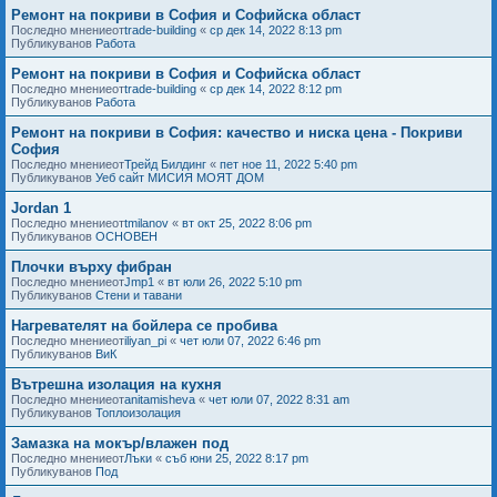
Ремонт на покриви в София и Софийска област
Последно мнениеот
trade-building
«
ср дек 14, 2022 8:13 pm
Публикуванов
Работа
Ремонт на покриви в София и Софийска област
Последно мнениеот
trade-building
«
ср дек 14, 2022 8:12 pm
Публикуванов
Работа
Ремонт на покриви в София: качество и ниска цена - Покриви
София
Последно мнениеот
Трейд Билдинг
«
пет ное 11, 2022 5:40 pm
Публикуванов
Уеб сайт МИСИЯ МОЯТ ДОМ
Jordan 1
Последно мнениеот
tmilanov
«
вт окт 25, 2022 8:06 pm
Публикуванов
ОСНОВЕН
Плочки върху фибран
Последно мнениеот
Jmp1
«
вт юли 26, 2022 5:10 pm
Публикуванов
Стени и тавани
Нагревателят на бойлера се пробива
Последно мнениеот
iliyan_pi
«
чет юли 07, 2022 6:46 pm
Публикуванов
ВиК
Вътрешна изолация на кухня
Последно мнениеот
anitamisheva
«
чет юли 07, 2022 8:31 am
Публикуванов
Топлоизолация
Замазка на мокър/влажен под
Последно мнениеот
Лъки
«
съб юни 25, 2022 8:17 pm
Публикуванов
Под