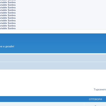
ariable $zebra
ariable $zebra
ariable $zebra
ariable $zebra
ariable $zebra
ariable $zebra
ariable $zebra
ariable $zebra
ariable $zebra
ariable $zebra
ariable $zebra
е и дизайн!
Търсенето
ОТГОВОРИ