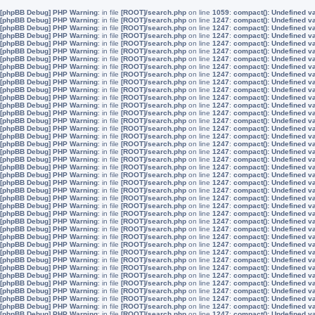
[phpBB Debug] PHP Warning
: in file
[ROOT]/search.php
on line
1059
:
compact(): Undefined v
[phpBB Debug] PHP Warning
: in file
[ROOT]/search.php
on line
1247
:
compact(): Undefined v
[phpBB Debug] PHP Warning
: in file
[ROOT]/search.php
on line
1247
:
compact(): Undefined v
[phpBB Debug] PHP Warning
: in file
[ROOT]/search.php
on line
1247
:
compact(): Undefined v
[phpBB Debug] PHP Warning
: in file
[ROOT]/search.php
on line
1247
:
compact(): Undefined v
[phpBB Debug] PHP Warning
: in file
[ROOT]/search.php
on line
1247
:
compact(): Undefined v
[phpBB Debug] PHP Warning
: in file
[ROOT]/search.php
on line
1247
:
compact(): Undefined v
[phpBB Debug] PHP Warning
: in file
[ROOT]/search.php
on line
1247
:
compact(): Undefined v
[phpBB Debug] PHP Warning
: in file
[ROOT]/search.php
on line
1247
:
compact(): Undefined v
[phpBB Debug] PHP Warning
: in file
[ROOT]/search.php
on line
1247
:
compact(): Undefined v
[phpBB Debug] PHP Warning
: in file
[ROOT]/search.php
on line
1247
:
compact(): Undefined v
[phpBB Debug] PHP Warning
: in file
[ROOT]/search.php
on line
1247
:
compact(): Undefined v
[phpBB Debug] PHP Warning
: in file
[ROOT]/search.php
on line
1247
:
compact(): Undefined v
[phpBB Debug] PHP Warning
: in file
[ROOT]/search.php
on line
1247
:
compact(): Undefined v
[phpBB Debug] PHP Warning
: in file
[ROOT]/search.php
on line
1247
:
compact(): Undefined v
[phpBB Debug] PHP Warning
: in file
[ROOT]/search.php
on line
1247
:
compact(): Undefined v
[phpBB Debug] PHP Warning
: in file
[ROOT]/search.php
on line
1247
:
compact(): Undefined v
[phpBB Debug] PHP Warning
: in file
[ROOT]/search.php
on line
1247
:
compact(): Undefined v
[phpBB Debug] PHP Warning
: in file
[ROOT]/search.php
on line
1247
:
compact(): Undefined v
[phpBB Debug] PHP Warning
: in file
[ROOT]/search.php
on line
1247
:
compact(): Undefined v
[phpBB Debug] PHP Warning
: in file
[ROOT]/search.php
on line
1247
:
compact(): Undefined v
[phpBB Debug] PHP Warning
: in file
[ROOT]/search.php
on line
1247
:
compact(): Undefined v
[phpBB Debug] PHP Warning
: in file
[ROOT]/search.php
on line
1247
:
compact(): Undefined v
[phpBB Debug] PHP Warning
: in file
[ROOT]/search.php
on line
1247
:
compact(): Undefined v
[phpBB Debug] PHP Warning
: in file
[ROOT]/search.php
on line
1247
:
compact(): Undefined v
[phpBB Debug] PHP Warning
: in file
[ROOT]/search.php
on line
1247
:
compact(): Undefined v
[phpBB Debug] PHP Warning
: in file
[ROOT]/search.php
on line
1247
:
compact(): Undefined v
[phpBB Debug] PHP Warning
: in file
[ROOT]/search.php
on line
1247
:
compact(): Undefined v
[phpBB Debug] PHP Warning
: in file
[ROOT]/search.php
on line
1247
:
compact(): Undefined v
[phpBB Debug] PHP Warning
: in file
[ROOT]/search.php
on line
1247
:
compact(): Undefined v
[phpBB Debug] PHP Warning
: in file
[ROOT]/search.php
on line
1247
:
compact(): Undefined v
[phpBB Debug] PHP Warning
: in file
[ROOT]/search.php
on line
1247
:
compact(): Undefined v
[phpBB Debug] PHP Warning
: in file
[ROOT]/search.php
on line
1247
:
compact(): Undefined v
[phpBB Debug] PHP Warning
: in file
[ROOT]/search.php
on line
1247
:
compact(): Undefined v
[phpBB Debug] PHP Warning
: in file
[ROOT]/search.php
on line
1247
:
compact(): Undefined v
[phpBB Debug] PHP Warning
: in file
[ROOT]/search.php
on line
1247
:
compact(): Undefined v
[phpBB Debug] PHP Warning
: in file
[ROOT]/search.php
on line
1247
:
compact(): Undefined v
[phpBB Debug] PHP Warning
: in file
[ROOT]/search.php
on line
1247
:
compact(): Undefined v
[phpBB Debug] PHP Warning
: in file
[ROOT]/search.php
on line
1247
:
compact(): Undefined v
[phpBB Debug] PHP Warning
: in file
[ROOT]/search.php
on line
1247
:
compact(): Undefined v