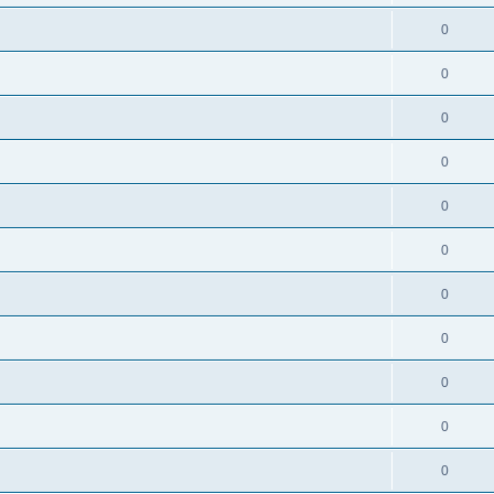
0
0
0
0
0
0
0
0
0
0
0