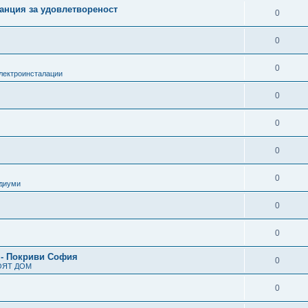
анция за удовлетвореност
0
0
0
лектроинсталации
0
0
0
0
одиуми
0
0
 - Покриви София
0
ОЯТ ДОМ
0