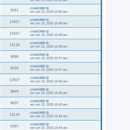
чет окт 23, 2025 10:50 am
от
mkl1968
9161
чет окт 23, 2025 10:50 am
от
mkl1968
13427
чет окт 23, 2025 10:49 am
от
mkl1968
13347
чет окт 23, 2025 10:48 am
от
mkl1968
13126
чет окт 23, 2025 10:48 am
от
mkl1968
9088
чет окт 23, 2025 10:47 am
от
mkl1968
8534
чет окт 23, 2025 10:47 am
от
mkl1968
13507
чет окт 23, 2025 10:46 am
от
mkl1968
8849
чет окт 23, 2025 10:46 am
от
mkl1968
8637
чет окт 23, 2025 10:45 am
от
mkl1968
13144
чет окт 23, 2025 10:44 am
от
mkl1968
8397
чет окт 23, 2025 10:44 am