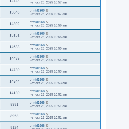
14743
чет окт 23, 2025 10:57 am
от
mkl1968
15046
чет окт 23, 2025 10:57 am
от
mkl1968
14802
чет окт 23, 2025 10:56 am
от
mkl1968
15151
чет окт 23, 2025 10:55 am
от
mkl1968
14688
чет окт 23, 2025 10:55 am
от
mkl1968
14439
чет окт 23, 2025 10:54 am
от
mkl1968
14730
чет окт 23, 2025 10:53 am
от
mkl1968
14944
чет окт 23, 2025 10:53 am
от
mkl1968
14130
чет окт 23, 2025 10:52 am
от
mkl1968
8391
чет окт 23, 2025 10:51 am
от
mkl1968
8953
чет окт 23, 2025 10:51 am
от
mkl1968
9124