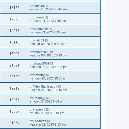
от
mkl1968
13186
чет окт 23, 2025 10:43 am
от
tmilanov
17073
съб ное 11, 2023 7:55 pm
от
Sasho1984
14277
пет ное 03, 2023 8:04 pm
от
pmdc59
18110
пон окт 09, 2023 8:32 am
от
dakata2002
16907
нед окт 08, 2023 10:29 pm
от
dakata2002
21321
пон сеп 25, 2023 11:33 pm
от
movistar
20633
пет сеп 22, 2023 10:38 am
от
Milen Stanislavov
19219
нед авг 27, 2023 12:15 pm
от
krasen_i
18957
вт юли 11, 2023 5:34 pm
от
krasen_i
16887
вт юли 11, 2023 1:10 pm
от
Zondofan
21964
нед апр 02, 2023 9:13 am