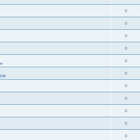
0
0
0
0
0
ом
0
ДОМ
0
0
0
0
0