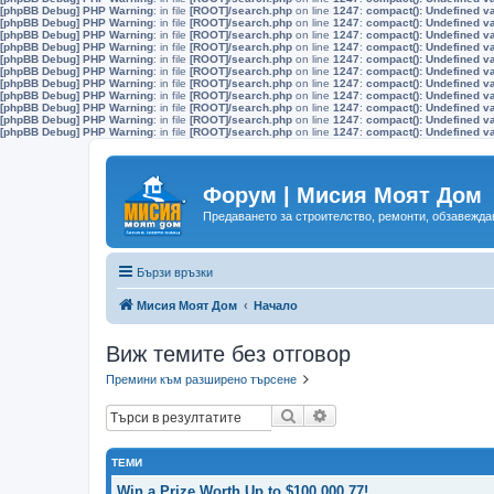
[phpBB Debug] PHP Warning
: in file
[ROOT]/search.php
on line
1247
:
compact(): Undefined v
[phpBB Debug] PHP Warning
: in file
[ROOT]/search.php
on line
1247
:
compact(): Undefined v
[phpBB Debug] PHP Warning
: in file
[ROOT]/search.php
on line
1247
:
compact(): Undefined v
[phpBB Debug] PHP Warning
: in file
[ROOT]/search.php
on line
1247
:
compact(): Undefined v
[phpBB Debug] PHP Warning
: in file
[ROOT]/search.php
on line
1247
:
compact(): Undefined v
[phpBB Debug] PHP Warning
: in file
[ROOT]/search.php
on line
1247
:
compact(): Undefined v
[phpBB Debug] PHP Warning
: in file
[ROOT]/search.php
on line
1247
:
compact(): Undefined v
[phpBB Debug] PHP Warning
: in file
[ROOT]/search.php
on line
1247
:
compact(): Undefined v
[phpBB Debug] PHP Warning
: in file
[ROOT]/search.php
on line
1247
:
compact(): Undefined v
[phpBB Debug] PHP Warning
: in file
[ROOT]/search.php
on line
1247
:
compact(): Undefined v
[phpBB Debug] PHP Warning
: in file
[ROOT]/search.php
on line
1247
:
compact(): Undefined v
Форум | Мисия Моят Дом
Предаването за строителство, ремонти, обзавеждан
Бързи връзки
Мисия Моят Дом
Начало
Виж темите без отговор
Премини към разширено търсене
Търсене
Разширено търсене
ТЕМИ
Win a Prize Worth Up to $100,000.77!