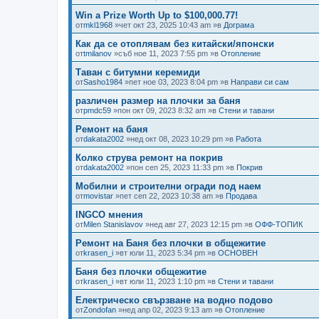
Win a Prize Worth Up to $100,000.77!
от
mkl1968
»чет окт 23, 2025 10:43 am »в
Дограма
Как да се отоплявам без китайски/японски
от
tmilanov
»съб ное 11, 2023 7:55 pm »в
Отопление
Таван с битумни керемиди
от
Sasho1984
»пет ное 03, 2023 8:04 pm »в
Направи си сам
различен размер на плочки за баня
от
pmdc59
»пон окт 09, 2023 8:32 am »в
Стени и тавани
Ремонт на баня
от
dakata2002
»нед окт 08, 2023 10:29 pm »в
Работа
Колко струва ремонт на покрив
от
dakata2002
»пон сеп 25, 2023 11:33 pm »в
Покрив
Мобилни и строителни огради под наем
от
movistar
»пет сеп 22, 2023 10:38 am »в
Продава
INGCO мнения
от
Milen Stanislavov
»нед авг 27, 2023 12:15 pm »в
ОФФ-ТОПИК
Ремонт на Баня без плочки в общежитие
от
krasen_i
»вт юли 11, 2023 5:34 pm »в
ОСНОВЕН
Баня без плочки общежитие
от
krasen_i
»вт юли 11, 2023 1:10 pm »в
Стени и тавани
Електрическо свързване на водно подово
от
Zondofan
»нед апр 02, 2023 9:13 am »в
Отопление