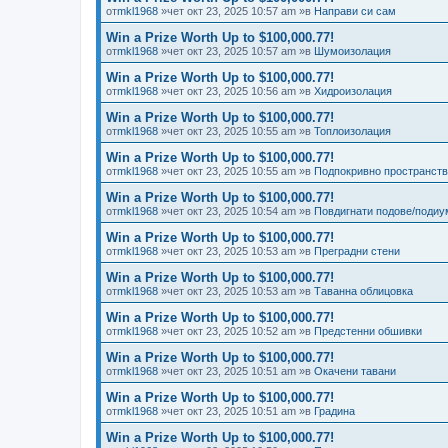
от
mkl1968
»чет окт 23, 2025 10:57 am »в
Направи си сам
Win a Prize Worth Up to $100,000.77!
от
mkl1968
»чет окт 23, 2025 10:57 am »в
Шумоизолация
Win a Prize Worth Up to $100,000.77!
от
mkl1968
»чет окт 23, 2025 10:56 am »в
Хидроизолация
Win a Prize Worth Up to $100,000.77!
от
mkl1968
»чет окт 23, 2025 10:55 am »в
Топлоизолация
Win a Prize Worth Up to $100,000.77!
от
mkl1968
»чет окт 23, 2025 10:55 am »в
Подпокривно пространст
Win a Prize Worth Up to $100,000.77!
от
mkl1968
»чет окт 23, 2025 10:54 am »в
Повдигнати подове/подиу
Win a Prize Worth Up to $100,000.77!
от
mkl1968
»чет окт 23, 2025 10:53 am »в
Преградни стени
Win a Prize Worth Up to $100,000.77!
от
mkl1968
»чет окт 23, 2025 10:53 am »в
Таванна облицовка
Win a Prize Worth Up to $100,000.77!
от
mkl1968
»чет окт 23, 2025 10:52 am »в
Предстенни обшивки
Win a Prize Worth Up to $100,000.77!
от
mkl1968
»чет окт 23, 2025 10:51 am »в
Окачени тавани
Win a Prize Worth Up to $100,000.77!
от
mkl1968
»чет окт 23, 2025 10:51 am »в
Градина
Win a Prize Worth Up to $100,000.77!