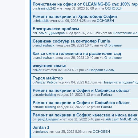
Почистване на офиси от CLEANING-BG със 100% гар
от
cleaningb242
»пет мар 31, 2023 10:09 pm »в
ОСНОВЕН
Ремонт на покриви от Христобилд София
от
hristobild
»чет мар 09, 2023 4:25 pm »в
ОСНОВЕН
Електрически проблем
от
Пламен Димитров
»нед фев 26, 2023 3:05 pm »в
Осветление и е
Сервизен софтуер за контролер Fumis
от
andrewhack
»нед фев 26, 2023 10:43 am »в
Отопление
Как се смята големината на разшителен съд
от
andrewhack
»нед фев 26, 2023 10:40 am »в
Отопление
изкуствен камък
от
ikar
»чет фев 02, 2023 4:27 pm »в
Направи си сам
Търся майстор
от
Velizar Petkov
»ср яну 04, 2023 6:18 pm »в
Повдигнати подове/п
Ремонт на покриви в София и Софийска област
от
trade-building
»ср дек 14, 2022 8:13 pm »в
Работа
Ремонт на покриви в София и Софийска област
от
trade-building
»ср дек 14, 2022 8:12 pm »в
Работа
Ремонт на покриви в София: качество и ниска цена
от
Трейд Билдинг
»пет ное 11, 2022 5:40 pm »в
Уеб сайт МИСИЯ М
Jordan 1
от
tmilanov
»вт окт 25, 2022 8:06 pm »в
ОСНОВЕН