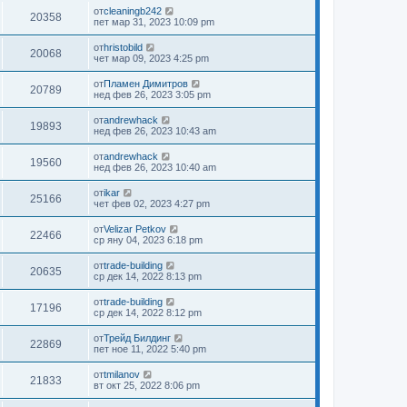
от
cleaningb242
20358
пет мар 31, 2023 10:09 pm
от
hristobild
20068
чет мар 09, 2023 4:25 pm
от
Пламен Димитров
20789
нед фев 26, 2023 3:05 pm
от
andrewhack
19893
нед фев 26, 2023 10:43 am
от
andrewhack
19560
нед фев 26, 2023 10:40 am
от
ikar
25166
чет фев 02, 2023 4:27 pm
от
Velizar Petkov
22466
ср яну 04, 2023 6:18 pm
от
trade-building
20635
ср дек 14, 2022 8:13 pm
от
trade-building
17196
ср дек 14, 2022 8:12 pm
от
Трейд Билдинг
22869
пет ное 11, 2022 5:40 pm
от
tmilanov
21833
вт окт 25, 2022 8:06 pm