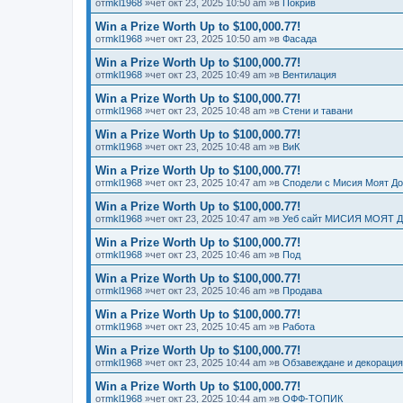
от
mkl1968
»чет окт 23, 2025 10:50 am »в
Покрив
Win a Prize Worth Up to $100,000.77!
от
mkl1968
»чет окт 23, 2025 10:50 am »в
Фасада
Win a Prize Worth Up to $100,000.77!
от
mkl1968
»чет окт 23, 2025 10:49 am »в
Вентилация
Win a Prize Worth Up to $100,000.77!
от
mkl1968
»чет окт 23, 2025 10:48 am »в
Стени и тавани
Win a Prize Worth Up to $100,000.77!
от
mkl1968
»чет окт 23, 2025 10:48 am »в
ВиК
Win a Prize Worth Up to $100,000.77!
от
mkl1968
»чет окт 23, 2025 10:47 am »в
Сподели с Мисия Моят Д
Win a Prize Worth Up to $100,000.77!
от
mkl1968
»чет окт 23, 2025 10:47 am »в
Уеб сайт МИСИЯ МОЯТ 
Win a Prize Worth Up to $100,000.77!
от
mkl1968
»чет окт 23, 2025 10:46 am »в
Под
Win a Prize Worth Up to $100,000.77!
от
mkl1968
»чет окт 23, 2025 10:46 am »в
Продава
Win a Prize Worth Up to $100,000.77!
от
mkl1968
»чет окт 23, 2025 10:45 am »в
Работа
Win a Prize Worth Up to $100,000.77!
от
mkl1968
»чет окт 23, 2025 10:44 am »в
Обзавеждане и декорация
Win a Prize Worth Up to $100,000.77!
от
mkl1968
»чет окт 23, 2025 10:44 am »в
ОФФ-ТОПИК