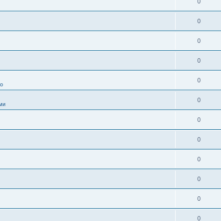
0
0
0
0
0
во
0
ми
0
0
0
0
0
0