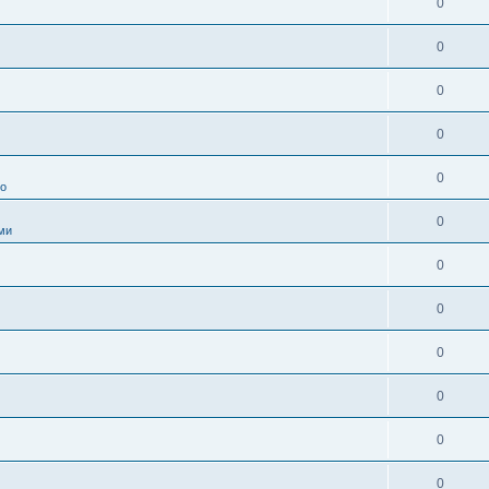
0
0
0
0
0
во
0
ми
0
0
0
0
0
0