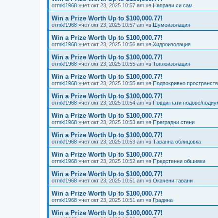
от
mkl1968
»чет окт 23, 2025 10:57 am »в
Направи си сам
Win a Prize Worth Up to $100,000.77!
от
mkl1968
»чет окт 23, 2025 10:57 am »в
Шумоизолация
Win a Prize Worth Up to $100,000.77!
от
mkl1968
»чет окт 23, 2025 10:56 am »в
Хидроизолация
Win a Prize Worth Up to $100,000.77!
от
mkl1968
»чет окт 23, 2025 10:55 am »в
Топлоизолация
Win a Prize Worth Up to $100,000.77!
от
mkl1968
»чет окт 23, 2025 10:55 am »в
Подпокривно пространст
Win a Prize Worth Up to $100,000.77!
от
mkl1968
»чет окт 23, 2025 10:54 am »в
Повдигнати подове/подиу
Win a Prize Worth Up to $100,000.77!
от
mkl1968
»чет окт 23, 2025 10:53 am »в
Преградни стени
Win a Prize Worth Up to $100,000.77!
от
mkl1968
»чет окт 23, 2025 10:53 am »в
Таванна облицовка
Win a Prize Worth Up to $100,000.77!
от
mkl1968
»чет окт 23, 2025 10:52 am »в
Предстенни обшивки
Win a Prize Worth Up to $100,000.77!
от
mkl1968
»чет окт 23, 2025 10:51 am »в
Окачени тавани
Win a Prize Worth Up to $100,000.77!
от
mkl1968
»чет окт 23, 2025 10:51 am »в
Градина
Win a Prize Worth Up to $100,000.77!