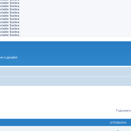
ariable $zebra
ariable $zebra
ariable $zebra
ariable $zebra
ariable $zebra
ariable $zebra
ariable $zebra
ariable $zebra
ariable $zebra
ariable $zebra
ariable $zebra
е и дизайн!
Търсенето
ОТГОВОРИ