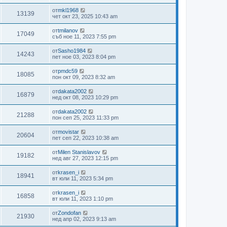
от
mkl1968
13139
чет окт 23, 2025 10:43 am
от
tmilanov
17049
съб ное 11, 2023 7:55 pm
от
Sasho1984
14243
пет ное 03, 2023 8:04 pm
от
pmdc59
18085
пон окт 09, 2023 8:32 am
от
dakata2002
16879
нед окт 08, 2023 10:29 pm
от
dakata2002
21288
пон сеп 25, 2023 11:33 pm
от
movistar
20604
пет сеп 22, 2023 10:38 am
от
Milen Stanislavov
19182
нед авг 27, 2023 12:15 pm
от
krasen_i
18941
вт юли 11, 2023 5:34 pm
от
krasen_i
16858
вт юли 11, 2023 1:10 pm
от
Zondofan
21930
нед апр 02, 2023 9:13 am