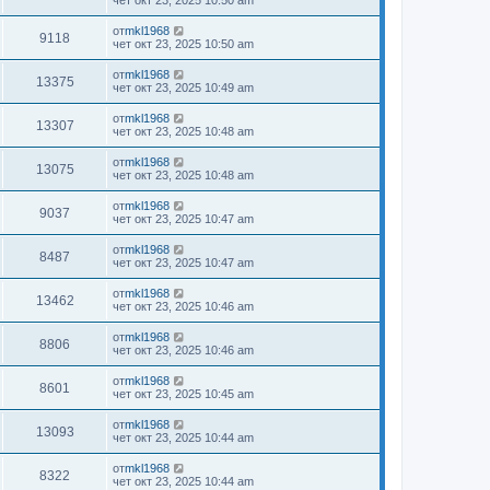
чет окт 23, 2025 10:50 am
от
mkl1968
9118
чет окт 23, 2025 10:50 am
от
mkl1968
13375
чет окт 23, 2025 10:49 am
от
mkl1968
13307
чет окт 23, 2025 10:48 am
от
mkl1968
13075
чет окт 23, 2025 10:48 am
от
mkl1968
9037
чет окт 23, 2025 10:47 am
от
mkl1968
8487
чет окт 23, 2025 10:47 am
от
mkl1968
13462
чет окт 23, 2025 10:46 am
от
mkl1968
8806
чет окт 23, 2025 10:46 am
от
mkl1968
8601
чет окт 23, 2025 10:45 am
от
mkl1968
13093
чет окт 23, 2025 10:44 am
от
mkl1968
8322
чет окт 23, 2025 10:44 am