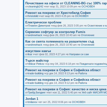
Почистване на офиси от CLEANING-BG със 100% гар
от
cleaningb242
»пет мар 31, 2023 10:09 pm »в
ОСНОВЕН
Ремонт на покриви от Христобилд София
от
hristobild
»чет мар 09, 2023 4:25 pm »в
ОСНОВЕН
Електрически проблем
от
Пламен Димитров
»нед фев 26, 2023 3:05 pm »в
Осветление и е
Сервизен софтуер за контролер Fumis
от
andrewhack
»нед фев 26, 2023 10:43 am »в
Отопление
Как се смята големината на разшителен съд
от
andrewhack
»нед фев 26, 2023 10:40 am »в
Отопление
изкуствен камък
от
ikar
»чет фев 02, 2023 4:27 pm »в
Направи си сам
Търся майстор
от
Velizar Petkov
»ср яну 04, 2023 6:18 pm »в
Повдигнати подове/п
Ремонт на покриви в София и Софийска област
от
trade-building
»ср дек 14, 2022 8:13 pm »в
Работа
Ремонт на покриви в София и Софийска област
от
trade-building
»ср дек 14, 2022 8:12 pm »в
Работа
Ремонт на покриви в София: качество и ниска цена
от
Трейд Билдинг
»пет ное 11, 2022 5:40 pm »в
Уеб сайт МИСИЯ М
Jordan 1
от
tmilanov
»вт окт 25, 2022 8:06 pm »в
ОСНОВЕН