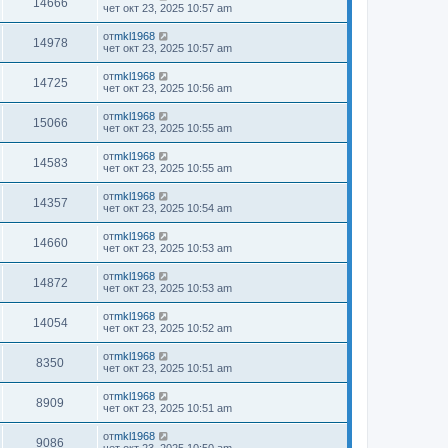
14666
чет окт 23, 2025 10:57 am
от
mkl1968
14978
чет окт 23, 2025 10:57 am
от
mkl1968
14725
чет окт 23, 2025 10:56 am
от
mkl1968
15066
чет окт 23, 2025 10:55 am
от
mkl1968
14583
чет окт 23, 2025 10:55 am
от
mkl1968
14357
чет окт 23, 2025 10:54 am
от
mkl1968
14660
чет окт 23, 2025 10:53 am
от
mkl1968
14872
чет окт 23, 2025 10:53 am
от
mkl1968
14054
чет окт 23, 2025 10:52 am
от
mkl1968
8350
чет окт 23, 2025 10:51 am
от
mkl1968
8909
чет окт 23, 2025 10:51 am
от
mkl1968
9086