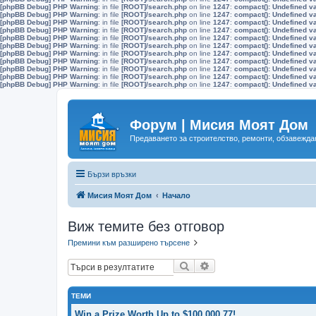
[phpBB Debug] PHP Warning
: in file
[ROOT]/search.php
on line
1247
:
compact(): Undefined v
[phpBB Debug] PHP Warning
: in file
[ROOT]/search.php
on line
1247
:
compact(): Undefined v
[phpBB Debug] PHP Warning
: in file
[ROOT]/search.php
on line
1247
:
compact(): Undefined v
[phpBB Debug] PHP Warning
: in file
[ROOT]/search.php
on line
1247
:
compact(): Undefined v
[phpBB Debug] PHP Warning
: in file
[ROOT]/search.php
on line
1247
:
compact(): Undefined v
[phpBB Debug] PHP Warning
: in file
[ROOT]/search.php
on line
1247
:
compact(): Undefined v
[phpBB Debug] PHP Warning
: in file
[ROOT]/search.php
on line
1247
:
compact(): Undefined v
[phpBB Debug] PHP Warning
: in file
[ROOT]/search.php
on line
1247
:
compact(): Undefined v
[phpBB Debug] PHP Warning
: in file
[ROOT]/search.php
on line
1247
:
compact(): Undefined v
[phpBB Debug] PHP Warning
: in file
[ROOT]/search.php
on line
1247
:
compact(): Undefined v
[phpBB Debug] PHP Warning
: in file
[ROOT]/search.php
on line
1247
:
compact(): Undefined v
Форум | Мисия Моят Дом
Предаването за строителство, ремонти, обзавеждан
Бързи връзки
Мисия Моят Дом
Начало
Виж темите без отговор
Премини към разширено търсене
Търсене
Разширено търсене
ТЕМИ
Win a Prize Worth Up to $100,000.77!