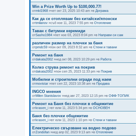
Win a Prize Worth Up to $100,000.77!
от
mkl1968
»чет окт 23, 2025 10:43 am »в
Дограма
Как да се отоплявам без китайски/японски
от
tmilanov
»съб ное 11, 2023 7:55 pm »в
Отопление
Таван с битумни керемиди
от
Sasho1984
»пет ное 03, 2023 8:04 pm »в
Направи си сам
различен размер на плочки за баня
от
pmdc59
»пон окт 09, 2023 8:32 am »в
Стени и тавани
Ремонт на баня
от
dakata2002
»нед окт 08, 2023 10:29 pm »в
Работа
Колко струва ремонт на покрив
от
dakata2002
»пон сеп 25, 2023 11:33 pm »в
Покрив
Мобилни и строителни огради под наем
от
movistar
»пет сеп 22, 2023 10:38 am »в
Продава
INGCO мнения
от
Milen Stanislavov
»нед авг 27, 2023 12:15 pm »в
ОФФ-ТОПИК
Ремонт на Баня без плочки в общежитие
от
krasen_i
»вт юли 11, 2023 5:34 pm »в
ОСНОВЕН
Баня без плочки общежитие
от
krasen_i
»вт юли 11, 2023 1:10 pm »в
Стени и тавани
Електрическо свързване на водно подово
от
Zondofan
»нед апр 02, 2023 9:13 am »в
Отопление