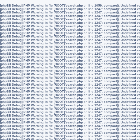
[phpBB Debug] PHP Warning
: in file
[ROOT]/search.php
on line
1059
:
compact(): Undefined v
[phpBB Debug] PHP Warning
: in file
[ROOT]/search.php
on line
1247
:
compact(): Undefined v
[phpBB Debug] PHP Warning
: in file
[ROOT]/search.php
on line
1247
:
compact(): Undefined v
[phpBB Debug] PHP Warning
: in file
[ROOT]/search.php
on line
1247
:
compact(): Undefined v
[phpBB Debug] PHP Warning
: in file
[ROOT]/search.php
on line
1247
:
compact(): Undefined v
[phpBB Debug] PHP Warning
: in file
[ROOT]/search.php
on line
1247
:
compact(): Undefined v
[phpBB Debug] PHP Warning
: in file
[ROOT]/search.php
on line
1247
:
compact(): Undefined v
[phpBB Debug] PHP Warning
: in file
[ROOT]/search.php
on line
1247
:
compact(): Undefined v
[phpBB Debug] PHP Warning
: in file
[ROOT]/search.php
on line
1247
:
compact(): Undefined v
[phpBB Debug] PHP Warning
: in file
[ROOT]/search.php
on line
1247
:
compact(): Undefined v
[phpBB Debug] PHP Warning
: in file
[ROOT]/search.php
on line
1247
:
compact(): Undefined v
[phpBB Debug] PHP Warning
: in file
[ROOT]/search.php
on line
1247
:
compact(): Undefined v
[phpBB Debug] PHP Warning
: in file
[ROOT]/search.php
on line
1247
:
compact(): Undefined v
[phpBB Debug] PHP Warning
: in file
[ROOT]/search.php
on line
1247
:
compact(): Undefined v
[phpBB Debug] PHP Warning
: in file
[ROOT]/search.php
on line
1247
:
compact(): Undefined v
[phpBB Debug] PHP Warning
: in file
[ROOT]/search.php
on line
1247
:
compact(): Undefined v
[phpBB Debug] PHP Warning
: in file
[ROOT]/search.php
on line
1247
:
compact(): Undefined v
[phpBB Debug] PHP Warning
: in file
[ROOT]/search.php
on line
1247
:
compact(): Undefined v
[phpBB Debug] PHP Warning
: in file
[ROOT]/search.php
on line
1247
:
compact(): Undefined v
[phpBB Debug] PHP Warning
: in file
[ROOT]/search.php
on line
1247
:
compact(): Undefined v
[phpBB Debug] PHP Warning
: in file
[ROOT]/search.php
on line
1247
:
compact(): Undefined v
[phpBB Debug] PHP Warning
: in file
[ROOT]/search.php
on line
1247
:
compact(): Undefined v
[phpBB Debug] PHP Warning
: in file
[ROOT]/search.php
on line
1247
:
compact(): Undefined v
[phpBB Debug] PHP Warning
: in file
[ROOT]/search.php
on line
1247
:
compact(): Undefined v
[phpBB Debug] PHP Warning
: in file
[ROOT]/search.php
on line
1247
:
compact(): Undefined v
[phpBB Debug] PHP Warning
: in file
[ROOT]/search.php
on line
1247
:
compact(): Undefined v
[phpBB Debug] PHP Warning
: in file
[ROOT]/search.php
on line
1247
:
compact(): Undefined v
[phpBB Debug] PHP Warning
: in file
[ROOT]/search.php
on line
1247
:
compact(): Undefined v
[phpBB Debug] PHP Warning
: in file
[ROOT]/search.php
on line
1247
:
compact(): Undefined v
[phpBB Debug] PHP Warning
: in file
[ROOT]/search.php
on line
1247
:
compact(): Undefined v
[phpBB Debug] PHP Warning
: in file
[ROOT]/search.php
on line
1247
:
compact(): Undefined v
[phpBB Debug] PHP Warning
: in file
[ROOT]/search.php
on line
1247
:
compact(): Undefined v
[phpBB Debug] PHP Warning
: in file
[ROOT]/search.php
on line
1247
:
compact(): Undefined v
[phpBB Debug] PHP Warning
: in file
[ROOT]/search.php
on line
1247
:
compact(): Undefined v
[phpBB Debug] PHP Warning
: in file
[ROOT]/search.php
on line
1247
:
compact(): Undefined v
[phpBB Debug] PHP Warning
: in file
[ROOT]/search.php
on line
1247
:
compact(): Undefined v
[phpBB Debug] PHP Warning
: in file
[ROOT]/search.php
on line
1247
:
compact(): Undefined v
[phpBB Debug] PHP Warning
: in file
[ROOT]/search.php
on line
1247
:
compact(): Undefined v
[phpBB Debug] PHP Warning
: in file
[ROOT]/search.php
on line
1247
:
compact(): Undefined v
[phpBB Debug] PHP Warning
: in file
[ROOT]/search.php
on line
1247
:
compact(): Undefined v