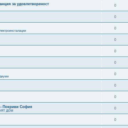
анция за удовлетвореност
0
0
0
лектроинсталации
0
0
0
0
одиуми
0
0
 - Покриви София
0
ОЯТ ДОМ
0