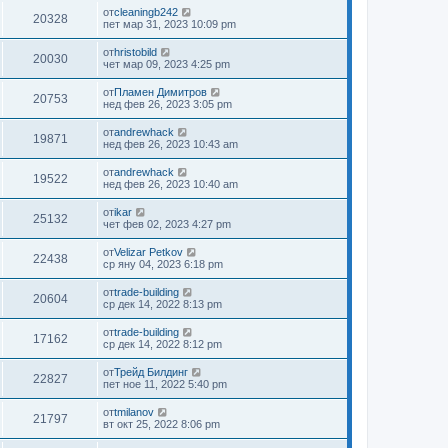
от
cleaningb242
20328
пет мар 31, 2023 10:09 pm
от
hristobild
20030
чет мар 09, 2023 4:25 pm
от
Пламен Димитров
20753
нед фев 26, 2023 3:05 pm
от
andrewhack
19871
нед фев 26, 2023 10:43 am
от
andrewhack
19522
нед фев 26, 2023 10:40 am
от
ikar
25132
чет фев 02, 2023 4:27 pm
от
Velizar Petkov
22438
ср яну 04, 2023 6:18 pm
от
trade-building
20604
ср дек 14, 2022 8:13 pm
от
trade-building
17162
ср дек 14, 2022 8:12 pm
от
Трейд Билдинг
22827
пет ное 11, 2022 5:40 pm
от
tmilanov
21797
вт окт 25, 2022 8:06 pm