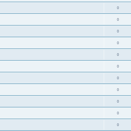
0
0
0
0
0
0
0
0
0
0
0