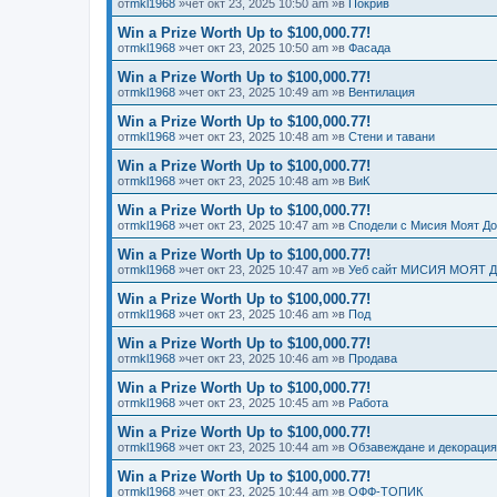
от
mkl1968
»чет окт 23, 2025 10:50 am »в
Покрив
Win a Prize Worth Up to $100,000.77!
от
mkl1968
»чет окт 23, 2025 10:50 am »в
Фасада
Win a Prize Worth Up to $100,000.77!
от
mkl1968
»чет окт 23, 2025 10:49 am »в
Вентилация
Win a Prize Worth Up to $100,000.77!
от
mkl1968
»чет окт 23, 2025 10:48 am »в
Стени и тавани
Win a Prize Worth Up to $100,000.77!
от
mkl1968
»чет окт 23, 2025 10:48 am »в
ВиК
Win a Prize Worth Up to $100,000.77!
от
mkl1968
»чет окт 23, 2025 10:47 am »в
Сподели с Мисия Моят Д
Win a Prize Worth Up to $100,000.77!
от
mkl1968
»чет окт 23, 2025 10:47 am »в
Уеб сайт МИСИЯ МОЯТ 
Win a Prize Worth Up to $100,000.77!
от
mkl1968
»чет окт 23, 2025 10:46 am »в
Под
Win a Prize Worth Up to $100,000.77!
от
mkl1968
»чет окт 23, 2025 10:46 am »в
Продава
Win a Prize Worth Up to $100,000.77!
от
mkl1968
»чет окт 23, 2025 10:45 am »в
Работа
Win a Prize Worth Up to $100,000.77!
от
mkl1968
»чет окт 23, 2025 10:44 am »в
Обзавеждане и декорация
Win a Prize Worth Up to $100,000.77!
от
mkl1968
»чет окт 23, 2025 10:44 am »в
ОФФ-ТОПИК