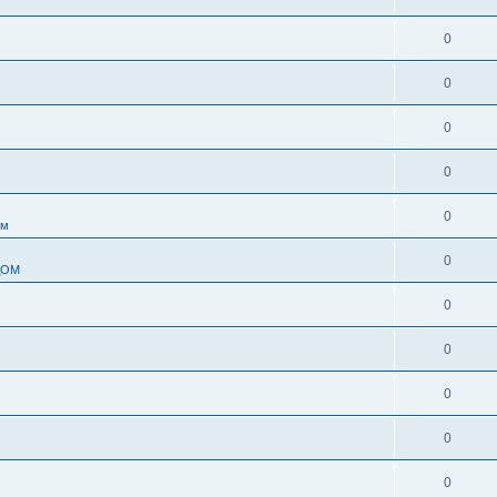
0
0
0
0
0
ом
0
ДОМ
0
0
0
0
0