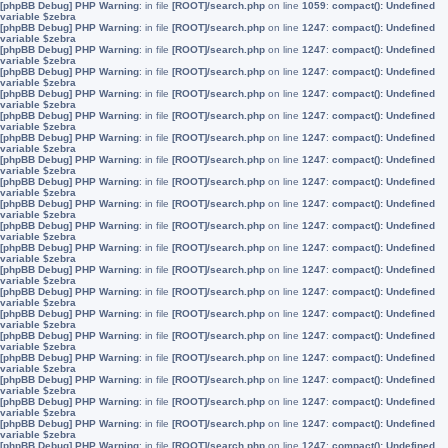
[phpBB Debug] PHP Warning
: in file
[ROOT]/search.php
on line
1059
:
compact(): Undefined
variable $zebra
[phpBB Debug] PHP Warning
: in file
[ROOT]/search.php
on line
1247
:
compact(): Undefined
variable $zebra
[phpBB Debug] PHP Warning
: in file
[ROOT]/search.php
on line
1247
:
compact(): Undefined
variable $zebra
[phpBB Debug] PHP Warning
: in file
[ROOT]/search.php
on line
1247
:
compact(): Undefined
variable $zebra
[phpBB Debug] PHP Warning
: in file
[ROOT]/search.php
on line
1247
:
compact(): Undefined
variable $zebra
[phpBB Debug] PHP Warning
: in file
[ROOT]/search.php
on line
1247
:
compact(): Undefined
variable $zebra
[phpBB Debug] PHP Warning
: in file
[ROOT]/search.php
on line
1247
:
compact(): Undefined
variable $zebra
[phpBB Debug] PHP Warning
: in file
[ROOT]/search.php
on line
1247
:
compact(): Undefined
variable $zebra
[phpBB Debug] PHP Warning
: in file
[ROOT]/search.php
on line
1247
:
compact(): Undefined
variable $zebra
[phpBB Debug] PHP Warning
: in file
[ROOT]/search.php
on line
1247
:
compact(): Undefined
variable $zebra
[phpBB Debug] PHP Warning
: in file
[ROOT]/search.php
on line
1247
:
compact(): Undefined
variable $zebra
[phpBB Debug] PHP Warning
: in file
[ROOT]/search.php
on line
1247
:
compact(): Undefined
variable $zebra
[phpBB Debug] PHP Warning
: in file
[ROOT]/search.php
on line
1247
:
compact(): Undefined
variable $zebra
[phpBB Debug] PHP Warning
: in file
[ROOT]/search.php
on line
1247
:
compact(): Undefined
variable $zebra
[phpBB Debug] PHP Warning
: in file
[ROOT]/search.php
on line
1247
:
compact(): Undefined
variable $zebra
[phpBB Debug] PHP Warning
: in file
[ROOT]/search.php
on line
1247
:
compact(): Undefined
variable $zebra
[phpBB Debug] PHP Warning
: in file
[ROOT]/search.php
on line
1247
:
compact(): Undefined
variable $zebra
[phpBB Debug] PHP Warning
: in file
[ROOT]/search.php
on line
1247
:
compact(): Undefined
variable $zebra
[phpBB Debug] PHP Warning
: in file
[ROOT]/search.php
on line
1247
:
compact(): Undefined
variable $zebra
[phpBB Debug] PHP Warning
: in file
[ROOT]/search.php
on line
1247
:
compact(): Undefined
variable $zebra
[phpBB Debug] PHP Warning
: in file
[ROOT]/search.php
on line
1247
:
compact(): Undefined