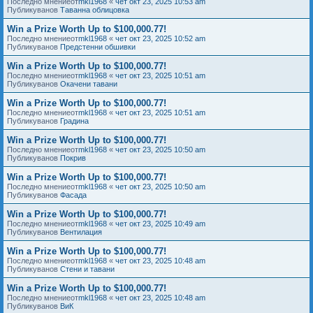
Последно мнениеот
mkl1968
«
чет окт 23, 2025 10:53 am
Публикуванов
Таванна облицовка
Win a Prize Worth Up to $100,000.77!
Последно мнениеот
mkl1968
«
чет окт 23, 2025 10:52 am
Публикуванов
Предстенни обшивки
Win a Prize Worth Up to $100,000.77!
Последно мнениеот
mkl1968
«
чет окт 23, 2025 10:51 am
Публикуванов
Окачени тавани
Win a Prize Worth Up to $100,000.77!
Последно мнениеот
mkl1968
«
чет окт 23, 2025 10:51 am
Публикуванов
Градина
Win a Prize Worth Up to $100,000.77!
Последно мнениеот
mkl1968
«
чет окт 23, 2025 10:50 am
Публикуванов
Покрив
Win a Prize Worth Up to $100,000.77!
Последно мнениеот
mkl1968
«
чет окт 23, 2025 10:50 am
Публикуванов
Фасада
Win a Prize Worth Up to $100,000.77!
Последно мнениеот
mkl1968
«
чет окт 23, 2025 10:49 am
Публикуванов
Вентилация
Win a Prize Worth Up to $100,000.77!
Последно мнениеот
mkl1968
«
чет окт 23, 2025 10:48 am
Публикуванов
Стени и тавани
Win a Prize Worth Up to $100,000.77!
Последно мнениеот
mkl1968
«
чет окт 23, 2025 10:48 am
Публикуванов
ВиК