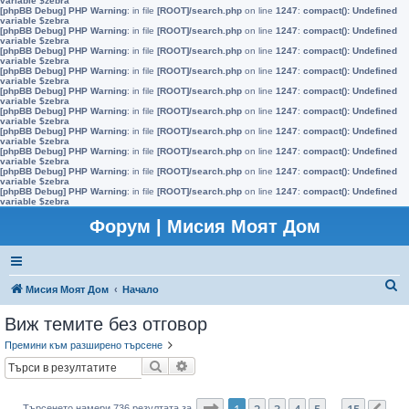
variable $zebra
[phpBB Debug] PHP Warning
: in file
[ROOT]/search.php
on line
1247
:
compact(): Undefined
variable $zebra
[phpBB Debug] PHP Warning
: in file
[ROOT]/search.php
on line
1247
:
compact(): Undefined
variable $zebra
[phpBB Debug] PHP Warning
: in file
[ROOT]/search.php
on line
1247
:
compact(): Undefined
variable $zebra
[phpBB Debug] PHP Warning
: in file
[ROOT]/search.php
on line
1247
:
compact(): Undefined
variable $zebra
[phpBB Debug] PHP Warning
: in file
[ROOT]/search.php
on line
1247
:
compact(): Undefined
variable $zebra
[phpBB Debug] PHP Warning
: in file
[ROOT]/search.php
on line
1247
:
compact(): Undefined
variable $zebra
[phpBB Debug] PHP Warning
: in file
[ROOT]/search.php
on line
1247
:
compact(): Undefined
variable $zebra
[phpBB Debug] PHP Warning
: in file
[ROOT]/search.php
on line
1247
:
compact(): Undefined
variable $zebra
[phpBB Debug] PHP Warning
: in file
[ROOT]/search.php
on line
1247
:
compact(): Undefined
variable $zebra
[phpBB Debug] PHP Warning
: in file
[ROOT]/search.php
on line
1247
:
compact(): Undefined
variable $zebra
Форум | Мисия Моят Дом
Т
Мисия Моят Дом
Начало
ъ
Виж темите без отговор
р
Премини към разширено търсене
с
Търсене
Разширено търсене
е
н
Страница
1
от
15
1
2
3
4
5
15
Търсенето намери 736 резултата за
…