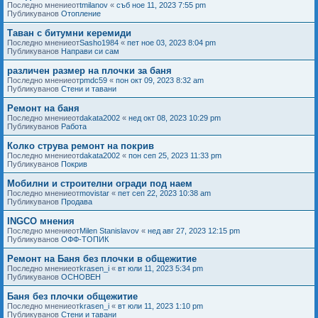
Последно мнениеот
tmilanov
«
съб ное 11, 2023 7:55 pm
Публикуванов
Отопление
Таван с битумни керемиди
Последно мнениеот
Sasho1984
«
пет ное 03, 2023 8:04 pm
Публикуванов
Направи си сам
различен размер на плочки за баня
Последно мнениеот
pmdc59
«
пон окт 09, 2023 8:32 am
Публикуванов
Стени и тавани
Ремонт на баня
Последно мнениеот
dakata2002
«
нед окт 08, 2023 10:29 pm
Публикуванов
Работа
Колко струва ремонт на покрив
Последно мнениеот
dakata2002
«
пон сеп 25, 2023 11:33 pm
Публикуванов
Покрив
Мобилни и строителни огради под наем
Последно мнениеот
movistar
«
пет сеп 22, 2023 10:38 am
Публикуванов
Продава
INGCO мнения
Последно мнениеот
Milen Stanislavov
«
нед авг 27, 2023 12:15 pm
Публикуванов
ОФФ-ТОПИК
Ремонт на Баня без плочки в общежитие
Последно мнениеот
krasen_i
«
вт юли 11, 2023 5:34 pm
Публикуванов
ОСНОВЕН
Баня без плочки общежитие
Последно мнениеот
krasen_i
«
вт юли 11, 2023 1:10 pm
Публикуванов
Стени и тавани