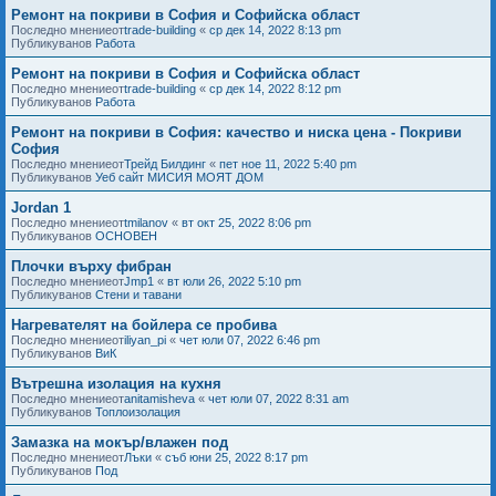
Ремонт на покриви в София и Софийска област
Последно мнениеот
trade-building
«
ср дек 14, 2022 8:13 pm
Публикуванов
Работа
Ремонт на покриви в София и Софийска област
Последно мнениеот
trade-building
«
ср дек 14, 2022 8:12 pm
Публикуванов
Работа
Ремонт на покриви в София: качество и ниска цена - Покриви
София
Последно мнениеот
Трейд Билдинг
«
пет ное 11, 2022 5:40 pm
Публикуванов
Уеб сайт МИСИЯ МОЯТ ДОМ
Jordan 1
Последно мнениеот
tmilanov
«
вт окт 25, 2022 8:06 pm
Публикуванов
ОСНОВЕН
Плочки върху фибран
Последно мнениеот
Jmp1
«
вт юли 26, 2022 5:10 pm
Публикуванов
Стени и тавани
Нагревателят на бойлера се пробива
Последно мнениеот
iliyan_pi
«
чет юли 07, 2022 6:46 pm
Публикуванов
ВиК
Вътрешна изолация на кухня
Последно мнениеот
anitamisheva
«
чет юли 07, 2022 8:31 am
Публикуванов
Топлоизолация
Замазка на мокър/влажен под
Последно мнениеот
Лъки
«
съб юни 25, 2022 8:17 pm
Публикуванов
Под