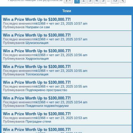
Сл
е
Теми
Win a Prize Worth Up to $100,000.77!
Последно мнениеот
mkl1968
«
чет окт 23, 2025 10:57 am
Публикуванов
Направи си сам
Win a Prize Worth Up to $100,000.77!
Последно мнениеот
mkl1968
«
чет окт 23, 2025 10:57 am
Публикуванов
Шумоизолация
Win a Prize Worth Up to $100,000.77!
Последно мнениеот
mkl1968
«
чет окт 23, 2025 10:56 am
Публикуванов
Хидроизолация
Win a Prize Worth Up to $100,000.77!
Последно мнениеот
mkl1968
«
чет окт 23, 2025 10:55 am
Публикуванов
Топлоизолация
Win a Prize Worth Up to $100,000.77!
Последно мнениеот
mkl1968
«
чет окт 23, 2025 10:55 am
Публикуванов
Подпокривно пространство
Win a Prize Worth Up to $100,000.77!
Последно мнениеот
mkl1968
«
чет окт 23, 2025 10:54 am
Публикуванов
Повдигнати подове/подиуми
Win a Prize Worth Up to $100,000.77!
Последно мнениеот
mkl1968
«
чет окт 23, 2025 10:53 am
Публикуванов
Преградни стени
Win a Prize Worth Up to $100,000.77!