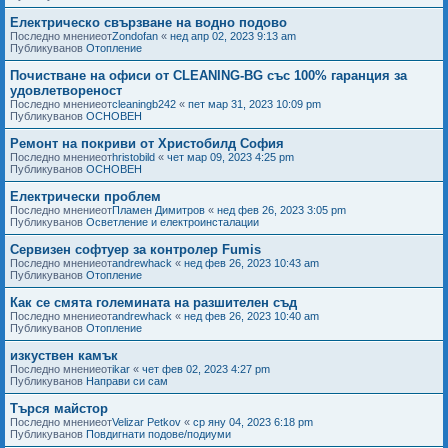
Електрическо свързване на водно подово
Последно мнениеот
Zondofan
«
нед апр 02, 2023 9:13 am
Публикуванов
Отопление
Почистване на офиси от CLEANING-BG със 100% гаранция за
удовлетвореност
Последно мнениеот
cleaningb242
«
пет мар 31, 2023 10:09 pm
Публикуванов
ОСНОВЕН
Ремонт на покриви от Христобилд София
Последно мнениеот
hristobild
«
чет мар 09, 2023 4:25 pm
Публикуванов
ОСНОВЕН
Електрически проблем
Последно мнениеот
Пламен Димитров
«
нед фев 26, 2023 3:05 pm
Публикуванов
Осветление и електроинсталации
Сервизен софтуер за контролер Fumis
Последно мнениеот
andrewhack
«
нед фев 26, 2023 10:43 am
Публикуванов
Отопление
Как се смята големината на разшителен съд
Последно мнениеот
andrewhack
«
нед фев 26, 2023 10:40 am
Публикуванов
Отопление
изкуствен камък
Последно мнениеот
ikar
«
чет фев 02, 2023 4:27 pm
Публикуванов
Направи си сам
Търся майстор
Последно мнениеот
Velizar Petkov
«
ср яну 04, 2023 6:18 pm
Публикуванов
Повдигнати подове/подиуми