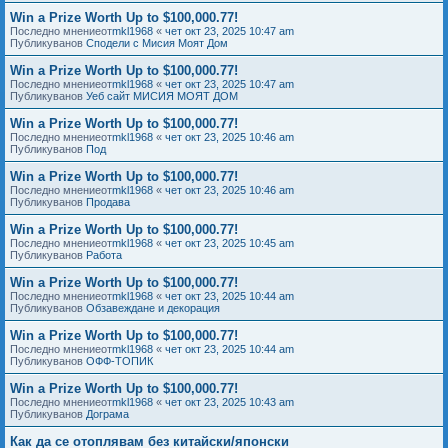
Win a Prize Worth Up to $100,000.77!
Последно мнениеот
mkl1968
«
чет окт 23, 2025 10:47 am
Публикуванов
Сподели с Мисия Моят Дом
Win a Prize Worth Up to $100,000.77!
Последно мнениеот
mkl1968
«
чет окт 23, 2025 10:47 am
Публикуванов
Уеб сайт МИСИЯ МОЯТ ДОМ
Win a Prize Worth Up to $100,000.77!
Последно мнениеот
mkl1968
«
чет окт 23, 2025 10:46 am
Публикуванов
Под
Win a Prize Worth Up to $100,000.77!
Последно мнениеот
mkl1968
«
чет окт 23, 2025 10:46 am
Публикуванов
Продава
Win a Prize Worth Up to $100,000.77!
Последно мнениеот
mkl1968
«
чет окт 23, 2025 10:45 am
Публикуванов
Работа
Win a Prize Worth Up to $100,000.77!
Последно мнениеот
mkl1968
«
чет окт 23, 2025 10:44 am
Публикуванов
Обзавеждане и декорация
Win a Prize Worth Up to $100,000.77!
Последно мнениеот
mkl1968
«
чет окт 23, 2025 10:44 am
Публикуванов
ОФФ-ТОПИК
Win a Prize Worth Up to $100,000.77!
Последно мнениеот
mkl1968
«
чет окт 23, 2025 10:43 am
Публикуванов
Дограма
Как да се отоплявам без китайски/японски