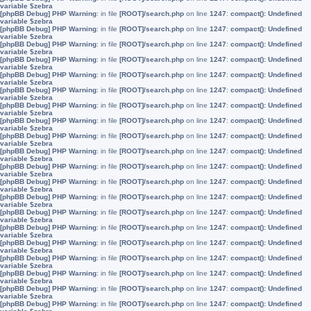
variable $zebra
[phpBB Debug] PHP Warning
: in file
[ROOT]/search.php
on line
1247
:
compact(): Undefined
variable $zebra
[phpBB Debug] PHP Warning
: in file
[ROOT]/search.php
on line
1247
:
compact(): Undefined
variable $zebra
[phpBB Debug] PHP Warning
: in file
[ROOT]/search.php
on line
1247
:
compact(): Undefined
variable $zebra
[phpBB Debug] PHP Warning
: in file
[ROOT]/search.php
on line
1247
:
compact(): Undefined
variable $zebra
[phpBB Debug] PHP Warning
: in file
[ROOT]/search.php
on line
1247
:
compact(): Undefined
variable $zebra
[phpBB Debug] PHP Warning
: in file
[ROOT]/search.php
on line
1247
:
compact(): Undefined
variable $zebra
[phpBB Debug] PHP Warning
: in file
[ROOT]/search.php
on line
1247
:
compact(): Undefined
variable $zebra
[phpBB Debug] PHP Warning
: in file
[ROOT]/search.php
on line
1247
:
compact(): Undefined
variable $zebra
[phpBB Debug] PHP Warning
: in file
[ROOT]/search.php
on line
1247
:
compact(): Undefined
variable $zebra
[phpBB Debug] PHP Warning
: in file
[ROOT]/search.php
on line
1247
:
compact(): Undefined
variable $zebra
[phpBB Debug] PHP Warning
: in file
[ROOT]/search.php
on line
1247
:
compact(): Undefined
variable $zebra
[phpBB Debug] PHP Warning
: in file
[ROOT]/search.php
on line
1247
:
compact(): Undefined
variable $zebra
[phpBB Debug] PHP Warning
: in file
[ROOT]/search.php
on line
1247
:
compact(): Undefined
variable $zebra
[phpBB Debug] PHP Warning
: in file
[ROOT]/search.php
on line
1247
:
compact(): Undefined
variable $zebra
[phpBB Debug] PHP Warning
: in file
[ROOT]/search.php
on line
1247
:
compact(): Undefined
variable $zebra
[phpBB Debug] PHP Warning
: in file
[ROOT]/search.php
on line
1247
:
compact(): Undefined
variable $zebra
[phpBB Debug] PHP Warning
: in file
[ROOT]/search.php
on line
1247
:
compact(): Undefined
variable $zebra
[phpBB Debug] PHP Warning
: in file
[ROOT]/search.php
on line
1247
:
compact(): Undefined
variable $zebra
[phpBB Debug] PHP Warning
: in file
[ROOT]/search.php
on line
1247
:
compact(): Undefined
variable $zebra
[phpBB Debug] PHP Warning
: in file
[ROOT]/search.php
on line
1247
:
compact(): Undefined