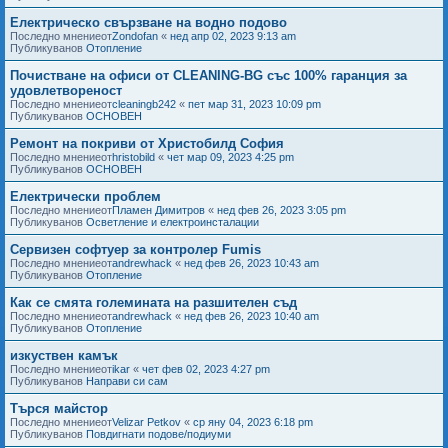
Електрическо свързване на водно подово
Последно мнениеот
Zondofan
«
нед апр 02, 2023 9:13 am
Публикуванов
Отопление
Почистване на офиси от CLEANING-BG със 100% гаранция за
удовлетвореност
Последно мнениеот
cleaningb242
«
пет мар 31, 2023 10:09 pm
Публикуванов
ОСНОВЕН
Ремонт на покриви от Христобилд София
Последно мнениеот
hristobild
«
чет мар 09, 2023 4:25 pm
Публикуванов
ОСНОВЕН
Електрически проблем
Последно мнениеот
Пламен Димитров
«
нед фев 26, 2023 3:05 pm
Публикуванов
Осветление и електроинсталации
Сервизен софтуер за контролер Fumis
Последно мнениеот
andrewhack
«
нед фев 26, 2023 10:43 am
Публикуванов
Отопление
Как се смята големината на разшителен съд
Последно мнениеот
andrewhack
«
нед фев 26, 2023 10:40 am
Публикуванов
Отопление
изкуствен камък
Последно мнениеот
ikar
«
чет фев 02, 2023 4:27 pm
Публикуванов
Направи си сам
Търся майстор
Последно мнениеот
Velizar Petkov
«
ср яну 04, 2023 6:18 pm
Публикуванов
Повдигнати подове/подиуми