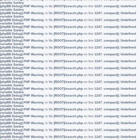
variable $zebra
[phpBB Debug] PHP Warning
: in file
[ROOT]/search.php
on line
1247
:
compact(): Undefined
variable $zebra
[phpBB Debug] PHP Warning
: in file
[ROOT]/search.php
on line
1247
:
compact(): Undefined
variable $zebra
[phpBB Debug] PHP Warning
: in file
[ROOT]/search.php
on line
1247
:
compact(): Undefined
variable $zebra
[phpBB Debug] PHP Warning
: in file
[ROOT]/search.php
on line
1247
:
compact(): Undefined
variable $zebra
[phpBB Debug] PHP Warning
: in file
[ROOT]/search.php
on line
1247
:
compact(): Undefined
variable $zebra
[phpBB Debug] PHP Warning
: in file
[ROOT]/search.php
on line
1247
:
compact(): Undefined
variable $zebra
[phpBB Debug] PHP Warning
: in file
[ROOT]/search.php
on line
1247
:
compact(): Undefined
variable $zebra
[phpBB Debug] PHP Warning
: in file
[ROOT]/search.php
on line
1247
:
compact(): Undefined
variable $zebra
[phpBB Debug] PHP Warning
: in file
[ROOT]/search.php
on line
1247
:
compact(): Undefined
variable $zebra
[phpBB Debug] PHP Warning
: in file
[ROOT]/search.php
on line
1247
:
compact(): Undefined
variable $zebra
[phpBB Debug] PHP Warning
: in file
[ROOT]/search.php
on line
1247
:
compact(): Undefined
variable $zebra
[phpBB Debug] PHP Warning
: in file
[ROOT]/search.php
on line
1247
:
compact(): Undefined
variable $zebra
[phpBB Debug] PHP Warning
: in file
[ROOT]/search.php
on line
1247
:
compact(): Undefined
variable $zebra
[phpBB Debug] PHP Warning
: in file
[ROOT]/search.php
on line
1247
:
compact(): Undefined
variable $zebra
[phpBB Debug] PHP Warning
: in file
[ROOT]/search.php
on line
1247
:
compact(): Undefined
variable $zebra
[phpBB Debug] PHP Warning
: in file
[ROOT]/search.php
on line
1247
:
compact(): Undefined
variable $zebra
[phpBB Debug] PHP Warning
: in file
[ROOT]/search.php
on line
1247
:
compact(): Undefined
variable $zebra
[phpBB Debug] PHP Warning
: in file
[ROOT]/search.php
on line
1247
:
compact(): Undefined
variable $zebra
[phpBB Debug] PHP Warning
: in file
[ROOT]/search.php
on line
1247
:
compact(): Undefined
variable $zebra
[phpBB Debug] PHP Warning
: in file
[ROOT]/search.php
on line
1247
:
compact(): Undefined