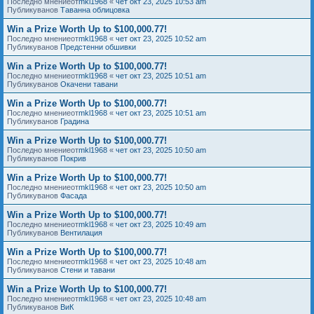
Последно мнениеот
mkl1968
«
чет окт 23, 2025 10:53 am
Публикуванов
Таванна облицовка
Win a Prize Worth Up to $100,000.77!
Последно мнениеот
mkl1968
«
чет окт 23, 2025 10:52 am
Публикуванов
Предстенни обшивки
Win a Prize Worth Up to $100,000.77!
Последно мнениеот
mkl1968
«
чет окт 23, 2025 10:51 am
Публикуванов
Окачени тавани
Win a Prize Worth Up to $100,000.77!
Последно мнениеот
mkl1968
«
чет окт 23, 2025 10:51 am
Публикуванов
Градина
Win a Prize Worth Up to $100,000.77!
Последно мнениеот
mkl1968
«
чет окт 23, 2025 10:50 am
Публикуванов
Покрив
Win a Prize Worth Up to $100,000.77!
Последно мнениеот
mkl1968
«
чет окт 23, 2025 10:50 am
Публикуванов
Фасада
Win a Prize Worth Up to $100,000.77!
Последно мнениеот
mkl1968
«
чет окт 23, 2025 10:49 am
Публикуванов
Вентилация
Win a Prize Worth Up to $100,000.77!
Последно мнениеот
mkl1968
«
чет окт 23, 2025 10:48 am
Публикуванов
Стени и тавани
Win a Prize Worth Up to $100,000.77!
Последно мнениеот
mkl1968
«
чет окт 23, 2025 10:48 am
Публикуванов
ВиК