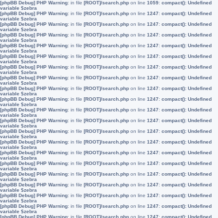
[phpBB Debug] PHP Warning
: in file
[ROOT]/search.php
on line
1059
:
compact(): Undefined
variable $zebra
[phpBB Debug] PHP Warning
: in file
[ROOT]/search.php
on line
1247
:
compact(): Undefined
variable $zebra
[phpBB Debug] PHP Warning
: in file
[ROOT]/search.php
on line
1247
:
compact(): Undefined
variable $zebra
[phpBB Debug] PHP Warning
: in file
[ROOT]/search.php
on line
1247
:
compact(): Undefined
variable $zebra
[phpBB Debug] PHP Warning
: in file
[ROOT]/search.php
on line
1247
:
compact(): Undefined
variable $zebra
[phpBB Debug] PHP Warning
: in file
[ROOT]/search.php
on line
1247
:
compact(): Undefined
variable $zebra
[phpBB Debug] PHP Warning
: in file
[ROOT]/search.php
on line
1247
:
compact(): Undefined
variable $zebra
[phpBB Debug] PHP Warning
: in file
[ROOT]/search.php
on line
1247
:
compact(): Undefined
variable $zebra
[phpBB Debug] PHP Warning
: in file
[ROOT]/search.php
on line
1247
:
compact(): Undefined
variable $zebra
[phpBB Debug] PHP Warning
: in file
[ROOT]/search.php
on line
1247
:
compact(): Undefined
variable $zebra
[phpBB Debug] PHP Warning
: in file
[ROOT]/search.php
on line
1247
:
compact(): Undefined
variable $zebra
[phpBB Debug] PHP Warning
: in file
[ROOT]/search.php
on line
1247
:
compact(): Undefined
variable $zebra
[phpBB Debug] PHP Warning
: in file
[ROOT]/search.php
on line
1247
:
compact(): Undefined
variable $zebra
[phpBB Debug] PHP Warning
: in file
[ROOT]/search.php
on line
1247
:
compact(): Undefined
variable $zebra
[phpBB Debug] PHP Warning
: in file
[ROOT]/search.php
on line
1247
:
compact(): Undefined
variable $zebra
[phpBB Debug] PHP Warning
: in file
[ROOT]/search.php
on line
1247
:
compact(): Undefined
variable $zebra
[phpBB Debug] PHP Warning
: in file
[ROOT]/search.php
on line
1247
:
compact(): Undefined
variable $zebra
[phpBB Debug] PHP Warning
: in file
[ROOT]/search.php
on line
1247
:
compact(): Undefined
variable $zebra
[phpBB Debug] PHP Warning
: in file
[ROOT]/search.php
on line
1247
:
compact(): Undefined
variable $zebra
[phpBB Debug] PHP Warning
: in file
[ROOT]/search.php
on line
1247
:
compact(): Undefined
variable $zebra
[phpBB Debug] PHP Warning
: in file
[ROOT]/search.php
on line
1247
:
compact(): Undefined