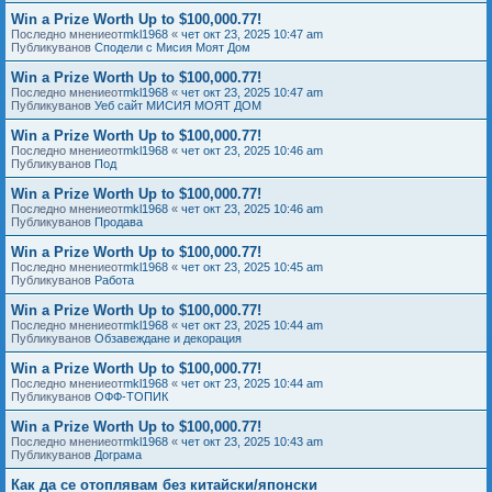
Win a Prize Worth Up to $100,000.77!
Последно мнениеот
mkl1968
«
чет окт 23, 2025 10:47 am
Публикуванов
Сподели с Мисия Моят Дом
Win a Prize Worth Up to $100,000.77!
Последно мнениеот
mkl1968
«
чет окт 23, 2025 10:47 am
Публикуванов
Уеб сайт МИСИЯ МОЯТ ДОМ
Win a Prize Worth Up to $100,000.77!
Последно мнениеот
mkl1968
«
чет окт 23, 2025 10:46 am
Публикуванов
Под
Win a Prize Worth Up to $100,000.77!
Последно мнениеот
mkl1968
«
чет окт 23, 2025 10:46 am
Публикуванов
Продава
Win a Prize Worth Up to $100,000.77!
Последно мнениеот
mkl1968
«
чет окт 23, 2025 10:45 am
Публикуванов
Работа
Win a Prize Worth Up to $100,000.77!
Последно мнениеот
mkl1968
«
чет окт 23, 2025 10:44 am
Публикуванов
Обзавеждане и декорация
Win a Prize Worth Up to $100,000.77!
Последно мнениеот
mkl1968
«
чет окт 23, 2025 10:44 am
Публикуванов
ОФФ-ТОПИК
Win a Prize Worth Up to $100,000.77!
Последно мнениеот
mkl1968
«
чет окт 23, 2025 10:43 am
Публикуванов
Дограма
Как да се отоплявам без китайски/японски