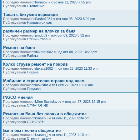
Последно мнениеот
tmilanov
«
съб ное 11, 2023 7:55 pm
Публикуванов
Отопление
Таван с битумни керемиди
Последно мнениеот
Sasho1984
«
пет ное 03, 2023 8:04 pm
Публикуванов
Направи си сам
различен размер на плочки за баня
Последно мнениеот
pmdc59
«
пон окт 09, 2023 8:32 am
Публикуванов
Стени и тавани
Ремонт на баня
Последно мнениеот
dakata2002
«
нед окт 08, 2023 10:29 pm
Публикуванов
Работа
Колко струва ремонт на покрив
Последно мнениеот
dakata2002
«
пон сеп 25, 2023 11:33 pm
Публикуванов
Покрив
Мобилни и строителни огради под наем
Последно мнениеот
movistar
«
пет сеп 22, 2023 10:38 am
Публикуванов
Продава
INGCO мнения
Последно мнениеот
Milen Stanislavov
«
нед авг 27, 2023 12:15 pm
Публикуванов
ОФФ-ТОПИК
Ремонт на Баня без плочки в общежитие
Последно мнениеот
krasen_i
«
вт юли 11, 2023 5:34 pm
Публикуванов
ОСНОВЕН
Баня без плочки общежитие
Последно мнениеот
krasen_i
«
вт юли 11, 2023 1:10 pm
Публикуванов
Стени и тавани