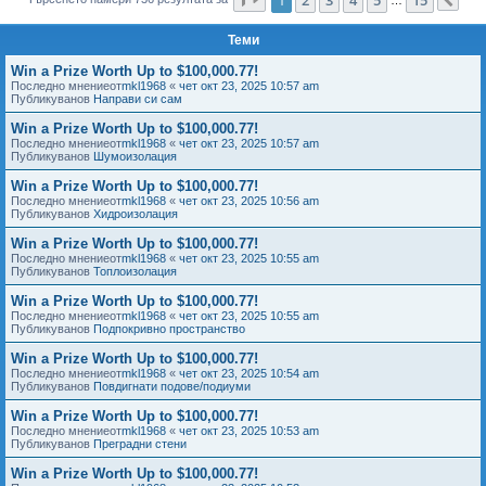
Сл
е
Теми
Win a Prize Worth Up to $100,000.77!
Последно мнениеот
mkl1968
«
чет окт 23, 2025 10:57 am
Публикуванов
Направи си сам
Win a Prize Worth Up to $100,000.77!
Последно мнениеот
mkl1968
«
чет окт 23, 2025 10:57 am
Публикуванов
Шумоизолация
Win a Prize Worth Up to $100,000.77!
Последно мнениеот
mkl1968
«
чет окт 23, 2025 10:56 am
Публикуванов
Хидроизолация
Win a Prize Worth Up to $100,000.77!
Последно мнениеот
mkl1968
«
чет окт 23, 2025 10:55 am
Публикуванов
Топлоизолация
Win a Prize Worth Up to $100,000.77!
Последно мнениеот
mkl1968
«
чет окт 23, 2025 10:55 am
Публикуванов
Подпокривно пространство
Win a Prize Worth Up to $100,000.77!
Последно мнениеот
mkl1968
«
чет окт 23, 2025 10:54 am
Публикуванов
Повдигнати подове/подиуми
Win a Prize Worth Up to $100,000.77!
Последно мнениеот
mkl1968
«
чет окт 23, 2025 10:53 am
Публикуванов
Преградни стени
Win a Prize Worth Up to $100,000.77!