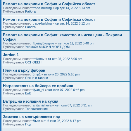
Ремонт на покриви в София и Софийска област
Последно мнениеот
trade-building
«
ср дек 14, 2022 8:13 pm
Публикуванов
Работа
Ремонт на покриви в София и Софийска област
Последно мнениеот
trade-building
«
ср дек 14, 2022 8:12 pm
Публикуванов
Работа
Ремонт на покриви в София: качество и ниска цена - Покриви
София
Последно мнениеот
Трейд Билдинг
«
пет ное 11, 2022 5:40 pm
Публикуванов
Уеб сайт МИСИЯ МОЯТ ДОМ
Jordan 1
Последно мнениеот
tmilanov
«
вт окт 25, 2022 8:06 pm
Публикуванов
ОСНОВЕН
Плочки върху фибран
Последно мнениеот
Jmp1
«
вт юли 26, 2022 5:10 pm
Публикуванов
Стени и тавани
Нагревателят на бойлера се пробива
Последно мнениеот
iliyan_pi
«
чет юли 07, 2022 6:46 pm
Публикуванов
ВиК
Вътрешна изолация на кухня
Последно мнениеот
anitamisheva
«
чет юли 07, 2022 8:31 am
Публикуванов
Топлоизолация
Замазка на мокър/влажен под
Последно мнениеот
Лъки
«
съб юни 25, 2022 8:17 pm
Публикуванов
Под