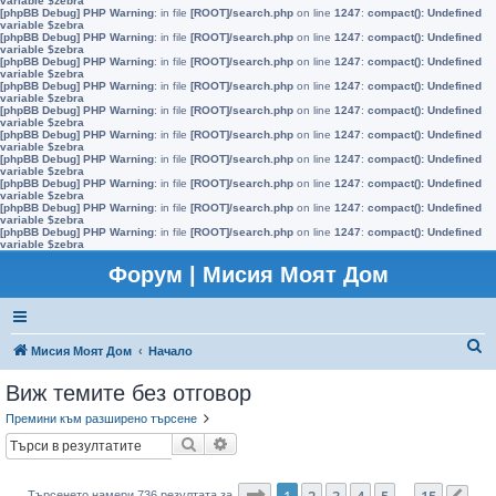
variable $zebra
[phpBB Debug] PHP Warning
: in file
[ROOT]/search.php
on line
1247
:
compact(): Undefined
variable $zebra
[phpBB Debug] PHP Warning
: in file
[ROOT]/search.php
on line
1247
:
compact(): Undefined
variable $zebra
[phpBB Debug] PHP Warning
: in file
[ROOT]/search.php
on line
1247
:
compact(): Undefined
variable $zebra
[phpBB Debug] PHP Warning
: in file
[ROOT]/search.php
on line
1247
:
compact(): Undefined
variable $zebra
[phpBB Debug] PHP Warning
: in file
[ROOT]/search.php
on line
1247
:
compact(): Undefined
variable $zebra
[phpBB Debug] PHP Warning
: in file
[ROOT]/search.php
on line
1247
:
compact(): Undefined
variable $zebra
[phpBB Debug] PHP Warning
: in file
[ROOT]/search.php
on line
1247
:
compact(): Undefined
variable $zebra
[phpBB Debug] PHP Warning
: in file
[ROOT]/search.php
on line
1247
:
compact(): Undefined
variable $zebra
[phpBB Debug] PHP Warning
: in file
[ROOT]/search.php
on line
1247
:
compact(): Undefined
variable $zebra
[phpBB Debug] PHP Warning
: in file
[ROOT]/search.php
on line
1247
:
compact(): Undefined
variable $zebra
Форум | Мисия Моят Дом
Т
Мисия Моят Дом
Начало
ъ
Виж темите без отговор
р
Премини към разширено търсене
с
Търсене
Разширено търсене
е
н
Страница
1
от
15
1
2
3
4
5
15
Търсенето намери 736 резултата за
…