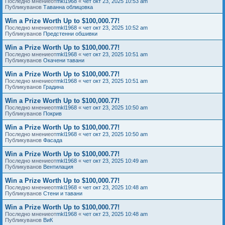
Последно мнениеот
mkl1968
«
чет окт 23, 2025 10:53 am
Публикуванов
Таванна облицовка
Win a Prize Worth Up to $100,000.77!
Последно мнениеот
mkl1968
«
чет окт 23, 2025 10:52 am
Публикуванов
Предстенни обшивки
Win a Prize Worth Up to $100,000.77!
Последно мнениеот
mkl1968
«
чет окт 23, 2025 10:51 am
Публикуванов
Окачени тавани
Win a Prize Worth Up to $100,000.77!
Последно мнениеот
mkl1968
«
чет окт 23, 2025 10:51 am
Публикуванов
Градина
Win a Prize Worth Up to $100,000.77!
Последно мнениеот
mkl1968
«
чет окт 23, 2025 10:50 am
Публикуванов
Покрив
Win a Prize Worth Up to $100,000.77!
Последно мнениеот
mkl1968
«
чет окт 23, 2025 10:50 am
Публикуванов
Фасада
Win a Prize Worth Up to $100,000.77!
Последно мнениеот
mkl1968
«
чет окт 23, 2025 10:49 am
Публикуванов
Вентилация
Win a Prize Worth Up to $100,000.77!
Последно мнениеот
mkl1968
«
чет окт 23, 2025 10:48 am
Публикуванов
Стени и тавани
Win a Prize Worth Up to $100,000.77!
Последно мнениеот
mkl1968
«
чет окт 23, 2025 10:48 am
Публикуванов
ВиК