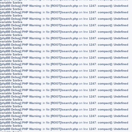
variable $zebra
[phpBB Debug] PHP Warning
: in file
[ROOT]/search.php
on line
1247
:
compact(): Undefined
variable $zebra
[phpBB Debug] PHP Warning
: in file
[ROOT]/search.php
on line
1247
:
compact(): Undefined
variable $zebra
[phpBB Debug] PHP Warning
: in file
[ROOT]/search.php
on line
1247
:
compact(): Undefined
variable $zebra
[phpBB Debug] PHP Warning
: in file
[ROOT]/search.php
on line
1247
:
compact(): Undefined
variable $zebra
[phpBB Debug] PHP Warning
: in file
[ROOT]/search.php
on line
1247
:
compact(): Undefined
variable $zebra
[phpBB Debug] PHP Warning
: in file
[ROOT]/search.php
on line
1247
:
compact(): Undefined
variable $zebra
[phpBB Debug] PHP Warning
: in file
[ROOT]/search.php
on line
1247
:
compact(): Undefined
variable $zebra
[phpBB Debug] PHP Warning
: in file
[ROOT]/search.php
on line
1247
:
compact(): Undefined
variable $zebra
[phpBB Debug] PHP Warning
: in file
[ROOT]/search.php
on line
1247
:
compact(): Undefined
variable $zebra
[phpBB Debug] PHP Warning
: in file
[ROOT]/search.php
on line
1247
:
compact(): Undefined
variable $zebra
[phpBB Debug] PHP Warning
: in file
[ROOT]/search.php
on line
1247
:
compact(): Undefined
variable $zebra
[phpBB Debug] PHP Warning
: in file
[ROOT]/search.php
on line
1247
:
compact(): Undefined
variable $zebra
[phpBB Debug] PHP Warning
: in file
[ROOT]/search.php
on line
1247
:
compact(): Undefined
variable $zebra
[phpBB Debug] PHP Warning
: in file
[ROOT]/search.php
on line
1247
:
compact(): Undefined
variable $zebra
[phpBB Debug] PHP Warning
: in file
[ROOT]/search.php
on line
1247
:
compact(): Undefined
variable $zebra
[phpBB Debug] PHP Warning
: in file
[ROOT]/search.php
on line
1247
:
compact(): Undefined
variable $zebra
[phpBB Debug] PHP Warning
: in file
[ROOT]/search.php
on line
1247
:
compact(): Undefined
variable $zebra
[phpBB Debug] PHP Warning
: in file
[ROOT]/search.php
on line
1247
:
compact(): Undefined
variable $zebra
[phpBB Debug] PHP Warning
: in file
[ROOT]/search.php
on line
1247
:
compact(): Undefined
variable $zebra
[phpBB Debug] PHP Warning
: in file
[ROOT]/search.php
on line
1247
:
compact(): Undefined