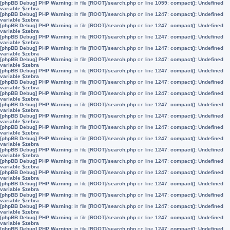
[phpBB Debug] PHP Warning
: in file
[ROOT]/search.php
on line
1059
:
compact(): Undefined
variable $zebra
[phpBB Debug] PHP Warning
: in file
[ROOT]/search.php
on line
1247
:
compact(): Undefined
variable $zebra
[phpBB Debug] PHP Warning
: in file
[ROOT]/search.php
on line
1247
:
compact(): Undefined
variable $zebra
[phpBB Debug] PHP Warning
: in file
[ROOT]/search.php
on line
1247
:
compact(): Undefined
variable $zebra
[phpBB Debug] PHP Warning
: in file
[ROOT]/search.php
on line
1247
:
compact(): Undefined
variable $zebra
[phpBB Debug] PHP Warning
: in file
[ROOT]/search.php
on line
1247
:
compact(): Undefined
variable $zebra
[phpBB Debug] PHP Warning
: in file
[ROOT]/search.php
on line
1247
:
compact(): Undefined
variable $zebra
[phpBB Debug] PHP Warning
: in file
[ROOT]/search.php
on line
1247
:
compact(): Undefined
variable $zebra
[phpBB Debug] PHP Warning
: in file
[ROOT]/search.php
on line
1247
:
compact(): Undefined
variable $zebra
[phpBB Debug] PHP Warning
: in file
[ROOT]/search.php
on line
1247
:
compact(): Undefined
variable $zebra
[phpBB Debug] PHP Warning
: in file
[ROOT]/search.php
on line
1247
:
compact(): Undefined
variable $zebra
[phpBB Debug] PHP Warning
: in file
[ROOT]/search.php
on line
1247
:
compact(): Undefined
variable $zebra
[phpBB Debug] PHP Warning
: in file
[ROOT]/search.php
on line
1247
:
compact(): Undefined
variable $zebra
[phpBB Debug] PHP Warning
: in file
[ROOT]/search.php
on line
1247
:
compact(): Undefined
variable $zebra
[phpBB Debug] PHP Warning
: in file
[ROOT]/search.php
on line
1247
:
compact(): Undefined
variable $zebra
[phpBB Debug] PHP Warning
: in file
[ROOT]/search.php
on line
1247
:
compact(): Undefined
variable $zebra
[phpBB Debug] PHP Warning
: in file
[ROOT]/search.php
on line
1247
:
compact(): Undefined
variable $zebra
[phpBB Debug] PHP Warning
: in file
[ROOT]/search.php
on line
1247
:
compact(): Undefined
variable $zebra
[phpBB Debug] PHP Warning
: in file
[ROOT]/search.php
on line
1247
:
compact(): Undefined
variable $zebra
[phpBB Debug] PHP Warning
: in file
[ROOT]/search.php
on line
1247
:
compact(): Undefined
variable $zebra
[phpBB Debug] PHP Warning
: in file
[ROOT]/search.php
on line
1247
:
compact(): Undefined