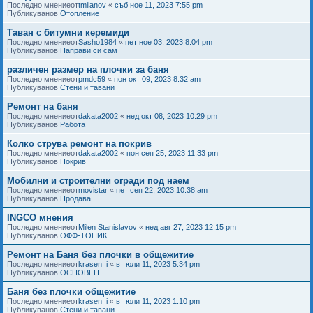
Последно мнениеот
tmilanov
«
съб ное 11, 2023 7:55 pm
Публикуванов
Отопление
Таван с битумни керемиди
Последно мнениеот
Sasho1984
«
пет ное 03, 2023 8:04 pm
Публикуванов
Направи си сам
различен размер на плочки за баня
Последно мнениеот
pmdc59
«
пон окт 09, 2023 8:32 am
Публикуванов
Стени и тавани
Ремонт на баня
Последно мнениеот
dakata2002
«
нед окт 08, 2023 10:29 pm
Публикуванов
Работа
Колко струва ремонт на покрив
Последно мнениеот
dakata2002
«
пон сеп 25, 2023 11:33 pm
Публикуванов
Покрив
Мобилни и строителни огради под наем
Последно мнениеот
movistar
«
пет сеп 22, 2023 10:38 am
Публикуванов
Продава
INGCO мнения
Последно мнениеот
Milen Stanislavov
«
нед авг 27, 2023 12:15 pm
Публикуванов
ОФФ-ТОПИК
Ремонт на Баня без плочки в общежитие
Последно мнениеот
krasen_i
«
вт юли 11, 2023 5:34 pm
Публикуванов
ОСНОВЕН
Баня без плочки общежитие
Последно мнениеот
krasen_i
«
вт юли 11, 2023 1:10 pm
Публикуванов
Стени и тавани