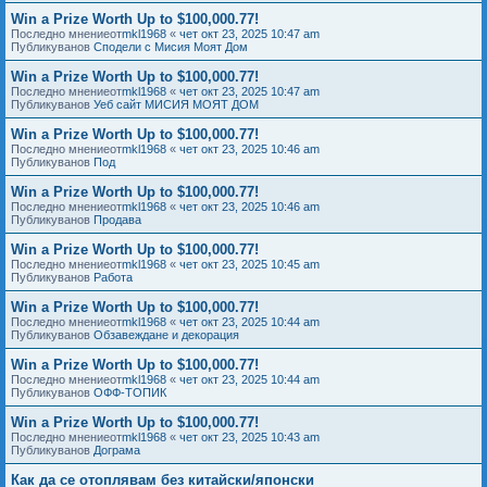
Win a Prize Worth Up to $100,000.77!
Последно мнениеот
mkl1968
«
чет окт 23, 2025 10:47 am
Публикуванов
Сподели с Мисия Моят Дом
Win a Prize Worth Up to $100,000.77!
Последно мнениеот
mkl1968
«
чет окт 23, 2025 10:47 am
Публикуванов
Уеб сайт МИСИЯ МОЯТ ДОМ
Win a Prize Worth Up to $100,000.77!
Последно мнениеот
mkl1968
«
чет окт 23, 2025 10:46 am
Публикуванов
Под
Win a Prize Worth Up to $100,000.77!
Последно мнениеот
mkl1968
«
чет окт 23, 2025 10:46 am
Публикуванов
Продава
Win a Prize Worth Up to $100,000.77!
Последно мнениеот
mkl1968
«
чет окт 23, 2025 10:45 am
Публикуванов
Работа
Win a Prize Worth Up to $100,000.77!
Последно мнениеот
mkl1968
«
чет окт 23, 2025 10:44 am
Публикуванов
Обзавеждане и декорация
Win a Prize Worth Up to $100,000.77!
Последно мнениеот
mkl1968
«
чет окт 23, 2025 10:44 am
Публикуванов
ОФФ-ТОПИК
Win a Prize Worth Up to $100,000.77!
Последно мнениеот
mkl1968
«
чет окт 23, 2025 10:43 am
Публикуванов
Дограма
Как да се отоплявам без китайски/японски