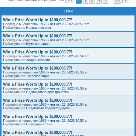
Сл
е
Теми
Win a Prize Worth Up to $100,000.77!
Последно мнениеот
mkl1968
«
чет окт 23, 2025 10:57 am
Публикуванов
Направи си сам
Win a Prize Worth Up to $100,000.77!
Последно мнениеот
mkl1968
«
чет окт 23, 2025 10:57 am
Публикуванов
Шумоизолация
Win a Prize Worth Up to $100,000.77!
Последно мнениеот
mkl1968
«
чет окт 23, 2025 10:56 am
Публикуванов
Хидроизолация
Win a Prize Worth Up to $100,000.77!
Последно мнениеот
mkl1968
«
чет окт 23, 2025 10:55 am
Публикуванов
Топлоизолация
Win a Prize Worth Up to $100,000.77!
Последно мнениеот
mkl1968
«
чет окт 23, 2025 10:55 am
Публикуванов
Подпокривно пространство
Win a Prize Worth Up to $100,000.77!
Последно мнениеот
mkl1968
«
чет окт 23, 2025 10:54 am
Публикуванов
Повдигнати подове/подиуми
Win a Prize Worth Up to $100,000.77!
Последно мнениеот
mkl1968
«
чет окт 23, 2025 10:53 am
Публикуванов
Преградни стени
Win a Prize Worth Up to $100,000.77!