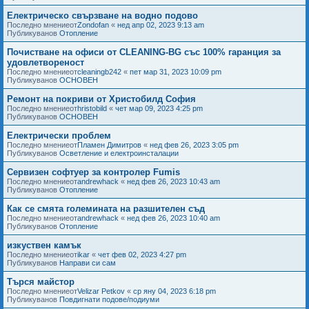
Електрическо свързване на водно подово
Последно мнениеот
Zondofan
«
нед апр 02, 2023 9:13 am
Публикуванов
Отопление
Почистване на офиси от CLEANING-BG със 100% гаранция за
удовлетвореност
Последно мнениеот
cleaningb242
«
пет мар 31, 2023 10:09 pm
Публикуванов
ОСНОВЕН
Ремонт на покриви от Христобилд София
Последно мнениеот
hristobild
«
чет мар 09, 2023 4:25 pm
Публикуванов
ОСНОВЕН
Електрически проблем
Последно мнениеот
Пламен Димитров
«
нед фев 26, 2023 3:05 pm
Публикуванов
Осветление и електроинсталации
Сервизен софтуер за контролер Fumis
Последно мнениеот
andrewhack
«
нед фев 26, 2023 10:43 am
Публикуванов
Отопление
Как се смята големината на разшителен съд
Последно мнениеот
andrewhack
«
нед фев 26, 2023 10:40 am
Публикуванов
Отопление
изкуствен камък
Последно мнениеот
ikar
«
чет фев 02, 2023 4:27 pm
Публикуванов
Направи си сам
Търся майстор
Последно мнениеот
Velizar Petkov
«
ср яну 04, 2023 6:18 pm
Публикуванов
Повдигнати подове/подиуми