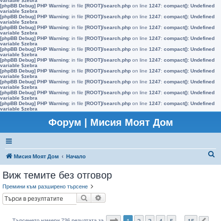
variable $zebra
[phpBB Debug] PHP Warning
: in file
[ROOT]/search.php
on line
1247
:
compact(): Undefined
variable $zebra
[phpBB Debug] PHP Warning
: in file
[ROOT]/search.php
on line
1247
:
compact(): Undefined
variable $zebra
[phpBB Debug] PHP Warning
: in file
[ROOT]/search.php
on line
1247
:
compact(): Undefined
variable $zebra
[phpBB Debug] PHP Warning
: in file
[ROOT]/search.php
on line
1247
:
compact(): Undefined
variable $zebra
[phpBB Debug] PHP Warning
: in file
[ROOT]/search.php
on line
1247
:
compact(): Undefined
variable $zebra
[phpBB Debug] PHP Warning
: in file
[ROOT]/search.php
on line
1247
:
compact(): Undefined
variable $zebra
[phpBB Debug] PHP Warning
: in file
[ROOT]/search.php
on line
1247
:
compact(): Undefined
variable $zebra
[phpBB Debug] PHP Warning
: in file
[ROOT]/search.php
on line
1247
:
compact(): Undefined
variable $zebra
[phpBB Debug] PHP Warning
: in file
[ROOT]/search.php
on line
1247
:
compact(): Undefined
variable $zebra
[phpBB Debug] PHP Warning
: in file
[ROOT]/search.php
on line
1247
:
compact(): Undefined
variable $zebra
Форум | Мисия Моят Дом
Т
Мисия Моят Дом
Начало
ъ
Виж темите без отговор
р
Премини към разширено търсене
с
Търсене
Разширено търсене
е
н
Страница
1
от
15
1
2
3
4
5
15
Търсенето намери 736 резултата за
…