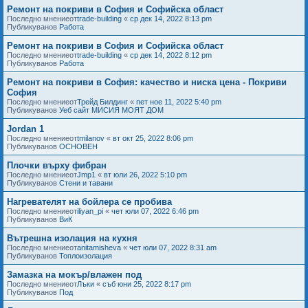
Ремонт на покриви в София и Софийска област
Последно мнениеот
trade-building
«
ср дек 14, 2022 8:13 pm
Публикуванов
Работа
Ремонт на покриви в София и Софийска област
Последно мнениеот
trade-building
«
ср дек 14, 2022 8:12 pm
Публикуванов
Работа
Ремонт на покриви в София: качество и ниска цена - Покриви
София
Последно мнениеот
Трейд Билдинг
«
пет ное 11, 2022 5:40 pm
Публикуванов
Уеб сайт МИСИЯ МОЯТ ДОМ
Jordan 1
Последно мнениеот
tmilanov
«
вт окт 25, 2022 8:06 pm
Публикуванов
ОСНОВЕН
Плочки върху фибран
Последно мнениеот
Jmp1
«
вт юли 26, 2022 5:10 pm
Публикуванов
Стени и тавани
Нагревателят на бойлера се пробива
Последно мнениеот
iliyan_pi
«
чет юли 07, 2022 6:46 pm
Публикуванов
ВиК
Вътрешна изолация на кухня
Последно мнениеот
anitamisheva
«
чет юли 07, 2022 8:31 am
Публикуванов
Топлоизолация
Замазка на мокър/влажен под
Последно мнениеот
Лъки
«
съб юни 25, 2022 8:17 pm
Публикуванов
Под