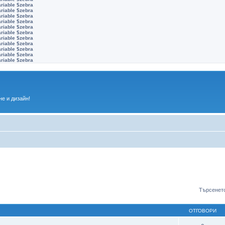
ariable $zebra
ariable $zebra
ariable $zebra
ariable $zebra
ariable $zebra
ariable $zebra
ariable $zebra
ariable $zebra
ariable $zebra
ariable $zebra
ariable $zebra
е и дизайн!
Търсенето
ОТГОВОРИ