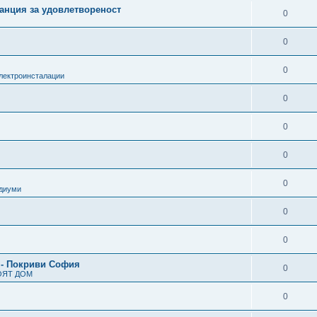
анция за удовлетвореност
0
0
0
лектроинсталации
0
0
0
0
одиуми
0
0
 - Покриви София
0
ОЯТ ДОМ
0