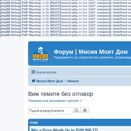
[phpBB Debug] PHP Warning
: in file
[ROOT]/search.php
on line
1247
:
compact(): Undefined v
[phpBB Debug] PHP Warning
: in file
[ROOT]/search.php
on line
1247
:
compact(): Undefined v
[phpBB Debug] PHP Warning
: in file
[ROOT]/search.php
on line
1247
:
compact(): Undefined v
[phpBB Debug] PHP Warning
: in file
[ROOT]/search.php
on line
1247
:
compact(): Undefined v
[phpBB Debug] PHP Warning
: in file
[ROOT]/search.php
on line
1247
:
compact(): Undefined v
[phpBB Debug] PHP Warning
: in file
[ROOT]/search.php
on line
1247
:
compact(): Undefined v
[phpBB Debug] PHP Warning
: in file
[ROOT]/search.php
on line
1247
:
compact(): Undefined v
[phpBB Debug] PHP Warning
: in file
[ROOT]/search.php
on line
1247
:
compact(): Undefined v
[phpBB Debug] PHP Warning
: in file
[ROOT]/search.php
on line
1247
:
compact(): Undefined v
[phpBB Debug] PHP Warning
: in file
[ROOT]/search.php
on line
1247
:
compact(): Undefined v
[phpBB Debug] PHP Warning
: in file
[ROOT]/search.php
on line
1247
:
compact(): Undefined v
Форум | Мисия Моят Дом
Предаването за строителство, ремонти, обзавеждан
Бързи връзки
Мисия Моят Дом
Начало
Виж темите без отговор
Премини към разширено търсене
Търсене
Разширено търсене
ТЕМИ
Win a Prize Worth Up to $100,000.77!