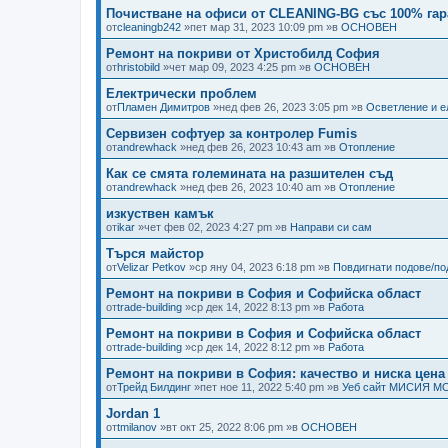
Почистване на офиси от CLEANING-BG със 100% гар
от
cleaningb242
»пет мар 31, 2023 10:09 pm »в
ОСНОВЕН
Ремонт на покриви от Христобилд София
от
hristobild
»чет мар 09, 2023 4:25 pm »в
ОСНОВЕН
Електрически проблем
от
Пламен Димитров
»нед фев 26, 2023 3:05 pm »в
Осветление и е
Сервизен софтуер за контролер Fumis
от
andrewhack
»нед фев 26, 2023 10:43 am »в
Отопление
Как се смята големината на разшителен съд
от
andrewhack
»нед фев 26, 2023 10:40 am »в
Отопление
изкуствен камък
от
ikar
»чет фев 02, 2023 4:27 pm »в
Направи си сам
Търся майстор
от
Velizar Petkov
»ср яну 04, 2023 6:18 pm »в
Повдигнати подове/п
Ремонт на покриви в София и Софийска област
от
trade-building
»ср дек 14, 2022 8:13 pm »в
Работа
Ремонт на покриви в София и Софийска област
от
trade-building
»ср дек 14, 2022 8:12 pm »в
Работа
Ремонт на покриви в София: качество и ниска цена
от
Трейд Билдинг
»пет ное 11, 2022 5:40 pm »в
Уеб сайт МИСИЯ М
Jordan 1
от
tmilanov
»вт окт 25, 2022 8:06 pm »в
ОСНОВЕН