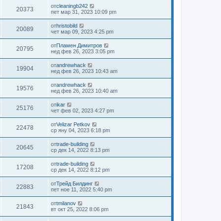
от
cleaningb242
20373
пет мар 31, 2023 10:09 pm
от
hristobild
20089
чет мар 09, 2023 4:25 pm
от
Пламен Димитров
20795
нед фев 26, 2023 3:05 pm
от
andrewhack
19904
нед фев 26, 2023 10:43 am
от
andrewhack
19576
нед фев 26, 2023 10:40 am
от
ikar
25176
чет фев 02, 2023 4:27 pm
от
Velizar Petkov
22478
ср яну 04, 2023 6:18 pm
от
trade-building
20645
ср дек 14, 2022 8:13 pm
от
trade-building
17208
ср дек 14, 2022 8:12 pm
от
Трейд Билдинг
22883
пет ное 11, 2022 5:40 pm
от
tmilanov
21843
вт окт 25, 2022 8:06 pm