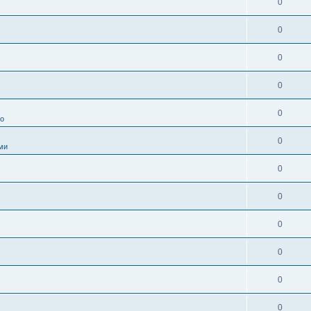
0
0
0
0
0
во
0
ми
0
0
0
0
0
0