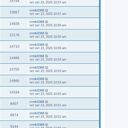
14784
чет окт 23, 2025 10:57 am
от
mkl1968
15067
чет окт 23, 2025 10:57 am
от
mkl1968
14828
чет окт 23, 2025 10:56 am
от
mkl1968
15176
чет окт 23, 2025 10:55 am
от
mkl1968
14710
чет окт 23, 2025 10:55 am
от
mkl1968
14466
чет окт 23, 2025 10:54 am
от
mkl1968
14755
чет окт 23, 2025 10:53 am
от
mkl1968
14980
чет окт 23, 2025 10:53 am
от
mkl1968
14164
чет окт 23, 2025 10:52 am
от
mkl1968
8407
чет окт 23, 2025 10:51 am
от
mkl1968
8974
чет окт 23, 2025 10:51 am
от
mkl1968
9144