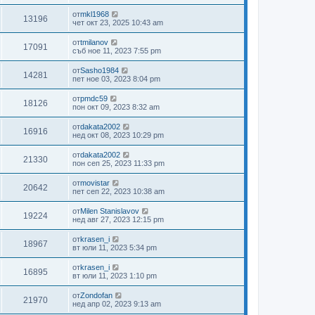
от
mkl1968
13196
чет окт 23, 2025 10:43 am
от
tmilanov
17091
съб ное 11, 2023 7:55 pm
от
Sasho1984
14281
пет ное 03, 2023 8:04 pm
от
pmdc59
18126
пон окт 09, 2023 8:32 am
от
dakata2002
16916
нед окт 08, 2023 10:29 pm
от
dakata2002
21330
пон сеп 25, 2023 11:33 pm
от
movistar
20642
пет сеп 22, 2023 10:38 am
от
Milen Stanislavov
19224
нед авг 27, 2023 12:15 pm
от
krasen_i
18967
вт юли 11, 2023 5:34 pm
от
krasen_i
16895
вт юли 11, 2023 1:10 pm
от
Zondofan
21970
нед апр 02, 2023 9:13 am