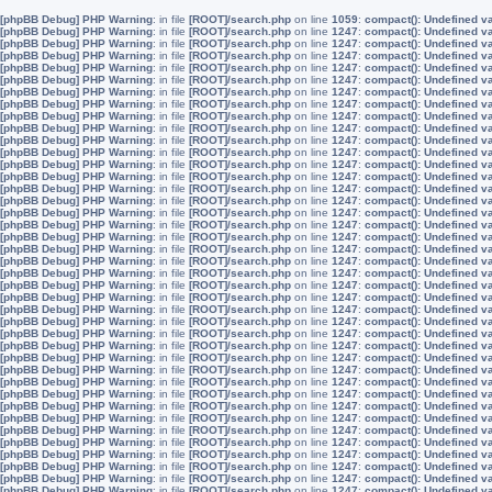
[phpBB Debug] PHP Warning
: in file
[ROOT]/search.php
on line
1059
:
compact(): Undefined v
[phpBB Debug] PHP Warning
: in file
[ROOT]/search.php
on line
1247
:
compact(): Undefined v
[phpBB Debug] PHP Warning
: in file
[ROOT]/search.php
on line
1247
:
compact(): Undefined v
[phpBB Debug] PHP Warning
: in file
[ROOT]/search.php
on line
1247
:
compact(): Undefined v
[phpBB Debug] PHP Warning
: in file
[ROOT]/search.php
on line
1247
:
compact(): Undefined v
[phpBB Debug] PHP Warning
: in file
[ROOT]/search.php
on line
1247
:
compact(): Undefined v
[phpBB Debug] PHP Warning
: in file
[ROOT]/search.php
on line
1247
:
compact(): Undefined v
[phpBB Debug] PHP Warning
: in file
[ROOT]/search.php
on line
1247
:
compact(): Undefined v
[phpBB Debug] PHP Warning
: in file
[ROOT]/search.php
on line
1247
:
compact(): Undefined v
[phpBB Debug] PHP Warning
: in file
[ROOT]/search.php
on line
1247
:
compact(): Undefined v
[phpBB Debug] PHP Warning
: in file
[ROOT]/search.php
on line
1247
:
compact(): Undefined v
[phpBB Debug] PHP Warning
: in file
[ROOT]/search.php
on line
1247
:
compact(): Undefined v
[phpBB Debug] PHP Warning
: in file
[ROOT]/search.php
on line
1247
:
compact(): Undefined v
[phpBB Debug] PHP Warning
: in file
[ROOT]/search.php
on line
1247
:
compact(): Undefined v
[phpBB Debug] PHP Warning
: in file
[ROOT]/search.php
on line
1247
:
compact(): Undefined v
[phpBB Debug] PHP Warning
: in file
[ROOT]/search.php
on line
1247
:
compact(): Undefined v
[phpBB Debug] PHP Warning
: in file
[ROOT]/search.php
on line
1247
:
compact(): Undefined v
[phpBB Debug] PHP Warning
: in file
[ROOT]/search.php
on line
1247
:
compact(): Undefined v
[phpBB Debug] PHP Warning
: in file
[ROOT]/search.php
on line
1247
:
compact(): Undefined v
[phpBB Debug] PHP Warning
: in file
[ROOT]/search.php
on line
1247
:
compact(): Undefined v
[phpBB Debug] PHP Warning
: in file
[ROOT]/search.php
on line
1247
:
compact(): Undefined v
[phpBB Debug] PHP Warning
: in file
[ROOT]/search.php
on line
1247
:
compact(): Undefined v
[phpBB Debug] PHP Warning
: in file
[ROOT]/search.php
on line
1247
:
compact(): Undefined v
[phpBB Debug] PHP Warning
: in file
[ROOT]/search.php
on line
1247
:
compact(): Undefined v
[phpBB Debug] PHP Warning
: in file
[ROOT]/search.php
on line
1247
:
compact(): Undefined v
[phpBB Debug] PHP Warning
: in file
[ROOT]/search.php
on line
1247
:
compact(): Undefined v
[phpBB Debug] PHP Warning
: in file
[ROOT]/search.php
on line
1247
:
compact(): Undefined v
[phpBB Debug] PHP Warning
: in file
[ROOT]/search.php
on line
1247
:
compact(): Undefined v
[phpBB Debug] PHP Warning
: in file
[ROOT]/search.php
on line
1247
:
compact(): Undefined v
[phpBB Debug] PHP Warning
: in file
[ROOT]/search.php
on line
1247
:
compact(): Undefined v
[phpBB Debug] PHP Warning
: in file
[ROOT]/search.php
on line
1247
:
compact(): Undefined v
[phpBB Debug] PHP Warning
: in file
[ROOT]/search.php
on line
1247
:
compact(): Undefined v
[phpBB Debug] PHP Warning
: in file
[ROOT]/search.php
on line
1247
:
compact(): Undefined v
[phpBB Debug] PHP Warning
: in file
[ROOT]/search.php
on line
1247
:
compact(): Undefined v
[phpBB Debug] PHP Warning
: in file
[ROOT]/search.php
on line
1247
:
compact(): Undefined v
[phpBB Debug] PHP Warning
: in file
[ROOT]/search.php
on line
1247
:
compact(): Undefined v
[phpBB Debug] PHP Warning
: in file
[ROOT]/search.php
on line
1247
:
compact(): Undefined v
[phpBB Debug] PHP Warning
: in file
[ROOT]/search.php
on line
1247
:
compact(): Undefined v
[phpBB Debug] PHP Warning
: in file
[ROOT]/search.php
on line
1247
:
compact(): Undefined v
[phpBB Debug] PHP Warning
: in file
[ROOT]/search.php
on line
1247
:
compact(): Undefined v