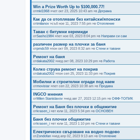
Win a Prize Worth Up to $100,000.77!
от
mkl1968
»чет окт 23, 2025 10:43 am »в
Дограма
Как да се отоплявам без китайски/японски
от
tmilanov
»съб ное 11, 2023 7:55 pm »в
Отопление
Таван с битумни керемиди
от
Sasho1984
»пет ное 03, 2023 8:04 pm »в
Направи си сам
различен размер на плочки за баня
от
pmdc59
»пон окт 09, 2023 8:32 am »в
Стени и тавани
Ремонт на баня
от
dakata2002
»нед окт 08, 2023 10:29 pm »в
Работа
Колко струва ремонт на покрив
от
dakata2002
»пон сеп 25, 2023 11:33 pm »в
Покрив
Мобилни и строителни огради под наем
от
movistar
»пет сеп 22, 2023 10:38 am »в
Продава
INGCO мнения
от
Milen Stanislavov
»нед авг 27, 2023 12:15 pm »в
ОФФ-ТОПИК
Ремонт на Баня без плочки в общежитие
от
krasen_i
»вт юли 11, 2023 5:34 pm »в
ОСНОВЕН
Баня без плочки общежитие
от
krasen_i
»вт юли 11, 2023 1:10 pm »в
Стени и тавани
Електрическо свързване на водно подово
от
Zondofan
»нед апр 02, 2023 9:13 am »в
Отопление