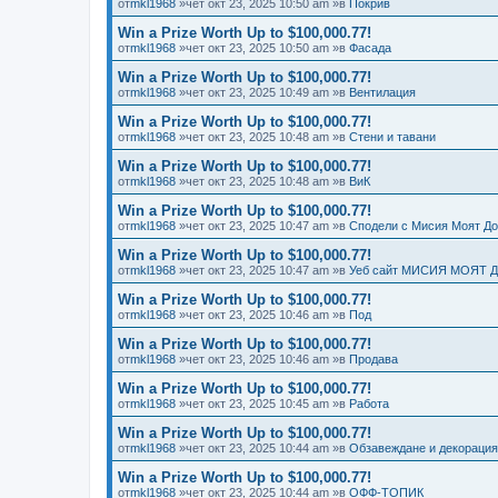
от
mkl1968
»чет окт 23, 2025 10:50 am »в
Покрив
Win a Prize Worth Up to $100,000.77!
от
mkl1968
»чет окт 23, 2025 10:50 am »в
Фасада
Win a Prize Worth Up to $100,000.77!
от
mkl1968
»чет окт 23, 2025 10:49 am »в
Вентилация
Win a Prize Worth Up to $100,000.77!
от
mkl1968
»чет окт 23, 2025 10:48 am »в
Стени и тавани
Win a Prize Worth Up to $100,000.77!
от
mkl1968
»чет окт 23, 2025 10:48 am »в
ВиК
Win a Prize Worth Up to $100,000.77!
от
mkl1968
»чет окт 23, 2025 10:47 am »в
Сподели с Мисия Моят Д
Win a Prize Worth Up to $100,000.77!
от
mkl1968
»чет окт 23, 2025 10:47 am »в
Уеб сайт МИСИЯ МОЯТ 
Win a Prize Worth Up to $100,000.77!
от
mkl1968
»чет окт 23, 2025 10:46 am »в
Под
Win a Prize Worth Up to $100,000.77!
от
mkl1968
»чет окт 23, 2025 10:46 am »в
Продава
Win a Prize Worth Up to $100,000.77!
от
mkl1968
»чет окт 23, 2025 10:45 am »в
Работа
Win a Prize Worth Up to $100,000.77!
от
mkl1968
»чет окт 23, 2025 10:44 am »в
Обзавеждане и декорация
Win a Prize Worth Up to $100,000.77!
от
mkl1968
»чет окт 23, 2025 10:44 am »в
ОФФ-ТОПИК