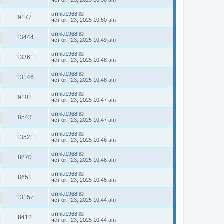
чет окт 23, 2025 10:50 am
от
mkl1968
9177
чет окт 23, 2025 10:50 am
от
mkl1968
13444
чет окт 23, 2025 10:49 am
от
mkl1968
13361
чет окт 23, 2025 10:48 am
от
mkl1968
13146
чет окт 23, 2025 10:48 am
от
mkl1968
9101
чет окт 23, 2025 10:47 am
от
mkl1968
8543
чет окт 23, 2025 10:47 am
от
mkl1968
13521
чет окт 23, 2025 10:46 am
от
mkl1968
8870
чет окт 23, 2025 10:46 am
от
mkl1968
8651
чет окт 23, 2025 10:45 am
от
mkl1968
13157
чет окт 23, 2025 10:44 am
от
mkl1968
8412
чет окт 23, 2025 10:44 am