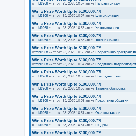
от
mkl1968
»чет окт 23, 2025 10:57 am »в
Направи си сам
Win a Prize Worth Up to $100,000.77!
от
mkl1968
»чет окт 23, 2025 10:57 am »в
Шумоизолация
Win a Prize Worth Up to $100,000.77!
от
mkl1968
»чет окт 23, 2025 10:56 am »в
Хидроизолация
Win a Prize Worth Up to $100,000.77!
от
mkl1968
»чет окт 23, 2025 10:55 am »в
Топлоизолация
Win a Prize Worth Up to $100,000.77!
от
mkl1968
»чет окт 23, 2025 10:55 am »в
Подпокривно пространст
Win a Prize Worth Up to $100,000.77!
от
mkl1968
»чет окт 23, 2025 10:54 am »в
Повдигнати подове/подиу
Win a Prize Worth Up to $100,000.77!
от
mkl1968
»чет окт 23, 2025 10:53 am »в
Преградни стени
Win a Prize Worth Up to $100,000.77!
от
mkl1968
»чет окт 23, 2025 10:53 am »в
Таванна облицовка
Win a Prize Worth Up to $100,000.77!
от
mkl1968
»чет окт 23, 2025 10:52 am »в
Предстенни обшивки
Win a Prize Worth Up to $100,000.77!
от
mkl1968
»чет окт 23, 2025 10:51 am »в
Окачени тавани
Win a Prize Worth Up to $100,000.77!
от
mkl1968
»чет окт 23, 2025 10:51 am »в
Градина
Win a Prize Worth Up to $100,000.77!