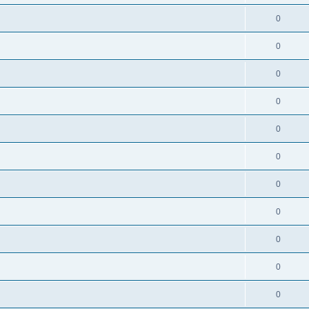
0
0
0
0
0
0
0
0
0
0
0