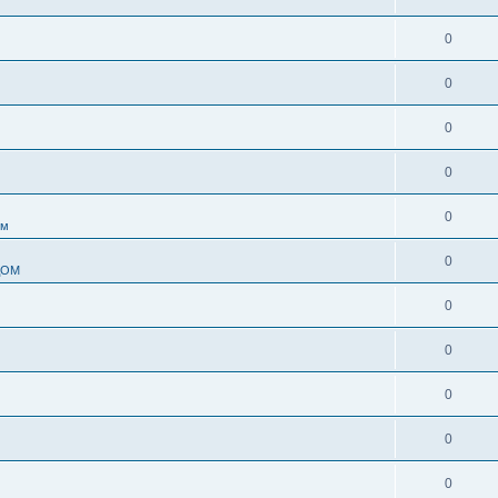
0
0
0
0
0
ом
0
ДОМ
0
0
0
0
0