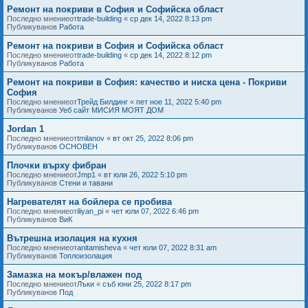
Ремонт на покриви в София и Софийска област
Последно мнениеот
trade-building
«
ср дек 14, 2022 8:13 pm
Публикуванов
Работа
Ремонт на покриви в София и Софийска област
Последно мнениеот
trade-building
«
ср дек 14, 2022 8:12 pm
Публикуванов
Работа
Ремонт на покриви в София: качество и ниска цена - Покриви
София
Последно мнениеот
Трейд Билдинг
«
пет ное 11, 2022 5:40 pm
Публикуванов
Уеб сайт МИСИЯ МОЯТ ДОМ
Jordan 1
Последно мнениеот
tmilanov
«
вт окт 25, 2022 8:06 pm
Публикуванов
ОСНОВЕН
Плочки върху фибран
Последно мнениеот
Jmp1
«
вт юли 26, 2022 5:10 pm
Публикуванов
Стени и тавани
Нагревателят на бойлера се пробива
Последно мнениеот
iliyan_pi
«
чет юли 07, 2022 6:46 pm
Публикуванов
ВиК
Вътрешна изолация на кухня
Последно мнениеот
anitamisheva
«
чет юли 07, 2022 8:31 am
Публикуванов
Топлоизолация
Замазка на мокър/влажен под
Последно мнениеот
Лъки
«
съб юни 25, 2022 8:17 pm
Публикуванов
Под