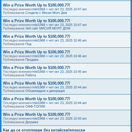
Win a Prize Worth Up to $100,000.77!
Последно мнениеот
mkl1968
«
чет окт 23, 2025 10:47 am
Публикуванов
Сподели с Мисия Моят Дом
Win a Prize Worth Up to $100,000.77!
Последно мнениеот
mkl1968
«
чет окт 23, 2025 10:47 am
Публикуванов
Уеб сайт МИСИЯ МОЯТ ДОМ
Win a Prize Worth Up to $100,000.77!
Последно мнениеот
mkl1968
«
чет окт 23, 2025 10:46 am
Публикуванов
Под
Win a Prize Worth Up to $100,000.77!
Последно мнениеот
mkl1968
«
чет окт 23, 2025 10:46 am
Публикуванов
Продава
Win a Prize Worth Up to $100,000.77!
Последно мнениеот
mkl1968
«
чет окт 23, 2025 10:45 am
Публикуванов
Работа
Win a Prize Worth Up to $100,000.77!
Последно мнениеот
mkl1968
«
чет окт 23, 2025 10:44 am
Публикуванов
Обзавеждане и декорация
Win a Prize Worth Up to $100,000.77!
Последно мнениеот
mkl1968
«
чет окт 23, 2025 10:44 am
Публикуванов
ОФФ-ТОПИК
Win a Prize Worth Up to $100,000.77!
Последно мнениеот
mkl1968
«
чет окт 23, 2025 10:43 am
Публикуванов
Дограма
Как да се отоплявам без китайски/японски