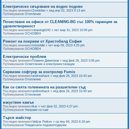
Електрическо свързване на водно подово
Последно мнениеот
Zondofan
«
нед апр 02, 2023 9:13 am
Публикуванов
Отопление
Почистване на офиси от CLEANING-BG със 100% гаранция за
удовлетвореност
Последно мнениеот
cleaningb242
«
пет мар 31, 2023 10:09 pm
Публикуванов
ОСНОВЕН
Ремонт на покриви от Христобилд София
Последно мнениеот
hristobild
«
чет мар 09, 2023 4:25 pm
Публикуванов
ОСНОВЕН
Електрически проблем
Последно мнениеот
Пламен Димитров
«
нед фев 26, 2023 3:05 pm
Публикуванов
Осветление и електроинсталации
Сервизен софтуер за контролер Fumis
Последно мнениеот
andrewhack
«
нед фев 26, 2023 10:43 am
Публикуванов
Отопление
Как се смята големината на разшителен съд
Последно мнениеот
andrewhack
«
нед фев 26, 2023 10:40 am
Публикуванов
Отопление
изкуствен камък
Последно мнениеот
ikar
«
чет фев 02, 2023 4:27 pm
Публикуванов
Направи си сам
Търся майстор
Последно мнениеот
Velizar Petkov
«
ср яну 04, 2023 6:18 pm
Публикуванов
Повдигнати подове/подиуми