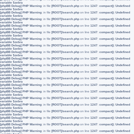
variable $zebra
[phpBB Debug] PHP Warning
: in file
[ROOT]/search.php
on line
1247
:
compact(): Undefined
variable $zebra
[phpBB Debug] PHP Warning
: in file
[ROOT]/search.php
on line
1247
:
compact(): Undefined
variable $zebra
[phpBB Debug] PHP Warning
: in file
[ROOT]/search.php
on line
1247
:
compact(): Undefined
variable $zebra
[phpBB Debug] PHP Warning
: in file
[ROOT]/search.php
on line
1247
:
compact(): Undefined
variable $zebra
[phpBB Debug] PHP Warning
: in file
[ROOT]/search.php
on line
1247
:
compact(): Undefined
variable $zebra
[phpBB Debug] PHP Warning
: in file
[ROOT]/search.php
on line
1247
:
compact(): Undefined
variable $zebra
[phpBB Debug] PHP Warning
: in file
[ROOT]/search.php
on line
1247
:
compact(): Undefined
variable $zebra
[phpBB Debug] PHP Warning
: in file
[ROOT]/search.php
on line
1247
:
compact(): Undefined
variable $zebra
[phpBB Debug] PHP Warning
: in file
[ROOT]/search.php
on line
1247
:
compact(): Undefined
variable $zebra
[phpBB Debug] PHP Warning
: in file
[ROOT]/search.php
on line
1247
:
compact(): Undefined
variable $zebra
[phpBB Debug] PHP Warning
: in file
[ROOT]/search.php
on line
1247
:
compact(): Undefined
variable $zebra
[phpBB Debug] PHP Warning
: in file
[ROOT]/search.php
on line
1247
:
compact(): Undefined
variable $zebra
[phpBB Debug] PHP Warning
: in file
[ROOT]/search.php
on line
1247
:
compact(): Undefined
variable $zebra
[phpBB Debug] PHP Warning
: in file
[ROOT]/search.php
on line
1247
:
compact(): Undefined
variable $zebra
[phpBB Debug] PHP Warning
: in file
[ROOT]/search.php
on line
1247
:
compact(): Undefined
variable $zebra
[phpBB Debug] PHP Warning
: in file
[ROOT]/search.php
on line
1247
:
compact(): Undefined
variable $zebra
[phpBB Debug] PHP Warning
: in file
[ROOT]/search.php
on line
1247
:
compact(): Undefined
variable $zebra
[phpBB Debug] PHP Warning
: in file
[ROOT]/search.php
on line
1247
:
compact(): Undefined
variable $zebra
[phpBB Debug] PHP Warning
: in file
[ROOT]/search.php
on line
1247
:
compact(): Undefined
variable $zebra
[phpBB Debug] PHP Warning
: in file
[ROOT]/search.php
on line
1247
:
compact(): Undefined