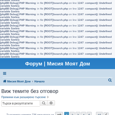
variable $zebra
[phpBB Debug] PHP Warning
: in file
[ROOT]/search.php
on line
1247
:
compact(): Undefined
variable $zebra
[phpBB Debug] PHP Warning
: in file
[ROOT]/search.php
on line
1247
:
compact(): Undefined
variable $zebra
[phpBB Debug] PHP Warning
: in file
[ROOT]/search.php
on line
1247
:
compact(): Undefined
variable $zebra
[phpBB Debug] PHP Warning
: in file
[ROOT]/search.php
on line
1247
:
compact(): Undefined
variable $zebra
[phpBB Debug] PHP Warning
: in file
[ROOT]/search.php
on line
1247
:
compact(): Undefined
variable $zebra
[phpBB Debug] PHP Warning
: in file
[ROOT]/search.php
on line
1247
:
compact(): Undefined
variable $zebra
[phpBB Debug] PHP Warning
: in file
[ROOT]/search.php
on line
1247
:
compact(): Undefined
variable $zebra
[phpBB Debug] PHP Warning
: in file
[ROOT]/search.php
on line
1247
:
compact(): Undefined
variable $zebra
[phpBB Debug] PHP Warning
: in file
[ROOT]/search.php
on line
1247
:
compact(): Undefined
variable $zebra
[phpBB Debug] PHP Warning
: in file
[ROOT]/search.php
on line
1247
:
compact(): Undefined
variable $zebra
Форум | Мисия Моят Дом
Т
Мисия Моят Дом
Начало
ъ
Виж темите без отговор
р
Премини към разширено търсене
с
Търсене
Разширено търсене
е
н
Страница
1
от
15
1
2
3
4
5
15
Търсенето намери 736 резултата за
…