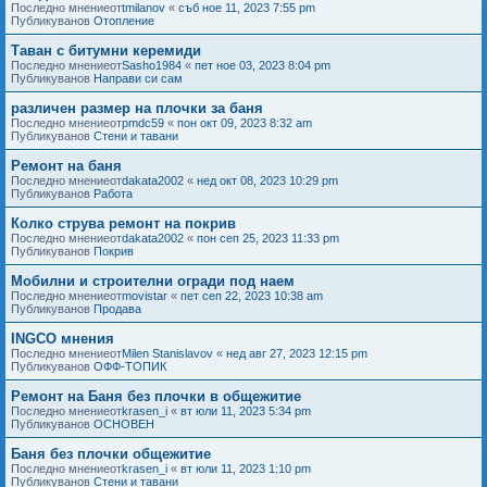
Последно мнениеот
tmilanov
«
съб ное 11, 2023 7:55 pm
Публикуванов
Отопление
Таван с битумни керемиди
Последно мнениеот
Sasho1984
«
пет ное 03, 2023 8:04 pm
Публикуванов
Направи си сам
различен размер на плочки за баня
Последно мнениеот
pmdc59
«
пон окт 09, 2023 8:32 am
Публикуванов
Стени и тавани
Ремонт на баня
Последно мнениеот
dakata2002
«
нед окт 08, 2023 10:29 pm
Публикуванов
Работа
Колко струва ремонт на покрив
Последно мнениеот
dakata2002
«
пон сеп 25, 2023 11:33 pm
Публикуванов
Покрив
Мобилни и строителни огради под наем
Последно мнениеот
movistar
«
пет сеп 22, 2023 10:38 am
Публикуванов
Продава
INGCO мнения
Последно мнениеот
Milen Stanislavov
«
нед авг 27, 2023 12:15 pm
Публикуванов
ОФФ-ТОПИК
Ремонт на Баня без плочки в общежитие
Последно мнениеот
krasen_i
«
вт юли 11, 2023 5:34 pm
Публикуванов
ОСНОВЕН
Баня без плочки общежитие
Последно мнениеот
krasen_i
«
вт юли 11, 2023 1:10 pm
Публикуванов
Стени и тавани