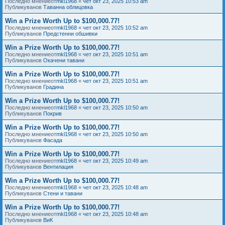
Последно мнениеот
mkl1968
«
чет окт 23, 2025 10:53 am
Публикуванов
Таванна облицовка
Win a Prize Worth Up to $100,000.77!
Последно мнениеот
mkl1968
«
чет окт 23, 2025 10:52 am
Публикуванов
Предстенни обшивки
Win a Prize Worth Up to $100,000.77!
Последно мнениеот
mkl1968
«
чет окт 23, 2025 10:51 am
Публикуванов
Окачени тавани
Win a Prize Worth Up to $100,000.77!
Последно мнениеот
mkl1968
«
чет окт 23, 2025 10:51 am
Публикуванов
Градина
Win a Prize Worth Up to $100,000.77!
Последно мнениеот
mkl1968
«
чет окт 23, 2025 10:50 am
Публикуванов
Покрив
Win a Prize Worth Up to $100,000.77!
Последно мнениеот
mkl1968
«
чет окт 23, 2025 10:50 am
Публикуванов
Фасада
Win a Prize Worth Up to $100,000.77!
Последно мнениеот
mkl1968
«
чет окт 23, 2025 10:49 am
Публикуванов
Вентилация
Win a Prize Worth Up to $100,000.77!
Последно мнениеот
mkl1968
«
чет окт 23, 2025 10:48 am
Публикуванов
Стени и тавани
Win a Prize Worth Up to $100,000.77!
Последно мнениеот
mkl1968
«
чет окт 23, 2025 10:48 am
Публикуванов
ВиК