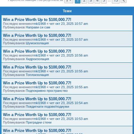
Сл
е
Теми
Win a Prize Worth Up to $100,000.77!
Последно мнениеот
mkl1968
«
чет окт 23, 2025 10:57 am
Публикуванов
Направи си сам
Win a Prize Worth Up to $100,000.77!
Последно мнениеот
mkl1968
«
чет окт 23, 2025 10:57 am
Публикуванов
Шумоизолация
Win a Prize Worth Up to $100,000.77!
Последно мнениеот
mkl1968
«
чет окт 23, 2025 10:56 am
Публикуванов
Хидроизолация
Win a Prize Worth Up to $100,000.77!
Последно мнениеот
mkl1968
«
чет окт 23, 2025 10:55 am
Публикуванов
Топлоизолация
Win a Prize Worth Up to $100,000.77!
Последно мнениеот
mkl1968
«
чет окт 23, 2025 10:55 am
Публикуванов
Подпокривно пространство
Win a Prize Worth Up to $100,000.77!
Последно мнениеот
mkl1968
«
чет окт 23, 2025 10:54 am
Публикуванов
Повдигнати подове/подиуми
Win a Prize Worth Up to $100,000.77!
Последно мнениеот
mkl1968
«
чет окт 23, 2025 10:53 am
Публикуванов
Преградни стени
Win a Prize Worth Up to $100,000.77!