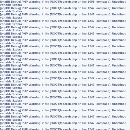
[phpBB Debug] PHP Warning
: in file
[ROOT]/search.php
on line
1059
:
compact(): Undefined
variable $zebra
[phpBB Debug] PHP Warning
: in file
[ROOT]/search.php
on line
1247
:
compact(): Undefined
variable $zebra
[phpBB Debug] PHP Warning
: in file
[ROOT]/search.php
on line
1247
:
compact(): Undefined
variable $zebra
[phpBB Debug] PHP Warning
: in file
[ROOT]/search.php
on line
1247
:
compact(): Undefined
variable $zebra
[phpBB Debug] PHP Warning
: in file
[ROOT]/search.php
on line
1247
:
compact(): Undefined
variable $zebra
[phpBB Debug] PHP Warning
: in file
[ROOT]/search.php
on line
1247
:
compact(): Undefined
variable $zebra
[phpBB Debug] PHP Warning
: in file
[ROOT]/search.php
on line
1247
:
compact(): Undefined
variable $zebra
[phpBB Debug] PHP Warning
: in file
[ROOT]/search.php
on line
1247
:
compact(): Undefined
variable $zebra
[phpBB Debug] PHP Warning
: in file
[ROOT]/search.php
on line
1247
:
compact(): Undefined
variable $zebra
[phpBB Debug] PHP Warning
: in file
[ROOT]/search.php
on line
1247
:
compact(): Undefined
variable $zebra
[phpBB Debug] PHP Warning
: in file
[ROOT]/search.php
on line
1247
:
compact(): Undefined
variable $zebra
[phpBB Debug] PHP Warning
: in file
[ROOT]/search.php
on line
1247
:
compact(): Undefined
variable $zebra
[phpBB Debug] PHP Warning
: in file
[ROOT]/search.php
on line
1247
:
compact(): Undefined
variable $zebra
[phpBB Debug] PHP Warning
: in file
[ROOT]/search.php
on line
1247
:
compact(): Undefined
variable $zebra
[phpBB Debug] PHP Warning
: in file
[ROOT]/search.php
on line
1247
:
compact(): Undefined
variable $zebra
[phpBB Debug] PHP Warning
: in file
[ROOT]/search.php
on line
1247
:
compact(): Undefined
variable $zebra
[phpBB Debug] PHP Warning
: in file
[ROOT]/search.php
on line
1247
:
compact(): Undefined
variable $zebra
[phpBB Debug] PHP Warning
: in file
[ROOT]/search.php
on line
1247
:
compact(): Undefined
variable $zebra
[phpBB Debug] PHP Warning
: in file
[ROOT]/search.php
on line
1247
:
compact(): Undefined
variable $zebra
[phpBB Debug] PHP Warning
: in file
[ROOT]/search.php
on line
1247
:
compact(): Undefined
variable $zebra
[phpBB Debug] PHP Warning
: in file
[ROOT]/search.php
on line
1247
:
compact(): Undefined