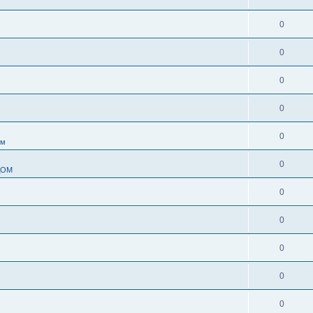
0
0
0
0
0
ом
0
ДОМ
0
0
0
0
0