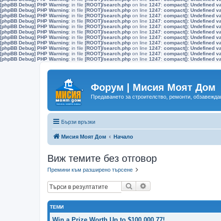
[phpBB Debug] PHP Warning
: in file
[ROOT]/search.php
on line
1247
:
compact(): Undefined v
[phpBB Debug] PHP Warning
: in file
[ROOT]/search.php
on line
1247
:
compact(): Undefined v
[phpBB Debug] PHP Warning
: in file
[ROOT]/search.php
on line
1247
:
compact(): Undefined v
[phpBB Debug] PHP Warning
: in file
[ROOT]/search.php
on line
1247
:
compact(): Undefined v
[phpBB Debug] PHP Warning
: in file
[ROOT]/search.php
on line
1247
:
compact(): Undefined v
[phpBB Debug] PHP Warning
: in file
[ROOT]/search.php
on line
1247
:
compact(): Undefined v
[phpBB Debug] PHP Warning
: in file
[ROOT]/search.php
on line
1247
:
compact(): Undefined v
[phpBB Debug] PHP Warning
: in file
[ROOT]/search.php
on line
1247
:
compact(): Undefined v
[phpBB Debug] PHP Warning
: in file
[ROOT]/search.php
on line
1247
:
compact(): Undefined v
[phpBB Debug] PHP Warning
: in file
[ROOT]/search.php
on line
1247
:
compact(): Undefined v
[phpBB Debug] PHP Warning
: in file
[ROOT]/search.php
on line
1247
:
compact(): Undefined v
Форум | Мисия Моят Дом
Предаването за строителство, ремонти, обзавеждан
Бързи връзки
Мисия Моят Дом
Начало
Виж темите без отговор
Премини към разширено търсене
Търсене
Разширено търсене
ТЕМИ
Win a Prize Worth Up to $100,000.77!