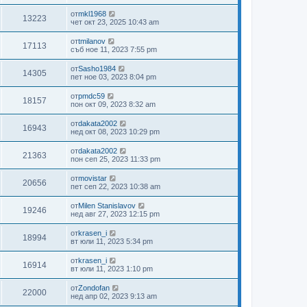
от
mkl1968
13223
чет окт 23, 2025 10:43 am
от
tmilanov
17113
съб ное 11, 2023 7:55 pm
от
Sasho1984
14305
пет ное 03, 2023 8:04 pm
от
pmdc59
18157
пон окт 09, 2023 8:32 am
от
dakata2002
16943
нед окт 08, 2023 10:29 pm
от
dakata2002
21363
пон сеп 25, 2023 11:33 pm
от
movistar
20656
пет сеп 22, 2023 10:38 am
от
Milen Stanislavov
19246
нед авг 27, 2023 12:15 pm
от
krasen_i
18994
вт юли 11, 2023 5:34 pm
от
krasen_i
16914
вт юли 11, 2023 1:10 pm
от
Zondofan
22000
нед апр 02, 2023 9:13 am