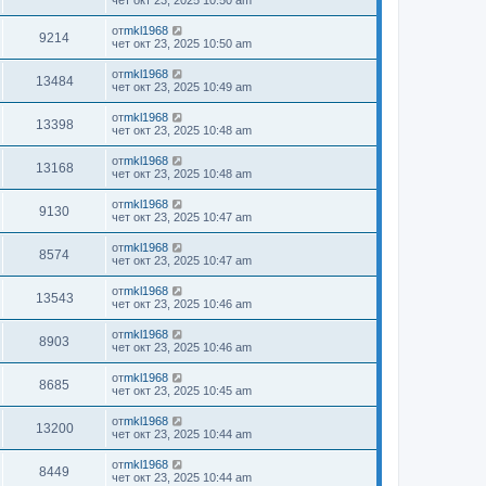
чет окт 23, 2025 10:50 am
от
mkl1968
9214
чет окт 23, 2025 10:50 am
от
mkl1968
13484
чет окт 23, 2025 10:49 am
от
mkl1968
13398
чет окт 23, 2025 10:48 am
от
mkl1968
13168
чет окт 23, 2025 10:48 am
от
mkl1968
9130
чет окт 23, 2025 10:47 am
от
mkl1968
8574
чет окт 23, 2025 10:47 am
от
mkl1968
13543
чет окт 23, 2025 10:46 am
от
mkl1968
8903
чет окт 23, 2025 10:46 am
от
mkl1968
8685
чет окт 23, 2025 10:45 am
от
mkl1968
13200
чет окт 23, 2025 10:44 am
от
mkl1968
8449
чет окт 23, 2025 10:44 am