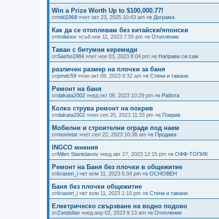
Win a Prize Worth Up to $100,000.77!
от
mkl1968
»чет окт 23, 2025 10:43 am »в
Дограма
Как да се отоплявам без китайски/японски
от
tmilanov
»съб ное 11, 2023 7:55 pm »в
Отопление
Таван с битумни керемиди
от
Sasho1984
»пет ное 03, 2023 8:04 pm »в
Направи си сам
различен размер на плочки за баня
от
pmdc59
»пон окт 09, 2023 8:32 am »в
Стени и тавани
Ремонт на баня
от
dakata2002
»нед окт 08, 2023 10:29 pm »в
Работа
Колко струва ремонт на покрив
от
dakata2002
»пон сеп 25, 2023 11:33 pm »в
Покрив
Мобилни и строителни огради под наем
от
movistar
»пет сеп 22, 2023 10:38 am »в
Продава
INGCO мнения
от
Milen Stanislavov
»нед авг 27, 2023 12:15 pm »в
ОФФ-ТОПИК
Ремонт на Баня без плочки в общежитие
от
krasen_i
»вт юли 11, 2023 5:34 pm »в
ОСНОВЕН
Баня без плочки общежитие
от
krasen_i
»вт юли 11, 2023 1:10 pm »в
Стени и тавани
Електрическо свързване на водно подово
от
Zondofan
»нед апр 02, 2023 9:13 am »в
Отопление