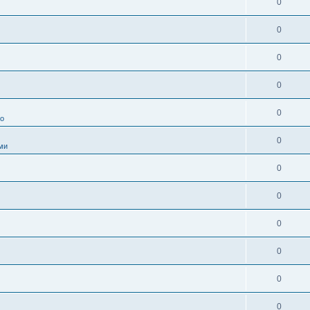
0
0
0
0
0
во
0
ми
0
0
0
0
0
0