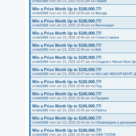
от
mkl1968
»чет окт 23, 2025 10:50 am »в
Покрив
Win a Prize Worth Up to $100,000.77!
от
mkl1968
»чет окт 23, 2025 10:50 am »в
Фасада
Win a Prize Worth Up to $100,000.77!
от
mkl1968
»чет окт 23, 2025 10:49 am »в
Вентилация
Win a Prize Worth Up to $100,000.77!
от
mkl1968
»чет окт 23, 2025 10:48 am »в
Стени и тавани
Win a Prize Worth Up to $100,000.77!
от
mkl1968
»чет окт 23, 2025 10:48 am »в
ВиК
Win a Prize Worth Up to $100,000.77!
от
mkl1968
»чет окт 23, 2025 10:47 am »в
Сподели с Мисия Моят Д
Win a Prize Worth Up to $100,000.77!
от
mkl1968
»чет окт 23, 2025 10:47 am »в
Уеб сайт МИСИЯ МОЯТ 
Win a Prize Worth Up to $100,000.77!
от
mkl1968
»чет окт 23, 2025 10:46 am »в
Под
Win a Prize Worth Up to $100,000.77!
от
mkl1968
»чет окт 23, 2025 10:46 am »в
Продава
Win a Prize Worth Up to $100,000.77!
от
mkl1968
»чет окт 23, 2025 10:45 am »в
Работа
Win a Prize Worth Up to $100,000.77!
от
mkl1968
»чет окт 23, 2025 10:44 am »в
Обзавеждане и декорация
Win a Prize Worth Up to $100,000.77!
от
mkl1968
»чет окт 23, 2025 10:44 am »в
ОФФ-ТОПИК