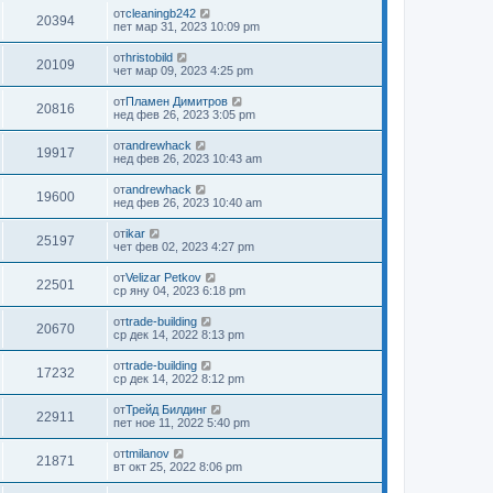
от
cleaningb242
20394
пет мар 31, 2023 10:09 pm
от
hristobild
20109
чет мар 09, 2023 4:25 pm
от
Пламен Димитров
20816
нед фев 26, 2023 3:05 pm
от
andrewhack
19917
нед фев 26, 2023 10:43 am
от
andrewhack
19600
нед фев 26, 2023 10:40 am
от
ikar
25197
чет фев 02, 2023 4:27 pm
от
Velizar Petkov
22501
ср яну 04, 2023 6:18 pm
от
trade-building
20670
ср дек 14, 2022 8:13 pm
от
trade-building
17232
ср дек 14, 2022 8:12 pm
от
Трейд Билдинг
22911
пет ное 11, 2022 5:40 pm
от
tmilanov
21871
вт окт 25, 2022 8:06 pm