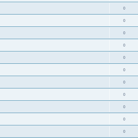
0
0
0
0
0
0
0
0
0
0
0