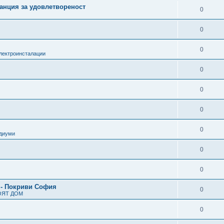
анция за удовлетвореност
0
0
0
лектроинсталации
0
0
0
0
одиуми
0
0
 - Покриви София
0
ОЯТ ДОМ
0