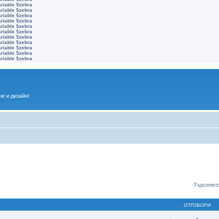
ariable $zebra
ariable $zebra
ariable $zebra
ariable $zebra
ariable $zebra
ariable $zebra
ariable $zebra
ariable $zebra
ariable $zebra
ariable $zebra
ariable $zebra
е и дизайн!
Търсенето
ОТГОВОРИ