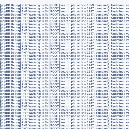
[phpBB Debug] PHP Warning
: in file
[ROOT]/search.php
on line
1059
:
compact(): Undefined v
[phpBB Debug] PHP Warning
: in file
[ROOT]/search.php
on line
1247
:
compact(): Undefined v
[phpBB Debug] PHP Warning
: in file
[ROOT]/search.php
on line
1247
:
compact(): Undefined v
[phpBB Debug] PHP Warning
: in file
[ROOT]/search.php
on line
1247
:
compact(): Undefined v
[phpBB Debug] PHP Warning
: in file
[ROOT]/search.php
on line
1247
:
compact(): Undefined v
[phpBB Debug] PHP Warning
: in file
[ROOT]/search.php
on line
1247
:
compact(): Undefined v
[phpBB Debug] PHP Warning
: in file
[ROOT]/search.php
on line
1247
:
compact(): Undefined v
[phpBB Debug] PHP Warning
: in file
[ROOT]/search.php
on line
1247
:
compact(): Undefined v
[phpBB Debug] PHP Warning
: in file
[ROOT]/search.php
on line
1247
:
compact(): Undefined v
[phpBB Debug] PHP Warning
: in file
[ROOT]/search.php
on line
1247
:
compact(): Undefined v
[phpBB Debug] PHP Warning
: in file
[ROOT]/search.php
on line
1247
:
compact(): Undefined v
[phpBB Debug] PHP Warning
: in file
[ROOT]/search.php
on line
1247
:
compact(): Undefined v
[phpBB Debug] PHP Warning
: in file
[ROOT]/search.php
on line
1247
:
compact(): Undefined v
[phpBB Debug] PHP Warning
: in file
[ROOT]/search.php
on line
1247
:
compact(): Undefined v
[phpBB Debug] PHP Warning
: in file
[ROOT]/search.php
on line
1247
:
compact(): Undefined v
[phpBB Debug] PHP Warning
: in file
[ROOT]/search.php
on line
1247
:
compact(): Undefined v
[phpBB Debug] PHP Warning
: in file
[ROOT]/search.php
on line
1247
:
compact(): Undefined v
[phpBB Debug] PHP Warning
: in file
[ROOT]/search.php
on line
1247
:
compact(): Undefined v
[phpBB Debug] PHP Warning
: in file
[ROOT]/search.php
on line
1247
:
compact(): Undefined v
[phpBB Debug] PHP Warning
: in file
[ROOT]/search.php
on line
1247
:
compact(): Undefined v
[phpBB Debug] PHP Warning
: in file
[ROOT]/search.php
on line
1247
:
compact(): Undefined v
[phpBB Debug] PHP Warning
: in file
[ROOT]/search.php
on line
1247
:
compact(): Undefined v
[phpBB Debug] PHP Warning
: in file
[ROOT]/search.php
on line
1247
:
compact(): Undefined v
[phpBB Debug] PHP Warning
: in file
[ROOT]/search.php
on line
1247
:
compact(): Undefined v
[phpBB Debug] PHP Warning
: in file
[ROOT]/search.php
on line
1247
:
compact(): Undefined v
[phpBB Debug] PHP Warning
: in file
[ROOT]/search.php
on line
1247
:
compact(): Undefined v
[phpBB Debug] PHP Warning
: in file
[ROOT]/search.php
on line
1247
:
compact(): Undefined v
[phpBB Debug] PHP Warning
: in file
[ROOT]/search.php
on line
1247
:
compact(): Undefined v
[phpBB Debug] PHP Warning
: in file
[ROOT]/search.php
on line
1247
:
compact(): Undefined v
[phpBB Debug] PHP Warning
: in file
[ROOT]/search.php
on line
1247
:
compact(): Undefined v
[phpBB Debug] PHP Warning
: in file
[ROOT]/search.php
on line
1247
:
compact(): Undefined v
[phpBB Debug] PHP Warning
: in file
[ROOT]/search.php
on line
1247
:
compact(): Undefined v
[phpBB Debug] PHP Warning
: in file
[ROOT]/search.php
on line
1247
:
compact(): Undefined v
[phpBB Debug] PHP Warning
: in file
[ROOT]/search.php
on line
1247
:
compact(): Undefined v
[phpBB Debug] PHP Warning
: in file
[ROOT]/search.php
on line
1247
:
compact(): Undefined v
[phpBB Debug] PHP Warning
: in file
[ROOT]/search.php
on line
1247
:
compact(): Undefined v
[phpBB Debug] PHP Warning
: in file
[ROOT]/search.php
on line
1247
:
compact(): Undefined v
[phpBB Debug] PHP Warning
: in file
[ROOT]/search.php
on line
1247
:
compact(): Undefined v
[phpBB Debug] PHP Warning
: in file
[ROOT]/search.php
on line
1247
:
compact(): Undefined v
[phpBB Debug] PHP Warning
: in file
[ROOT]/search.php
on line
1247
:
compact(): Undefined v