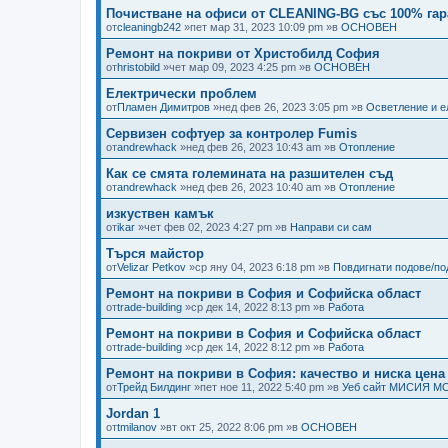
Почистване на офиси от CLEANING-BG със 100% гар
от
cleaningb242
»пет мар 31, 2023 10:09 pm »в
ОСНОВЕН
Ремонт на покриви от Христобилд София
от
hristobild
»чет мар 09, 2023 4:25 pm »в
ОСНОВЕН
Електрически проблем
от
Пламен Димитров
»нед фев 26, 2023 3:05 pm »в
Осветление и е
Сервизен софтуер за контролер Fumis
от
andrewhack
»нед фев 26, 2023 10:43 am »в
Отопление
Как се смята големината на разшителен съд
от
andrewhack
»нед фев 26, 2023 10:40 am »в
Отопление
изкуствен камък
от
ikar
»чет фев 02, 2023 4:27 pm »в
Направи си сам
Търся майстор
от
Velizar Petkov
»ср яну 04, 2023 6:18 pm »в
Повдигнати подове/п
Ремонт на покриви в София и Софийска област
от
trade-building
»ср дек 14, 2022 8:13 pm »в
Работа
Ремонт на покриви в София и Софийска област
от
trade-building
»ср дек 14, 2022 8:12 pm »в
Работа
Ремонт на покриви в София: качество и ниска цена
от
Трейд Билдинг
»пет ное 11, 2022 5:40 pm »в
Уеб сайт МИСИЯ М
Jordan 1
от
tmilanov
»вт окт 25, 2022 8:06 pm »в
ОСНОВЕН