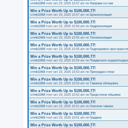
от
mkl1968
»чет окт 23, 2025 10:57 am »в
Направи си сам
Win a Prize Worth Up to $100,000.77!
от
mkl1968
»чет окт 23, 2025 10:57 am »в
Шумоизолация
Win a Prize Worth Up to $100,000.77!
от
mkl1968
»чет окт 23, 2025 10:56 am »в
Хидроизолация
Win a Prize Worth Up to $100,000.77!
от
mkl1968
»чет окт 23, 2025 10:55 am »в
Топлоизолация
Win a Prize Worth Up to $100,000.77!
от
mkl1968
»чет окт 23, 2025 10:55 am »в
Подпокривно пространст
Win a Prize Worth Up to $100,000.77!
от
mkl1968
»чет окт 23, 2025 10:54 am »в
Повдигнати подове/подиу
Win a Prize Worth Up to $100,000.77!
от
mkl1968
»чет окт 23, 2025 10:53 am »в
Преградни стени
Win a Prize Worth Up to $100,000.77!
от
mkl1968
»чет окт 23, 2025 10:53 am »в
Таванна облицовка
Win a Prize Worth Up to $100,000.77!
от
mkl1968
»чет окт 23, 2025 10:52 am »в
Предстенни обшивки
Win a Prize Worth Up to $100,000.77!
от
mkl1968
»чет окт 23, 2025 10:51 am »в
Окачени тавани
Win a Prize Worth Up to $100,000.77!
от
mkl1968
»чет окт 23, 2025 10:51 am »в
Градина
Win a Prize Worth Up to $100,000.77!