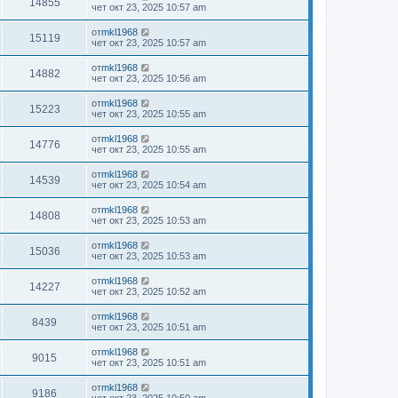
14855
чет окт 23, 2025 10:57 am
от
mkl1968
15119
чет окт 23, 2025 10:57 am
от
mkl1968
14882
чет окт 23, 2025 10:56 am
от
mkl1968
15223
чет окт 23, 2025 10:55 am
от
mkl1968
14776
чет окт 23, 2025 10:55 am
от
mkl1968
14539
чет окт 23, 2025 10:54 am
от
mkl1968
14808
чет окт 23, 2025 10:53 am
от
mkl1968
15036
чет окт 23, 2025 10:53 am
от
mkl1968
14227
чет окт 23, 2025 10:52 am
от
mkl1968
8439
чет окт 23, 2025 10:51 am
от
mkl1968
9015
чет окт 23, 2025 10:51 am
от
mkl1968
9186