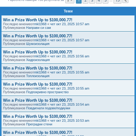
Сл
е
Теми
Win a Prize Worth Up to $100,000.77!
Последно мнениеот
mkl1968
«
чет окт 23, 2025 10:57 am
Публикуванов
Направи си сам
Win a Prize Worth Up to $100,000.77!
Последно мнениеот
mkl1968
«
чет окт 23, 2025 10:57 am
Публикуванов
Шумоизолация
Win a Prize Worth Up to $100,000.77!
Последно мнениеот
mkl1968
«
чет окт 23, 2025 10:56 am
Публикуванов
Хидроизолация
Win a Prize Worth Up to $100,000.77!
Последно мнениеот
mkl1968
«
чет окт 23, 2025 10:55 am
Публикуванов
Топлоизолация
Win a Prize Worth Up to $100,000.77!
Последно мнениеот
mkl1968
«
чет окт 23, 2025 10:55 am
Публикуванов
Подпокривно пространство
Win a Prize Worth Up to $100,000.77!
Последно мнениеот
mkl1968
«
чет окт 23, 2025 10:54 am
Публикуванов
Повдигнати подове/подиуми
Win a Prize Worth Up to $100,000.77!
Последно мнениеот
mkl1968
«
чет окт 23, 2025 10:53 am
Публикуванов
Преградни стени
Win a Prize Worth Up to $100,000.77!