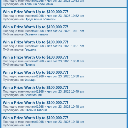
Последно мнениеот
mkl1968
«
чет окт 23, 2025 10:53 am
Публикуванов
Таванна облицовка
Win a Prize Worth Up to $100,000.77!
Последно мнениеот
mkl1968
«
чет окт 23, 2025 10:52 am
Публикуванов
Предстенни обшивки
Win a Prize Worth Up to $100,000.77!
Последно мнениеот
mkl1968
«
чет окт 23, 2025 10:51 am
Публикуванов
Окачени тавани
Win a Prize Worth Up to $100,000.77!
Последно мнениеот
mkl1968
«
чет окт 23, 2025 10:51 am
Публикуванов
Градина
Win a Prize Worth Up to $100,000.77!
Последно мнениеот
mkl1968
«
чет окт 23, 2025 10:50 am
Публикуванов
Покрив
Win a Prize Worth Up to $100,000.77!
Последно мнениеот
mkl1968
«
чет окт 23, 2025 10:50 am
Публикуванов
Фасада
Win a Prize Worth Up to $100,000.77!
Последно мнениеот
mkl1968
«
чет окт 23, 2025 10:49 am
Публикуванов
Вентилация
Win a Prize Worth Up to $100,000.77!
Последно мнениеот
mkl1968
«
чет окт 23, 2025 10:48 am
Публикуванов
Стени и тавани
Win a Prize Worth Up to $100,000.77!
Последно мнениеот
mkl1968
«
чет окт 23, 2025 10:48 am
Публикуванов
ВиК