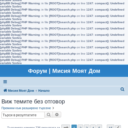
variable $zebra
[phpBB Debug] PHP Warning
: in file
[ROOT]/search.php
on line
1247
:
compact(): Undefined
variable $zebra
[phpBB Debug] PHP Warning
: in file
[ROOT]/search.php
on line
1247
:
compact(): Undefined
variable $zebra
[phpBB Debug] PHP Warning
: in file
[ROOT]/search.php
on line
1247
:
compact(): Undefined
variable $zebra
[phpBB Debug] PHP Warning
: in file
[ROOT]/search.php
on line
1247
:
compact(): Undefined
variable $zebra
[phpBB Debug] PHP Warning
: in file
[ROOT]/search.php
on line
1247
:
compact(): Undefined
variable $zebra
[phpBB Debug] PHP Warning
: in file
[ROOT]/search.php
on line
1247
:
compact(): Undefined
variable $zebra
[phpBB Debug] PHP Warning
: in file
[ROOT]/search.php
on line
1247
:
compact(): Undefined
variable $zebra
[phpBB Debug] PHP Warning
: in file
[ROOT]/search.php
on line
1247
:
compact(): Undefined
variable $zebra
[phpBB Debug] PHP Warning
: in file
[ROOT]/search.php
on line
1247
:
compact(): Undefined
variable $zebra
[phpBB Debug] PHP Warning
: in file
[ROOT]/search.php
on line
1247
:
compact(): Undefined
variable $zebra
Форум | Мисия Моят Дом
Т
Мисия Моят Дом
Начало
ъ
Виж темите без отговор
р
Премини към разширено търсене
с
Търсене
Разширено търсене
е
н
Страница
1
от
15
1
2
3
4
5
15
Търсенето намери 736 резултата за
…