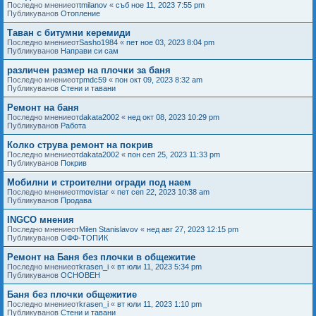
Последно мнениеот
tmilanov
«
съб ное 11, 2023 7:55 pm
Публикуванов
Отопление
Таван с битумни керемиди
Последно мнениеот
Sasho1984
«
пет ное 03, 2023 8:04 pm
Публикуванов
Направи си сам
различен размер на плочки за баня
Последно мнениеот
pmdc59
«
пон окт 09, 2023 8:32 am
Публикуванов
Стени и тавани
Ремонт на баня
Последно мнениеот
dakata2002
«
нед окт 08, 2023 10:29 pm
Публикуванов
Работа
Колко струва ремонт на покрив
Последно мнениеот
dakata2002
«
пон сеп 25, 2023 11:33 pm
Публикуванов
Покрив
Мобилни и строителни огради под наем
Последно мнениеот
movistar
«
пет сеп 22, 2023 10:38 am
Публикуванов
Продава
INGCO мнения
Последно мнениеот
Milen Stanislavov
«
нед авг 27, 2023 12:15 pm
Публикуванов
ОФФ-ТОПИК
Ремонт на Баня без плочки в общежитие
Последно мнениеот
krasen_i
«
вт юли 11, 2023 5:34 pm
Публикуванов
ОСНОВЕН
Баня без плочки общежитие
Последно мнениеот
krasen_i
«
вт юли 11, 2023 1:10 pm
Публикуванов
Стени и тавани