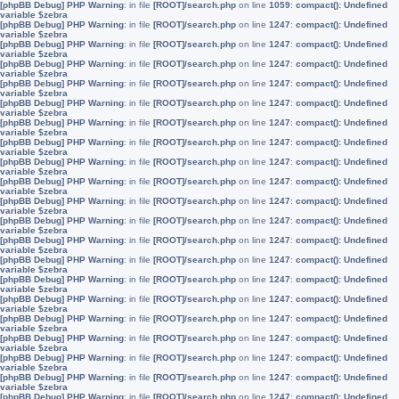
[phpBB Debug] PHP Warning
: in file
[ROOT]/search.php
on line
1059
:
compact(): Undefined
variable $zebra
[phpBB Debug] PHP Warning
: in file
[ROOT]/search.php
on line
1247
:
compact(): Undefined
variable $zebra
[phpBB Debug] PHP Warning
: in file
[ROOT]/search.php
on line
1247
:
compact(): Undefined
variable $zebra
[phpBB Debug] PHP Warning
: in file
[ROOT]/search.php
on line
1247
:
compact(): Undefined
variable $zebra
[phpBB Debug] PHP Warning
: in file
[ROOT]/search.php
on line
1247
:
compact(): Undefined
variable $zebra
[phpBB Debug] PHP Warning
: in file
[ROOT]/search.php
on line
1247
:
compact(): Undefined
variable $zebra
[phpBB Debug] PHP Warning
: in file
[ROOT]/search.php
on line
1247
:
compact(): Undefined
variable $zebra
[phpBB Debug] PHP Warning
: in file
[ROOT]/search.php
on line
1247
:
compact(): Undefined
variable $zebra
[phpBB Debug] PHP Warning
: in file
[ROOT]/search.php
on line
1247
:
compact(): Undefined
variable $zebra
[phpBB Debug] PHP Warning
: in file
[ROOT]/search.php
on line
1247
:
compact(): Undefined
variable $zebra
[phpBB Debug] PHP Warning
: in file
[ROOT]/search.php
on line
1247
:
compact(): Undefined
variable $zebra
[phpBB Debug] PHP Warning
: in file
[ROOT]/search.php
on line
1247
:
compact(): Undefined
variable $zebra
[phpBB Debug] PHP Warning
: in file
[ROOT]/search.php
on line
1247
:
compact(): Undefined
variable $zebra
[phpBB Debug] PHP Warning
: in file
[ROOT]/search.php
on line
1247
:
compact(): Undefined
variable $zebra
[phpBB Debug] PHP Warning
: in file
[ROOT]/search.php
on line
1247
:
compact(): Undefined
variable $zebra
[phpBB Debug] PHP Warning
: in file
[ROOT]/search.php
on line
1247
:
compact(): Undefined
variable $zebra
[phpBB Debug] PHP Warning
: in file
[ROOT]/search.php
on line
1247
:
compact(): Undefined
variable $zebra
[phpBB Debug] PHP Warning
: in file
[ROOT]/search.php
on line
1247
:
compact(): Undefined
variable $zebra
[phpBB Debug] PHP Warning
: in file
[ROOT]/search.php
on line
1247
:
compact(): Undefined
variable $zebra
[phpBB Debug] PHP Warning
: in file
[ROOT]/search.php
on line
1247
:
compact(): Undefined
variable $zebra
[phpBB Debug] PHP Warning
: in file
[ROOT]/search.php
on line
1247
:
compact(): Undefined