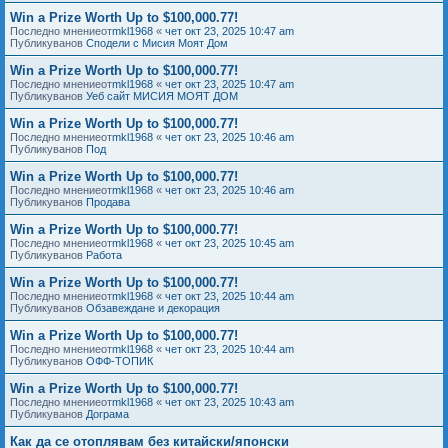
Win a Prize Worth Up to $100,000.77!
Последно мнениеот
mkl1968
«
чет окт 23, 2025 10:47 am
Публикуванов
Сподели с Мисия Моят Дом
Win a Prize Worth Up to $100,000.77!
Последно мнениеот
mkl1968
«
чет окт 23, 2025 10:47 am
Публикуванов
Уеб сайт МИСИЯ МОЯТ ДОМ
Win a Prize Worth Up to $100,000.77!
Последно мнениеот
mkl1968
«
чет окт 23, 2025 10:46 am
Публикуванов
Под
Win a Prize Worth Up to $100,000.77!
Последно мнениеот
mkl1968
«
чет окт 23, 2025 10:46 am
Публикуванов
Продава
Win a Prize Worth Up to $100,000.77!
Последно мнениеот
mkl1968
«
чет окт 23, 2025 10:45 am
Публикуванов
Работа
Win a Prize Worth Up to $100,000.77!
Последно мнениеот
mkl1968
«
чет окт 23, 2025 10:44 am
Публикуванов
Обзавеждане и декорация
Win a Prize Worth Up to $100,000.77!
Последно мнениеот
mkl1968
«
чет окт 23, 2025 10:44 am
Публикуванов
ОФФ-ТОПИК
Win a Prize Worth Up to $100,000.77!
Последно мнениеот
mkl1968
«
чет окт 23, 2025 10:43 am
Публикуванов
Дограма
Как да се отоплявам без китайски/японски