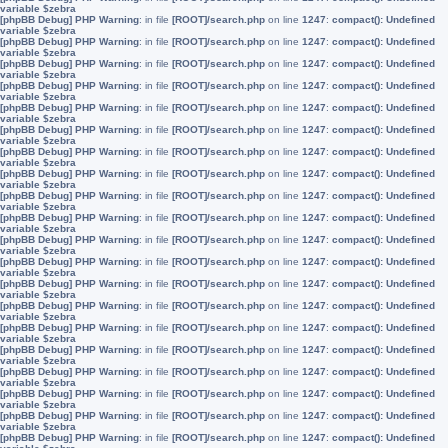
variable $zebra
[phpBB Debug] PHP Warning
: in file
[ROOT]/search.php
on line
1247
:
compact(): Undefined
variable $zebra
[phpBB Debug] PHP Warning
: in file
[ROOT]/search.php
on line
1247
:
compact(): Undefined
variable $zebra
[phpBB Debug] PHP Warning
: in file
[ROOT]/search.php
on line
1247
:
compact(): Undefined
variable $zebra
[phpBB Debug] PHP Warning
: in file
[ROOT]/search.php
on line
1247
:
compact(): Undefined
variable $zebra
[phpBB Debug] PHP Warning
: in file
[ROOT]/search.php
on line
1247
:
compact(): Undefined
variable $zebra
[phpBB Debug] PHP Warning
: in file
[ROOT]/search.php
on line
1247
:
compact(): Undefined
variable $zebra
[phpBB Debug] PHP Warning
: in file
[ROOT]/search.php
on line
1247
:
compact(): Undefined
variable $zebra
[phpBB Debug] PHP Warning
: in file
[ROOT]/search.php
on line
1247
:
compact(): Undefined
variable $zebra
[phpBB Debug] PHP Warning
: in file
[ROOT]/search.php
on line
1247
:
compact(): Undefined
variable $zebra
[phpBB Debug] PHP Warning
: in file
[ROOT]/search.php
on line
1247
:
compact(): Undefined
variable $zebra
[phpBB Debug] PHP Warning
: in file
[ROOT]/search.php
on line
1247
:
compact(): Undefined
variable $zebra
[phpBB Debug] PHP Warning
: in file
[ROOT]/search.php
on line
1247
:
compact(): Undefined
variable $zebra
[phpBB Debug] PHP Warning
: in file
[ROOT]/search.php
on line
1247
:
compact(): Undefined
variable $zebra
[phpBB Debug] PHP Warning
: in file
[ROOT]/search.php
on line
1247
:
compact(): Undefined
variable $zebra
[phpBB Debug] PHP Warning
: in file
[ROOT]/search.php
on line
1247
:
compact(): Undefined
variable $zebra
[phpBB Debug] PHP Warning
: in file
[ROOT]/search.php
on line
1247
:
compact(): Undefined
variable $zebra
[phpBB Debug] PHP Warning
: in file
[ROOT]/search.php
on line
1247
:
compact(): Undefined
variable $zebra
[phpBB Debug] PHP Warning
: in file
[ROOT]/search.php
on line
1247
:
compact(): Undefined
variable $zebra
[phpBB Debug] PHP Warning
: in file
[ROOT]/search.php
on line
1247
:
compact(): Undefined
variable $zebra
[phpBB Debug] PHP Warning
: in file
[ROOT]/search.php
on line
1247
:
compact(): Undefined