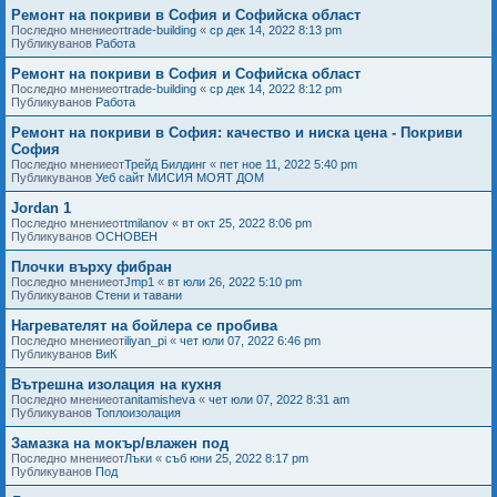
Ремонт на покриви в София и Софийска област
Последно мнениеот
trade-building
«
ср дек 14, 2022 8:13 pm
Публикуванов
Работа
Ремонт на покриви в София и Софийска област
Последно мнениеот
trade-building
«
ср дек 14, 2022 8:12 pm
Публикуванов
Работа
Ремонт на покриви в София: качество и ниска цена - Покриви
София
Последно мнениеот
Трейд Билдинг
«
пет ное 11, 2022 5:40 pm
Публикуванов
Уеб сайт МИСИЯ МОЯТ ДОМ
Jordan 1
Последно мнениеот
tmilanov
«
вт окт 25, 2022 8:06 pm
Публикуванов
ОСНОВЕН
Плочки върху фибран
Последно мнениеот
Jmp1
«
вт юли 26, 2022 5:10 pm
Публикуванов
Стени и тавани
Нагревателят на бойлера се пробива
Последно мнениеот
iliyan_pi
«
чет юли 07, 2022 6:46 pm
Публикуванов
ВиК
Вътрешна изолация на кухня
Последно мнениеот
anitamisheva
«
чет юли 07, 2022 8:31 am
Публикуванов
Топлоизолация
Замазка на мокър/влажен под
Последно мнениеот
Лъки
«
съб юни 25, 2022 8:17 pm
Публикуванов
Под