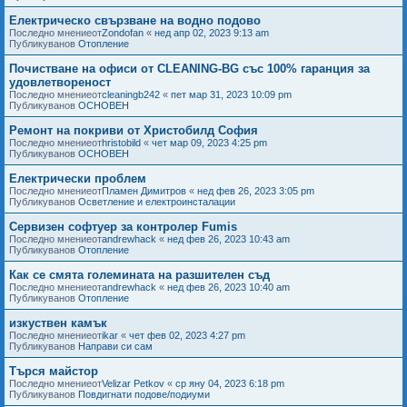
Електрическо свързване на водно подово
Последно мнениеот
Zondofan
«
нед апр 02, 2023 9:13 am
Публикуванов
Отопление
Почистване на офиси от CLEANING-BG със 100% гаранция за
удовлетвореност
Последно мнениеот
cleaningb242
«
пет мар 31, 2023 10:09 pm
Публикуванов
ОСНОВЕН
Ремонт на покриви от Христобилд София
Последно мнениеот
hristobild
«
чет мар 09, 2023 4:25 pm
Публикуванов
ОСНОВЕН
Електрически проблем
Последно мнениеот
Пламен Димитров
«
нед фев 26, 2023 3:05 pm
Публикуванов
Осветление и електроинсталации
Сервизен софтуер за контролер Fumis
Последно мнениеот
andrewhack
«
нед фев 26, 2023 10:43 am
Публикуванов
Отопление
Как се смята големината на разшителен съд
Последно мнениеот
andrewhack
«
нед фев 26, 2023 10:40 am
Публикуванов
Отопление
изкуствен камък
Последно мнениеот
ikar
«
чет фев 02, 2023 4:27 pm
Публикуванов
Направи си сам
Търся майстор
Последно мнениеот
Velizar Petkov
«
ср яну 04, 2023 6:18 pm
Публикуванов
Повдигнати подове/подиуми