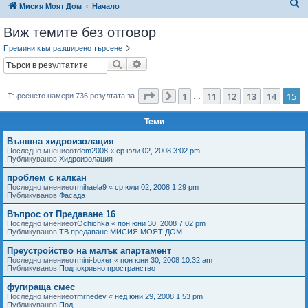
Т
Мисия Моят Дом
Начало
ъ
Виж темите без отговор
р
Премини към разширено търсене
с
Търсене
Разширено търсене
е
н
Страница
15
от
15
1
11
12
13
14
15
Търсенето намери 736 резултата за
Предишна
…
е
Теми
Външна хидроизолация
Последно мнениеот
dom2008
«
ср юли 02, 2008 3:02 pm
Публикуванов
Хидроизолация
проблем с калкан
Последно мнениеот
mihaela9
«
ср юли 02, 2008 1:29 pm
Публикуванов
Фасада
Въпрос от Предаване 16
Последно мнениеот
Ochichka
«
пон юни 30, 2008 7:02 pm
Публикуванов
ТВ предаване МИСИЯ МОЯТ ДОМ
Преустройство на малък апартамент
Последно мнениеот
mini-boxer
«
пон юни 30, 2008 10:32 am
Публикуванов
Подпокривно пространство
фугираща смес
Последно мнениеот
mrnedev
«
нед юни 29, 2008 1:53 pm
Публикуванов
Под