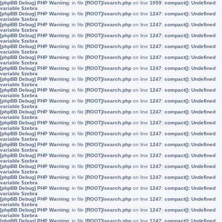
[phpBB Debug] PHP Warning
: in file
[ROOT]/search.php
on line
1059
:
compact(): Undefined
variable $zebra
[phpBB Debug] PHP Warning
: in file
[ROOT]/search.php
on line
1247
:
compact(): Undefined
variable $zebra
[phpBB Debug] PHP Warning
: in file
[ROOT]/search.php
on line
1247
:
compact(): Undefined
variable $zebra
[phpBB Debug] PHP Warning
: in file
[ROOT]/search.php
on line
1247
:
compact(): Undefined
variable $zebra
[phpBB Debug] PHP Warning
: in file
[ROOT]/search.php
on line
1247
:
compact(): Undefined
variable $zebra
[phpBB Debug] PHP Warning
: in file
[ROOT]/search.php
on line
1247
:
compact(): Undefined
variable $zebra
[phpBB Debug] PHP Warning
: in file
[ROOT]/search.php
on line
1247
:
compact(): Undefined
variable $zebra
[phpBB Debug] PHP Warning
: in file
[ROOT]/search.php
on line
1247
:
compact(): Undefined
variable $zebra
[phpBB Debug] PHP Warning
: in file
[ROOT]/search.php
on line
1247
:
compact(): Undefined
variable $zebra
[phpBB Debug] PHP Warning
: in file
[ROOT]/search.php
on line
1247
:
compact(): Undefined
variable $zebra
[phpBB Debug] PHP Warning
: in file
[ROOT]/search.php
on line
1247
:
compact(): Undefined
variable $zebra
[phpBB Debug] PHP Warning
: in file
[ROOT]/search.php
on line
1247
:
compact(): Undefined
variable $zebra
[phpBB Debug] PHP Warning
: in file
[ROOT]/search.php
on line
1247
:
compact(): Undefined
variable $zebra
[phpBB Debug] PHP Warning
: in file
[ROOT]/search.php
on line
1247
:
compact(): Undefined
variable $zebra
[phpBB Debug] PHP Warning
: in file
[ROOT]/search.php
on line
1247
:
compact(): Undefined
variable $zebra
[phpBB Debug] PHP Warning
: in file
[ROOT]/search.php
on line
1247
:
compact(): Undefined
variable $zebra
[phpBB Debug] PHP Warning
: in file
[ROOT]/search.php
on line
1247
:
compact(): Undefined
variable $zebra
[phpBB Debug] PHP Warning
: in file
[ROOT]/search.php
on line
1247
:
compact(): Undefined
variable $zebra
[phpBB Debug] PHP Warning
: in file
[ROOT]/search.php
on line
1247
:
compact(): Undefined
variable $zebra
[phpBB Debug] PHP Warning
: in file
[ROOT]/search.php
on line
1247
:
compact(): Undefined
variable $zebra
[phpBB Debug] PHP Warning
: in file
[ROOT]/search.php
on line
1247
:
compact(): Undefined