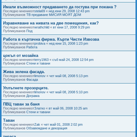
Имали възможност предаването да гостува при покана ?
Последно мнениеот
stela69
«
нед юни 29, 2008 12:43 pm
Публикуванов
ТВ предаване МИСИЯ МОЯТ ДОМ
Изравняване на нивата на две помещения, как?
Последно мнениеот
wrathchild
«
вт юни 17, 2008 9:29 pm
Публикуванов
Под
Работа в къртачна фирма. Кърти Чисти Извозва
Последно мнениеот
probiva
«
нед юни 15, 2008 1:23 pm
Публикуванов
Работа
цокъл от мозайка
Последно мнениеот
terry1963
«
съб май 24, 2008 12:54 pm
Публикуванов
Стени и тавани
Жива зелена фасада.
Последно мнениеот
limonov
«
чет май 08, 2008 5:13 pm
Публикуванов
Фасада
Уплътнете прозорците.
Последно мнениеот
limonov
«
чет май 08, 2008 5:10 pm
Публикуванов
Дограма
ПВЦ таван за баня
Последно мнениеот
Златко
«
вт май 06, 2008 10:25 am
Публикуванов
Стени и тавани
Таван
Последно мнениеот
Zak
«
чет май 01, 2008 2:02 pm
Публикуванов
Обзавеждане и декорация
тераса