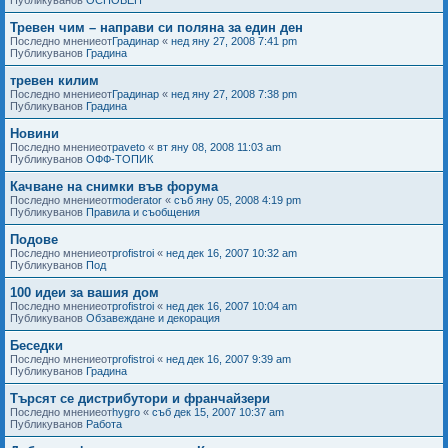
Тревен чим – направи си поляна за един ден
Последно мнениеот
Градинар
«
нед яну 27, 2008 7:41 pm
Публикуванов
Градина
тревен килим
Последно мнениеот
Градинар
«
нед яну 27, 2008 7:38 pm
Публикуванов
Градина
Новини
Последно мнениеот
paveto
«
вт яну 08, 2008 11:03 am
Публикуванов
ОФФ-ТОПИК
Качване на снимки във форума
Последно мнениеот
moderator
«
съб яну 05, 2008 4:19 pm
Публикуванов
Правила и съобщения
Подове
Последно мнениеот
profistroi
«
нед дек 16, 2007 10:32 am
Публикуванов
Под
100 идеи за вашия дом
Последно мнениеот
profistroi
«
нед дек 16, 2007 10:04 am
Публикуванов
Обзавеждане и декорация
Беседки
Последно мнениеот
profistroi
«
нед дек 16, 2007 9:39 am
Публикуванов
Градина
Търсят се дистрибутори и франчайзери
Последно мнениеот
hygro
«
съб дек 15, 2007 10:37 am
Публикуванов
Работа