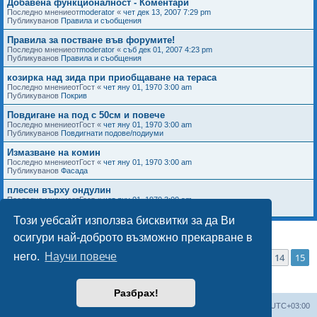
Добавена функционалност - Коментари
Последно мнениеот
moderator
«
чет дек 13, 2007 7:29 pm
Публикуванов
Правила и съобщения
Правила за постване във форумите!
Последно мнениеот
moderator
«
съб дек 01, 2007 4:23 pm
Публикуванов
Правила и съобщения
козирка над зида при приобщаване на тераса
Последно мнениеот
Гост
«
чет яну 01, 1970 3:00 am
Публикуванов
Покрив
Повдигане на под с 50см и повече
Последно мнениеот
Гост
«
чет яну 01, 1970 3:00 am
Публикуванов
Повдигнати подове/подиуми
Измазване на комин
Последно мнениеот
Гост
«
чет яну 01, 1970 3:00 am
Публикуванов
Фасада
плесен върху ондулин
Последно мнениеот
Гост
«
чет яну 01, 1970 3:00 am
Публикуванов
Покрив
Този уебсайт използва бисквитки за да Ви
осигури най-доброто възможно прекарване в
Страница
15
от
15
него.
Научи повече
1
11
12
13
14
15
Търсенето намери 736 резултата за
Предишна
…
Разбрах!
Мисия Моят Дом
Начало
Всички времена са според
UTC+03:00