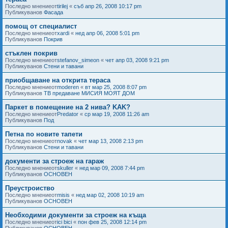
Последно мнениеот
tirilej
«
съб апр 26, 2008 10:17 pm
Публикуванов
Фасада
помощ от специалист
Последно мнениеот
xardi
«
нед апр 06, 2008 5:01 pm
Публикуванов
Покрив
стъклен покрив
Последно мнениеот
stefanov_simeon
«
чет апр 03, 2008 9:21 pm
Публикуванов
Стени и тавани
приобщаване на открита тераса
Последно мнениеот
moderen
«
вт мар 25, 2008 8:07 pm
Публикуванов
ТВ предаване МИСИЯ МОЯТ ДОМ
Паркет в помещение на 2 нива? KAK?
Последно мнениеот
Predator
«
ср мар 19, 2008 11:26 am
Публикуванов
Под
Петна по новите тапети
Последно мнениеот
novak
«
чет мар 13, 2008 2:13 pm
Публикуванов
Стени и тавани
документи за строеж на гараж
Последно мнениеот
skuller
«
нед мар 09, 2008 7:44 pm
Публикуванов
ОСНОВЕН
Преустроиство
Последно мнениеот
misis
«
нед мар 02, 2008 10:19 am
Публикуванов
ОСНОВЕН
Необходими документи за строеж на къща
Последно мнениеот
ici bici
«
пон фев 25, 2008 12:14 pm
Публикуванов
ОСНОВЕН