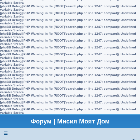
variable $zebra
[phpBB Debug] PHP Warning
: in file
[ROOT]/search.php
on line
1247
:
compact(): Undefined
variable $zebra
[phpBB Debug] PHP Warning
: in file
[ROOT]/search.php
on line
1247
:
compact(): Undefined
variable $zebra
[phpBB Debug] PHP Warning
: in file
[ROOT]/search.php
on line
1247
:
compact(): Undefined
variable $zebra
[phpBB Debug] PHP Warning
: in file
[ROOT]/search.php
on line
1247
:
compact(): Undefined
variable $zebra
[phpBB Debug] PHP Warning
: in file
[ROOT]/search.php
on line
1247
:
compact(): Undefined
variable $zebra
[phpBB Debug] PHP Warning
: in file
[ROOT]/search.php
on line
1247
:
compact(): Undefined
variable $zebra
[phpBB Debug] PHP Warning
: in file
[ROOT]/search.php
on line
1247
:
compact(): Undefined
variable $zebra
[phpBB Debug] PHP Warning
: in file
[ROOT]/search.php
on line
1247
:
compact(): Undefined
variable $zebra
[phpBB Debug] PHP Warning
: in file
[ROOT]/search.php
on line
1247
:
compact(): Undefined
variable $zebra
[phpBB Debug] PHP Warning
: in file
[ROOT]/search.php
on line
1247
:
compact(): Undefined
variable $zebra
[phpBB Debug] PHP Warning
: in file
[ROOT]/search.php
on line
1247
:
compact(): Undefined
variable $zebra
[phpBB Debug] PHP Warning
: in file
[ROOT]/search.php
on line
1247
:
compact(): Undefined
variable $zebra
[phpBB Debug] PHP Warning
: in file
[ROOT]/search.php
on line
1247
:
compact(): Undefined
variable $zebra
[phpBB Debug] PHP Warning
: in file
[ROOT]/search.php
on line
1247
:
compact(): Undefined
variable $zebra
[phpBB Debug] PHP Warning
: in file
[ROOT]/search.php
on line
1247
:
compact(): Undefined
variable $zebra
[phpBB Debug] PHP Warning
: in file
[ROOT]/search.php
on line
1247
:
compact(): Undefined
variable $zebra
Форум | Мисия Моят Дом