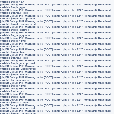
variable $folder_alt
[phpBB Debug] PHP Warning
: in file
[ROOT]/search.php
on line
1247
:
compact(): Undefined
variable $topic_type
[phpBB Debug] PHP Warning
: in file
[ROOT]/search.php
on line
1247
:
compact(): Undefined
variable $unread_topic
[phpBB Debug] PHP Warning
: in file
[ROOT]/search.php
on line
1247
:
compact(): Undefined
variable $topic_unapproved
[phpBB Debug] PHP Warning
: in file
[ROOT]/search.php
on line
1247
:
compact(): Undefined
variable $posts_unapproved
[phpBB Debug] PHP Warning
: in file
[ROOT]/search.php
on line
1247
:
compact(): Undefined
variable $topic_deleted
[phpBB Debug] PHP Warning
: in file
[ROOT]/search.php
on line
1247
:
compact(): Undefined
variable $u_mcp_queue
[phpBB Debug] PHP Warning
: in file
[ROOT]/search.php
on line
1247
:
compact(): Undefined
variable $folder_img
[phpBB Debug] PHP Warning
: in file
[ROOT]/search.php
on line
1247
:
compact(): Undefined
variable $folder_alt
[phpBB Debug] PHP Warning
: in file
[ROOT]/search.php
on line
1247
:
compact(): Undefined
variable $topic_type
[phpBB Debug] PHP Warning
: in file
[ROOT]/search.php
on line
1247
:
compact(): Undefined
variable $unread_topic
[phpBB Debug] PHP Warning
: in file
[ROOT]/search.php
on line
1247
:
compact(): Undefined
variable $topic_unapproved
[phpBB Debug] PHP Warning
: in file
[ROOT]/search.php
on line
1247
:
compact(): Undefined
variable $posts_unapproved
[phpBB Debug] PHP Warning
: in file
[ROOT]/search.php
on line
1247
:
compact(): Undefined
variable $topic_deleted
[phpBB Debug] PHP Warning
: in file
[ROOT]/search.php
on line
1247
:
compact(): Undefined
variable $u_mcp_queue
[phpBB Debug] PHP Warning
: in file
[ROOT]/search.php
on line
1247
:
compact(): Undefined
variable $folder_img
[phpBB Debug] PHP Warning
: in file
[ROOT]/search.php
on line
1247
:
compact(): Undefined
variable $folder_alt
[phpBB Debug] PHP Warning
: in file
[ROOT]/search.php
on line
1247
:
compact(): Undefined
variable $topic_type
[phpBB Debug] PHP Warning
: in file
[ROOT]/search.php
on line
1247
:
compact(): Undefined
variable $unread_topic
[phpBB Debug] PHP Warning
: in file
[ROOT]/search.php
on line
1247
:
compact(): Undefined
variable $topic_unapproved
[phpBB Debug] PHP Warning
: in file
[ROOT]/search.php
on line
1247
:
compact(): Undefined
variable $posts_unapproved