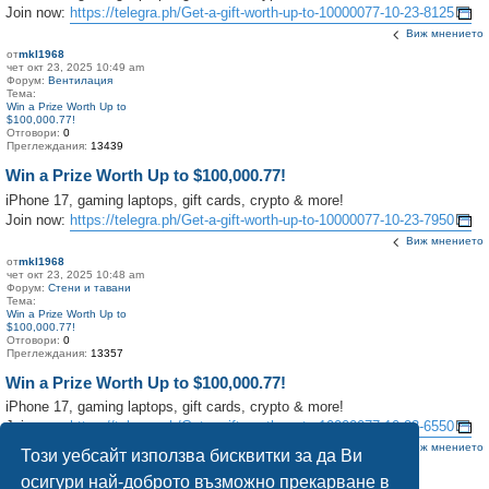
Join now:
https://telegra.ph/Get-a-gift-worth-up-to-10000077-10-23-8125
Виж мнението
от
mkl1968
чет окт 23, 2025 10:49 am
Форум:
Вентилация
Тема:
Win a Prize Worth Up to
$100,000.77!
Отговори:
0
Преглеждания:
13439
Win a Prize Worth Up to $100,000.77!
iPhone 17, gaming laptops, gift cards, crypto & more!
Join now:
https://telegra.ph/Get-a-gift-worth-up-to-10000077-10-23-7950
Виж мнението
от
mkl1968
чет окт 23, 2025 10:48 am
Форум:
Стени и тавани
Тема:
Win a Prize Worth Up to
$100,000.77!
Отговори:
0
Преглеждания:
13357
Win a Prize Worth Up to $100,000.77!
iPhone 17, gaming laptops, gift cards, crypto & more!
Join now:
https://telegra.ph/Get-a-gift-worth-up-to-10000077-10-23-6550
Виж мнението
Този уебсайт използва бисквитки за да Ви
осигури най-доброто възможно прекарване в