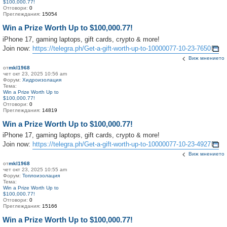
$100,000.77!
Отговори:
0
Преглеждания:
15054
Win a Prize Worth Up to $100,000.77!
iPhone 17, gaming laptops, gift cards, crypto & more!
Join now:
https://telegra.ph/Get-a-gift-worth-up-to-10000077-10-23-7650
Виж мнението
от
mkl1968
чет окт 23, 2025 10:56 am
Форум:
Хидроизолация
Тема:
Win a Prize Worth Up to
$100,000.77!
Отговори:
0
Преглеждания:
14819
Win a Prize Worth Up to $100,000.77!
iPhone 17, gaming laptops, gift cards, crypto & more!
Join now:
https://telegra.ph/Get-a-gift-worth-up-to-10000077-10-23-4927
Виж мнението
от
mkl1968
чет окт 23, 2025 10:55 am
Форум:
Топлоизолация
Тема:
Win a Prize Worth Up to
$100,000.77!
Отговори:
0
Преглеждания:
15166
Win a Prize Worth Up to $100,000.77!