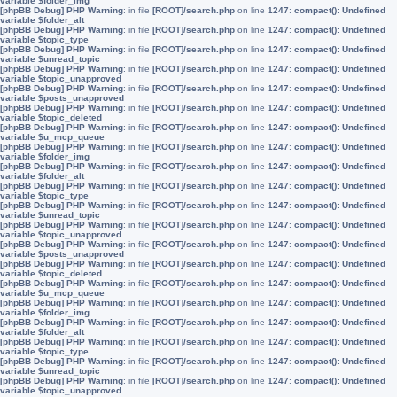
variable $folder_img
[phpBB Debug] PHP Warning
: in file
[ROOT]/search.php
on line
1247
:
compact(): Undefined
variable $folder_alt
[phpBB Debug] PHP Warning
: in file
[ROOT]/search.php
on line
1247
:
compact(): Undefined
variable $topic_type
[phpBB Debug] PHP Warning
: in file
[ROOT]/search.php
on line
1247
:
compact(): Undefined
variable $unread_topic
[phpBB Debug] PHP Warning
: in file
[ROOT]/search.php
on line
1247
:
compact(): Undefined
variable $topic_unapproved
[phpBB Debug] PHP Warning
: in file
[ROOT]/search.php
on line
1247
:
compact(): Undefined
variable $posts_unapproved
[phpBB Debug] PHP Warning
: in file
[ROOT]/search.php
on line
1247
:
compact(): Undefined
variable $topic_deleted
[phpBB Debug] PHP Warning
: in file
[ROOT]/search.php
on line
1247
:
compact(): Undefined
variable $u_mcp_queue
[phpBB Debug] PHP Warning
: in file
[ROOT]/search.php
on line
1247
:
compact(): Undefined
variable $folder_img
[phpBB Debug] PHP Warning
: in file
[ROOT]/search.php
on line
1247
:
compact(): Undefined
variable $folder_alt
[phpBB Debug] PHP Warning
: in file
[ROOT]/search.php
on line
1247
:
compact(): Undefined
variable $topic_type
[phpBB Debug] PHP Warning
: in file
[ROOT]/search.php
on line
1247
:
compact(): Undefined
variable $unread_topic
[phpBB Debug] PHP Warning
: in file
[ROOT]/search.php
on line
1247
:
compact(): Undefined
variable $topic_unapproved
[phpBB Debug] PHP Warning
: in file
[ROOT]/search.php
on line
1247
:
compact(): Undefined
variable $posts_unapproved
[phpBB Debug] PHP Warning
: in file
[ROOT]/search.php
on line
1247
:
compact(): Undefined
variable $topic_deleted
[phpBB Debug] PHP Warning
: in file
[ROOT]/search.php
on line
1247
:
compact(): Undefined
variable $u_mcp_queue
[phpBB Debug] PHP Warning
: in file
[ROOT]/search.php
on line
1247
:
compact(): Undefined
variable $folder_img
[phpBB Debug] PHP Warning
: in file
[ROOT]/search.php
on line
1247
:
compact(): Undefined
variable $folder_alt
[phpBB Debug] PHP Warning
: in file
[ROOT]/search.php
on line
1247
:
compact(): Undefined
variable $topic_type
[phpBB Debug] PHP Warning
: in file
[ROOT]/search.php
on line
1247
:
compact(): Undefined
variable $unread_topic
[phpBB Debug] PHP Warning
: in file
[ROOT]/search.php
on line
1247
:
compact(): Undefined
variable $topic_unapproved