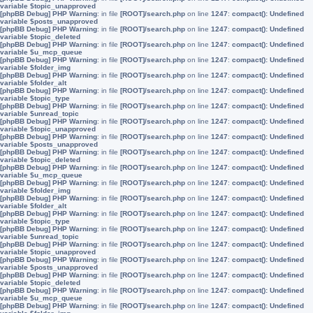
variable $topic_unapproved
[phpBB Debug] PHP Warning
: in file
[ROOT]/search.php
on line
1247
:
compact(): Undefined
variable $posts_unapproved
[phpBB Debug] PHP Warning
: in file
[ROOT]/search.php
on line
1247
:
compact(): Undefined
variable $topic_deleted
[phpBB Debug] PHP Warning
: in file
[ROOT]/search.php
on line
1247
:
compact(): Undefined
variable $u_mcp_queue
[phpBB Debug] PHP Warning
: in file
[ROOT]/search.php
on line
1247
:
compact(): Undefined
variable $folder_img
[phpBB Debug] PHP Warning
: in file
[ROOT]/search.php
on line
1247
:
compact(): Undefined
variable $folder_alt
[phpBB Debug] PHP Warning
: in file
[ROOT]/search.php
on line
1247
:
compact(): Undefined
variable $topic_type
[phpBB Debug] PHP Warning
: in file
[ROOT]/search.php
on line
1247
:
compact(): Undefined
variable $unread_topic
[phpBB Debug] PHP Warning
: in file
[ROOT]/search.php
on line
1247
:
compact(): Undefined
variable $topic_unapproved
[phpBB Debug] PHP Warning
: in file
[ROOT]/search.php
on line
1247
:
compact(): Undefined
variable $posts_unapproved
[phpBB Debug] PHP Warning
: in file
[ROOT]/search.php
on line
1247
:
compact(): Undefined
variable $topic_deleted
[phpBB Debug] PHP Warning
: in file
[ROOT]/search.php
on line
1247
:
compact(): Undefined
variable $u_mcp_queue
[phpBB Debug] PHP Warning
: in file
[ROOT]/search.php
on line
1247
:
compact(): Undefined
variable $folder_img
[phpBB Debug] PHP Warning
: in file
[ROOT]/search.php
on line
1247
:
compact(): Undefined
variable $folder_alt
[phpBB Debug] PHP Warning
: in file
[ROOT]/search.php
on line
1247
:
compact(): Undefined
variable $topic_type
[phpBB Debug] PHP Warning
: in file
[ROOT]/search.php
on line
1247
:
compact(): Undefined
variable $unread_topic
[phpBB Debug] PHP Warning
: in file
[ROOT]/search.php
on line
1247
:
compact(): Undefined
variable $topic_unapproved
[phpBB Debug] PHP Warning
: in file
[ROOT]/search.php
on line
1247
:
compact(): Undefined
variable $posts_unapproved
[phpBB Debug] PHP Warning
: in file
[ROOT]/search.php
on line
1247
:
compact(): Undefined
variable $topic_deleted
[phpBB Debug] PHP Warning
: in file
[ROOT]/search.php
on line
1247
:
compact(): Undefined
variable $u_mcp_queue
[phpBB Debug] PHP Warning
: in file
[ROOT]/search.php
on line
1247
:
compact(): Undefined