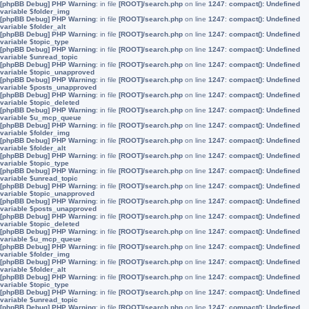
[phpBB Debug] PHP Warning
: in file
[ROOT]/search.php
on line
1247
:
compact(): Undefined
variable $folder_img
[phpBB Debug] PHP Warning
: in file
[ROOT]/search.php
on line
1247
:
compact(): Undefined
variable $folder_alt
[phpBB Debug] PHP Warning
: in file
[ROOT]/search.php
on line
1247
:
compact(): Undefined
variable $topic_type
[phpBB Debug] PHP Warning
: in file
[ROOT]/search.php
on line
1247
:
compact(): Undefined
variable $unread_topic
[phpBB Debug] PHP Warning
: in file
[ROOT]/search.php
on line
1247
:
compact(): Undefined
variable $topic_unapproved
[phpBB Debug] PHP Warning
: in file
[ROOT]/search.php
on line
1247
:
compact(): Undefined
variable $posts_unapproved
[phpBB Debug] PHP Warning
: in file
[ROOT]/search.php
on line
1247
:
compact(): Undefined
variable $topic_deleted
[phpBB Debug] PHP Warning
: in file
[ROOT]/search.php
on line
1247
:
compact(): Undefined
variable $u_mcp_queue
[phpBB Debug] PHP Warning
: in file
[ROOT]/search.php
on line
1247
:
compact(): Undefined
variable $folder_img
[phpBB Debug] PHP Warning
: in file
[ROOT]/search.php
on line
1247
:
compact(): Undefined
variable $folder_alt
[phpBB Debug] PHP Warning
: in file
[ROOT]/search.php
on line
1247
:
compact(): Undefined
variable $topic_type
[phpBB Debug] PHP Warning
: in file
[ROOT]/search.php
on line
1247
:
compact(): Undefined
variable $unread_topic
[phpBB Debug] PHP Warning
: in file
[ROOT]/search.php
on line
1247
:
compact(): Undefined
variable $topic_unapproved
[phpBB Debug] PHP Warning
: in file
[ROOT]/search.php
on line
1247
:
compact(): Undefined
variable $posts_unapproved
[phpBB Debug] PHP Warning
: in file
[ROOT]/search.php
on line
1247
:
compact(): Undefined
variable $topic_deleted
[phpBB Debug] PHP Warning
: in file
[ROOT]/search.php
on line
1247
:
compact(): Undefined
variable $u_mcp_queue
[phpBB Debug] PHP Warning
: in file
[ROOT]/search.php
on line
1247
:
compact(): Undefined
variable $folder_img
[phpBB Debug] PHP Warning
: in file
[ROOT]/search.php
on line
1247
:
compact(): Undefined
variable $folder_alt
[phpBB Debug] PHP Warning
: in file
[ROOT]/search.php
on line
1247
:
compact(): Undefined
variable $topic_type
[phpBB Debug] PHP Warning
: in file
[ROOT]/search.php
on line
1247
:
compact(): Undefined
variable $unread_topic
[phpBB Debug] PHP Warning
: in file
[ROOT]/search.php
on line
1247
:
compact(): Undefined