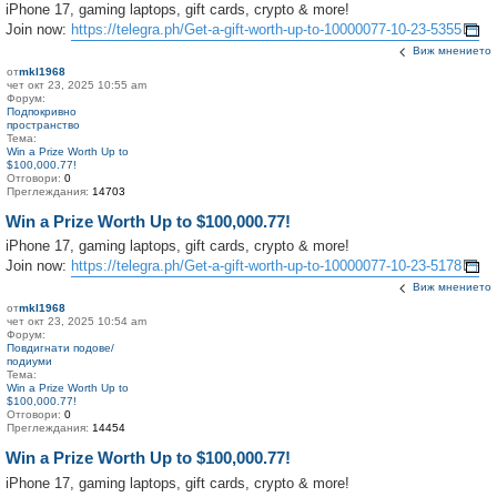
iPhone 17, gaming laptops, gift cards, crypto & more!
Join now:
https://telegra.ph/Get-a-gift-worth-up-to-10000077-10-23-5355
Виж мнението
от
mkl1968
чет окт 23, 2025 10:55 am
Форум:
Подпокривно
пространство
Тема:
Win a Prize Worth Up to
$100,000.77!
Отговори:
0
Преглеждания:
14703
Win a Prize Worth Up to $100,000.77!
iPhone 17, gaming laptops, gift cards, crypto & more!
Join now:
https://telegra.ph/Get-a-gift-worth-up-to-10000077-10-23-5178
Виж мнението
от
mkl1968
чет окт 23, 2025 10:54 am
Форум:
Повдигнати подове/
подиуми
Тема:
Win a Prize Worth Up to
$100,000.77!
Отговори:
0
Преглеждания:
14454
Win a Prize Worth Up to $100,000.77!
iPhone 17, gaming laptops, gift cards, crypto & more!