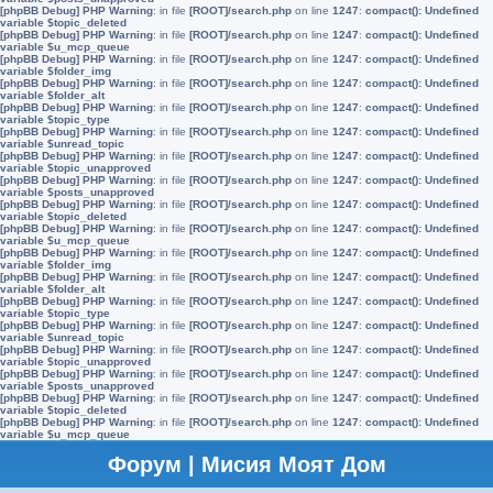
[phpBB Debug] PHP Warning
: in file
[ROOT]/search.php
on line
1247
:
compact(): Undefined
variable $topic_deleted
[phpBB Debug] PHP Warning
: in file
[ROOT]/search.php
on line
1247
:
compact(): Undefined
variable $u_mcp_queue
[phpBB Debug] PHP Warning
: in file
[ROOT]/search.php
on line
1247
:
compact(): Undefined
variable $folder_img
[phpBB Debug] PHP Warning
: in file
[ROOT]/search.php
on line
1247
:
compact(): Undefined
variable $folder_alt
[phpBB Debug] PHP Warning
: in file
[ROOT]/search.php
on line
1247
:
compact(): Undefined
variable $topic_type
[phpBB Debug] PHP Warning
: in file
[ROOT]/search.php
on line
1247
:
compact(): Undefined
variable $unread_topic
[phpBB Debug] PHP Warning
: in file
[ROOT]/search.php
on line
1247
:
compact(): Undefined
variable $topic_unapproved
[phpBB Debug] PHP Warning
: in file
[ROOT]/search.php
on line
1247
:
compact(): Undefined
variable $posts_unapproved
[phpBB Debug] PHP Warning
: in file
[ROOT]/search.php
on line
1247
:
compact(): Undefined
variable $topic_deleted
[phpBB Debug] PHP Warning
: in file
[ROOT]/search.php
on line
1247
:
compact(): Undefined
variable $u_mcp_queue
[phpBB Debug] PHP Warning
: in file
[ROOT]/search.php
on line
1247
:
compact(): Undefined
variable $folder_img
[phpBB Debug] PHP Warning
: in file
[ROOT]/search.php
on line
1247
:
compact(): Undefined
variable $folder_alt
[phpBB Debug] PHP Warning
: in file
[ROOT]/search.php
on line
1247
:
compact(): Undefined
variable $topic_type
[phpBB Debug] PHP Warning
: in file
[ROOT]/search.php
on line
1247
:
compact(): Undefined
variable $unread_topic
[phpBB Debug] PHP Warning
: in file
[ROOT]/search.php
on line
1247
:
compact(): Undefined
variable $topic_unapproved
[phpBB Debug] PHP Warning
: in file
[ROOT]/search.php
on line
1247
:
compact(): Undefined
variable $posts_unapproved
[phpBB Debug] PHP Warning
: in file
[ROOT]/search.php
on line
1247
:
compact(): Undefined
variable $topic_deleted
[phpBB Debug] PHP Warning
: in file
[ROOT]/search.php
on line
1247
:
compact(): Undefined
variable $u_mcp_queue
Форум | Мисия Моят Дом