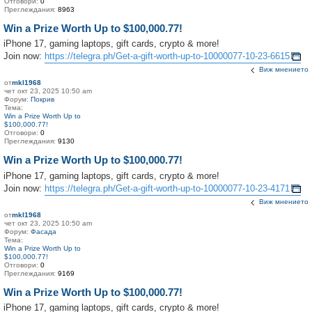
Отговори:
0
Преглеждания:
8963
Win a Prize Worth Up to $100,000.77!
iPhone 17, gaming laptops, gift cards, crypto & more!
Join now:
https://telegra.ph/Get-a-gift-worth-up-to-10000077-10-23-6615
Виж мнението
от
mkl1968
чет окт 23, 2025 10:50 am
Форум:
Покрив
Тема:
Win a Prize Worth Up to
$100,000.77!
Отговори:
0
Преглеждания:
9130
Win a Prize Worth Up to $100,000.77!
iPhone 17, gaming laptops, gift cards, crypto & more!
Join now:
https://telegra.ph/Get-a-gift-worth-up-to-10000077-10-23-4171
Виж мнението
от
mkl1968
чет окт 23, 2025 10:50 am
Форум:
Фасада
Тема:
Win a Prize Worth Up to
$100,000.77!
Отговори:
0
Преглеждания:
9169
Win a Prize Worth Up to $100,000.77!
iPhone 17, gaming laptops, gift cards, crypto & more!