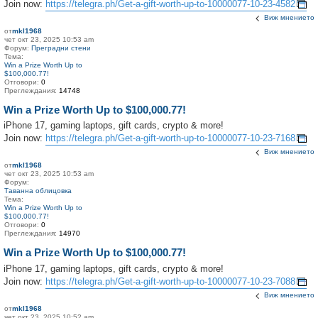
Join now:
https://telegra.ph/Get-a-gift-worth-up-to-10000077-10-23-4582
Виж мнението
от
mkl1968
чет окт 23, 2025 10:53 am
Форум:
Преградни стени
Тема:
Win a Prize Worth Up to
$100,000.77!
Отговори:
0
Преглеждания:
14748
Win a Prize Worth Up to $100,000.77!
iPhone 17, gaming laptops, gift cards, crypto & more!
Join now:
https://telegra.ph/Get-a-gift-worth-up-to-10000077-10-23-7168
Виж мнението
от
mkl1968
чет окт 23, 2025 10:53 am
Форум:
Таванна облицовка
Тема:
Win a Prize Worth Up to
$100,000.77!
Отговори:
0
Преглеждания:
14970
Win a Prize Worth Up to $100,000.77!
iPhone 17, gaming laptops, gift cards, crypto & more!
Join now:
https://telegra.ph/Get-a-gift-worth-up-to-10000077-10-23-7088
Виж мнението
от
mkl1968
чет окт 23, 2025 10:52 am