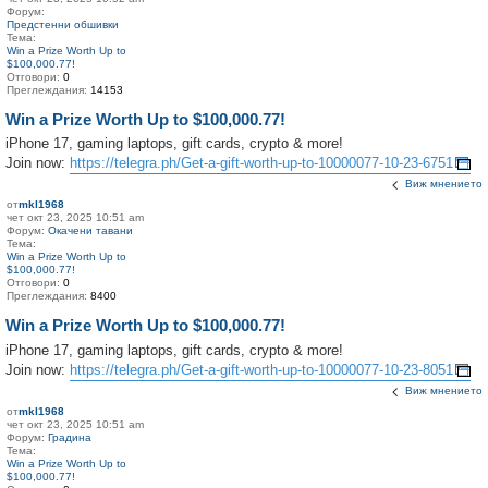
Форум:
Предстенни обшивки
Тема:
Win a Prize Worth Up to
$100,000.77!
Отговори:
0
Преглеждания:
14153
Win a Prize Worth Up to $100,000.77!
iPhone 17, gaming laptops, gift cards, crypto & more!
Join now:
https://telegra.ph/Get-a-gift-worth-up-to-10000077-10-23-6751
Виж мнението
от
mkl1968
чет окт 23, 2025 10:51 am
Форум:
Окачени тавани
Тема:
Win a Prize Worth Up to
$100,000.77!
Отговори:
0
Преглеждания:
8400
Win a Prize Worth Up to $100,000.77!
iPhone 17, gaming laptops, gift cards, crypto & more!
Join now:
https://telegra.ph/Get-a-gift-worth-up-to-10000077-10-23-8051
Виж мнението
от
mkl1968
чет окт 23, 2025 10:51 am
Форум:
Градина
Тема:
Win a Prize Worth Up to
$100,000.77!