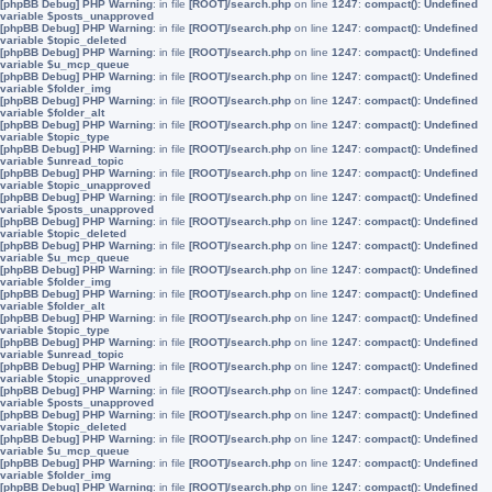
[phpBB Debug] PHP Warning
: in file
[ROOT]/search.php
on line
1247
:
compact(): Undefined
variable $posts_unapproved
[phpBB Debug] PHP Warning
: in file
[ROOT]/search.php
on line
1247
:
compact(): Undefined
variable $topic_deleted
[phpBB Debug] PHP Warning
: in file
[ROOT]/search.php
on line
1247
:
compact(): Undefined
variable $u_mcp_queue
[phpBB Debug] PHP Warning
: in file
[ROOT]/search.php
on line
1247
:
compact(): Undefined
variable $folder_img
[phpBB Debug] PHP Warning
: in file
[ROOT]/search.php
on line
1247
:
compact(): Undefined
variable $folder_alt
[phpBB Debug] PHP Warning
: in file
[ROOT]/search.php
on line
1247
:
compact(): Undefined
variable $topic_type
[phpBB Debug] PHP Warning
: in file
[ROOT]/search.php
on line
1247
:
compact(): Undefined
variable $unread_topic
[phpBB Debug] PHP Warning
: in file
[ROOT]/search.php
on line
1247
:
compact(): Undefined
variable $topic_unapproved
[phpBB Debug] PHP Warning
: in file
[ROOT]/search.php
on line
1247
:
compact(): Undefined
variable $posts_unapproved
[phpBB Debug] PHP Warning
: in file
[ROOT]/search.php
on line
1247
:
compact(): Undefined
variable $topic_deleted
[phpBB Debug] PHP Warning
: in file
[ROOT]/search.php
on line
1247
:
compact(): Undefined
variable $u_mcp_queue
[phpBB Debug] PHP Warning
: in file
[ROOT]/search.php
on line
1247
:
compact(): Undefined
variable $folder_img
[phpBB Debug] PHP Warning
: in file
[ROOT]/search.php
on line
1247
:
compact(): Undefined
variable $folder_alt
[phpBB Debug] PHP Warning
: in file
[ROOT]/search.php
on line
1247
:
compact(): Undefined
variable $topic_type
[phpBB Debug] PHP Warning
: in file
[ROOT]/search.php
on line
1247
:
compact(): Undefined
variable $unread_topic
[phpBB Debug] PHP Warning
: in file
[ROOT]/search.php
on line
1247
:
compact(): Undefined
variable $topic_unapproved
[phpBB Debug] PHP Warning
: in file
[ROOT]/search.php
on line
1247
:
compact(): Undefined
variable $posts_unapproved
[phpBB Debug] PHP Warning
: in file
[ROOT]/search.php
on line
1247
:
compact(): Undefined
variable $topic_deleted
[phpBB Debug] PHP Warning
: in file
[ROOT]/search.php
on line
1247
:
compact(): Undefined
variable $u_mcp_queue
[phpBB Debug] PHP Warning
: in file
[ROOT]/search.php
on line
1247
:
compact(): Undefined
variable $folder_img
[phpBB Debug] PHP Warning
: in file
[ROOT]/search.php
on line
1247
:
compact(): Undefined