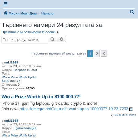
Т
Мисия Моят Дом
Начало
ъ
Търсенето намери 24 резултата за
р
Премини към разширено търсене
с
Търсене
Разширено търсене
е
н
1
2
Търсенето намери 24 резултата за
Следваща
е
от
mkl1968
чет окт 23, 2025 10:57 am
Форум:
Направи си сам
Тема:
Win a Prize Worth Up to
$100,000.77!
Отговори:
0
Преглеждания:
14765
Win a Prize Worth Up to $100,000.77!
iPhone 17, gaming laptops, gift cards, crypto & more!
Join now:
https://telegra.ph/Get-a-gift-worth-up-to-10000077-10-23-7233
Виж мнението
от
mkl1968
чет окт 23, 2025 10:57 am
Форум:
Шумоизолация
Тема:
Win a Prize Worth Up to